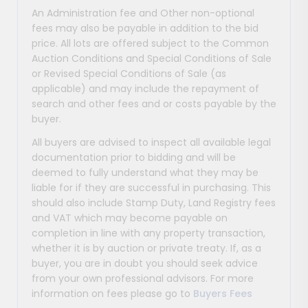
An Administration fee and Other non-optional
fees may also be payable in addition to the bid
price. All lots are offered subject to the Common
Auction Conditions and Special Conditions of Sale
or Revised Special Conditions of Sale (as
applicable) and may include the repayment of
search and other fees and or costs payable by the
buyer.
All buyers are advised to inspect all available legal
documentation prior to bidding and will be
deemed to fully understand what they may be
liable for if they are successful in purchasing. This
should also include Stamp Duty, Land Registry fees
and VAT which may become payable on
completion in line with any property transaction,
whether it is by auction or private treaty. If, as a
buyer, you are in doubt you should seek advice
from your own professional advisors. For more
information on fees please go to
Buyers Fees