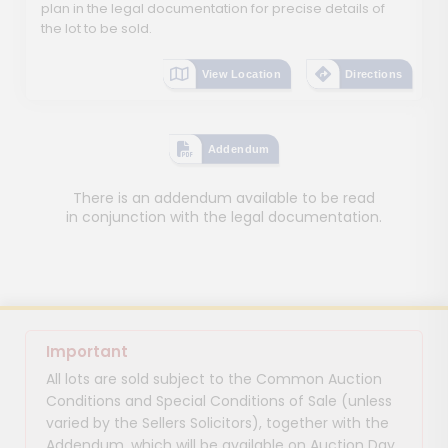
plan in the legal documentation for precise details of
the lot to be sold.
View Location
Directions
Addendum
There is an addendum available to be read
in conjunction with the legal documentation.
Important
All lots are sold subject to the Common Auction
Conditions and Special Conditions of Sale (unless
varied by the Sellers Solicitors), together with the
Addendum, which will be available on Auction Day.