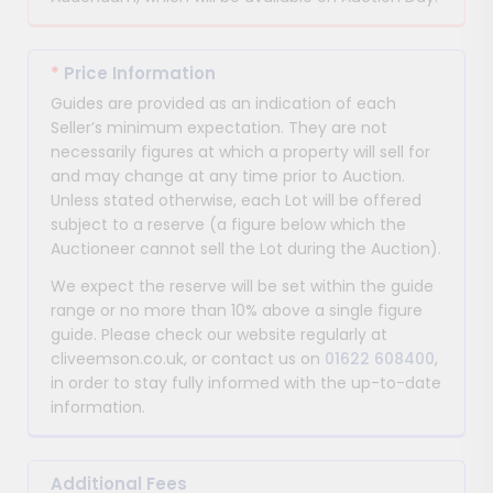
*
Price Information
Guides are provided as an indication of each
Seller’s minimum expectation. They are not
necessarily figures at which a property will sell for
and may change at any time prior to Auction.
Unless stated otherwise, each Lot will be offered
subject to a reserve (a figure below which the
Auctioneer cannot sell the Lot during the Auction).
We expect the reserve will be set within the guide
range or no more than 10% above a single figure
guide. Please check our website regularly at
cliveemson.co.uk, or contact us on
01622 608400
,
in order to stay fully informed with the up-to-date
information.
Additional Fees