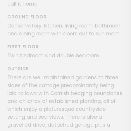
call it home.
GROUND FLOOR
Conservatory, kitchen, living room, bathroom
and dining room with doors out to sun room.
FIRST FLOOR
Twin bedroom and double bedroom.
OUTSIDE
There are well maintained gardens to three
sides of the cottage predominantly being
laid to lawn with Cornish hedging boundaries
and an array of established planting, all of
which enjoy a picturesque countryside
setting and sea views. There is also a
gravelled drive, detached garage plus a