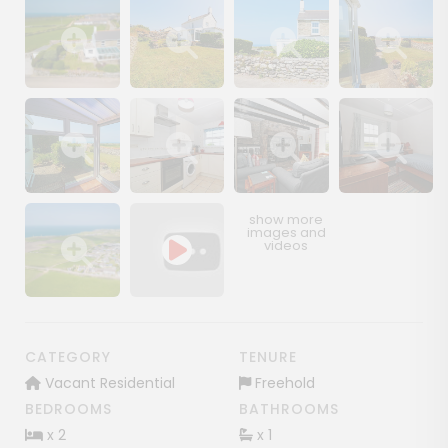
Show image gallery
Show image gallery
Show image gallery
Show image ga
Show image gallery
Show image gallery
Show image gallery
Show image ga
Show image gallery
CATEGORY
TENURE
Vacant Residential
Freehold
BEDROOMS
BATHROOMS
x 2
x 1