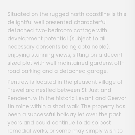
Situated on the rugged north coastline is this
delightful well presented characterful
detached two-bedroom cottage with
development potential (subject to all
necessary consents being obtainable),
enjoying stunning views, sitting on a decent
sized plot with well maintained gardens, off-
road parking and a detached garage.
Pentrew is located in the pleasant village of
Trewellard nestled between St Just and
Pendeen, with the historic Levant and Geevor
tin mine within a short walk. The property has
been a successful holiday let over the past
years and could continue to do so post
remedial works, or some may simply wish to