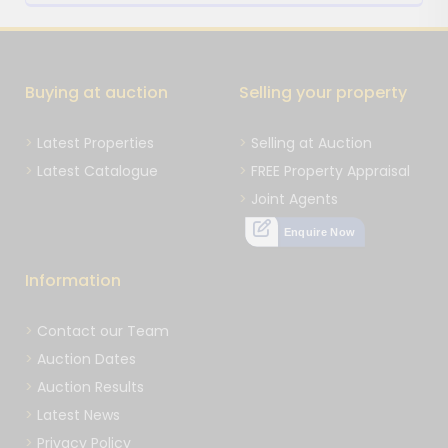
Buying at auction
Selling your property
Latest Properties
Selling at Auction
Latest Catalogue
FREE Property Appraisal
Joint Agents
Enquire Now
Information
Contact our Team
Auction Dates
Auction Results
Latest News
Privacy Policy