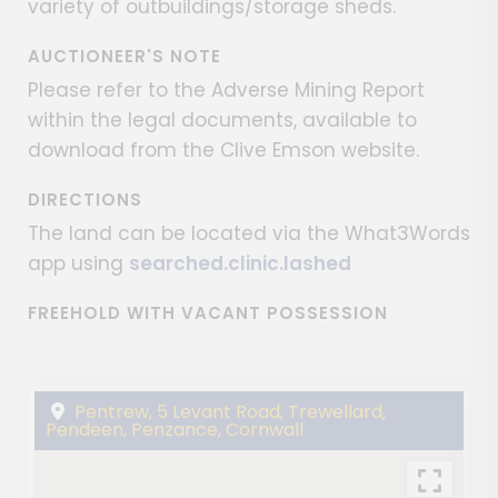
variety of outbuildings/storage sheds.
AUCTIONEER'S NOTE
Please refer to the Adverse Mining Report
within the legal documents, available to
download from the Clive Emson website.
DIRECTIONS
The land can be located via the What3Words
app using
searched.clinic.lashed
FREEHOLD WITH VACANT POSSESSION
Pentrew, 5 Levant Road, Trewellard,
Pendeen, Penzance, Cornwall