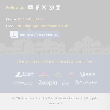
Follow us:
0345 8500333
Phone:
auctions@cliveemson.co.uk
Email:
Sign up to Auction Updates
Our Accreditations and Associates
© Clive Emson Land & Property Auctioneers. All rights
reserved.