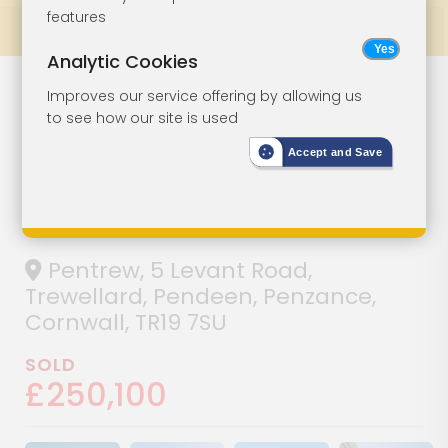
features
Prev
All Lots
Next
Analytic Cookies
Detached
Lot 62
Improves our service offering by allowing us
to see how our site is used
Cottage With
Accept and Save
Garden, Parking
And Sea Views
Pentrew, 5 Levant Road,
Trewellard, Pendeen, Penzance,
Cornwall, TR19 7SU
SOLD
£250,100