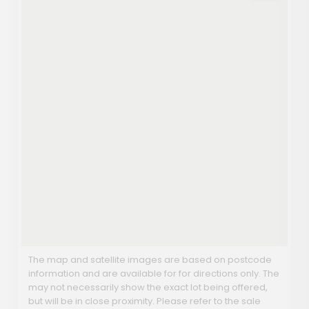
The map and satellite images are based on postcode
information and are available for for directions only. The
may not necessarily show the exact lot being offered,
but will be in close proximity. Please refer to the sale