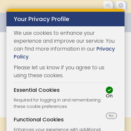
Your Privacy Profile
0345 8500333
We use cookies to enhance your
experience and improve our service. You
can find more information in our
Privacy
Policy
.
Please let us know if you agree to us
using these cookies.
Essential Cookies
On
1/9
|
1
Required for logging in and remembering
these cookie preferences
Functional Cookies
Share
Bookmark
Print
Enhances your experience with additional