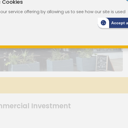
c Cookies
ur service offering by allowing us to see how our site is used
Accept 
mmercial Investment