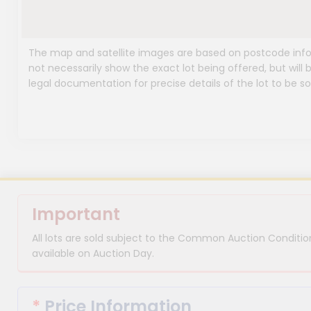
The map and satellite images are based on postcode infor
not necessarily show the exact lot being offered, but will b
legal documentation for precise details of the lot to be so
Important
All lots are sold subject to the Common Auction Condition
available on Auction Day.
*
Price Information