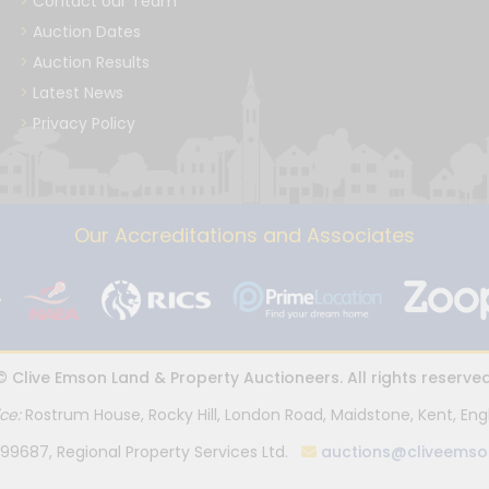
Contact our Team
Auction Dates
Auction Results
Latest News
Privacy Policy
Our Accreditations and Associates
© Clive Emson Land & Property Auctioneers. All rights reserved
ice:
Rostrum House, Rocky Hill, London Road, Maidstone, Kent, Eng
99687, Regional Property Services Ltd.
auctions@cliveemso