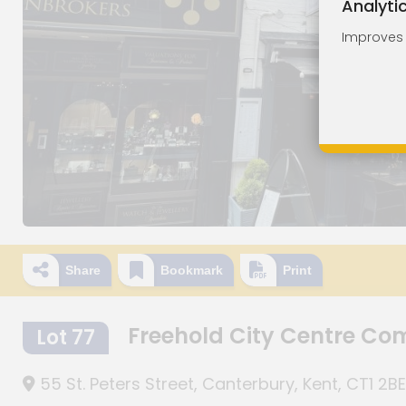
Analyti
Improves o
Share
Bookmark
Print
Freehold City Centre Co
Lot 77
55 St. Peters Street, Canterbury, Kent, CT1 2BE