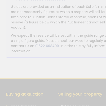
Guides are provided as an indication of each Seller’s m
are not necessarily figures at which a property will sell 
time prior to Auction. Unless stated otherwise, each Lot wi
reserve (a figure below which the Auctioneer cannot sell 
Auction).
We expect the reserve will be set within the guide range
a single figure guide. Please check our website regularly 
contact us on
01622 608400
, in order to stay fully info
information.
Buying at auction
Selling your property