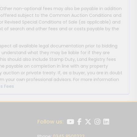
 Other non-optional fees may also be payable in addition
 are offered subject to the Common Auction Conditions and
or Revised Special Conditions of Sale (as applicable) and
 of search and other fees and or costs payable by the
nspect all available legal documentation prior to bidding
y understand what they may be liable for if they are
This should also include Stamp Duty, Land Registry fees
payable on completion in line with any property
y auction or private treaty. If, as a buyer, you are in doubt
m your own professional advisors. For more information
s Fees
Follow us:
Phone:
0345 8500333