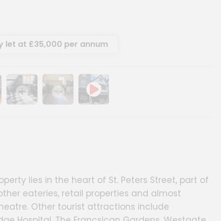
y let at £35,000 per annum
ery
age gallery
Show image gallery
Show image gallery
rty lies in the heart of St. Peters Street, part of
ther eateries, retail properties and almost
eatre. Other tourist attractions include
idge Hospital, The Francsican Gardens, Westgate