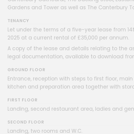
Gardens and Tower as well as The Canterbury Ta
TENANCY
Let under the terms of a five-year lease from 14
2025 at a current rental of £35,000 per annum.
A copy of the lease and details relating to the a
legal documentation, available to download fro
GROUND FLOOR
Entrance, reception with steps to first floor, ma
kitchen and preparation area together with stor
FIRST FLOOR
Landing, second restaurant area, ladies and gen
SECOND FLOOR
Landing, two rooms and W.C.