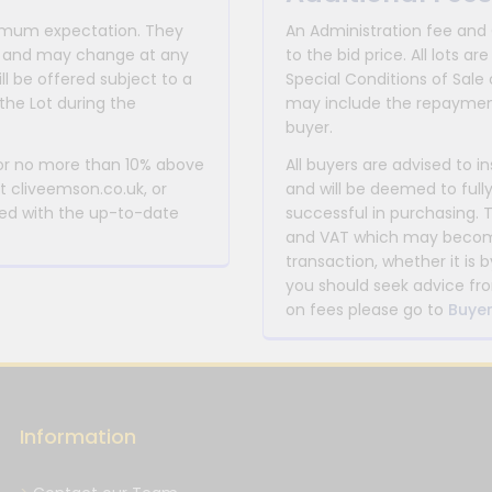
inimum expectation. They
An Administration fee and
for and may change at any
to the bid price. All lots
ll be offered subject to a
Special Conditions of Sale 
the Lot during the
may include the repayment
buyer.
 or no more than 10% above
All buyers are advised to i
at cliveemson.co.uk, or
and will be deemed to full
rmed with the up-to-date
successful in purchasing. 
and VAT which may become 
transaction, whether it is b
you should seek advice fro
on fees please go to
Buyer
Information