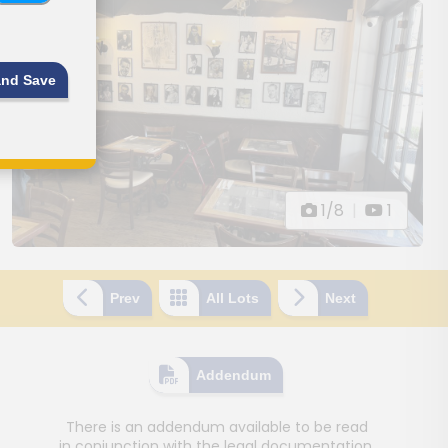
and Save
1/8
|
1
Prev
All Lots
Next
Addendum
There is an addendum available to be read
in conjunction with the legal documentation.