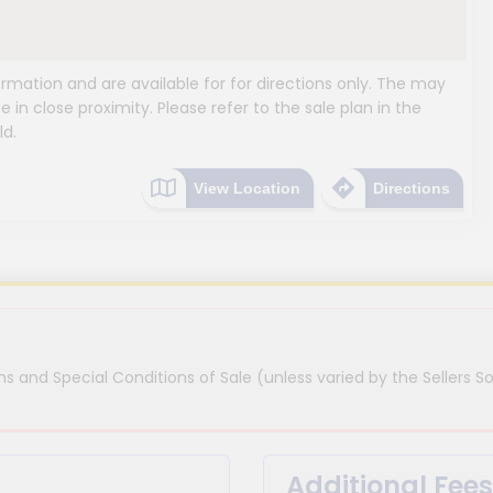
mation and are available for for directions only. The may
e in close proximity. Please refer to the sale plan in the
ld.
View Location
Directions
s and Special Conditions of Sale (unless varied by the Sellers So
Additional Fees