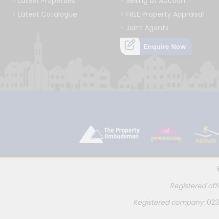
Latest Properties
Selling at Auction
Latest Catalogue
FREE Property Appraisal
Joint Agents
Enquire Now
Registered off
Registered company:
023