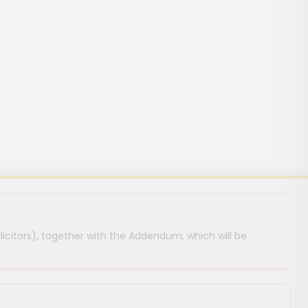
licitors), together with the Addendum, which will be