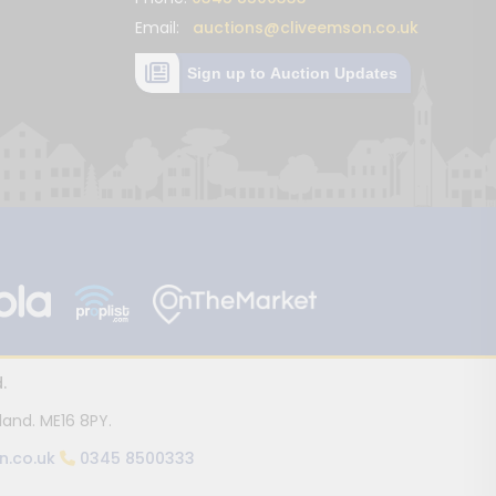
Email:
auctions@cliveemson.co.uk
Sign up to Auction Updates
.
land. ME16 8PY.
n.co.uk
0345 8500333