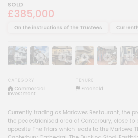
SOLD
£385,000
On the instructions of the Trustees
Currentl
Show image gallery
Show image gallery
Show image gallery
Show image gallery
Show image gall
Show im
CATEGORY
TENURE
Commercial
Freehold
Investment
Currently trading as Marlowes Restaurant, the prope
the pedestrianised area of Canterbury, close to o
opposite The Friars which leads to the Marlowe Th
Canterbury Cathedral, The Ducking Stool, Eastbr