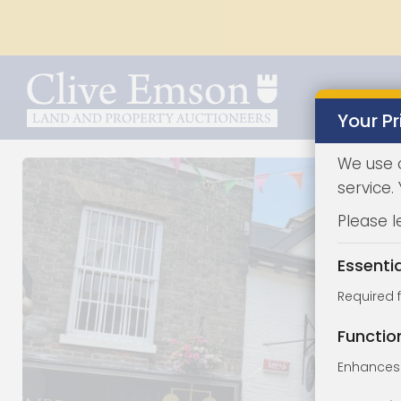
Your Pr
We use 
service.
Please l
Essenti
Required 
Functio
Enhances 