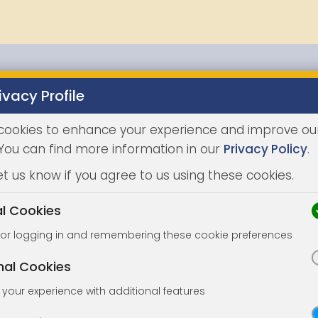
ivacy Profile
Properties
Buying
Selling
Joint Agents
Auc
cookies to enhance your experience and improve ou
 You can find more information in our
Privacy Policy
.
et us know if you agree to us using these cookies.
al Cookies
for logging in and remembering these cookie preferences
nal Cookies
your experience with additional features