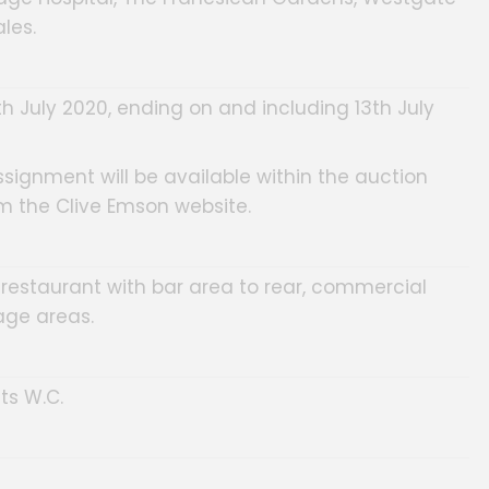
les.
th July 2020, ending on and including 13th July
ssignment will be available within the auction
m the Clive Emson website.
in restaurant with bar area to rear, commercial
age areas.
ts W.C.