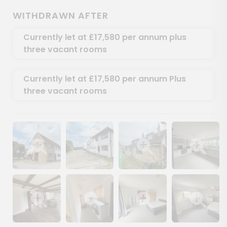
WITHDRAWN AFTER
Currently let at £17,580 per annum plus
three vacant rooms
Currently let at £17,580 per annum Plus
three vacant rooms
Show image gallery
Show image gallery
Show image gallery
Show image ga
Show image gallery
Show image gallery
Show image gallery
Show image ga