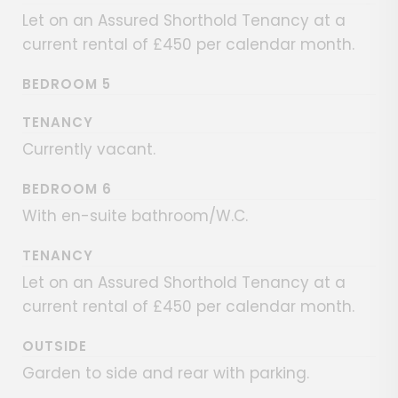
Let on an Assured Shorthold Tenancy at a
current rental of £450 per calendar month.
BEDROOM 5
TENANCY
Currently vacant.
BEDROOM 6
With en-suite bathroom/W.C.
TENANCY
Let on an Assured Shorthold Tenancy at a
current rental of £450 per calendar month.
OUTSIDE
Garden to side and rear with parking.