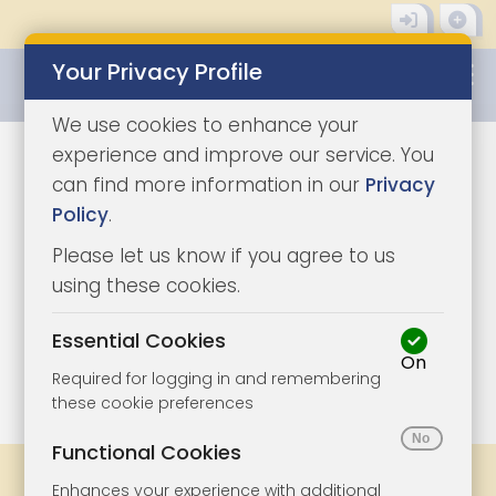
Your Privacy Profile
0345 8500333
We use cookies to enhance your
experience and improve our service. You
can find more information in our
Privacy
Policy
.
Please let us know if you agree to us
using these cookies.
Essential Cookies
On
1/11
|
1
Required for logging in and remembering
these cookie preferences
Functional Cookies
Share
Bookmark
Print
Enhances your experience with additional