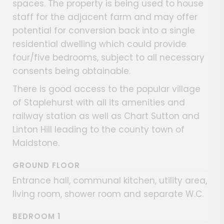
spaces. The property is being used to house
staff for the adjacent farm and may offer
potential for conversion back into a single
residential dwelling which could provide
four/five bedrooms, subject to all necessary
consents being obtainable.
There is good access to the popular village
of Staplehurst with all its amenities and
railway station as well as Chart Sutton and
Linton Hill leading to the county town of
Maidstone.
GROUND FLOOR
Entrance hall, communal kitchen, utility area,
living room, shower room and separate W.C.
BEDROOM 1