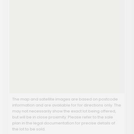
The map and satellite images are based on postcode
information and are available for for directions only. The
may not necessarily show the exact lot being offered,
but will be in close proximity. Please refer to the sale
plan in the legal documentation for precise details of
the lot to be sold.