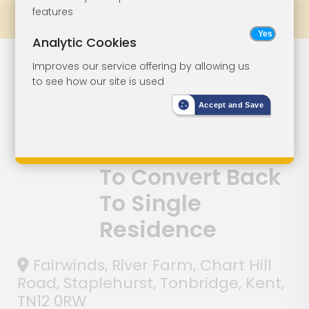
features
Prev
All Lots
Next
Analytic Cookies
House Of
Lot 96
Improves our service offering by allowing us
to see how our site is used
Multiple
Accept and Save
Occupation
With Potential
To Convert Back
To Single
Residence
Fairwinds, River Farm, Chart Hill
Road, Staplehurst, Tonbridge, Kent,
TN12 0RW