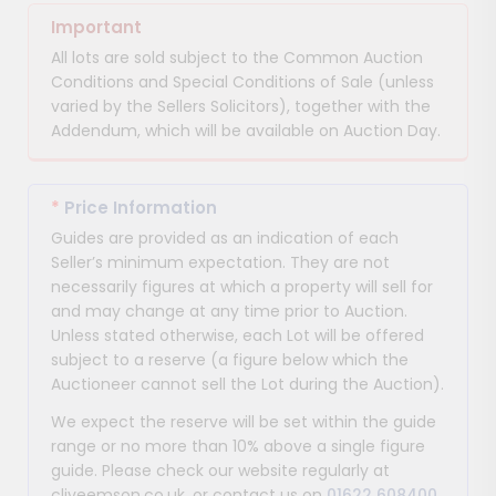
Important
All lots are sold subject to the Common Auction
Conditions and Special Conditions of Sale (unless
varied by the Sellers Solicitors), together with the
Addendum, which will be available on Auction Day.
*
Price Information
Guides are provided as an indication of each
Seller’s minimum expectation. They are not
necessarily figures at which a property will sell for
and may change at any time prior to Auction.
Unless stated otherwise, each Lot will be offered
subject to a reserve (a figure below which the
Auctioneer cannot sell the Lot during the Auction).
We expect the reserve will be set within the guide
range or no more than 10% above a single figure
guide. Please check our website regularly at
cliveemson.co.uk, or contact us on
01622 608400
,