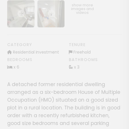
Show image gallery
Show image gallery
CATEGORY
TENURE
Residential Investment
Freehold
BEDROOMS
BATHROOMS
x 6
x 3
A detached former residential dwelling
arranged as a six-bedroom House of Multiple
Occupation (HMO) situated on a good sized
plot in a rural location. The building is in good
order with a recently refurbished kitchen,
good size bedrooms and several parking