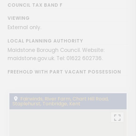
COUNCIL TAX BAND F
VIEWING
External only.
LOCAL PLANNING AUTHORITY
Maidstone Borough Council. Website:
maidstone.gov.uk. Tel: 01622 602736.
FREEHOLD WITH PART VACANT POSSESSION
Fairwinds, River Farm, Chart Hill Road,
Staplehurst, Tonbridge, Kent