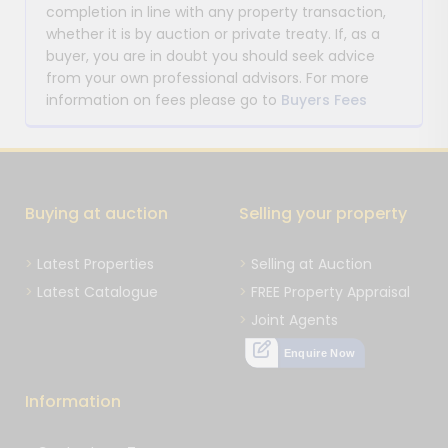
completion in line with any property transaction,
whether it is by auction or private treaty. If, as a
buyer, you are in doubt you should seek advice
from your own professional advisors. For more
information on fees please go to
Buyers Fees
Buying at auction
Selling your property
Latest Properties
Selling at Auction
Latest Catalogue
FREE Property Appraisal
Joint Agents
Enquire Now
Information