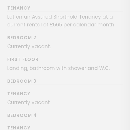
TENANCY
Let on an Assured Shorthold Tenancy at a
current rental of £565 per calendar month.
BEDROOM 2
Currently vacant.
FIRST FLOOR
Landing, bathroom with shower and W.C.
BEDROOM 3
TENANCY
Currently vacant
BEDROOM 4
TENANCY