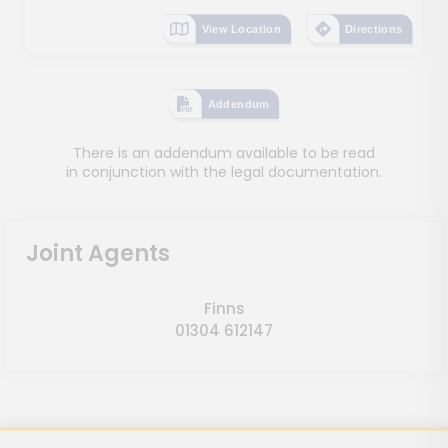
View Location
Directions
Addendum
There is an addendum available to be read
in conjunction with the legal documentation.
Joint Agents
Finns
01304 612147