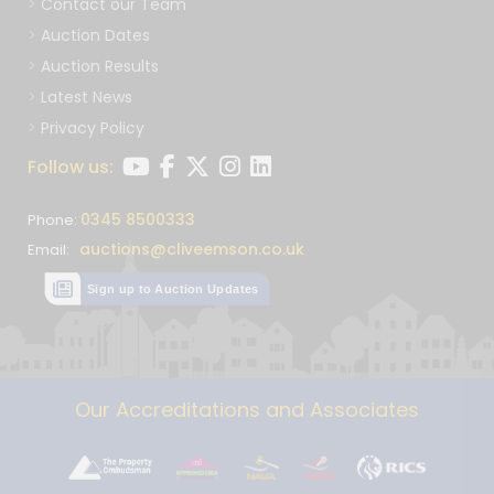
Contact our Team
Auction Dates
Auction Results
Latest News
Privacy Policy
Follow us:
0345 8500333
Phone:
auctions@cliveemson.co.uk
Email:
Sign up to Auction Updates
Our Accreditations and Associates