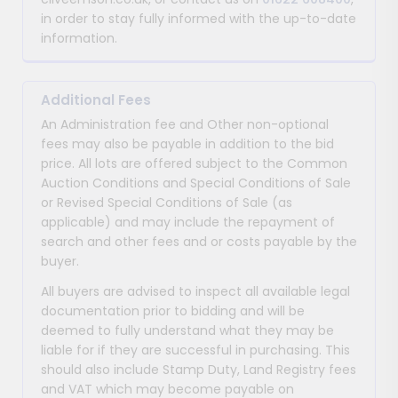
in order to stay fully informed with the up-to-date
information.
Additional Fees
An Administration fee and Other non-optional
fees may also be payable in addition to the bid
price. All lots are offered subject to the Common
Auction Conditions and Special Conditions of Sale
or Revised Special Conditions of Sale (as
applicable) and may include the repayment of
search and other fees and or costs payable by the
buyer.
All buyers are advised to inspect all available legal
documentation prior to bidding and will be
deemed to fully understand what they may be
liable for if they are successful in purchasing. This
should also include Stamp Duty, Land Registry fees
and VAT which may become payable on