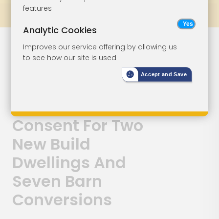
features
Prev
All Lots
Next
Analytic Cookies
Lot 158
Improves our service offering by allowing us
to see how our site is used
Redevelopment
Accept and Save
Opportunity -
Planning
Consent For Two
New Build
Dwellings And
Seven Barn
Conversions