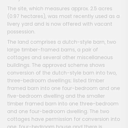
The site, which measures approx. 2.5 acres
(0.97 hectares), was most recently used as a
livery yard and is now offered with vacant
possession.
The land comprises a dutch-style barn, two
large timber-framed barns, a pair of
cottages and several other miscellaneous
buildings. The approved scheme shows
conversion of the dutch-style barn into two,
three-bedroom dwellings; listed timber
framed barn into one four-bedroom and one
five-bedroom dwelling and the smaller
timber framed barn into one three-bedroom
and one four-bedroom dwelling. The two
cottages have permission for conversion into
one, four-bedroom house and there is