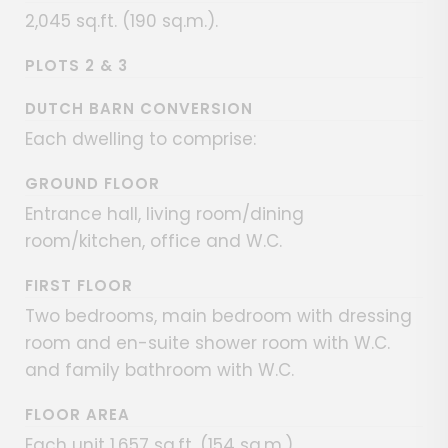
2,045 sq.ft. (190 sq.m.).
PLOTS 2 & 3
DUTCH BARN CONVERSION
Each dwelling to comprise:
GROUND FLOOR
Entrance hall, living room/dining
room/kitchen, office and W.C.
FIRST FLOOR
Two bedrooms, main bedroom with dressing
room and en-suite shower room with W.C.
and family bathroom with W.C.
FLOOR AREA
Each unit 1,657 sq.ft. (154 sq.m.).