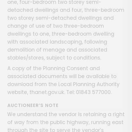
one, four-bedroom two storey semi-
detached dwellings and four, three-bedroom
two storey semi-detached dwellings and
change of use of two three-bedroom
dwellings to one, three-bedroom dwelling
with associated landscaping, following
demolition of menage and associated
stables/stores, subject to conditions.
A copy of the Planning Consent and
associated documents will be available to
download from the Local Planning Authority
website, thanet.gov.uk. Tel: 01843 577000.
AUCTIONEER’S NOTE
We understand the vendor is retaining a right
of way from the public highway, running east
through the site to serve the vendor’s