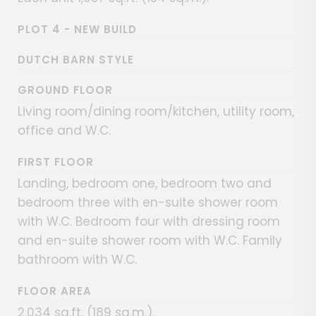
PLOT 4 - NEW BUILD
DUTCH BARN STYLE
GROUND FLOOR
Living room/dining room/kitchen, utility room,
office and W.C.
FIRST FLOOR
Landing, bedroom one, bedroom two and
bedroom three with en-suite shower room
with W.C. Bedroom four with dressing room
and en-suite shower room with W.C. Family
bathroom with W.C.
FLOOR AREA
2,034 sq.ft. (189 sq.m.).