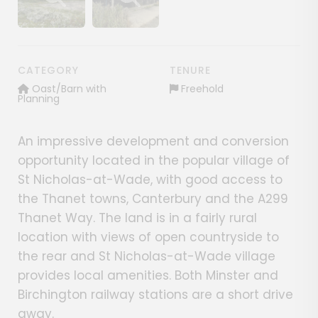
Show image gallery
Show image gallery
CATEGORY
TENURE
Oast/Barn with
Freehold
Planning
An impressive development and conversion
opportunity located in the popular village of
St Nicholas-at-Wade, with good access to
the Thanet towns, Canterbury and the A299
Thanet Way. The land is in a fairly rural
location with views of open countryside to
the rear and St Nicholas-at-Wade village
provides local amenities. Both Minster and
Birchington railway stations are a short drive
away.