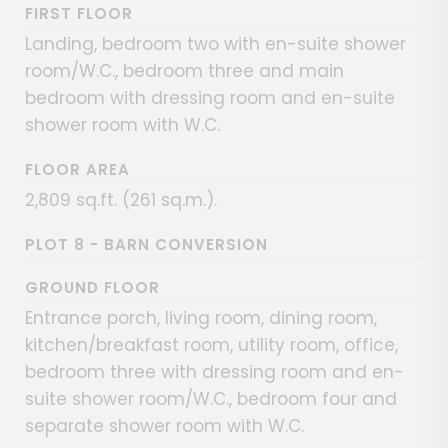
FIRST FLOOR
Landing, bedroom two with en-suite shower
room/W.C., bedroom three and main
bedroom with dressing room and en-suite
shower room with W.C.
FLOOR AREA
2,809 sq.ft. (261 sq.m.).
PLOT 8 - BARN CONVERSION
GROUND FLOOR
Entrance porch, living room, dining room,
kitchen/breakfast room, utility room, office,
bedroom three with dressing room and en-
suite shower room/W.C., bedroom four and
separate shower room with W.C.