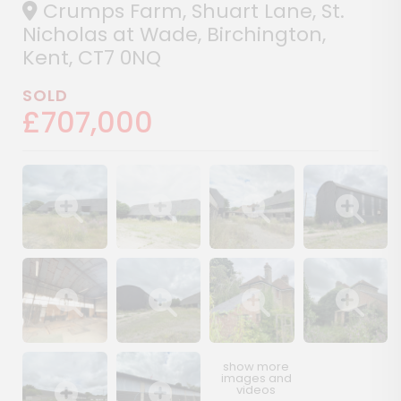
Crumps Farm, Shuart Lane, St.
Nicholas at Wade, Birchington,
Kent, CT7 0NQ
SOLD
£707,000
Show image gallery
Show image gallery
Show image gallery
Show image ga
Show image gallery
Show image gallery
Show image gallery
Show image ga