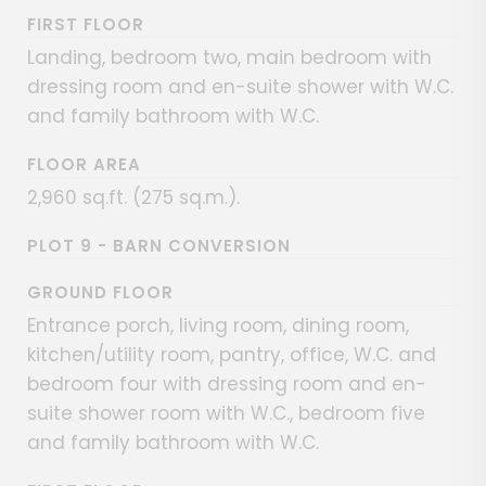
FIRST FLOOR
Landing, bedroom two, main bedroom with
dressing room and en-suite shower with W.C.
and family bathroom with W.C.
FLOOR AREA
2,960 sq.ft. (275 sq.m.).
PLOT 9 - BARN CONVERSION
GROUND FLOOR
Entrance porch, living room, dining room,
kitchen/utility room, pantry, office, W.C. and
bedroom four with dressing room and en-
suite shower room with W.C., bedroom five
and family bathroom with W.C.