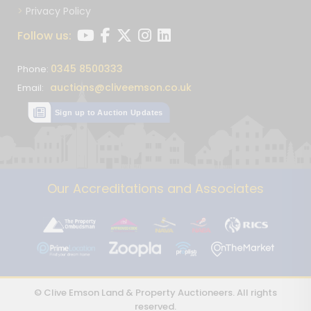
Privacy Policy
Follow us:
0345 8500333
Phone:
auctions@cliveemson.co.uk
Email:
Sign up to Auction Updates
Our Accreditations and Associates
© Clive Emson Land & Property Auctioneers. All rights
reserved.