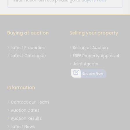
information on fees please go to
Buyers Fees
Buying at auction
Selling your property
Latest Properties
Selling at Auction
Latest Catalogue
FREE Property Appraisal
Joint Agents
Enquire Now
Information
Contact our Team
Auction Dates
Auction Results
Latest News