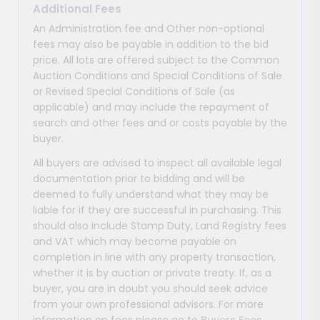
Additional Fees
An Administration fee and Other non-optional
fees may also be payable in addition to the bid
price. All lots are offered subject to the Common
Auction Conditions and Special Conditions of Sale
or Revised Special Conditions of Sale (as
applicable) and may include the repayment of
search and other fees and or costs payable by the
buyer.
All buyers are advised to inspect all available legal
documentation prior to bidding and will be
deemed to fully understand what they may be
liable for if they are successful in purchasing. This
should also include Stamp Duty, Land Registry fees
and VAT which may become payable on
completion in line with any property transaction,
whether it is by auction or private treaty. If, as a
buyer, you are in doubt you should seek advice
from your own professional advisors. For more