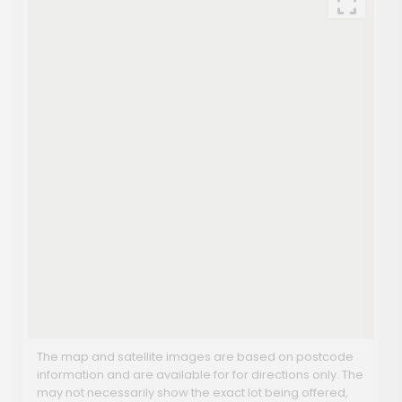
The map and satellite images are based on postcode
information and are available for for directions only. The
may not necessarily show the exact lot being offered,