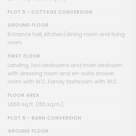
PLOT 5 - COTTAGE CONVERSION
GROUND FLOOR
Entrance hall, kitchen/dining room and living
room.
FIRST FLOOR
Landing, two bedrooms and main bedroom
with dressing room and en-suite shower
room with W.C. Family bathroom with W.C.
FLOOR AREA
1,668 sq.ft. (155 sq.m.).
PLOT 6 - BARN CONVERSION
GROUND FLOOR