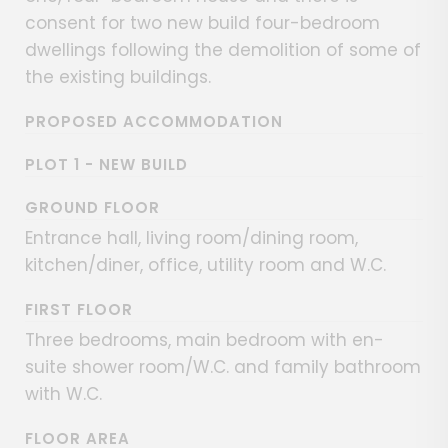
consent for two new build four-bedroom
dwellings following the demolition of some of
the existing buildings.
PROPOSED ACCOMMODATION
PLOT 1 - NEW BUILD
GROUND FLOOR
Entrance hall, living room/dining room,
kitchen/diner, office, utility room and W.C.
FIRST FLOOR
Three bedrooms, main bedroom with en-
suite shower room/W.C. and family bathroom
with W.C.
FLOOR AREA