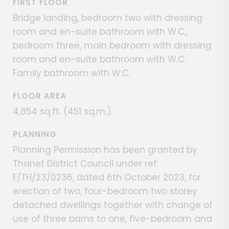
FIRST FLOOR
Bridge landing, bedroom two with dressing
room and en-suite bathroom with W.C.,
bedroom three, main bedroom with dressing
room and en-suite bathroom with W.C.
Family bathroom with W.C.
FLOOR AREA
4,854 sq.ft. (451 sq.m.).
PLANNING
Planning Permission has been granted by
Thanet District Council under ref:
F/TH/23/0236, dated 6th October 2023, for
erection of two, four-bedroom two storey
detached dwellings together with change of
use of three barns to one, five-bedroom and