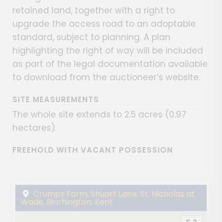
retained land, together with a right to
upgrade the access road to an adoptable
standard, subject to planning. A plan
highlighting the right of way will be included
as part of the legal documentation available
to download from the auctioneer’s website.
SITE MEASUREMENTS
The whole site extends to 2.5 acres (0.97
hectares).
FREEHOLD WITH VACANT POSSESSION
Crumps Farm, Shuart Lane, St. Nicholas at
Wade, Birchington, Kent