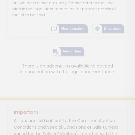
but will be in close proximity. Please refer to the sale
plan in the legal documentation for precise details of
the lot to be sold.
View Location
Directions
Addendum
There is an addendum available to be read
in conjunction with the legal documentation.
Important
All lots are sold subject to the Common Auction
Conditions and Special Conditions of Sale (unless
varied by the Sellers Solicitors), together with the