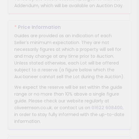
Addendum, which will be available on Auction Day.
*
Price Information
Guides are provided as an indication of each
Seller’s minimum expectation. They are not
necessarily figures at which a property will sell for
and may change at any time prior to Auction.
Unless stated otherwise, each Lot will be offered
subject to a reserve (a figure below which the
Auctioneer cannot sell the Lot during the Auction).
We expect the reserve will be set within the guide
range or no more than 10% above a single figure
guide. Please check our website regularly at
cliveemson.co.uk, or contact us on
01622 608400
,
in order to stay fully informed with the up-to-date
information.