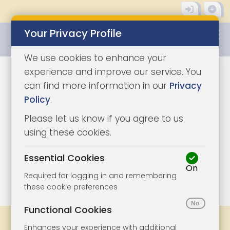
Your Privacy Profile
0345 8500333
We use cookies to enhance your
experience and improve our service. You
can find more information in our
Privacy
Policy
.
Please let us know if you agree to us
using these cookies.
Essential Cookies
On
1/15
|
1
Required for logging in and remembering
these cookie preferences
Functional Cookies
Share
Bookmark
Print
Enhances your experience with additional