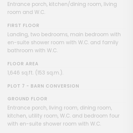
Entrance porch, kitchen/dining room, living
room and W.C.
FIRST FLOOR
Landing, two bedrooms, main bedroom with
en-suite shower room with W.C. and family
bathroom with W.C.
FLOOR AREA
1,646 sq.ft. (153 sq.m.).
PLOT 7 - BARN CONVERSION
GROUND FLOOR
Entrance porch, living room, dining room,
kitchen, utility room, W.C. and bedroom four
with en-suite shower room with W.C.