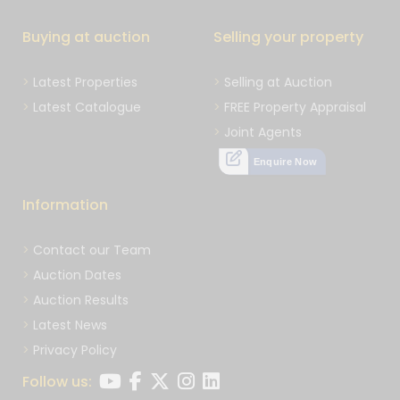
Buying at auction
Selling your property
Latest Properties
Selling at Auction
Latest Catalogue
FREE Property Appraisal
Joint Agents
Enquire Now
Information
Contact our Team
Auction Dates
Auction Results
Latest News
Privacy Policy
Follow us: