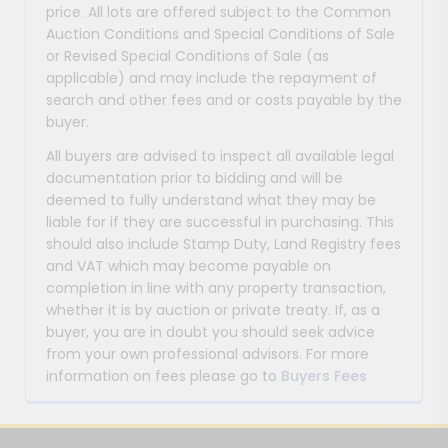
price. All lots are offered subject to the Common
Auction Conditions and Special Conditions of Sale
or Revised Special Conditions of Sale (as
applicable) and may include the repayment of
search and other fees and or costs payable by the
buyer.
All buyers are advised to inspect all available legal
documentation prior to bidding and will be
deemed to fully understand what they may be
liable for if they are successful in purchasing. This
should also include Stamp Duty, Land Registry fees
and VAT which may become payable on
completion in line with any property transaction,
whether it is by auction or private treaty. If, as a
buyer, you are in doubt you should seek advice
from your own professional advisors. For more
information on fees please go to
Buyers Fees