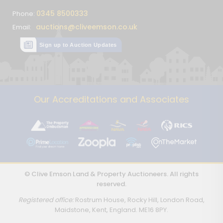
0345 8500333
Phone:
auctions@cliveemson.co.uk
Email:
Sign up to Auction Updates
Our Accreditations and Associates
© Clive Emson Land & Property Auctioneers. All rights
reserved.
Registered office:
Rostrum House, Rocky Hill, London Road,
Maidstone, Kent, England. ME16 8PY.