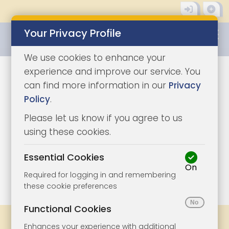
Your Privacy Profile
0345 8500333
We use cookies to enhance your
experience and improve our service. You
can find more information in our
Privacy
Policy
.
Please let us know if you agree to us
using these cookies.
Essential Cookies
On
1/9
|
1
Required for logging in and remembering
these cookie preferences
Functional Cookies
Share
Bookmark
Print
Enhances your experience with additional