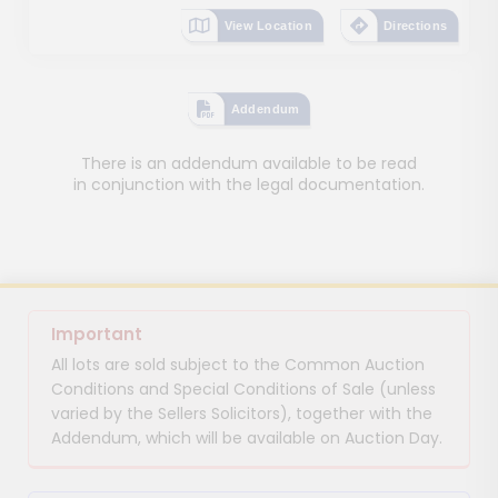
View Location
Directions
Addendum
There is an addendum available to be read
in conjunction with the legal documentation.
Important
All lots are sold subject to the Common Auction
Conditions and Special Conditions of Sale (unless
varied by the Sellers Solicitors), together with the
Addendum, which will be available on Auction Day.