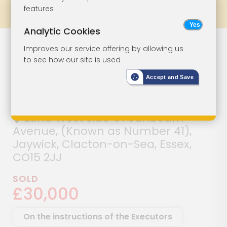
features
Prev
All Lots
Next
Analytic Cookies
Detached
Lot 101
Improves our service offering by allowing us
to see how our site is used
Building With
Accept and Save
Potential
Land West Side Of Sunbeam
Avenue, (Known as Number 41),
Jaywick, Clacton-on-Sea, Essex,
CO15 2JJ
SOLD
£30,000
On the instructions of the Executors