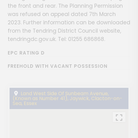
the front and rear. The Planning Permission
was refused on appeal dated 7th March
2023. Further information can be downloaded
from the Tendring District Council website,
tendringdc.gov.uk. Tel: 01255 686868.
EPC RATING D
FREEHOLD WITH VACANT POSSESSION
Land West Side Of Sunbeam Avenue,
(Known as Number 41), Jaywick, Clacton-on-
Sea, Essex