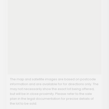
The map and satellite images are based on postcode
information and are available for for directions only. The
may not necessarily show the exact lot being offered,
but will be in close proximity. Please refer to the sale
plan in the legal documentation for precise details of
the lot to be sold.