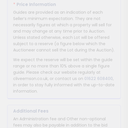
*
Price Information
Guides are provided as an indication of each
Seller’s minimum expectation. They are not
necessarily figures at which a property will sell for
and may change at any time prior to Auction.
Unless stated otherwise, each Lot will be offered
subject to a reserve (a figure below which the
Auctioneer cannot sell the Lot during the Auction).
We expect the reserve will be set within the guide
range or no more than 10% above a single figure
guide. Please check our website regularly at
cliveemson.co.uk, or contact us on
01622 608400
,
in order to stay fully informed with the up-to-date
information.
Additional Fees
An Administration fee and Other non-optional
fees may also be payable in addition to the bid