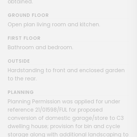
obtained.
GROUND FLOOR
Open plan living room and kitchen.
FIRST FLOOR
Bathroom and bedroom.
OUTSIDE
Hardstanding to front and enclosed garden
to the rear.
PLANNING
Planning Permission was applied for under
reference 21/01598/FUL for proposed
conversion of domestic garage/store to C3
dwelling house; provision for bin and cycle
storage along with additional landscaping to