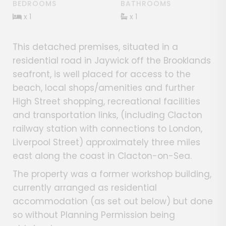
BEDROOMS
BATHROOMS
x 1
x 1
This detached premises, situated in a
residential road in Jaywick off the Brooklands
seafront, is well placed for access to the
beach, local shops/amenities and further
High Street shopping, recreational facilities
and transportation links, (including Clacton
railway station with connections to London,
Liverpool Street) approximately three miles
east along the coast in Clacton-on-Sea.
The property was a former workshop building,
currently arranged as residential
accommodation (as set out below) but done
so without Planning Permission being