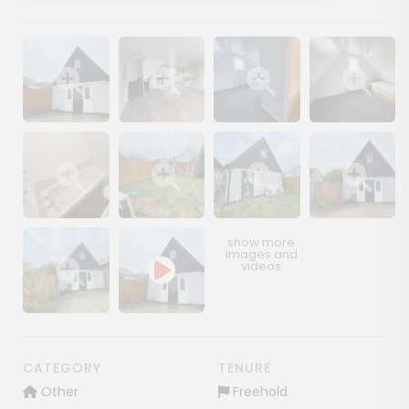
Show image gallery
Show image gallery
Show image gallery
Show image ga
Show image gallery
Show image gallery
Show image gallery
Show image ga
Show image gallery
CATEGORY
TENURE
Other
Freehold