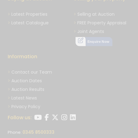
Latest Properties
Selling at Auction
Latest Catalogue
FREE Property Appraisal
Joint Agents
Enquire Now
Information
Contact our Team
Auction Dates
Auction Results
Latest News
Privacy Policy
Follow us:
0345 8500333
Phone: