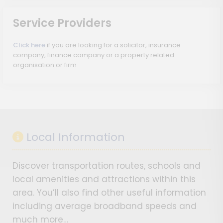
Service Providers
Click here
if you are looking for a solicitor, insurance
company, finance company or a property related
organisation or firm
Local Information
Discover transportation routes, schools and
local amenities and attractions within this
area. You’ll also find other useful information
including average broadband speeds and
much more…