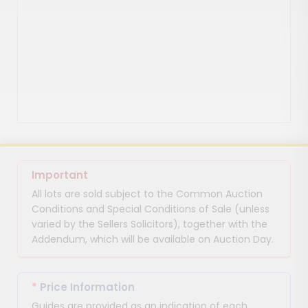
Important
All lots are sold subject to the Common Auction
Conditions and Special Conditions of Sale (unless
varied by the Sellers Solicitors), together with the
Addendum, which will be available on Auction Day.
*
Price Information
Guides are provided as an indication of each