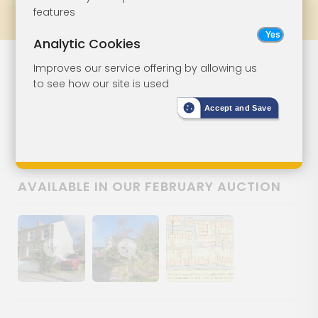
features
Prev
All Lots
Next
Analytic Cookies
Lot 108
Improves our service offering by allowing us
to see how our site is used
Freehold Land
Accept and Save
Land Adjacent 6 Gladstone
Terrace, Redruth, Cornwall, TR15 1LD
AVAILABLE IN OUR FEBRUARY AUCTION
Show image gallery
Show image gallery
Show image gallery