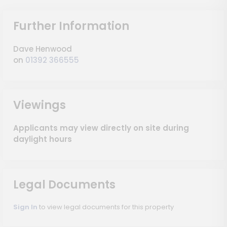
Further Information
Dave Henwood
on
01392 366555
Viewings
Applicants may view directly on site during
daylight hours
Legal Documents
Sign In
to view legal documents for this property