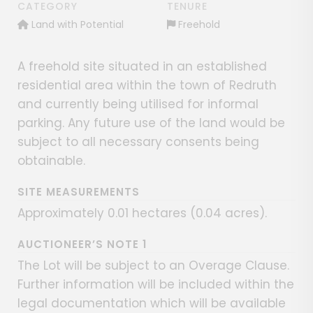
CATEGORY
TENURE
Land with Potential
Freehold
A freehold site situated in an established
residential area within the town of Redruth
and currently being utilised for informal
parking. Any future use of the land would be
subject to all necessary consents being
obtainable.
SITE MEASUREMENTS
Approximately 0.01 hectares (0.04 acres).
AUCTIONEER’S NOTE 1
The Lot will be subject to an Overage Clause.
Further information will be included within the
legal documentation which will be available