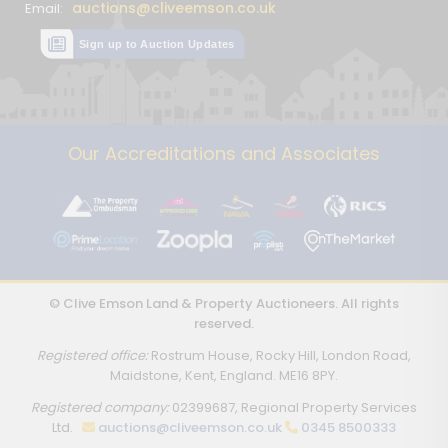
auctions@cliveemson.co.uk
Email:
Sign up to Auction Updates
Our Accreditations and Associates
© Clive Emson Land & Property Auctioneers. All rights
reserved.
Registered office:
Rostrum House, Rocky Hill, London Road,
Maidstone, Kent, England. ME16 8PY.
Registered company:
02399687, Regional Property Services
Ltd.
auctions@cliveemson.co.uk
0345 8500333