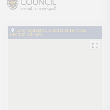
Land Adjacent 6 Gladstone Terrace,
Redruth, Cornwall