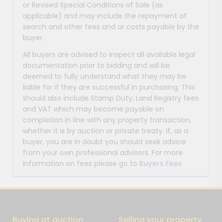
or Revised Special Conditions of Sale (as
applicable) and may include the repayment of
search and other fees and or costs payable by the
buyer.
All buyers are advised to inspect all available legal
documentation prior to bidding and will be
deemed to fully understand what they may be
liable for if they are successful in purchasing. This
should also include Stamp Duty, Land Registry fees
and VAT which may become payable on
completion in line with any property transaction,
whether it is by auction or private treaty. If, as a
buyer, you are in doubt you should seek advice
from your own professional advisors. For more
information on fees please go to
Buyers Fees
Buying at auction
Selling your property