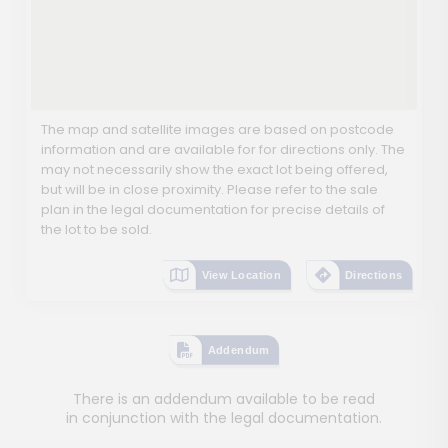
The map and satellite images are based on postcode
information and are available for for directions only. The
may not necessarily show the exact lot being offered,
but will be in close proximity. Please refer to the sale
plan in the legal documentation for precise details of
the lot to be sold.
View Location
Directions
Addendum
There is an addendum available to be read
in conjunction with the legal documentation.