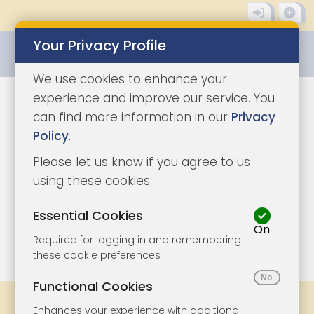
Your Privacy Profile
0345 8500333
We use cookies to enhance your
experience and improve our service. You
can find more information in our
Privacy
Policy
.
Please let us know if you agree to us
using these cookies.
Essential Cookies
On
1/3
|
0
Required for logging in and remembering
these cookie preferences
Functional Cookies
Share
Bookmark
Print
Enhances your experience with additional