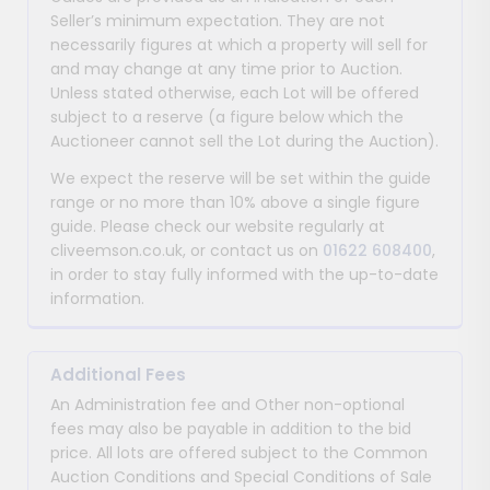
Seller’s minimum expectation. They are not
necessarily figures at which a property will sell for
and may change at any time prior to Auction.
Unless stated otherwise, each Lot will be offered
subject to a reserve (a figure below which the
Auctioneer cannot sell the Lot during the Auction).
We expect the reserve will be set within the guide
range or no more than 10% above a single figure
guide. Please check our website regularly at
cliveemson.co.uk, or contact us on
01622 608400
,
in order to stay fully informed with the up-to-date
information.
Additional Fees
An Administration fee and Other non-optional
fees may also be payable in addition to the bid
price. All lots are offered subject to the Common
Auction Conditions and Special Conditions of Sale