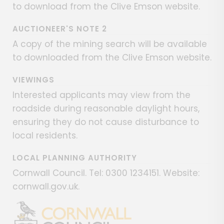
to download from the Clive Emson website.
AUCTIONEER'S NOTE 2
A copy of the mining search will be available
to downloaded from the Clive Emson website.
VIEWINGS
Interested applicants may view from the
roadside during reasonable daylight hours,
ensuring they do not cause disturbance to
local residents.
LOCAL PLANNING AUTHORITY
Cornwall Council. Tel: 0300 1234151. Website:
cornwall.gov.uk.