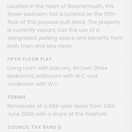
Located in the heart of Bournemouth, this
three-bedroom flat is located on the fifth-
floor of this purpose built block. The property
is currently vacant, has the use of a
designated parking space and benefits from
both town and sea views.
FIFTH FLOOR FLAT
Living room with balcony, kitchen, three
bedrooms, bathroom with W.C. and
cloakroom with W.C.
TENURE
Remainder of a 999-year lease from 24th
June 2006 with a share of the freehold.
COUNCIL TAX BAND D