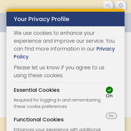
Your Privacy Profile
0345 8500333
We use cookies to enhance your
experience and improve our service. You
can find more information in our
Privacy
Policy
.
Please let us know if you agree to us
using these cookies.
Essential Cookies
On
1/9
|
0
Required for logging in and remembering
these cookie preferences
Functional Cookies
Share
Bookmark
Print
Enhances your experience with additional