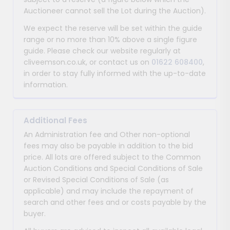
Auctioneer cannot sell the Lot during the Auction).
We expect the reserve will be set within the guide
range or no more than 10% above a single figure
guide. Please check our website regularly at
cliveemson.co.uk, or contact us on
01622 608400
,
in order to stay fully informed with the up-to-date
information.
Additional Fees
An Administration fee and Other non-optional
fees may also be payable in addition to the bid
price. All lots are offered subject to the Common
Auction Conditions and Special Conditions of Sale
or Revised Special Conditions of Sale (as
applicable) and may include the repayment of
search and other fees and or costs payable by the
buyer.