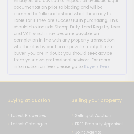
All buyers are advised to inspect all available legal
documentation prior to bidding and will be
deemed to fully understand what they may be
liable for if they are successful in purchasing. This
should also include Stamp Duty, Land Registry fees
and VAT which may become payable on
completion in line with any property transaction,
whether it is by auction or private treaty. If, as a
buyer, you are in doubt you should seek advice
from your own professional advisors. For more
information on fees please go to
Buyers Fees
Buying at auction
Selling your property
Latest Properties
Selling at Auction
Latest Catalogue
FREE Property Appraisal
Joint Agents