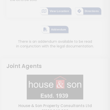
View Location
Directions
Addendum
There is an addendum available to be read
in conjunction with the legal documentation.
Joint Agents
House & Son Property Consultants Ltd