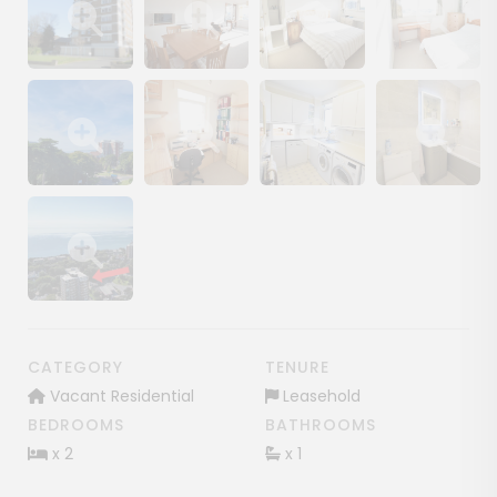
Show image gallery
Show image gallery
Show image gallery
Show image ga
Show image gallery
Show image gallery
Show image gallery
Show image ga
Show image gallery
CATEGORY
TENURE
Vacant Residential
Leasehold
BEDROOMS
BATHROOMS
x 2
x 1