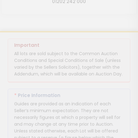
01202 242 000
Important
All lots are sold subject to the Common Auction
Conditions and Special Conditions of Sale (unless
varied by the Sellers Solicitors), together with the
Addendum, which will be available on Auction Day.
*
Price Information
Guides are provided as an indication of each
Seller’s minimum expectation. They are not
necessarily figures at which a property will sell for
and may change at any time prior to Auction.
Unless stated otherwise, each Lot will be offered
subject to a reserve (a figure below which the