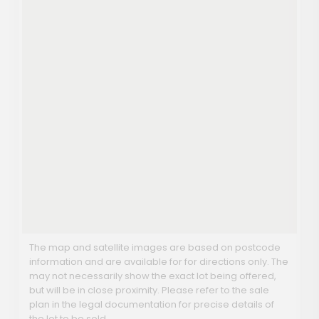
The map and satellite images are based on postcode
information and are available for for directions only. The
may not necessarily show the exact lot being offered,
but will be in close proximity. Please refer to the sale
plan in the legal documentation for precise details of
the lot to be sold.