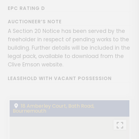
EPC RATING D
AUCTIONEER’S NOTE
A Section 20 Notice has been served by the
freeholder in respect of pending works to the
building. Further details will be included in the
legal pack, available to download from the
Clive Emson website.
LEASEHOLD WITH VACANT POSSESSION
18 Amberley Court, Bath Road,
Bournemouth