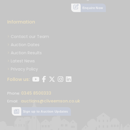
Enquire Now
Information
Contact our Team
Auction Dates
Auction Results
Latest News
Privacy Policy
Follow us:
0345 8500333
Phone:
auctions@cliveemson.co.uk
Email:
Sign up to Auction Updates