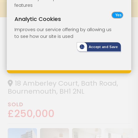
features
Prev
All Lots
Next
Analytic Cookies
Lot 122
Improves our service offering by allowing us
to see how our site is used
Three-Bedroom
Accept and Save
Town Centre
Flat
18 Amberley Court, Bath Road,
Bournemouth, BH1 2NL
SOLD
£250,000