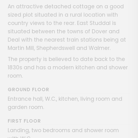
An attractive detached cottage on a good
sized plot situated in a rural location with
country views to the rear. East Studdal is
situated between the towns of Dover and
Deal with the nearest train stations being at
Martin Mill, Shepherdswell and Walmer.
The property is believed to date back to the
1830s and has a modern kitchen and shower
room.
GROUND FLOOR
Entrance hall, W.C., kitchen, living room and
garden room.
FIRST FLOOR
Landing, two bedrooms and shower room