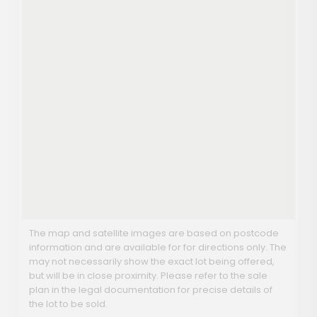
The map and satellite images are based on postcode
information and are available for for directions only. The
may not necessarily show the exact lot being offered,
but will be in close proximity. Please refer to the sale
plan in the legal documentation for precise details of
the lot to be sold.