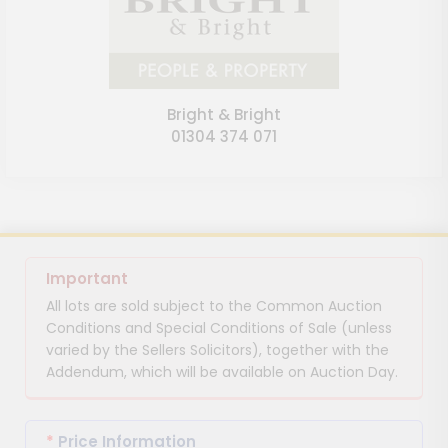
Bright & Bright
01304 374 071
Important
All lots are sold subject to the Common Auction
Conditions and Special Conditions of Sale (unless
varied by the Sellers Solicitors), together with the
Addendum, which will be available on Auction Day.
*
Price Information