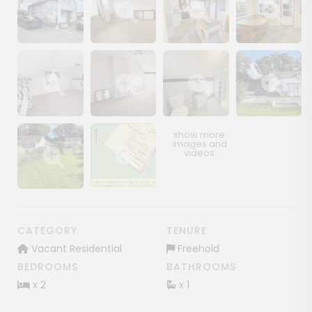
Show image gallery
Show image gallery
Show image gallery
Show image ga
Show image gallery
Show image gallery
Show image gallery
Show image ga
Show image gallery
Show image gallery
CATEGORY
TENURE
Vacant Residential
Freehold
BEDROOMS
BATHROOMS
x 2
x 1