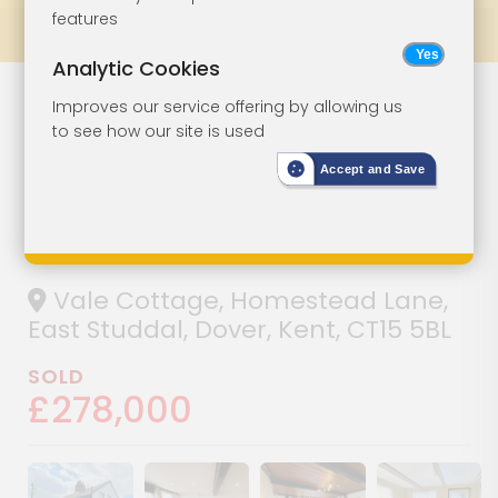
features
Prev
All Lots
Next
Analytic Cookies
Lot 130
Improves our service offering by allowing us
to see how our site is used
Detached
Accept and Save
Cottage On
Good Size Plot
Vale Cottage, Homestead Lane,
East Studdal, Dover, Kent, CT15 5BL
SOLD
£278,000