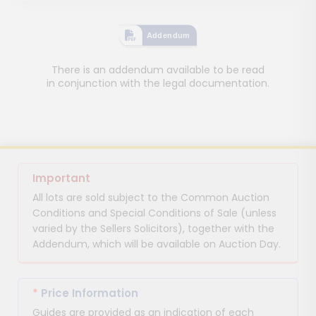
Addendum
There is an addendum available to be read
in conjunction with the legal documentation.
Important
All lots are sold subject to the Common Auction
Conditions and Special Conditions of Sale (unless
varied by the Sellers Solicitors), together with the
Addendum, which will be available on Auction Day.
*
Price Information
Guides are provided as an indication of each