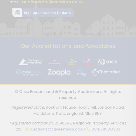
auctions@cliveemson.co.uk
Email:
Sign up to Auction Updates
Our Accreditations and Associates
© Clive Emson Land & Property Auctioneers. All rights
reserved.
Registered office:
Rostrum House, Rocky Hill, London Road,
Maidstone, Kent, England. ME16 8PY.
Registered company:
02399687, Regional Property Services
Ltd.
auctions@cliveemson.co.uk
0345 8500333