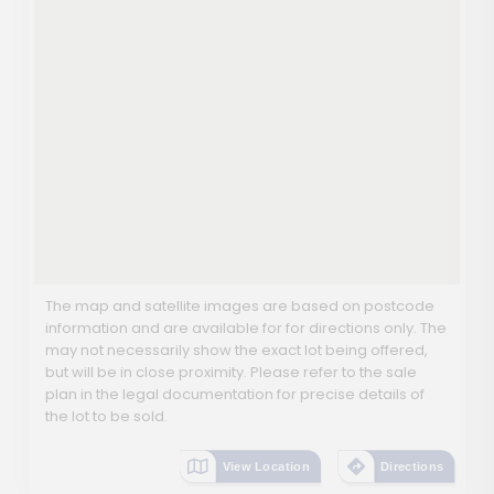
The map and satellite images are based on postcode
information and are available for for directions only. The
may not necessarily show the exact lot being offered,
but will be in close proximity. Please refer to the sale
plan in the legal documentation for precise details of
the lot to be sold.
View Location
Directions