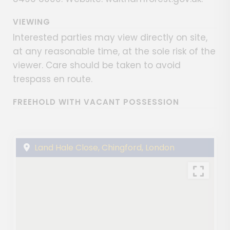
VIEWING
Interested parties may view directly on site,
at any reasonable time, at the sole risk of the
viewer. Care should be taken to avoid
trespass en route.
FREEHOLD WITH VACANT POSSESSION
Land Hale Close, Chingford, London