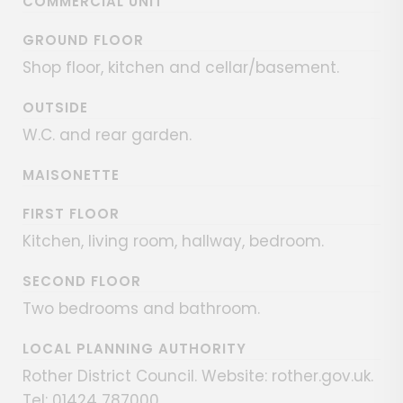
COMMERCIAL UNIT
GROUND FLOOR
Shop floor, kitchen and cellar/basement.
OUTSIDE
W.C. and rear garden.
MAISONETTE
FIRST FLOOR
Kitchen, living room, hallway, bedroom.
SECOND FLOOR
Two bedrooms and bathroom.
LOCAL PLANNING AUTHORITY
Rother District Council. Website: rother.gov.uk.
Tel: 01424 787000.