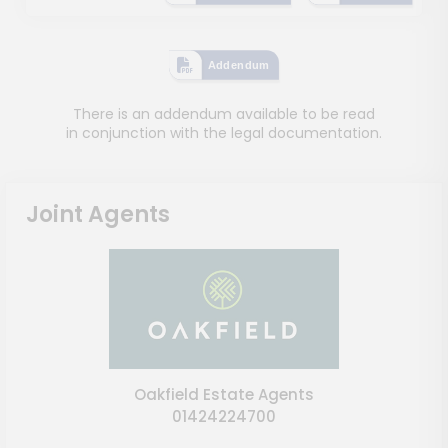
Addendum
There is an addendum available to be read
in conjunction with the legal documentation.
Joint Agents
Oakfield Estate Agents
01424224700