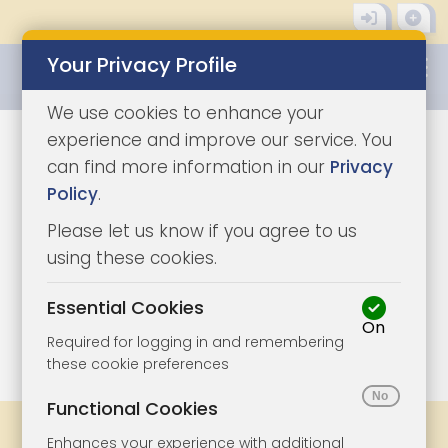
Your Privacy Profile
0345 8500333
We use cookies to enhance your
experience and improve our service. You
can find more information in our
Privacy
Policy
.
Please let us know if you agree to us
using these cookies.
Essential Cookies
On
1/10
|
1
Required for logging in and remembering
these cookie preferences
Functional Cookies
Share
Bookmark
Print
Enhances your experience with additional