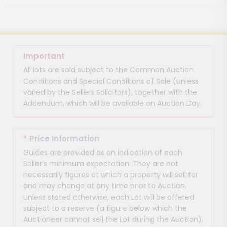
Important
All lots are sold subject to the Common Auction
Conditions and Special Conditions of Sale (unless
varied by the Sellers Solicitors), together with the
Addendum, which will be available on Auction Day.
*
Price Information
Guides are provided as an indication of each
Seller’s minimum expectation. They are not
necessarily figures at which a property will sell for
and may change at any time prior to Auction.
Unless stated otherwise, each Lot will be offered
subject to a reserve (a figure below which the
Auctioneer cannot sell the Lot during the Auction).