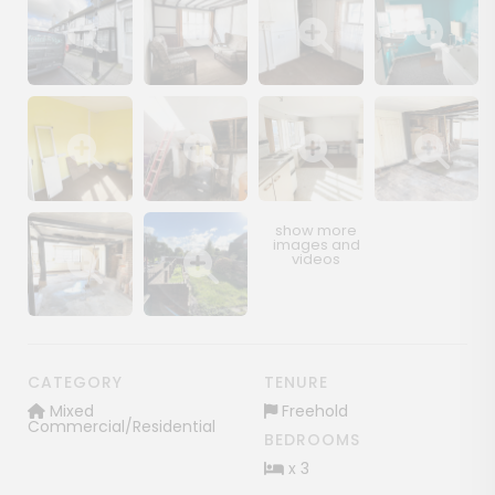
Show image gallery
Show image gallery
Show image gallery
Show image ga
Show image gallery
Show image gallery
Show image gallery
Show image ga
Show image gallery
Show image gallery
CATEGORY
TENURE
Mixed
Freehold
Commercial/Residential
BEDROOMS
x 3