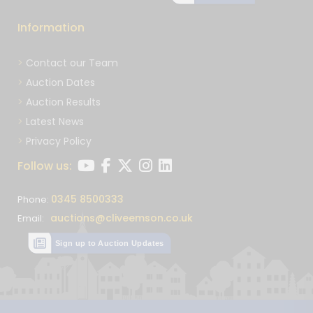
Information
Contact our Team
Auction Dates
Auction Results
Latest News
Privacy Policy
Follow us:
0345 8500333
Phone:
auctions@cliveemson.co.uk
Email:
Sign up to Auction Updates