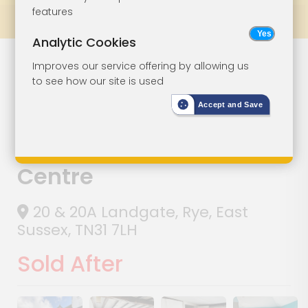
features
Prev
All Lots
Next
Analytic Cookies
Lot 147
Improves our service offering by allowing us
to see how our site is used
Three Storey
Accept and Save
Period Property
In Rye Town
Centre
20 & 20A Landgate, Rye, East
Sussex, TN31 7LH
Sold After