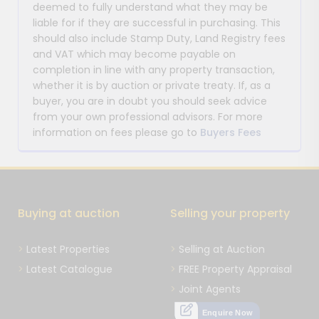
deemed to fully understand what they may be
liable for if they are successful in purchasing. This
should also include Stamp Duty, Land Registry fees
and VAT which may become payable on
completion in line with any property transaction,
whether it is by auction or private treaty. If, as a
buyer, you are in doubt you should seek advice
from your own professional advisors. For more
information on fees please go to
Buyers Fees
Buying at auction
Selling your property
Latest Properties
Selling at Auction
Latest Catalogue
FREE Property Appraisal
Joint Agents
Enquire Now