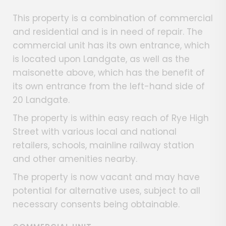
This property is a combination of commercial
and residential and is in need of repair. The
commercial unit has its own entrance, which
is located upon Landgate, as well as the
maisonette above, which has the benefit of
its own entrance from the left-hand side of
20 Landgate.
The property is within easy reach of Rye High
Street with various local and national
retailers, schools, mainline railway station
and other amenities nearby.
The property is now vacant and may have
potential for alternative uses, subject to all
necessary consents being obtainable.