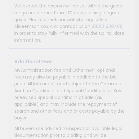
We expect the reserve will be set within the guide
range or no more than 10% above a single figure
guide. Please check our website regularly at
cliveemson.co.uk, or contact us on
01622 608400
,
in order to stay fully informed with the up-to-date
information.
Additional Fees
An Administration fee and Other non-optional
fees may also be payable in addition to the bid
price. All lots are offered subject to the Common
Auction Conditions and Special Conditions of Sale
or Revised Special Conditions of Sale (as
applicable) and may include the repayment of
search and other fees and or costs payable by the
buyer.
All buyers are advised to inspect all available legal
documentation prior to bidding and will be