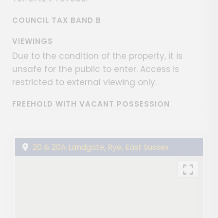
COUNCIL TAX BAND B
VIEWINGS
Due to the condition of the property, it is
unsafe for the public to enter. Access is
restricted to external viewing only.
FREEHOLD WITH VACANT POSSESSION
20 & 20A Landgate, Rye, East Sussex