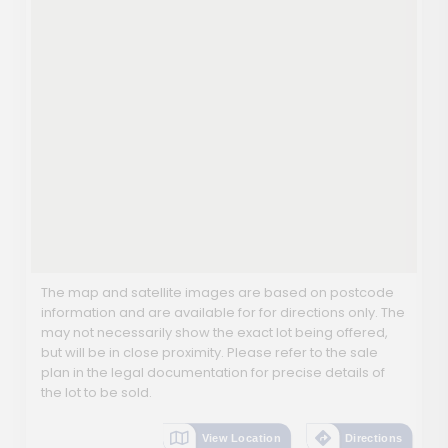
The map and satellite images are based on postcode
information and are available for for directions only. The
may not necessarily show the exact lot being offered,
but will be in close proximity. Please refer to the sale
plan in the legal documentation for precise details of
the lot to be sold.
View Location
Directions