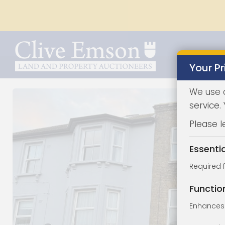
Your Pr
We use 
service.
Please l
Essenti
Required 
Functio
Enhances 