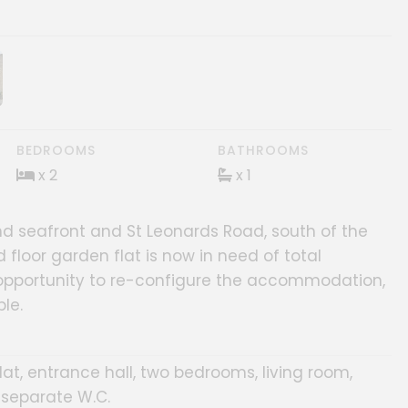
ery
BEDROOMS
BATHROOMS
x 2
x 1
d seafront and St Leonards Road, south of the
 floor garden flat is now in need of total
opportunity to re-configure the accommodation,
le.
at, entrance hall, two bedrooms, living room,
 separate W.C.