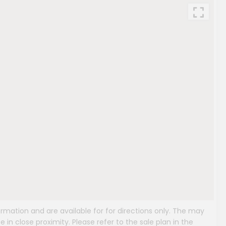
mation and are available for for directions only. The may
e in close proximity. Please refer to the sale plan in the