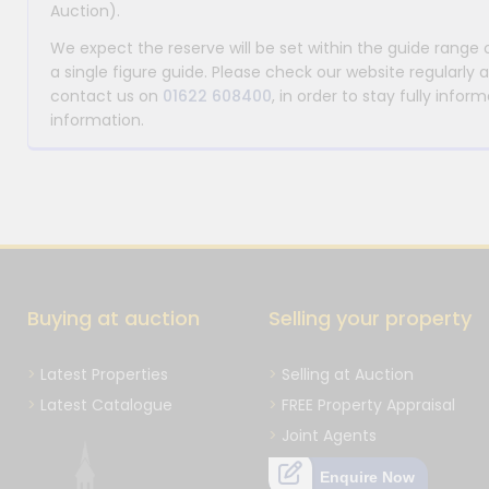
Auction).
We expect the reserve will be set within the guide range
a single figure guide. Please check our website regularly 
contact us on
01622 608400
, in order to stay fully info
information.
Buying at auction
Selling your property
Latest Properties
Selling at Auction
Latest Catalogue
FREE Property Appraisal
Joint Agents
Enquire Now