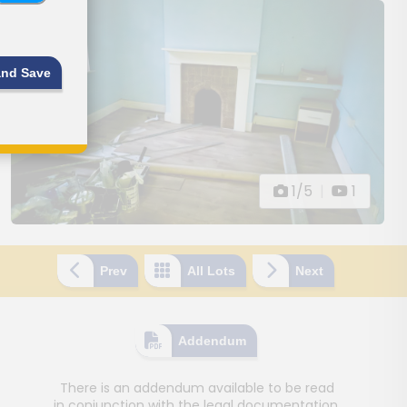
and Save
1/5
|
1
Prev
All Lots
Next
Addendum
There is an addendum available to be read
in conjunction with the legal documentation.