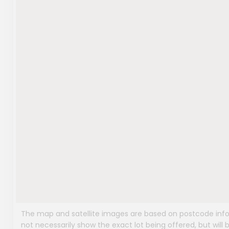
The map and satellite images are based on postcode infor
not necessarily show the exact lot being offered, but will b