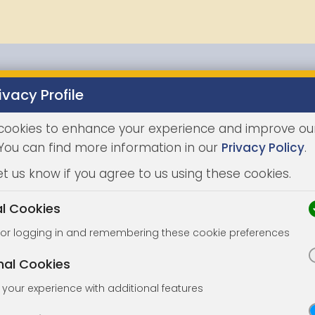
ivacy Profile
Properties
Buying
Selling
Joint Agents
Auc
cookies to enhance your experience and improve ou
 You can find more information in our
Privacy Policy
.
et us know if you agree to us using these cookies.
al Cookies
for logging in and remembering these cookie preferences
nal Cookies
your experience with additional features