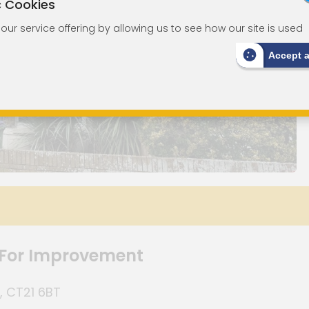
c Cookies
ur service offering by allowing us to see how our site is used
Accept 
 For Improvement
, CT21 6BT