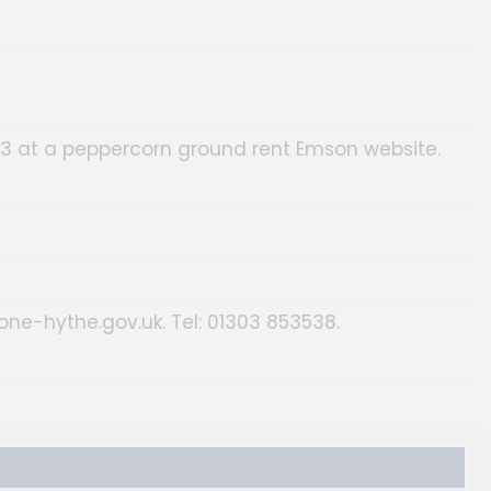
23 at a peppercorn ground rent Emson website.
tone-hythe.gov.uk. Tel: 01303 853538.