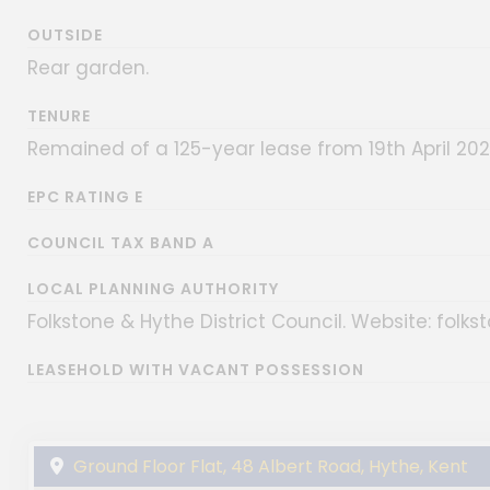
OUTSIDE
Rear garden.
TENURE
Remained of a 125-year lease from 19th April 20
EPC RATING E
COUNCIL TAX BAND A
LOCAL PLANNING AUTHORITY
Folkstone & Hythe District Council. Website: folks
LEASEHOLD WITH VACANT POSSESSION
Ground Floor Flat, 48 Albert Road, Hythe, Kent