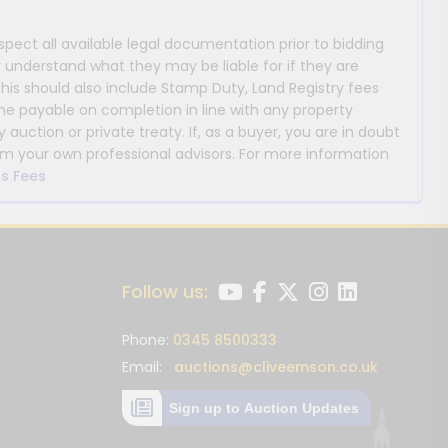
nspect all available legal documentation prior to bidding
y understand what they may be liable for if they are
This should also include Stamp Duty, Land Registry fees
payable on completion in line with any property
y auction or private treaty. If, as a buyer, you are in doubt
m your own professional advisors. For more information
s Fees
Follow us:
Phone:
0345 8500333
Email:
auctions@cliveemson.co.uk
Sign up to Auction Updates