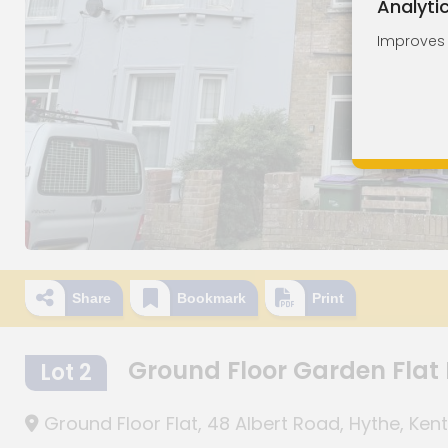
Analyti
Improves o
Share
Bookmark
Print
Ground Floor Garden Flat
Lot 2
Ground Floor Flat, 48 Albert Road, Hythe, Kent