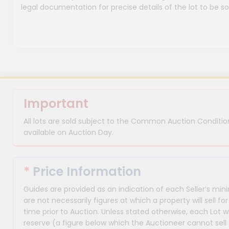
legal documentation for precise details of the lot to be so
Important
All lots are sold subject to the Common Auction Condition
available on Auction Day.
*
Price Information
Guides are provided as an indication of each Seller’s m
are not necessarily figures at which a property will sell 
time prior to Auction. Unless stated otherwise, each Lot wi
reserve (a figure below which the Auctioneer cannot sell 