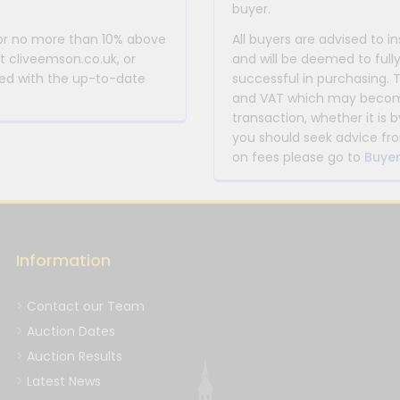
buyer.
 or no more than 10% above
All buyers are advised to i
at cliveemson.co.uk, or
and will be deemed to full
rmed with the up-to-date
successful in purchasing. 
and VAT which may become 
transaction, whether it is b
you should seek advice fro
on fees please go to
Buyer
Information
Contact our Team
Auction Dates
Auction Results
Latest News