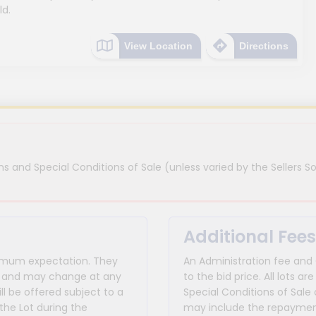
ld.
View Location
Directions
s and Special Conditions of Sale (unless varied by the Sellers So
Additional Fees
inimum expectation. They
An Administration fee and
for and may change at any
to the bid price. All lots
ll be offered subject to a
Special Conditions of Sale 
the Lot during the
may include the repayment