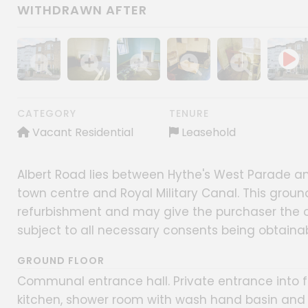
WITHDRAWN AFTER
Show image gallery
Show image gallery
Show image gallery
Show image gallery
Show image gall
CATEGORY
TENURE
Vacant Residential
Leasehold
Albert Road lies between Hythe's West Parade an
town centre and Royal Military Canal. This ground
refurbishment and may give the purchaser the 
subject to all necessary consents being obtainab
GROUND FLOOR
Communal entrance hall. Private entrance into fl
kitchen, shower room with wash hand basin and