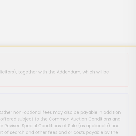
licitors), together with the Addendum, which will be
 Other non-optional fees may also be payable in addition
 are offered subject to the Common Auction Conditions and
or Revised Special Conditions of Sale (as applicable) and
 of search and other fees and or costs payable by the