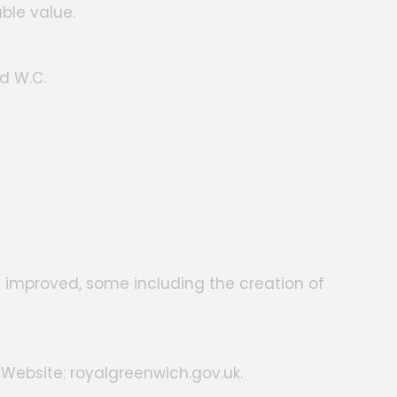
ble value.
d W.C.
 improved, some including the creation of
 Website: royalgreenwich.gov.uk.