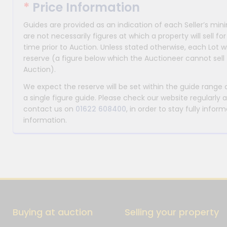
*
Price Information
Guides are provided as an indication of each Seller’s m
are not necessarily figures at which a property will sell 
time prior to Auction. Unless stated otherwise, each Lot wi
reserve (a figure below which the Auctioneer cannot sell 
Auction).
We expect the reserve will be set within the guide range
a single figure guide. Please check our website regularly 
contact us on
01622 608400
, in order to stay fully info
information.
Buying at auction
Selling your property