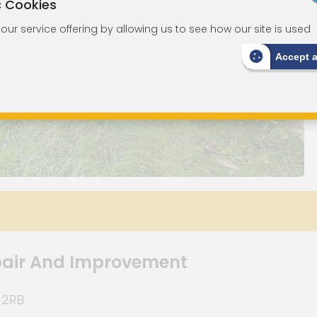
c Cookies
ur service offering by allowing us to see how our site is used
Accept 
pair And Improvement
 2RB