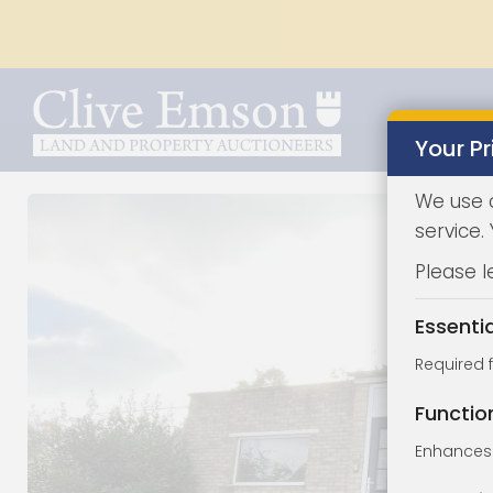
Your Pr
We use 
service.
Please l
Essenti
Required 
Functio
Enhances 