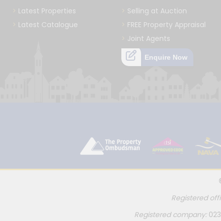
Latest Properties
Selling at Auction
Latest Catalogue
FREE Property Appraisal
Joint Agents
Enquire Now
Registered off
Registered company:
023