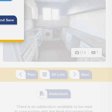
and Save
1/4
|
1
Prev
All Lots
Next
Addendum
There is an addendum available to be read
in conjunction with the legal documentation.