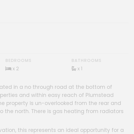
BEDROOMS
BATHROOMS
x 2
x 1
ated in a no through road at the bottom of
operties and within easy reach of Plumstead
e property is un-overlooked from the rear and
 the north. There is gas heating from radiators
ion, this represents an ideal opportunity for a