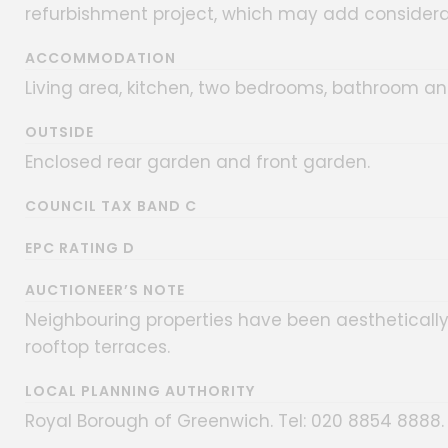
refurbishment project, which may add considera
ACCOMMODATION
Living area, kitchen, two bedrooms, bathroom an
OUTSIDE
Enclosed rear garden and front garden.
COUNCIL TAX BAND C
EPC RATING D
AUCTIONEER’S NOTE
Neighbouring properties have been aesthetically
rooftop terraces.
LOCAL PLANNING AUTHORITY
Royal Borough of Greenwich. Tel: 020 8854 8888.