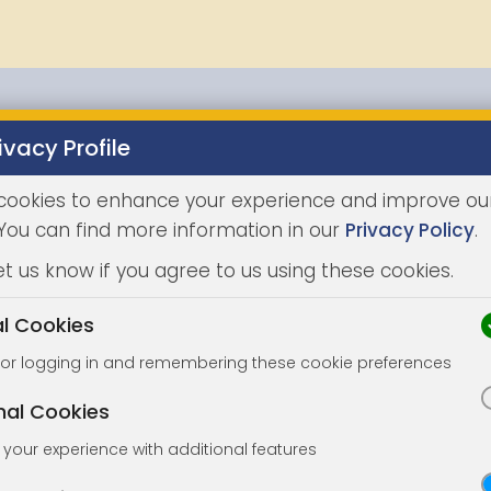
ivacy Profile
Properties
Buying
Selling
Joint Agents
Auc
cookies to enhance your experience and improve ou
 You can find more information in our
Privacy Policy
.
et us know if you agree to us using these cookies.
al Cookies
for logging in and remembering these cookie preferences
nal Cookies
your experience with additional features