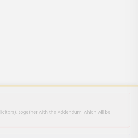
licitors), together with the Addendum, which will be