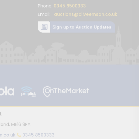
Phone:
0345 8500333
Email:
auctions@cliveemson.co.uk
Sign up to Auction Updates
.
land. ME16 8PY.
n.co.uk
0345 8500333