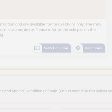
mation and are available for for directions only. The may
e in close proximity. Please refer to the sale plan in the
ld.
View Location
Directions
s and Special Conditions of Sale (unless varied by the Sellers So