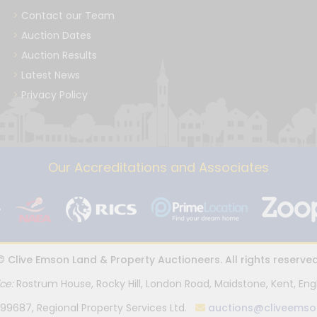
Contact our Team
Auction Dates
Auction Results
Latest News
Privacy Policy
Our Accreditations and Associates
© Clive Emson Land & Property Auctioneers. All rights reserved
ice:
Rostrum House, Rocky Hill, London Road, Maidstone, Kent, Eng
99687, Regional Property Services Ltd.
auctions@cliveemso