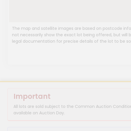
The map and satellite images are based on postcode infor
not necessarily show the exact lot being offered, but will b
legal documentation for precise details of the lot to be so
Important
All lots are sold subject to the Common Auction Condition
available on Auction Day.