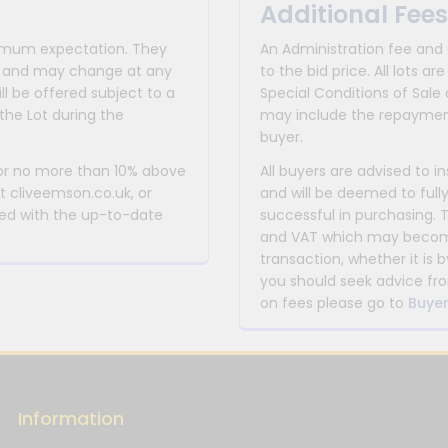
Additional Fees
inimum expectation. They
An Administration fee and
for and may change at any
to the bid price. All lots
ll be offered subject to a
Special Conditions of Sale 
the Lot during the
may include the repayment
buyer.
 or no more than 10% above
All buyers are advised to i
at cliveemson.co.uk, or
and will be deemed to full
rmed with the up-to-date
successful in purchasing. 
and VAT which may become 
transaction, whether it is b
you should seek advice fro
on fees please go to
Buyer
Information