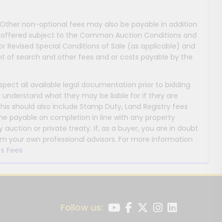
 Other non-optional fees may also be payable in addition
 are offered subject to the Common Auction Conditions and
or Revised Special Conditions of Sale (as applicable) and
 of search and other fees and or costs payable by the
nspect all available legal documentation prior to bidding
y understand what they may be liable for if they are
This should also include Stamp Duty, Land Registry fees
payable on completion in line with any property
y auction or private treaty. If, as a buyer, you are in doubt
m your own professional advisors. For more information
s Fees
Follow us: