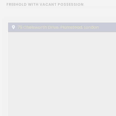
FREEHOLD WITH VACANT POSSESSION
79 Chelsworth Drive, Plumstead, London