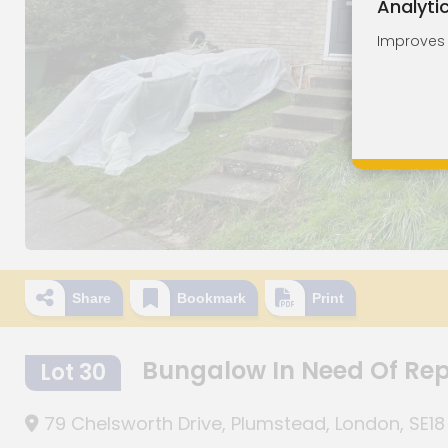
Analyti
Improves o
Share
Bookmark
Print
Bungalow In Need Of Re
Lot 30
79 Chelsworth Drive, Plumstead, London, SE18