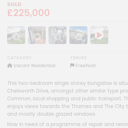
SOLD
£225,000
Show image gallery
Show image gallery
Show image gallery
Show image gallery
CATEGORY
TENURE
Vacant Residential
Freehold
This two-bedroom single storey bungalow is situ
Chelsworth Drive, amongst other similar type pr
Common, local shopping and public transport. Th
enjoys views towards the Thames and The City to
and mostly double glazed windows.
Now in need of a programme of repair and renovat