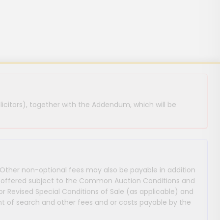
licitors), together with the Addendum, which will be
 Other non-optional fees may also be payable in addition
 are offered subject to the Common Auction Conditions and
or Revised Special Conditions of Sale (as applicable) and
 of search and other fees and or costs payable by the