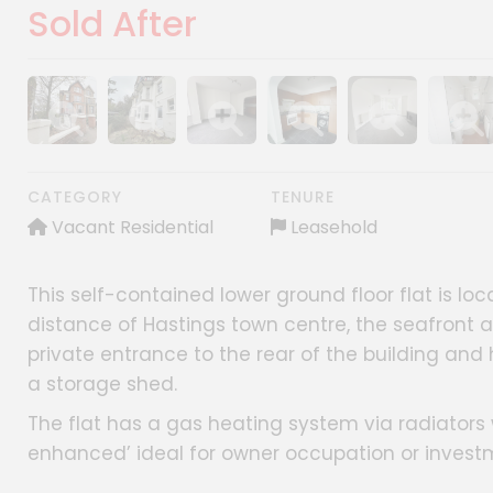
Sold After
Show image gallery
Show image gallery
Show image gallery
Show image gallery
Show image gall
Show im
CATEGORY
TENURE
Vacant Residential
Leasehold
This self-contained lower ground floor flat is loc
distance of Hastings town centre, the seafront a
private entrance to the rear of the building and 
a storage shed.
The flat has a gas heating system via radiator
enhanced’ ideal for owner occupation or invest