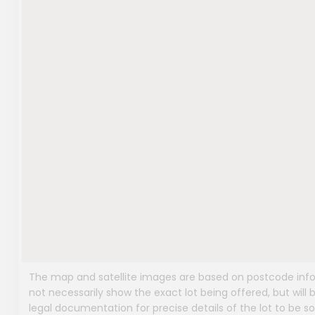
The map and satellite images are based on postcode infor
not necessarily show the exact lot being offered, but will b
legal documentation for precise details of the lot to be so