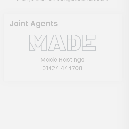
Joint Agents
Made Hastings
01424 444700