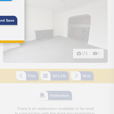
and Save
1/9
|
1
Prev
All Lots
Next
Addendum
There is an addendum available to be read
in conjunction with the legal documentation.