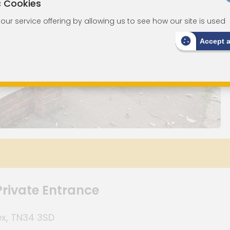
c Cookies
ur service offering by allowing us to see how our site is used
Accept 
rivate Entrance
ex, TN34 3SD