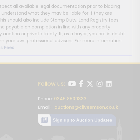
nspect all available legal documentation prior to bidding
y understand what they may be liable for if they are
This should also include Stamp Duty, Land Registry fees
payable on completion in line with any property
y auction or private treaty. If, as a buyer, you are in doubt
m your own professional advisors. For more information
s Fees
Follow us:
Phone:
0345 8500333
Email:
auctions@cliveemson.co.uk
Sign up to Auction Updates