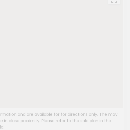
mation and are available for for directions only. The may
e in close proximity. Please refer to the sale plan in the
ld.