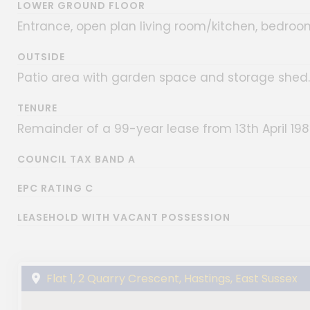
LOWER GROUND FLOOR
Entrance, open plan living room/kitchen, bedroo
OUTSIDE
Patio area with garden space and storage shed.
TENURE
Remainder of a 99-year lease from 13th April 19
COUNCIL TAX BAND A
EPC RATING C
LEASEHOLD WITH VACANT POSSESSION
Flat 1, 2 Quarry Crescent, Hastings, East Sussex