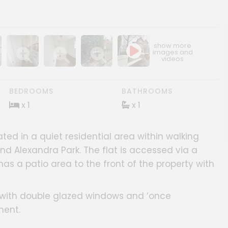
ery
age gallery
Show image gallery
Show image gallery
Show image gallery
BEDROOMS
BATHROOMS
x 1
x 1
ated in a quiet residential area within walking
nd Alexandra Park. The flat is accessed via a
has a patio area to the front of the property with
s with double glazed windows and ‘once
ment.