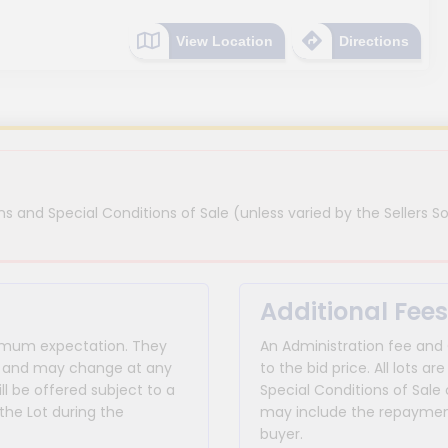
View Location
Directions
s and Special Conditions of Sale (unless varied by the Sellers So
Additional Fees
inimum expectation. They
An Administration fee and
for and may change at any
to the bid price. All lots
ll be offered subject to a
Special Conditions of Sale 
the Lot during the
may include the repayment
buyer.