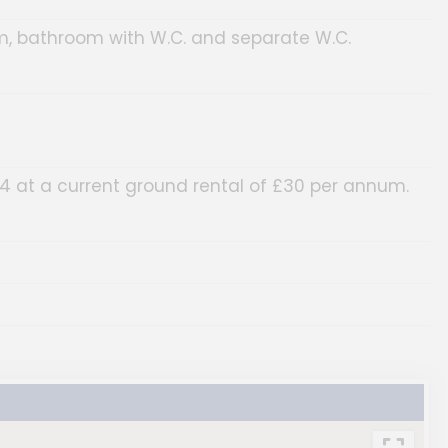
m, bathroom with W.C. and separate W.C.
84 at a current ground rental of £30 per annum.