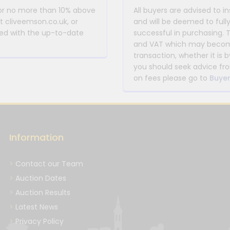
 or no more than 10% above
All buyers are advised to i
at cliveemson.co.uk, or
and will be deemed to full
rmed with the up-to-date
successful in purchasing. 
and VAT which may become 
transaction, whether it is b
you should seek advice fro
on fees please go to
Buyer
Information
Contact our Team
Auction Dates
Auction Results
Latest News
Privacy Policy