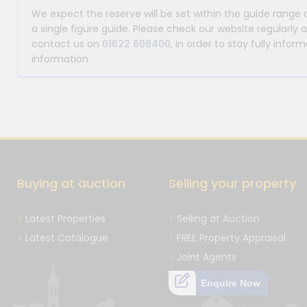
We expect the reserve will be set within the guide range
a single figure guide. Please check our website regularly 
contact us on
01622 608400
, in order to stay fully info
information.
Buying at auction
Selling your property
Latest Properties
Selling at Auction
Latest Catalogue
FREE Property Appraisal
Joint Agents
Enquire Now