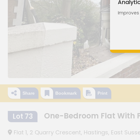
Analyti
Improves o
Share
Bookmark
Print
One-Bedroom Flat With P
Lot 73
Flat 1, 2 Quarry Crescent, Hastings, East Suss