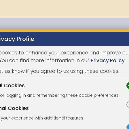
ivacy Profile
Properties
Buying
Selling
Joint Agents
Auc
cookies to enhance your experience and improve ou
 You can find more information in our
Privacy Policy
.
et us know if you agree to us using these cookies.
al Cookies
for logging in and remembering these cookie preferences
nal Cookies
your experience with additional features