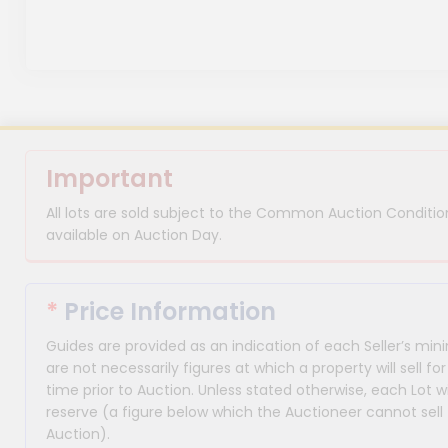
Important
All lots are sold subject to the Common Auction Condition
available on Auction Day.
*
Price Information
Guides are provided as an indication of each Seller’s m
are not necessarily figures at which a property will sell 
time prior to Auction. Unless stated otherwise, each Lot wi
reserve (a figure below which the Auctioneer cannot sell 
Auction).