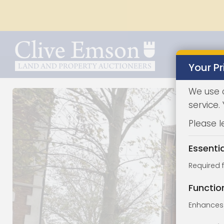
Your Pr
We use 
service.
Please l
Essenti
Required 
Functio
Enhances 