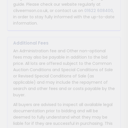
guide. Please check our website regularly at
cliveemson.co.uk, or contact us on
01622 608400
,
in order to stay fully informed with the up-to-date
information.
Additional Fees
An Administration fee and Other non-optional
fees may also be payable in addition to the bid
price. All lots are offered subject to the Common
Auction Conditions and Special Conditions of Sale
or Revised Special Conditions of Sale (as
applicable) and may include the repayment of
search and other fees and or costs payable by the
buyer.
All buyers are advised to inspect all available legal
documentation prior to bidding and will be
deemed to fully understand what they may be
liable for if they are successful in purchasing. This