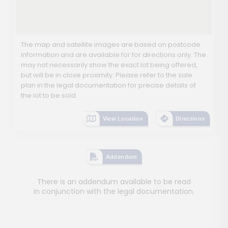
The map and satellite images are based on postcode
information and are available for for directions only. The
may not necessarily show the exact lot being offered,
but will be in close proximity. Please refer to the sale
plan in the legal documentation for precise details of
the lot to be sold.
View Location
Directions
Addendum
There is an addendum available to be read
in conjunction with the legal documentation.