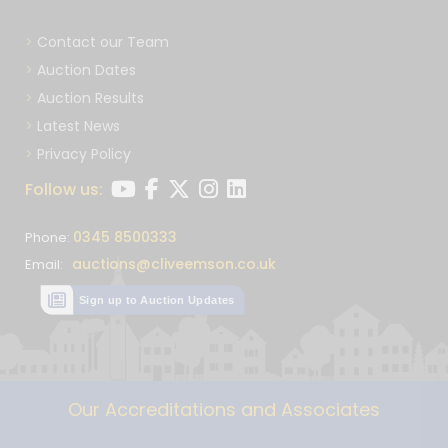
Contact our Team
Auction Dates
Auction Results
Latest News
Privacy Policy
Follow us:
0345 8500333
Phone:
auctions@cliveemson.co.uk
Email:
Sign up to Auction Updates
Our Accreditations and Associates