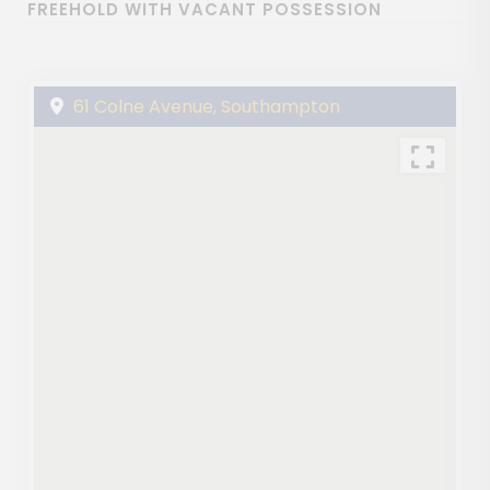
FREEHOLD WITH VACANT POSSESSION
61 Colne Avenue, Southampton