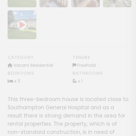
Show image gallery
Show image gallery
Show image gallery
Show image ga
CATEGORY
TENURE
Vacant Residential
Freehold
BEDROOMS
BATHROOMS
x 3
x 1
This three-bedroom house is located close to
Southampton General Hospital and as a
result there is strong demand in the area for
rental properties. The property, which is of
non-standard construction, is in need of