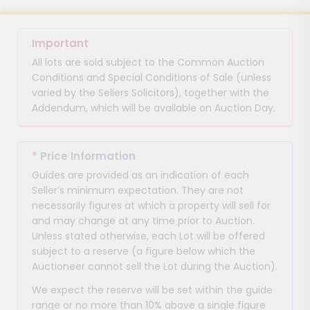
Important
All lots are sold subject to the Common Auction
Conditions and Special Conditions of Sale (unless
varied by the Sellers Solicitors), together with the
Addendum, which will be available on Auction Day.
*
Price Information
Guides are provided as an indication of each
Seller’s minimum expectation. They are not
necessarily figures at which a property will sell for
and may change at any time prior to Auction.
Unless stated otherwise, each Lot will be offered
subject to a reserve (a figure below which the
Auctioneer cannot sell the Lot during the Auction).
We expect the reserve will be set within the guide
range or no more than 10% above a single figure