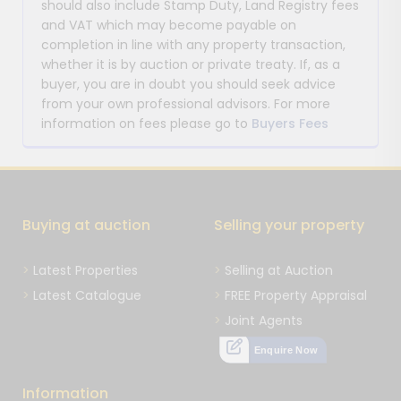
should also include Stamp Duty, Land Registry fees
and VAT which may become payable on
completion in line with any property transaction,
whether it is by auction or private treaty. If, as a
buyer, you are in doubt you should seek advice
from your own professional advisors. For more
information on fees please go to
Buyers Fees
Buying at auction
Selling your property
Latest Properties
Selling at Auction
Latest Catalogue
FREE Property Appraisal
Joint Agents
Enquire Now
Information