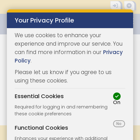
Your Privacy Profile
0345 8500333
We use cookies to enhance your
experience and improve our service. You
can find more information in our
Privacy
Policy
.
Please let us know if you agree to us
using these cookies.
Essential Cookies
On
1/4
|
1
Required for logging in and remembering
these cookie preferences
Functional Cookies
Share
Bookmark
Print
Enhances your experience with additional