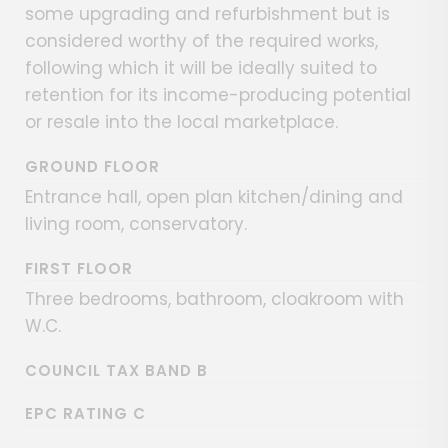
some upgrading and refurbishment but is
considered worthy of the required works,
following which it will be ideally suited to
retention for its income-producing potential
or resale into the local marketplace.
GROUND FLOOR
Entrance hall, open plan kitchen/dining and
living room, conservatory.
FIRST FLOOR
Three bedrooms, bathroom, cloakroom with
W.C.
COUNCIL TAX BAND B
EPC RATING C