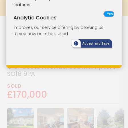
features
Prev
All Lots
Next
Analytic Cookies
Three-Bedroom
Lot 74
Improves our service offering by allowing us
to see how our site is used
House For
Accept and Save
Improvement
61 Colne Avenue, Southampton,
SO16 9PA
SOLD
£170,000