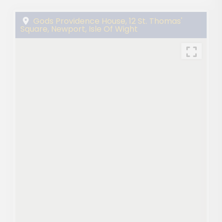
Gods Providence House, 12 St. Thomas'
Square, Newport, Isle Of Wight