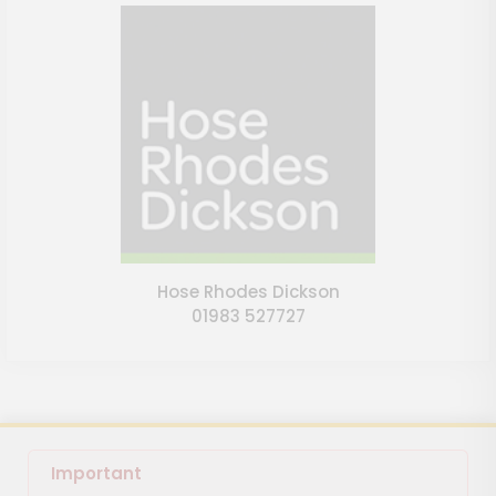
Hose Rhodes Dickson
01983 527727
Important