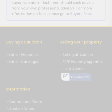
buyer, you are in doubt you should seek advice
from your own professional advisors. For more
information on fees please go to
Buyers Fees
Buying at auction
Selling your property
Latest Properties
Selling at Auction
Latest Catalogue
FREE Property Appraisal
Joint Agents
Enquire Now
Information
Contact our Team
Auction Dates