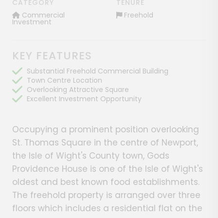
CATEGORY
TENURE
Commercial
Freehold
Investment
KEY FEATURES
Substantial Freehold Commercial Building
Town Centre Location
Overlooking Attractive Square
Excellent Investment Opportunity
Occupying a prominent position overlooking
St. Thomas Square in the centre of Newport,
the Isle of Wight's County town, Gods
Providence House is one of the Isle of Wight's
oldest and best known food establishments.
The freehold property is arranged over three
floors which includes a residential flat on the