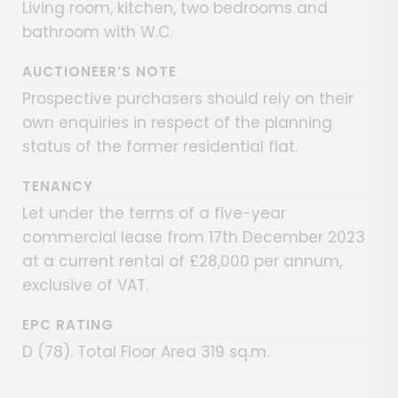
Living room, kitchen, two bedrooms and
bathroom with W.C.
AUCTIONEER’S NOTE
Prospective purchasers should rely on their
own enquiries in respect of the planning
status of the former residential flat.
TENANCY
Let under the terms of a five-year
commercial lease from 17th December 2023
at a current rental of £28,000 per annum,
exclusive of VAT.
EPC RATING
D (78). Total Floor Area 319 sq.m.