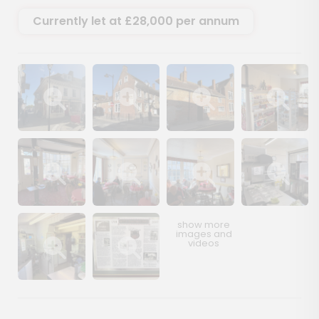
Currently let at £28,000 per annum
Show image gallery
Show image gallery
Show image gallery
Show image ga
Show image gallery
Show image gallery
Show image gallery
Show image ga
Show image gallery
Show image gallery