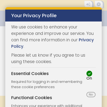
Your Privacy Profile
0345 8500333
We use cookies to enhance your
experience and improve our service. You
can find more information in our
Privacy
Policy
.
Please let us know if you agree to us
using these cookies.
Essential Cookies
On
1/10
|
1
Required for logging in and remembering
these cookie preferences
Functional Cookies
Share
Bookmark
Print
Enhances your experience with additional