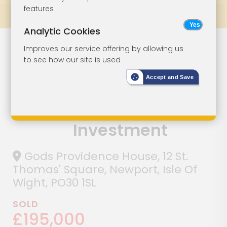
features
Prev
All Lots
Next
Analytic Cookies
Landmark
Lot 30
Improves our service offering by allowing us
to see how our site is used
Freehold Town
Accept and Save
Centre
Commercial
Investment
Gods Providence House, 12 St.
Thomas' Square, Newport, Isle Of
Wight, PO30 1SL
SOLD
£195,000