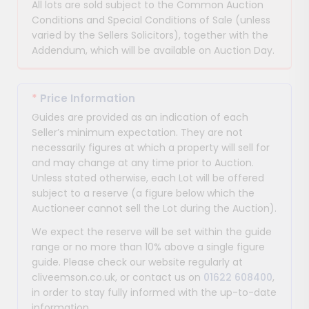
All lots are sold subject to the Common Auction
Conditions and Special Conditions of Sale (unless
varied by the Sellers Solicitors), together with the
Addendum, which will be available on Auction Day.
*
Price Information
Guides are provided as an indication of each
Seller’s minimum expectation. They are not
necessarily figures at which a property will sell for
and may change at any time prior to Auction.
Unless stated otherwise, each Lot will be offered
subject to a reserve (a figure below which the
Auctioneer cannot sell the Lot during the Auction).
We expect the reserve will be set within the guide
range or no more than 10% above a single figure
guide. Please check our website regularly at
cliveemson.co.uk, or contact us on
01622 608400
,
in order to stay fully informed with the up-to-date
information.