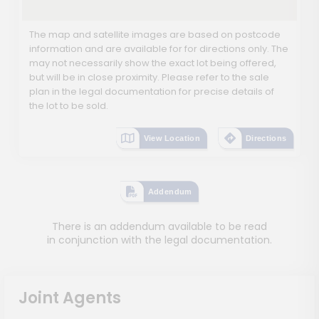
The map and satellite images are based on postcode
information and are available for for directions only. The
may not necessarily show the exact lot being offered,
but will be in close proximity. Please refer to the sale
plan in the legal documentation for precise details of
the lot to be sold.
View Location
Directions
Addendum
There is an addendum available to be read
in conjunction with the legal documentation.
Joint Agents