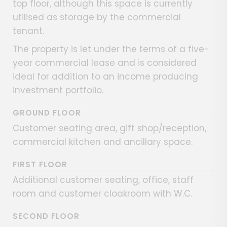
top floor, although this space is currently
utilised as storage by the commercial
tenant.
The property is let under the terms of a five-
year commercial lease and is considered
ideal for addition to an income producing
investment portfolio.
GROUND FLOOR
Customer seating area, gift shop/reception,
commercial kitchen and ancillary space.
FIRST FLOOR
Additional customer seating, office, staff
room and customer cloakroom with W.C.
SECOND FLOOR