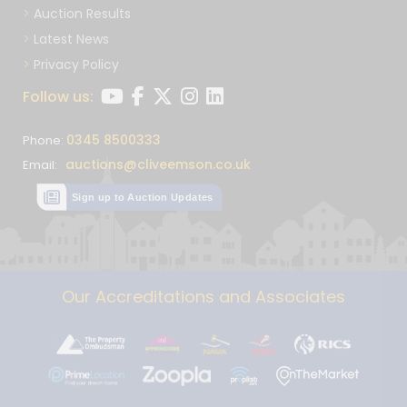
Auction Results
Latest News
Privacy Policy
Follow us:
0345 8500333
Phone:
auctions@cliveemson.co.uk
Email:
Sign up to Auction Updates
Our Accreditations and Associates