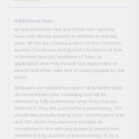
Additional Fees
An Administration fee and Other non-optional
fees may also be payable in addition to the bid
price. All lots are offered subject to the Common
Auction Conditions and Special Conditions of Sale
or Revised Special Conditions of Sale (as
applicable) and may include the repayment of
search and other fees and or costs payable by the
buyer.
All buyers are advised to inspect all available legal
documentation prior to bidding and will be
deemed to fully understand what they may be
liable for if they are successful in purchasing. This
should also include Stamp Duty, Land Registry fees
and VAT which may become payable on
completion in line with any property transaction,
whether it is by auction or private treaty. If, as a