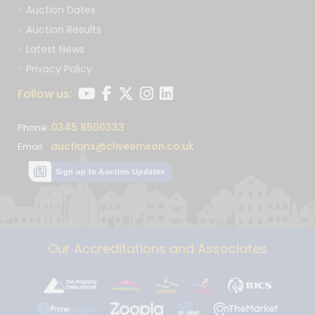
Auction Dates
Auction Results
Latest News
Privacy Policy
Follow us:
0345 8500333
Phone:
auctions@cliveemson.co.uk
Email:
Sign up to Auction Updates
Our Accreditations and Associates