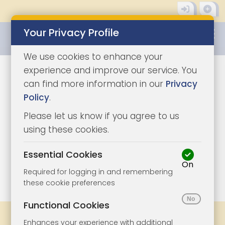
Your Privacy Profile
0345 8500333
We use cookies to enhance your
experience and improve our service. You
can find more information in our
Privacy
Policy
.
Please let us know if you agree to us
using these cookies.
Essential Cookies
On
1/6
|
1
Required for logging in and remembering
these cookie preferences
Functional Cookies
Share
Bookmark
Print
Enhances your experience with additional