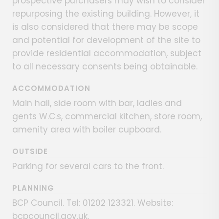
prospective purchasers may wish to consider
repurposing the existing building. However, it
is also considered that there may be scope
and potential for development of the site to
provide residential accommodation, subject
to all necessary consents being obtainable.
ACCOMMODATION
Main hall, side room with bar, ladies and
gents W.C.s, commercial kitchen, store room,
amenity area with boiler cupboard.
OUTSIDE
Parking for several cars to the front.
PLANNING
BCP Council. Tel: 01202 123321. Website:
bcpcouncil.gov.uk.