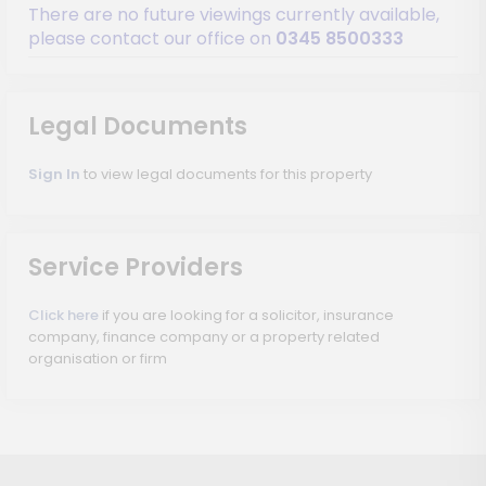
There are no future viewings currently available,
please contact our office on
0345 8500333
Legal Documents
Sign In
to view legal documents for this property
Service Providers
Click here
if you are looking for a solicitor, insurance
company, finance company or a property related
organisation or firm