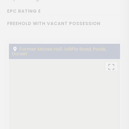
EPC RATING E
FREEHOLD WITH VACANT POSSESSION
Former Moose Hall Jolliffe Road, Poole,
Dorset