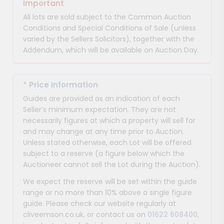
Important
All lots are sold subject to the Common Auction
Conditions and Special Conditions of Sale (unless
varied by the Sellers Solicitors), together with the
Addendum, which will be available on Auction Day.
*
Price Information
Guides are provided as an indication of each
Seller’s minimum expectation. They are not
necessarily figures at which a property will sell for
and may change at any time prior to Auction.
Unless stated otherwise, each Lot will be offered
subject to a reserve (a figure below which the
Auctioneer cannot sell the Lot during the Auction).
We expect the reserve will be set within the guide
range or no more than 10% above a single figure
guide. Please check our website regularly at
cliveemson.co.uk, or contact us on
01622 608400
,