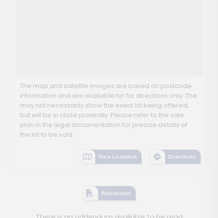
The map and satellite images are based on postcode
information and are available for for directions only. The
may not necessarily show the exact lot being offered,
but will be in close proximity. Please refer to the sale
plan in the legal documentation for precise details of
the lot to be sold.
View Location
Directions
Addendum
There is an addendum available to be read