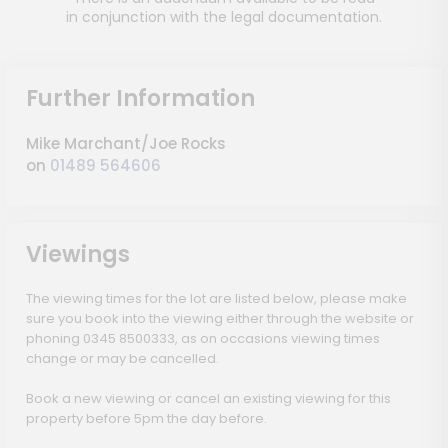
in conjunction with the legal documentation.
Further Information
Mike Marchant/Joe Rocks
on
01489 564606
Viewings
The viewing times for the lot are listed below, please make
sure you book into the viewing either through the website or
phoning 0345 8500333, as on occasions viewing times
change or may be cancelled.
Book a new viewing or cancel an existing viewing for this
property before 5pm the day before.