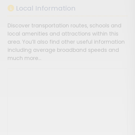
Local Information
Discover transportation routes, schools and
local amenities and attractions within this
area. You’ll also find other useful information
including average broadband speeds and
much more…