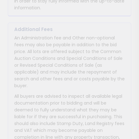
in order to stay fully informed with the up-to-date
information.
Additional Fees
An Administration fee and Other non-optional
fees may also be payable in addition to the bid
price. All lots are offered subject to the Common
Auction Conditions and Special Conditions of Sale
or Revised Special Conditions of Sale (as
applicable) and may include the repayment of
search and other fees and or costs payable by the
buyer.
All buyers are advised to inspect all available legal
documentation prior to bidding and will be
deemed to fully understand what they may be
liable for if they are successful in purchasing. This
should also include Stamp Duty, Land Registry fees
and VAT which may become payable on
completion in line with any property transaction,