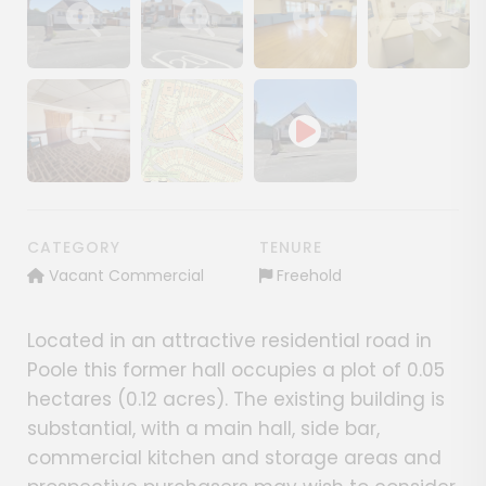
Show image gallery
Show image gallery
Show image gallery
Show image ga
Show image gallery
Show image gallery
CATEGORY
TENURE
Vacant Commercial
Freehold
Located in an attractive residential road in
Poole this former hall occupies a plot of 0.05
hectares (0.12 acres). The existing building is
substantial, with a main hall, side bar,
commercial kitchen and storage areas and