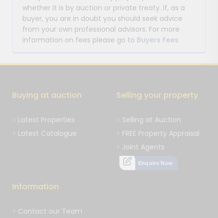
whether it is by auction or private treaty. If, as a
buyer, you are in doubt you should seek advice
from your own professional advisors. For more
information on fees please go to
Buyers Fees
Buying at auction
Selling your property
Latest Properties
Selling at Auction
Latest Catalogue
FREE Property Appraisal
Joint Agents
Enquire Now
Information
Contact our Team