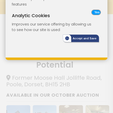
features
Prev
All Lots
Next
Analytic Cookies
Former
Lot 26
Improves our service offering by allowing us
to see how our site is used
Community Hall
Accept and Save
With
Development
Potential
Former Moose Hall Jolliffe Road,
Poole, Dorset, BH15 2HB
AVAILABLE IN OUR OCTOBER AUCTION