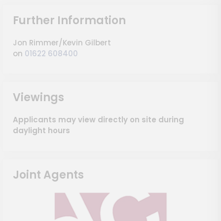
Further Information
Jon Rimmer/Kevin Gilbert
on
01622 608400
Viewings
Applicants may view directly on site during
daylight hours
Joint Agents