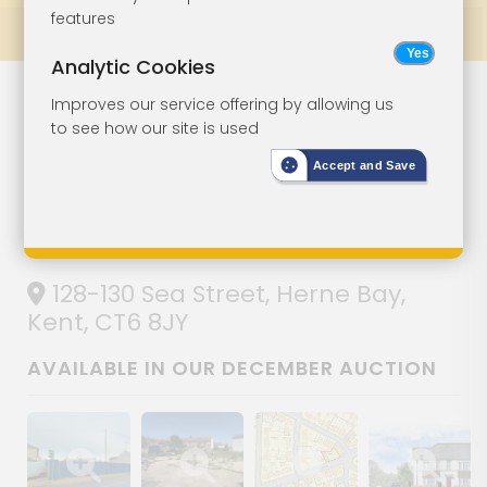
features
Prev
All Lots
Next
Analytic Cookies
Land With
Lot 95
Improves our service offering by allowing us
to see how our site is used
Planning For
Accept and Save
Residential
Development
128-130 Sea Street, Herne Bay,
Kent, CT6 8JY
AVAILABLE IN OUR DECEMBER AUCTION