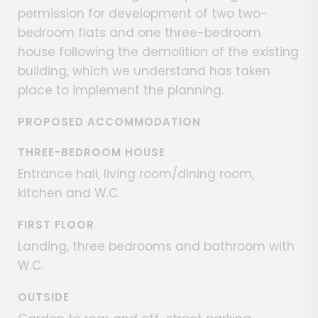
permission for development of two two-
bedroom flats and one three-bedroom
house following the demolition of the existing
building, which we understand has taken
place to implement the planning.
PROPOSED ACCOMMODATION
THREE-BEDROOM HOUSE
Entrance hall, living room/dining room,
kitchen and W.C.
FIRST FLOOR
Landing, three bedrooms and bathroom with
W.C.
OUTSIDE