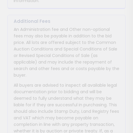
information.
Additional Fees
An Administration fee and Other non-optional
fees may also be payable in addition to the bid
price. All lots are offered subject to the Common
Auction Conditions and Special Conditions of Sale
or Revised Special Conditions of Sale (as
applicable) and may include the repayment of
search and other fees and or costs payable by the
buyer.
All buyers are advised to inspect all available legal
documentation prior to bidding and will be
deemed to fully understand what they may be
liable for if they are successful in purchasing. This
should also include Stamp Duty, Land Registry fees
and VAT which may become payable on
completion in line with any property transaction,
whether it is by auction or private treaty. If, as a