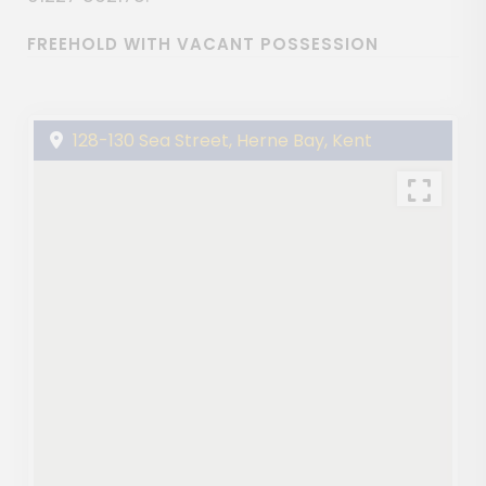
FREEHOLD WITH VACANT POSSESSION
128-130 Sea Street, Herne Bay, Kent