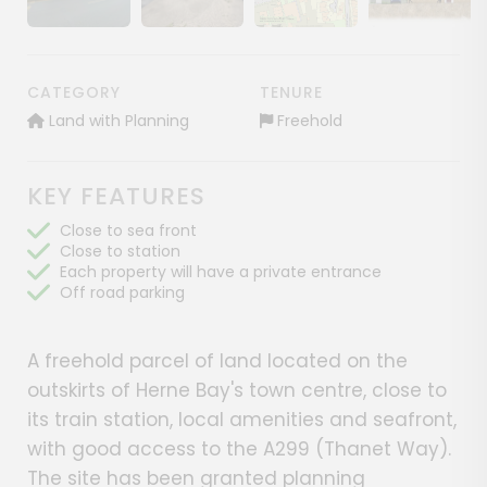
Show image gallery
Show image gallery
Show image gallery
Show image ga
CATEGORY
TENURE
Land with Planning
Freehold
KEY FEATURES
Close to sea front
Close to station
Each property will have a private entrance
Off road parking
A freehold parcel of land located on the
outskirts of Herne Bay's town centre, close to
its train station, local amenities and seafront,
with good access to the A299 (Thanet Way).
The site has been granted planning