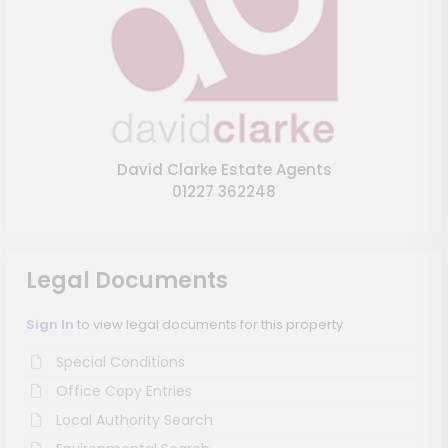
David Clarke Estate Agents
01227 362248
Legal Documents
Sign In
to view legal documents for this property
Special Conditions
Office Copy Entries
Local Authority Search