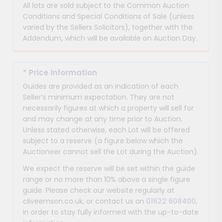
All lots are sold subject to the Common Auction
Conditions and Special Conditions of Sale (unless
varied by the Sellers Solicitors), together with the
Addendum, which will be available on Auction Day.
*
Price Information
Guides are provided as an indication of each
Seller’s minimum expectation. They are not
necessarily figures at which a property will sell for
and may change at any time prior to Auction.
Unless stated otherwise, each Lot will be offered
subject to a reserve (a figure below which the
Auctioneer cannot sell the Lot during the Auction).
We expect the reserve will be set within the guide
range or no more than 10% above a single figure
guide. Please check our website regularly at
cliveemson.co.uk, or contact us on
01622 608400
,
in order to stay fully informed with the up-to-date