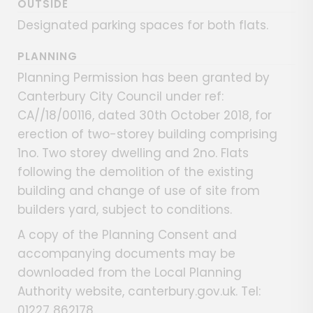
OUTSIDE
Designated parking spaces for both flats.
PLANNING
Planning Permission has been granted by
Canterbury City Council under ref:
CA//18/00116, dated 30th October 2018, for
erection of two-storey building comprising
1no. Two storey dwelling and 2no. Flats
following the demolition of the existing
building and change of use of site from
builders yard, subject to conditions.
A copy of the Planning Consent and
accompanying documents may be
downloaded from the Local Planning
Authority website, canterbury.gov.uk. Tel:
01227 862178.