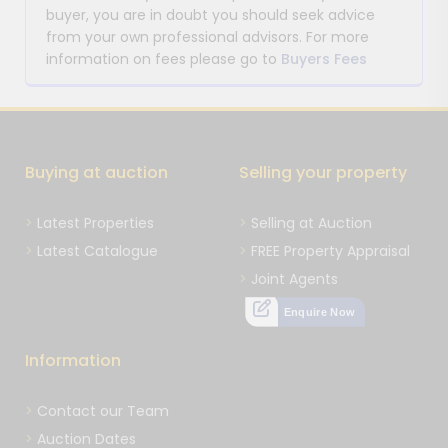
buyer, you are in doubt you should seek advice
from your own professional advisors. For more
information on fees please go to
Buyers Fees
Buying at auction
Selling your property
Latest Properties
Selling at Auction
Latest Catalogue
FREE Property Appraisal
Joint Agents
Enquire Now
Information
Contact our Team
Auction Dates