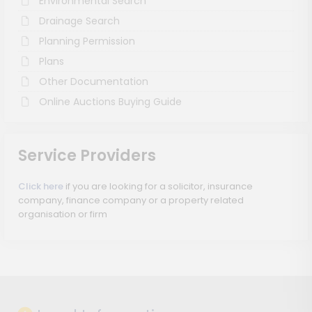
Environmental Search
Drainage Search
Planning Permission
Plans
Other Documentation
Online Auctions Buying Guide
Service Providers
Click here
if you are looking for a solicitor, insurance
company, finance company or a property related
organisation or firm