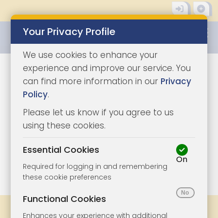
Your Privacy Profile
0345 8500333
We use cookies to enhance your
experience and improve our service. You
can find more information in our
Privacy
Policy
.
Please let us know if you agree to us
using these cookies.
Essential Cookies
On
1/4
|
0
Required for logging in and remembering
these cookie preferences
Functional Cookies
Share
Bookmark
Print
Enhances your experience with additional