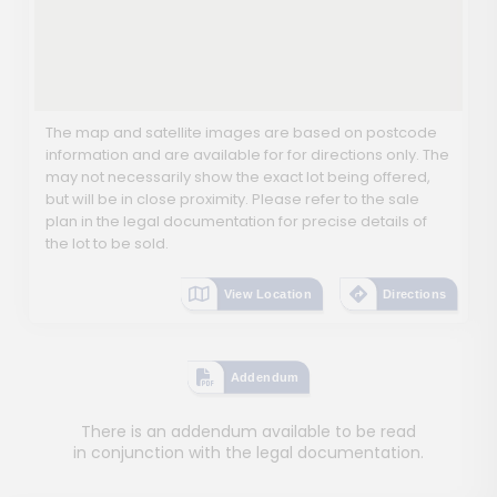
The map and satellite images are based on postcode
information and are available for for directions only. The
may not necessarily show the exact lot being offered,
but will be in close proximity. Please refer to the sale
plan in the legal documentation for precise details of
the lot to be sold.
View Location
Directions
Addendum
There is an addendum available to be read
in conjunction with the legal documentation.