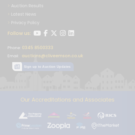
Auction Results
Latest News
Privacy Policy
Follow us:
0345 8500333
Phone:
auctions@cliveemson.co.uk
Email:
Sign up to Auction Updates
Our Accreditations and Associates