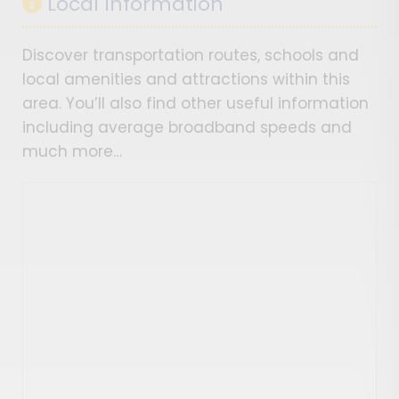
Local Information
Discover transportation routes, schools and
local amenities and attractions within this
area. You’ll also find other useful information
including average broadband speeds and
much more…