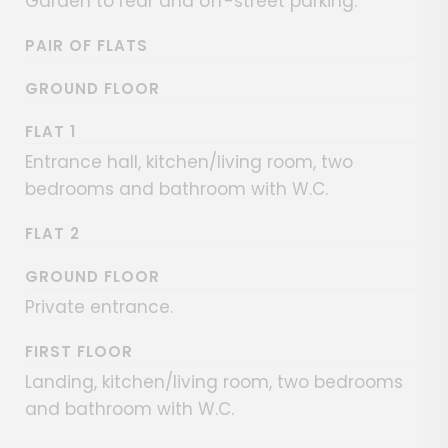
Garden to rear and off-street parking.
PAIR OF FLATS
GROUND FLOOR
FLAT 1
Entrance hall, kitchen/living room, two
bedrooms and bathroom with W.C.
FLAT 2
GROUND FLOOR
Private entrance.
FIRST FLOOR
Landing, kitchen/living room, two bedrooms
and bathroom with W.C.