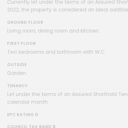
Currently let under the terms of an Assured S
2022, the property is considered an ideal additio
GROUND FLOOR
Living room, dining room and kitchen.
FIRST FLOOR
Two bedrooms and bathroom with W.C.
OUTSIDE
Garden.
TENANCY
Let under the terms of an Assured Shorthold Ten
calendar month.
EPC RATING D
COUNCIL TAX BAND B