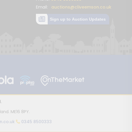
Email:
auctions@cliveemson.co.uk
Sign up to Auction Updates
.
land. ME16 8PY.
n.co.uk
0345 8500333