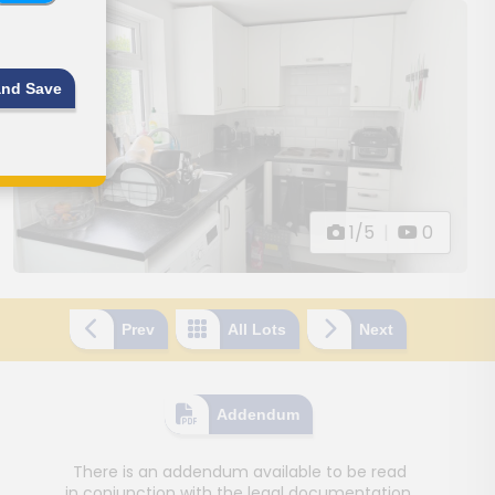
and Save
1/5
|
0
Prev
All Lots
Next
Addendum
There is an addendum available to be read
in conjunction with the legal documentation.