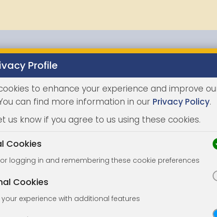
ivacy Profile
Properties
Buying
Selling
Joint Agents
Auc
cookies to enhance your experience and improve ou
 You can find more information in our
Privacy Policy
.
et us know if you agree to us using these cookies.
al Cookies
for logging in and remembering these cookie preferences
nal Cookies
your experience with additional features