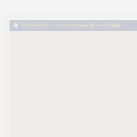
38 Alfred Street, East Cowes, Isle Of Wight