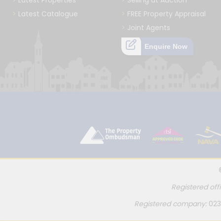
Latest Properties
Selling at Auction
Latest Catalogue
FREE Property Appraisal
Joint Agents
Enquire Now
Registered off
Registered company:
023