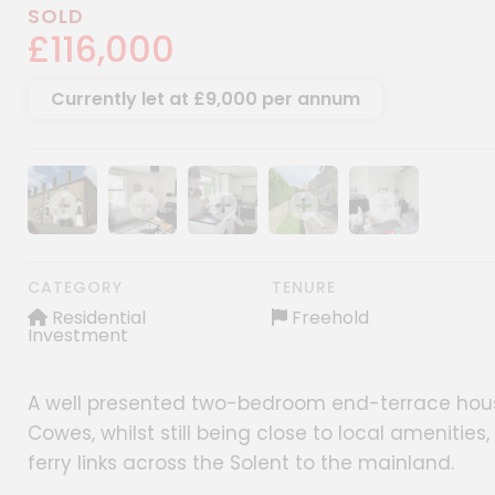
SOLD
£116,000
Currently let at £9,000 per annum
Show image gallery
Show image gallery
Show image gallery
Show image gallery
Show image gall
CATEGORY
TENURE
Residential
Freehold
Investment
A well presented two-bedroom end-terrace house
Cowes, whilst still being close to local amenitie
ferry links across the Solent to the mainland.