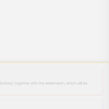
licitors), together with the Addendum, which will be