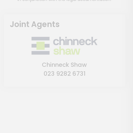
Joint Agents
Chinneck Shaw
023 9282 6731