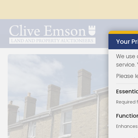
Your Pr
We use 
service.
Please l
Essenti
Required 
Functio
Enhances 