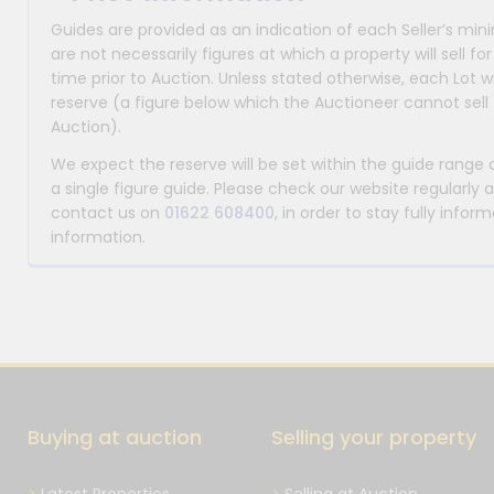
Guides are provided as an indication of each Seller’s m
are not necessarily figures at which a property will sell 
time prior to Auction. Unless stated otherwise, each Lot wi
reserve (a figure below which the Auctioneer cannot sell 
Auction).
We expect the reserve will be set within the guide range
a single figure guide. Please check our website regularly 
contact us on
01622 608400
, in order to stay fully info
information.
Buying at auction
Selling your property