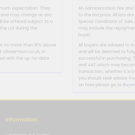
inimum expectation. They
An Administration fee and
for and may change at any
to the bid price. All lots
ll be offered subject to a
Special Conditions of Sale 
the Lot during the
may include the repayment
buyer.
 or no more than 10% above
All buyers are advised to i
at cliveemson.co.uk, or
and will be deemed to full
rmed with the up-to-date
successful in purchasing. 
and VAT which may become 
transaction, whether it is b
you should seek advice fro
on fees please go to
Buyer
Information