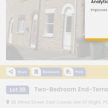
Analyti
Improves o
Share
Bookmark
Print
Two-Bedroom End-Terrac
Lot 38
38 Alfred Street, East Cowes, Isle Of Wight, 