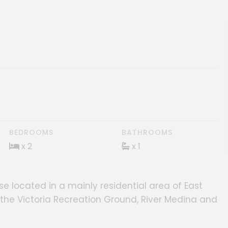
ery
BEDROOMS
BATHROOMS
x 2
x 1
 located in a mainly residential area of East
s, the Victoria Recreation Ground, River Medina and