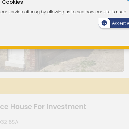
c Cookies
ur service offering by allowing us to see how our site is used
Accept 
e House For Investment
PO32 6SA