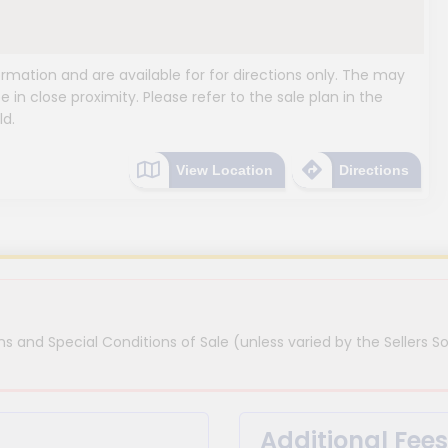
mation and are available for for directions only. The may
e in close proximity. Please refer to the sale plan in the
ld.
View Location
Directions
s and Special Conditions of Sale (unless varied by the Sellers So
Additional Fees