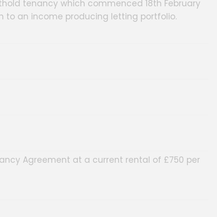
horthold tenancy which commenced 18th February
n to an income producing letting portfolio.
ancy Agreement at a current rental of £750 per