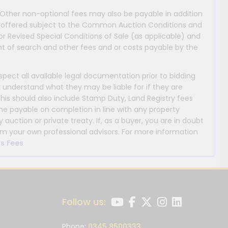
 Other non-optional fees may also be payable in addition
 are offered subject to the Common Auction Conditions and
or Revised Special Conditions of Sale (as applicable) and
 of search and other fees and or costs payable by the
nspect all available legal documentation prior to bidding
y understand what they may be liable for if they are
This should also include Stamp Duty, Land Registry fees
payable on completion in line with any property
y auction or private treaty. If, as a buyer, you are in doubt
m your own professional advisors. For more information
s Fees
Follow us:
Phone:
0345 8500333