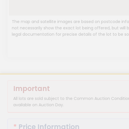
The map and satellite images are based on postcode infor
not necessarily show the exact lot being offered, but will b
legal documentation for precise details of the lot to be so
Important
All lots are sold subject to the Common Auction Condition
available on Auction Day.
*
Price Information