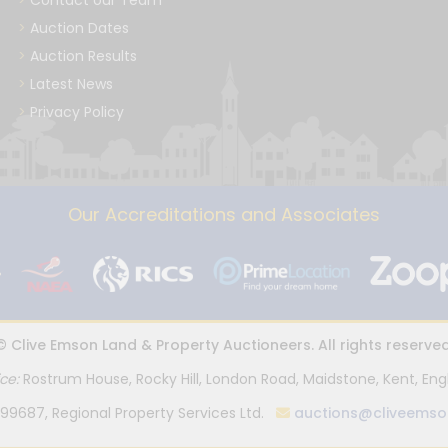
Contact our Team
Auction Dates
Auction Results
Latest News
Privacy Policy
Our Accreditations and Associates
© Clive Emson Land & Property Auctioneers. All rights reserved
ice:
Rostrum House, Rocky Hill, London Road, Maidstone, Kent, Eng
99687, Regional Property Services Ltd.
auctions@cliveemso