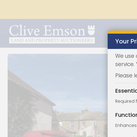
Your Pr
We use 
service.
Please l
Essenti
Required 
Functio
Enhances 