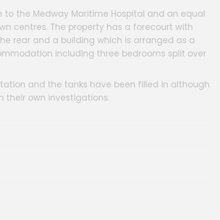
ose to the Medway Maritime Hospital and an equal
 centres. The property has a forecourt with
 the rear and a building which is arranged as a
ommodation including three bedrooms split over
tation and the tanks have been filled in although
 their own investigations.