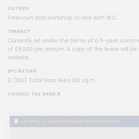
OUTSIDE
Forecourt and workshop to rear with W.C.
TENANCY
Currently let under the terms of a 5-year comme
of £6,000 per annum. A copy of the lease will b
website.
EPC RATING
D (100). Total Floor Area 105 sq.m.
COUNCIL TAX BAND B
Jet Way, 6 Leonard Road, Chatham, Kent