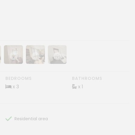
ery
age gallery
Show image gallery
Show image gallery
Show image gallery
BEDROOMS
BATHROOMS
x 3
x 1
Residential area