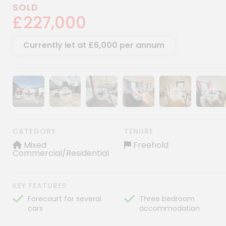
SOLD
£227,000
Currently let at £6,000 per annum
Show image gallery
Show image gallery
Show image gallery
Show image gallery
Show image gall
Show im
CATEGORY
TENURE
Mixed
Freehold
Commercial/Residential
KEY FEATURES
Forecourt for several
Three bedroom
cars
accommodation