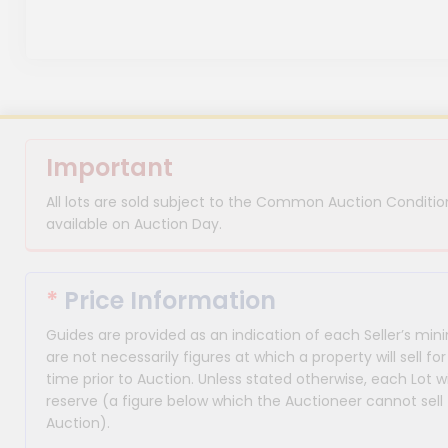
Important
All lots are sold subject to the Common Auction Condition
available on Auction Day.
*
Price Information
Guides are provided as an indication of each Seller’s m
are not necessarily figures at which a property will sell 
time prior to Auction. Unless stated otherwise, each Lot wi
reserve (a figure below which the Auctioneer cannot sell 
Auction).