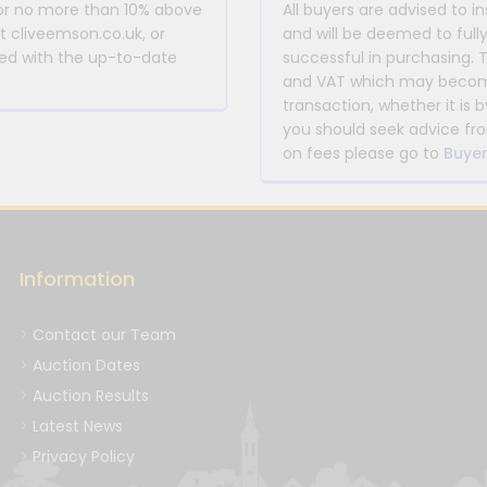
 or no more than 10% above
All buyers are advised to i
at cliveemson.co.uk, or
and will be deemed to full
rmed with the up-to-date
successful in purchasing. 
and VAT which may become 
transaction, whether it is b
you should seek advice fro
on fees please go to
Buyer
Information
Contact our Team
Auction Dates
Auction Results
Latest News
Privacy Policy