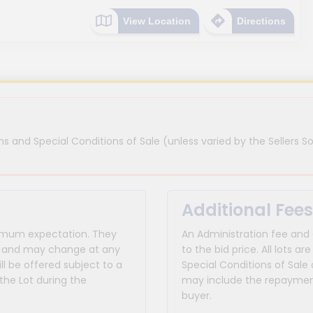
View Location
Directions
s and Special Conditions of Sale (unless varied by the Sellers So
Additional Fees
inimum expectation. They
An Administration fee and
for and may change at any
to the bid price. All lots
ll be offered subject to a
Special Conditions of Sale 
the Lot during the
may include the repayment
buyer.