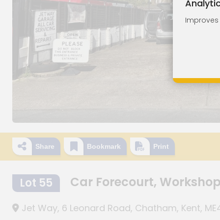
Analyti
Improves o
Share
Bookmark
Print
Car Forecourt, Worksho
Lot 55
Jet Way, 6 Leonard Road, Chatham, Kent, ME