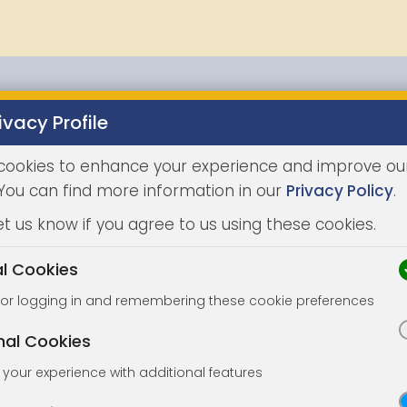
ivacy Profile
Properties
Buying
Selling
Joint Agents
Auc
cookies to enhance your experience and improve ou
 You can find more information in our
Privacy Policy
.
et us know if you agree to us using these cookies.
al Cookies
for logging in and remembering these cookie preferences
nal Cookies
your experience with additional features