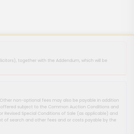
licitors), together with the Addendum, which will be
 Other non-optional fees may also be payable in addition
 are offered subject to the Common Auction Conditions and
or Revised Special Conditions of Sale (as applicable) and
 of search and other fees and or costs payable by the