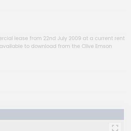
rcial lease from 22nd July 2009 at a current rent
e available to download from the Clive Emson