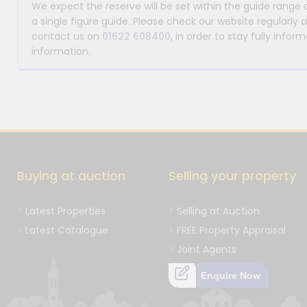
We expect the reserve will be set within the guide range
a single figure guide. Please check our website regularly 
contact us on
01622 608400
, in order to stay fully info
information.
Buying at auction
Selling your property
Latest Properties
Selling at Auction
Latest Catalogue
FREE Property Appraisal
Joint Agents
Enquire Now