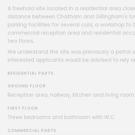
A freehold site located in a residential area cl
distance between Chatham and Gillingham's town
parking facilities for several cars, a workshop to
commercial reception area and residential acc
two floors.
We understand the site was previously a petrol s
interested applicants would be advised to rely on
RESIDENTIAL PARTS
GROUND FLOOR
Reception area, hallway, kitchen and living room.
FIRST FLOOR
Three bedrooms and bathroom with W.C.
COMMERCIAL PARTS