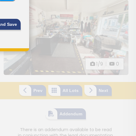
and Save
1/9
|
0
Prev
All Lots
Next
Addendum
There is an addendum available to be read
in conjunction with the legal documentation.