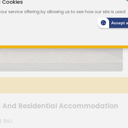
c Cookies
ur service offering by allowing us to see how our site is used
Accept 
p And Residential Accommodation
4 5HJ