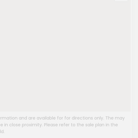
mation and are available for for directions only. The may
e in close proximity. Please refer to the sale plan in the
ld.