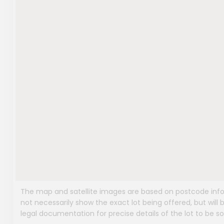
The map and satellite images are based on postcode infor
not necessarily show the exact lot being offered, but will b
legal documentation for precise details of the lot to be so