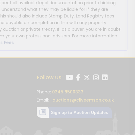
nspect all available legal documentation prior to bidding
y understand what they may be liable for if they are
This should also include Stamp Duty, Land Registry fees
payable on completion in line with any property
y auction or private treaty. If, as a buyer, you are in doubt
m your own professional advisors. For more information
s Fees
Follow us:
Phone:
0345 8500333
Email:
auctions@cliveemson.co.uk
Sign up to Auction Updates