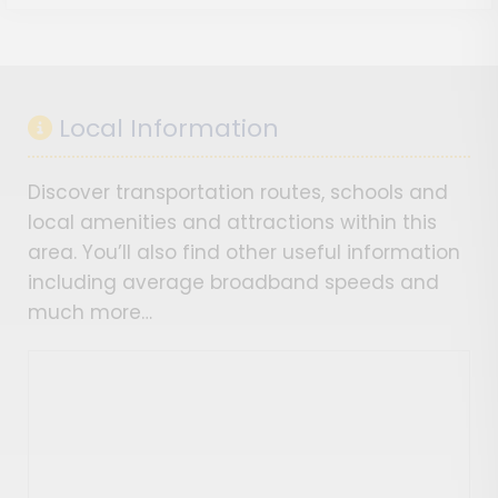
Local Information
Discover transportation routes, schools and
local amenities and attractions within this
area. You’ll also find other useful information
including average broadband speeds and
much more…