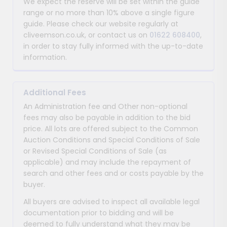
We expect the reserve will be set within the guide
range or no more than 10% above a single figure
guide. Please check our website regularly at
cliveemson.co.uk, or contact us on
01622 608400
,
in order to stay fully informed with the up-to-date
information.
Additional Fees
An Administration fee and Other non-optional
fees may also be payable in addition to the bid
price. All lots are offered subject to the Common
Auction Conditions and Special Conditions of Sale
or Revised Special Conditions of Sale (as
applicable) and may include the repayment of
search and other fees and or costs payable by the
buyer.
All buyers are advised to inspect all available legal
documentation prior to bidding and will be
deemed to fully understand what they may be