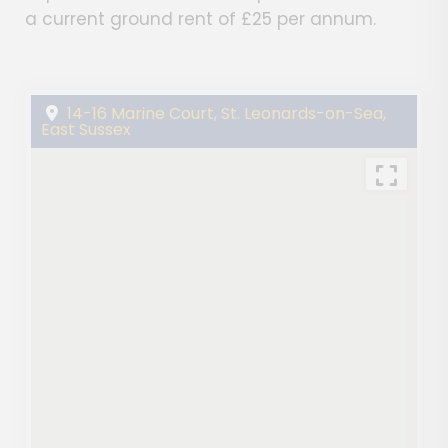
a current ground rent of £25 per annum.
14-16 Marine Court, St. Leonards-on-Sea,
East Sussex