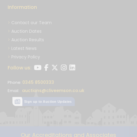
Information
Contact our Team
Auction Dates
Auction Results
Latest News
Privacy Policy
Follow us:
0345 8500333
Phone:
auctions@cliveemson.co.uk
Email:
Sign up to Auction Updates
Our Accreditations and Associates