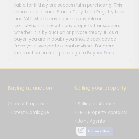
liable for if they are successful in purchasing. This
should also include Stamp Duty, Land Registry fees
and VAT which may become payable on
completion in line with any property transaction,
whether it is by auction or private treaty. If, as a
buyer, you are in doubt you should seek advice
from your own professional advisors. For more
information on fees please go to
Buyers Fees
Buying at auction
Selling your property
Latest Properties
Selling at Auction
Latest Catalogue
FREE Property Appraisal
Joint Agents
Enquire Now