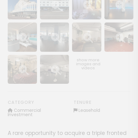
Show image gallery
Show image gallery
Show image gallery
Show image ga
Show image gallery
Show image gallery
Show image gallery
Show image ga
Show image gallery
Show image gallery
CATEGORY
TENURE
Commercial
Leasehold
Investment
A rare opportunity to acquire a triple fronted