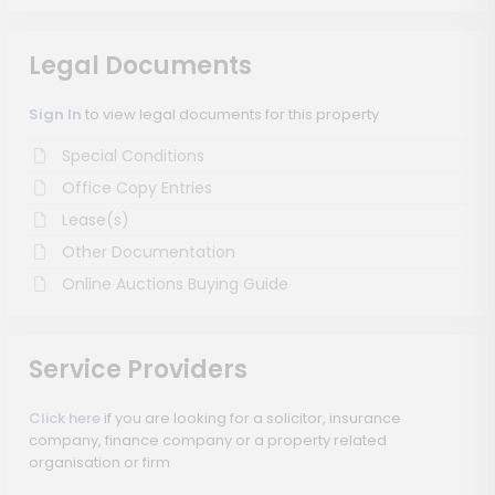
Legal Documents
Sign In
to view legal documents for this property
Special Conditions
Office Copy Entries
Lease(s)
Other Documentation
Online Auctions Buying Guide
Service Providers
Click here
if you are looking for a solicitor, insurance
company, finance company or a property related
organisation or firm