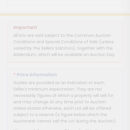
Important
All lots are sold subject to the Common Auction
Conditions and Special Conditions of Sale (unless
varied by the Sellers Solicitors), together with the
Addendum, which will be available on Auction Day.
*
Price Information
Guides are provided as an indication of each
Seller’s minimum expectation. They are not
necessarily figures at which a property will sell for
and may change at any time prior to Auction.
Unless stated otherwise, each Lot will be offered
subject to a reserve (a figure below which the
Auctioneer cannot sell the Lot during the Auction).