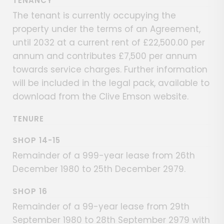
TENANCY
The tenant is currently occupying the
property under the terms of an Agreement,
until 2032 at a current rent of £22,500.00 per
annum and contributes £7,500 per annum
towards service charges. Further information
will be included in the legal pack, available to
download from the Clive Emson website.
TENURE
SHOP 14-15
Remainder of a 999-year lease from 26th
December 1980 to 25th December 2979.
SHOP 16
Remainder of a 99-year lease from 29th
September 1980 to 28th September 2979 with