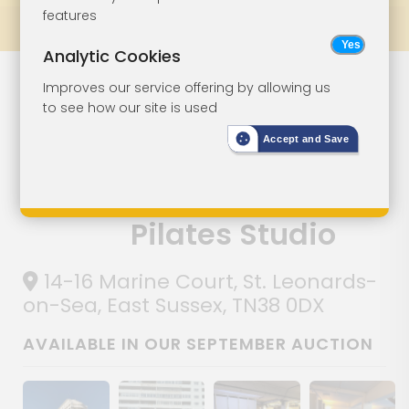
features
Prev
All Lots
Next
Analytic Cookies
Commercial
Lot 99
Improves our service offering by allowing us
to see how our site is used
Investment -
Accept and Save
Currently
Occupied As A
Pilates Studio
14-16 Marine Court, St. Leonards-
on-Sea, East Sussex, TN38 0DX
AVAILABLE IN OUR SEPTEMBER AUCTION