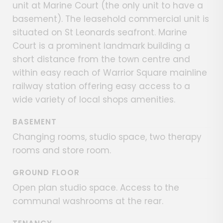
unit at Marine Court (the only unit to have a
basement). The leasehold commercial unit is
situated on St Leonards seafront. Marine
Court is a prominent landmark building a
short distance from the town centre and
within easy reach of Warrior Square mainline
railway station offering easy access to a
wide variety of local shops amenities.
BASEMENT
Changing rooms, studio space, two therapy
rooms and store room.
GROUND FLOOR
Open plan studio space. Access to the
communal washrooms at the rear.