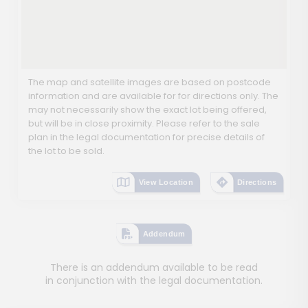
The map and satellite images are based on postcode
information and are available for for directions only. The
may not necessarily show the exact lot being offered,
but will be in close proximity. Please refer to the sale
plan in the legal documentation for precise details of
the lot to be sold.
View Location
Directions
Addendum
There is an addendum available to be read
in conjunction with the legal documentation.