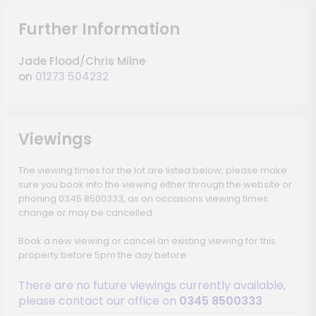
Further Information
Jade Flood/Chris Milne
on
01273 504232
Viewings
The viewing times for the lot are listed below, please make
sure you book into the viewing either through the website or
phoning 0345 8500333, as on occasions viewing times
change or may be cancelled.
Book a new viewing or cancel an existing viewing for this
property before 5pm the day before.
There are no future viewings currently available,
please contact our office on
0345 8500333