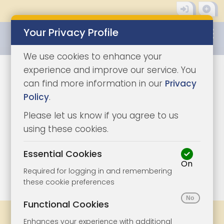
Your Privacy Profile
0345 8500333
We use cookies to enhance your
experience and improve our service. You
can find more information in our
Privacy
Policy
.
Please let us know if you agree to us
using these cookies.
Essential Cookies
On
1/10
|
1
Required for logging in and remembering
these cookie preferences
Functional Cookies
Share
Bookmark
Print
Enhances your experience with additional