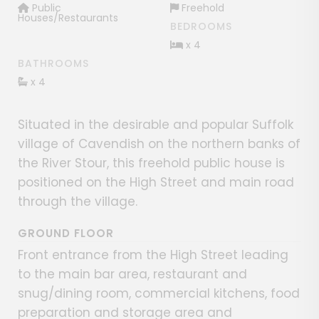
Public
Freehold
Houses/Restaurants
BEDROOMS
x 4
BATHROOMS
x 4
Situated in the desirable and popular Suffolk
village of Cavendish on the northern banks of
the River Stour, this freehold public house is
positioned on the High Street and main road
through the village.
GROUND FLOOR
Front entrance from the High Street leading
to the main bar area, restaurant and
snug/dining room, commercial kitchens, food
preparation and storage area and