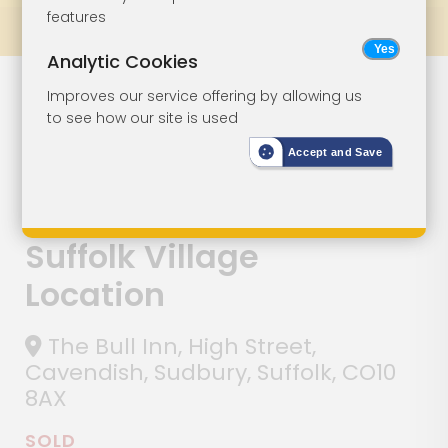
features
Prev
All Lots
Next
Analytic Cookies
Lot 129
Improves our service offering by allowing us
to see how our site is used
Freehold Public
Accept and Save
House Situated
In Popular
Suffolk Village
Location
The Bull Inn, High Street,
Cavendish, Sudbury, Suffolk, CO10
8AX
SOLD