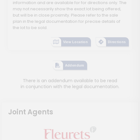
information and are available for for directions only. The
may not necessarily show the exact lot being offered,
but will be in close proximity. Please refer to the sale
plan in the legal documentation for precise details of
the lot to be sold.
View Location
Directions
Addendum
There is an addendum available to be read
in conjunction with the legal documentation.
Joint Agents