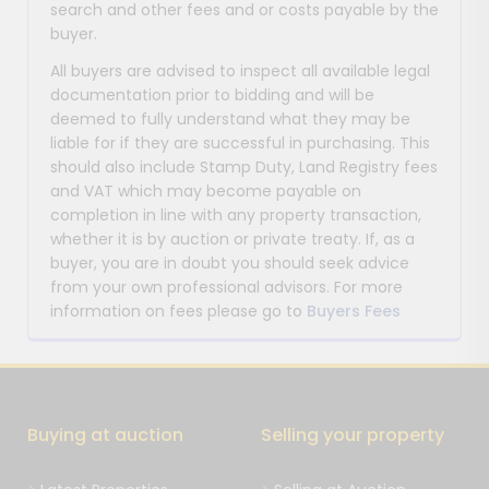
search and other fees and or costs payable by the
buyer.
All buyers are advised to inspect all available legal
documentation prior to bidding and will be
deemed to fully understand what they may be
liable for if they are successful in purchasing. This
should also include Stamp Duty, Land Registry fees
and VAT which may become payable on
completion in line with any property transaction,
whether it is by auction or private treaty. If, as a
buyer, you are in doubt you should seek advice
from your own professional advisors. For more
information on fees please go to
Buyers Fees
Buying at auction
Selling your property