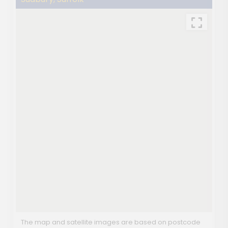
The map and satellite images are based on postcode