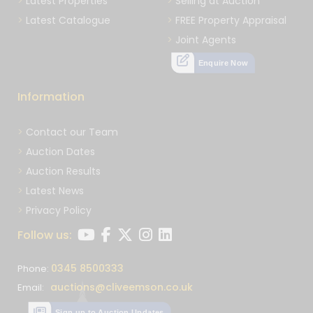
Latest Properties
Selling at Auction
Latest Catalogue
FREE Property Appraisal
Joint Agents
Enquire Now
Information
Contact our Team
Auction Dates
Auction Results
Latest News
Privacy Policy
Follow us:
0345 8500333
Phone:
auctions@cliveemson.co.uk
Email:
Sign up to Auction Updates