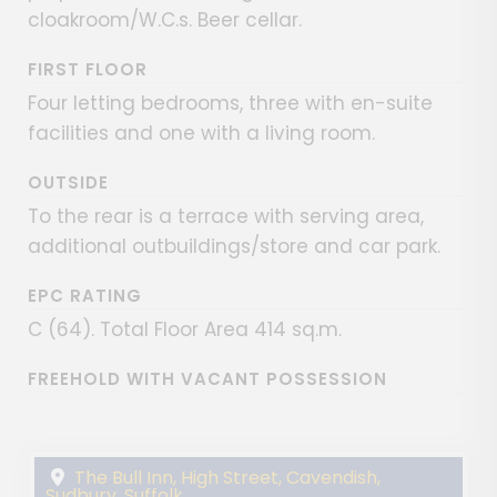
cloakroom/W.C.s. Beer cellar.
FIRST FLOOR
Four letting bedrooms, three with en-suite
facilities and one with a living room.
OUTSIDE
To the rear is a terrace with serving area,
additional outbuildings/store and car park.
EPC RATING
C (64). Total Floor Area 414 sq.m.
FREEHOLD WITH VACANT POSSESSION
The Bull Inn, High Street, Cavendish,
Sudbury, Suffolk