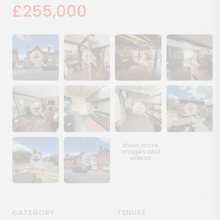
£255,000
Show image gallery
Show image gallery
Show image gallery
Show image ga
Show image gallery
Show image gallery
Show image gallery
Show image ga
Show image gallery
Show image gallery
CATEGORY
TENURE