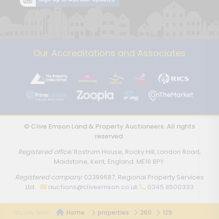
Our Accreditations and Associates
© Clive Emson Land & Property Auctioneers. All rights
reserved.
Registered office:
Rostrum House, Rocky Hill, London Road,
Maidstone, Kent, England. ME16 8PY.
Registered company:
02399687, Regional Property Services
Ltd.
auctions@cliveemson.co.uk
0345 8500333
Home
properties
260
129