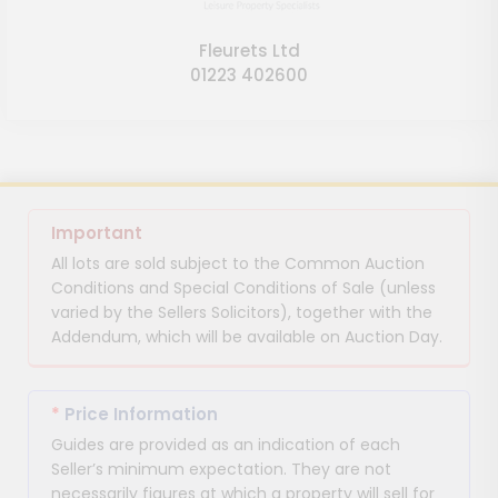
Fleurets Ltd
01223 402600
Important
All lots are sold subject to the Common Auction
Conditions and Special Conditions of Sale (unless
varied by the Sellers Solicitors), together with the
Addendum, which will be available on Auction Day.
*
Price Information
Guides are provided as an indication of each
Seller’s minimum expectation. They are not
necessarily figures at which a property will sell for