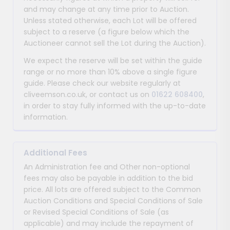
and may change at any time prior to Auction.
Unless stated otherwise, each Lot will be offered
subject to a reserve (a figure below which the
Auctioneer cannot sell the Lot during the Auction).
We expect the reserve will be set within the guide
range or no more than 10% above a single figure
guide. Please check our website regularly at
cliveemson.co.uk, or contact us on
01622 608400
,
in order to stay fully informed with the up-to-date
information.
Additional Fees
An Administration fee and Other non-optional
fees may also be payable in addition to the bid
price. All lots are offered subject to the Common
Auction Conditions and Special Conditions of Sale
or Revised Special Conditions of Sale (as
applicable) and may include the repayment of