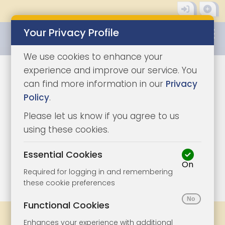
Your Privacy Profile
0345 8500333
We use cookies to enhance your
experience and improve our service. You
can find more information in our
Privacy
Policy
.
Please let us know if you agree to us
using these cookies.
Essential Cookies
On
1/11
|
1
Required for logging in and remembering
these cookie preferences
Functional Cookies
Share
Bookmark
Print
Enhances your experience with additional