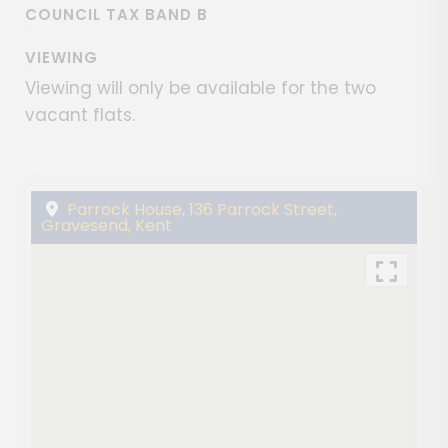
COUNCIL TAX BAND B
VIEWING
Viewing will only be available for the two
vacant flats.
Parrock House, 136 Parrock Street,
Gravesend, Kent