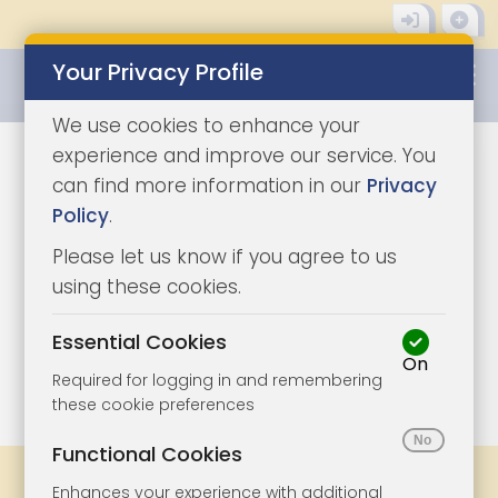
Your Privacy Profile
0345 8500333
We use cookies to enhance your
experience and improve our service. You
can find more information in our
Privacy
Policy
.
Please let us know if you agree to us
using these cookies.
Essential Cookies
On
1/9
|
1
Required for logging in and remembering
these cookie preferences
Functional Cookies
Share
Bookmark
Print
Enhances your experience with additional