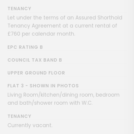
TENANCY
Let under the terms of an Assured Shorthold
Tenancy Agreement at a current rental of
£760 per calendar month.
EPC RATING B
COUNCIL TAX BAND B
UPPER GROUND FLOOR
FLAT 3 - SHOWN IN PHOTOS
Living Room/kitchen/dining room, bedroom
and bath/shower room with W.C.
TENANCY
Currently vacant.