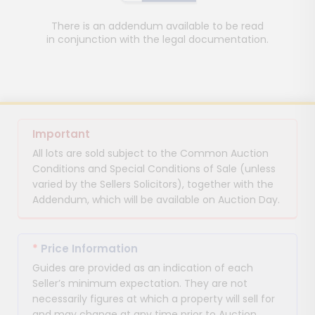
There is an addendum available to be read
in conjunction with the legal documentation.
Important
All lots are sold subject to the Common Auction
Conditions and Special Conditions of Sale (unless
varied by the Sellers Solicitors), together with the
Addendum, which will be available on Auction Day.
*
Price Information
Guides are provided as an indication of each
Seller’s minimum expectation. They are not
necessarily figures at which a property will sell for
and may change at any time prior to Auction.