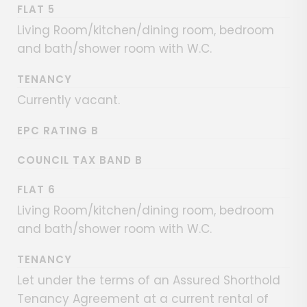
FLAT 5
Living Room/kitchen/dining room, bedroom
and bath/shower room with W.C.
TENANCY
Currently vacant.
EPC RATING B
COUNCIL TAX BAND B
FLAT 6
Living Room/kitchen/dining room, bedroom
and bath/shower room with W.C.
TENANCY
Let under the terms of an Assured Shorthold
Tenancy Agreement at a current rental of