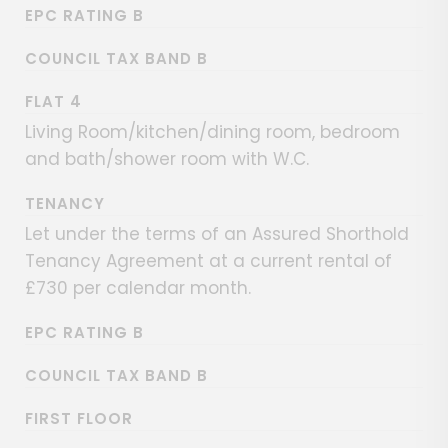
EPC RATING B
COUNCIL TAX BAND B
FLAT 4
Living Room/kitchen/dining room, bedroom
and bath/shower room with W.C.
TENANCY
Let under the terms of an Assured Shorthold
Tenancy Agreement at a current rental of
£730 per calendar month.
EPC RATING B
COUNCIL TAX BAND B
FIRST FLOOR