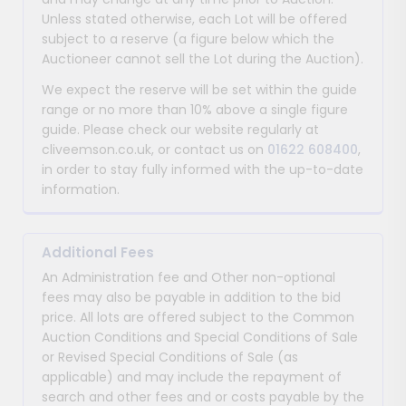
Unless stated otherwise, each Lot will be offered
subject to a reserve (a figure below which the
Auctioneer cannot sell the Lot during the Auction).
We expect the reserve will be set within the guide
range or no more than 10% above a single figure
guide. Please check our website regularly at
cliveemson.co.uk, or contact us on
01622 608400
,
in order to stay fully informed with the up-to-date
information.
Additional Fees
An Administration fee and Other non-optional
fees may also be payable in addition to the bid
price. All lots are offered subject to the Common
Auction Conditions and Special Conditions of Sale
or Revised Special Conditions of Sale (as
applicable) and may include the repayment of
search and other fees and or costs payable by the