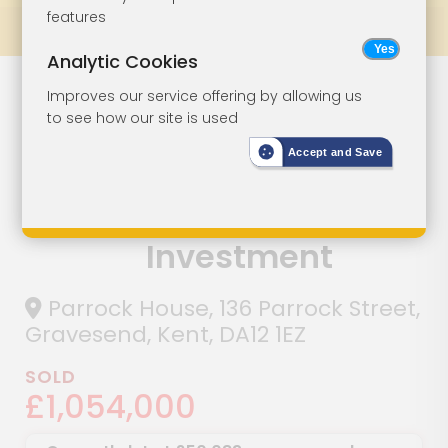
features
Prev
All Lots
Next
Analytic Cookies
Large Modern
Lot 117
Improves our service offering by allowing us
to see how our site is used
Town Centre
Accept and Save
Block Seven
Flats For
Investment
Parrock House, 136 Parrock Street,
Gravesend, Kent, DA12 1EZ
SOLD
£1,054,000