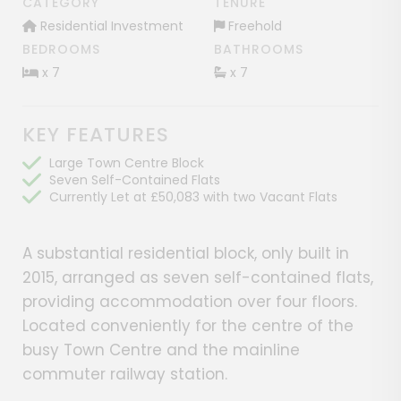
CATEGORY
TENURE
Residential Investment
Freehold
BEDROOMS
BATHROOMS
x 7
x 7
KEY FEATURES
Large Town Centre Block
Seven Self-Contained Flats
Currently Let at £50,083 with two Vacant Flats
A substantial residential block, only built in
2015, arranged as seven self-contained flats,
providing accommodation over four floors.
Located conveniently for the centre of the
busy Town Centre and the mainline
commuter railway station.