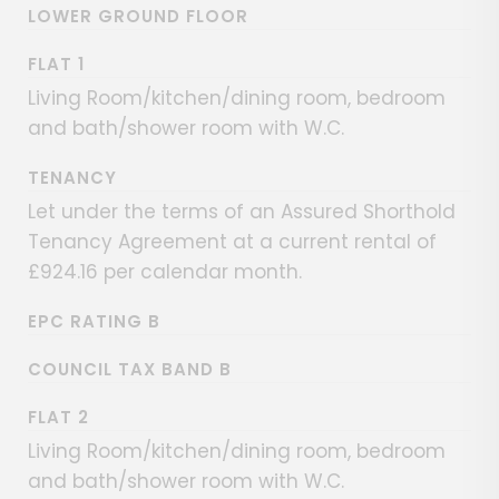
LOWER GROUND FLOOR
FLAT 1
Living Room/kitchen/dining room, bedroom
and bath/shower room with W.C.
TENANCY
Let under the terms of an Assured Shorthold
Tenancy Agreement at a current rental of
£924.16 per calendar month.
EPC RATING B
COUNCIL TAX BAND B
FLAT 2
Living Room/kitchen/dining room, bedroom
and bath/shower room with W.C.