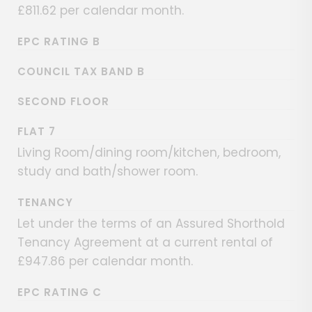
£811.62 per calendar month.
EPC RATING B
COUNCIL TAX BAND B
SECOND FLOOR
FLAT 7
Living Room/dining room/kitchen, bedroom,
study and bath/shower room.
TENANCY
Let under the terms of an Assured Shorthold
Tenancy Agreement at a current rental of
£947.86 per calendar month.
EPC RATING C