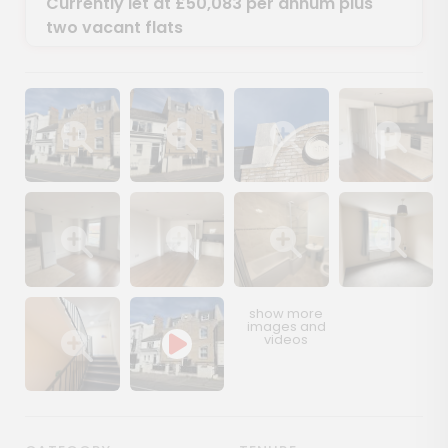
Currently let at £50,083 per annum plus
two vacant flats
Show image gallery
Show image gallery
Show image gallery
Show image ga
Show image gallery
Show image gallery
Show image gallery
Show image ga
Show image gallery