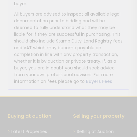
buyer.
All buyers are advised to inspect all available legal
documentation prior to bidding and will be
deemed to fully understand what they may be
liable for if they are successful in purchasing. This
should also include Stamp Duty, Land Registry fees
and VAT which may become payable on
completion in line with any property transaction,
whether it is by auction or private treaty. If, as a
buyer, you are in doubt you should seek advice
from your own professional advisors. For more
information on fees please go to
Buyers Fees
Buying at auction
Selling your property
Latest Properties
Selling at Auction