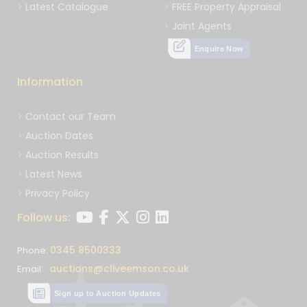
Latest Catalogue
FREE Property Appraisal
Joint Agents
Enquire Now
Information
Contact our Team
Auction Dates
Auction Results
Latest News
Privacy Policy
Follow us:
0345 8500333
Phone:
auctions@cliveemson.co.uk
Email:
Sign up to Auction Updates