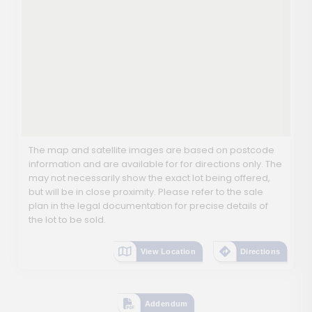
The map and satellite images are based on postcode
information and are available for for directions only. The
may not necessarily show the exact lot being offered,
but will be in close proximity. Please refer to the sale
plan in the legal documentation for precise details of
the lot to be sold.
View Location
Directions
Addendum