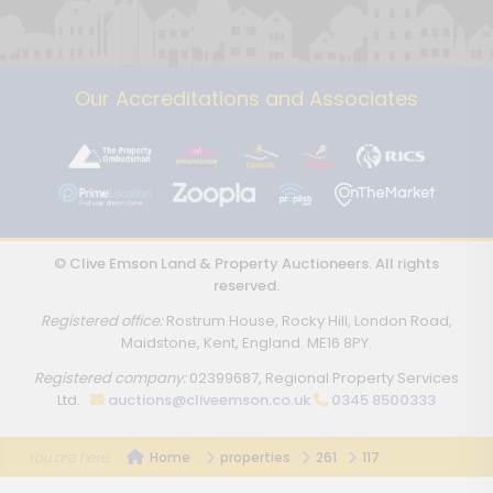
Our Accreditations and Associates
© Clive Emson Land & Property Auctioneers. All rights
reserved.
Registered office:
Rostrum House, Rocky Hill, London Road,
Maidstone, Kent, England. ME16 8PY.
Registered company:
02399687, Regional Property Services
Ltd.
auctions@cliveemson.co.uk
0345 8500333
Home
properties
261
117