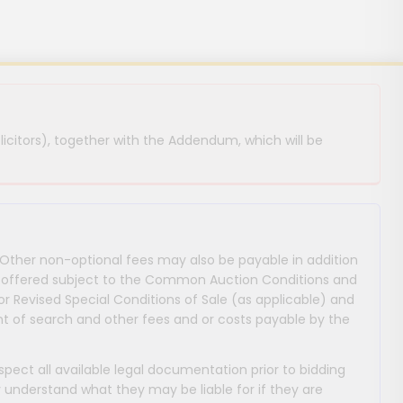
licitors), together with the Addendum, which will be
 Other non-optional fees may also be payable in addition
 are offered subject to the Common Auction Conditions and
or Revised Special Conditions of Sale (as applicable) and
 of search and other fees and or costs payable by the
nspect all available legal documentation prior to bidding
y understand what they may be liable for if they are