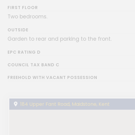
FIRST FLOOR
Two bedrooms.
OUTSIDE
Garden to rear and parking to the front.
EPC RATING D
COUNCIL TAX BAND C
FREEHOLD WITH VACANT POSSESSION
184 Upper Fant Road, Maidstone, Kent