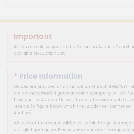
Important
All lots are sold subject to the Common Auction Condition
available on Auction Day.
*
Price Information
Guides are provided as an indication of each Seller’s m
are not necessarily figures at which a property will sell 
time prior to Auction. Unless stated otherwise, each Lot wi
reserve (a figure below which the Auctioneer cannot sell 
Auction).
We expect the reserve will be set within the guide range
a single figure guide. Please check our website regularly 