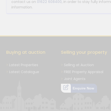
contact us on
01622 608400
, in order to stay fully info
information.
Buying at auction
Selling your property
Latest Properties
Selling at Auction
Latest Catalogue
FREE Property Appraisal
Joint Agents
Enquire Now