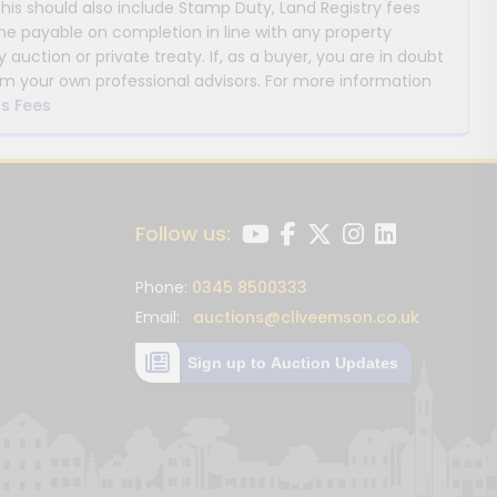
This should also include Stamp Duty, Land Registry fees
payable on completion in line with any property
y auction or private treaty. If, as a buyer, you are in doubt
m your own professional advisors. For more information
s Fees
Follow us:
Phone:
0345 8500333
Email:
auctions@cliveemson.co.uk
Sign up to Auction Updates