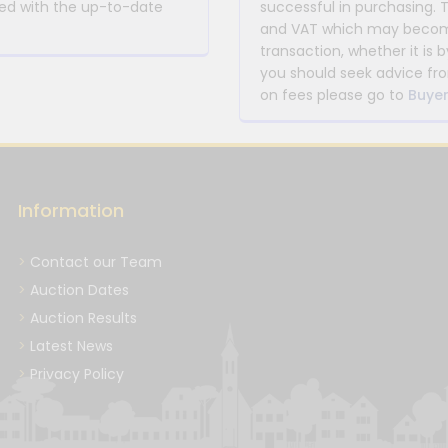
rmed with the up-to-date
successful in purchasing. 
and VAT which may become 
transaction, whether it is b
you should seek advice fro
on fees please go to
Buyer
Information
Contact our Team
Auction Dates
Auction Results
Latest News
Privacy Policy