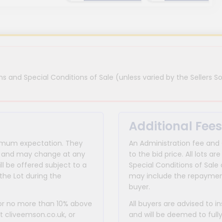
s and Special Conditions of Sale (unless varied by the Sellers So
Additional Fees
inimum expectation. They
An Administration fee and
for and may change at any
to the bid price. All lots
ll be offered subject to a
Special Conditions of Sale 
the Lot during the
may include the repayment
buyer.
 or no more than 10% above
All buyers are advised to i
at cliveemson.co.uk, or
and will be deemed to full