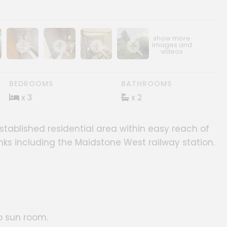
ery
age gallery
Show image gallery
Show image gallery
Show image gallery
Show image gallery
BEDROOMS
BATHROOMS
x 3
x 2
tablished residential area within easy reach of
inks including the Maidstone West railway station.
o sun room.