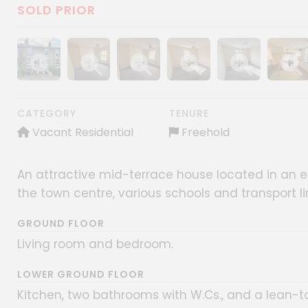
SOLD PRIOR
Show image gallery
Show image gallery
Show image gallery
Show image gallery
Show image gall
Show im
CATEGORY
TENURE
Vacant Residential
Freehold
An attractive mid-terrace house located in an es
the town centre, various schools and transport l
GROUND FLOOR
Living room and bedroom.
LOWER GROUND FLOOR
Kitchen, two bathrooms with W.Cs., and a lean-t