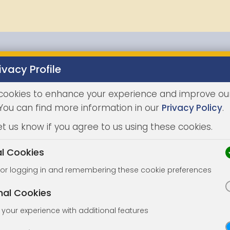
ivacy Profile
Properties
Buying
Selling
Joint Agents
Auc
cookies to enhance your experience and improve ou
 You can find more information in our
Privacy Policy
.
et us know if you agree to us using these cookies.
al Cookies
for logging in and remembering these cookie preferences
nal Cookies
your experience with additional features