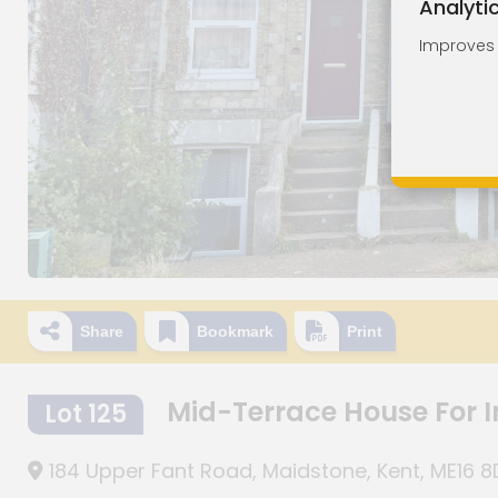
Analyti
Improves o
Share
Bookmark
Print
Mid-Terrace House For
Lot 125
184 Upper Fant Road, Maidstone, Kent, ME16 