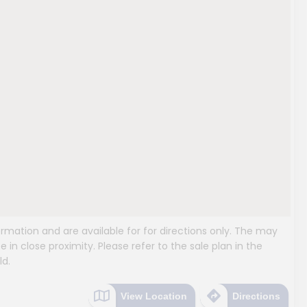
mation and are available for for directions only. The may
e in close proximity. Please refer to the sale plan in the
ld.
View Location
Directions