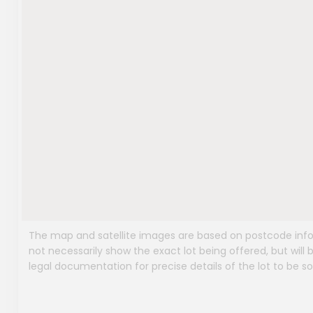
The map and satellite images are based on postcode infor
not necessarily show the exact lot being offered, but will b
legal documentation for precise details of the lot to be so