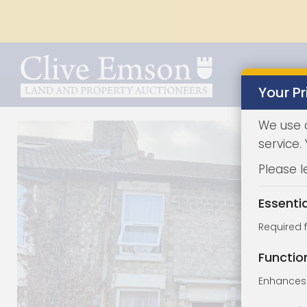
Your Pr
We use 
service.
Please l
Essenti
Required 
Functio
Enhances 