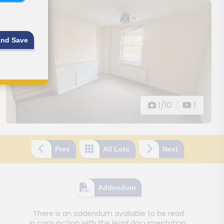
and Save
1/10
|
1
Prev
All Lots
Next
Addendum
There is an addendum available to be read
in conjunction with the legal documentation.