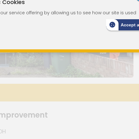
c Cookies
ur service offering by allowing us to see how our site is used
Accept 
 Improvement
8DH