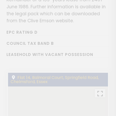
June 1986. Further information is available in
the legal pack which can be downloaded
from the Clive Emson website.
EPC RATING D
COUNCIL TAX BAND B
LEASEHOLD WITH VACANT POSSESSION
Flat 14, Balmoral Court, Springfield Road,
Chelmsford, Essex