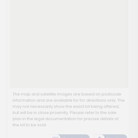
The map and satellite images are based on postcode
information and are available for for directions only. The
may not necessarily show the exact lot being offered,
but will be in close proximity. Please refer to the sale
plan in the legal documentation for precise details of
the lot to be sold.