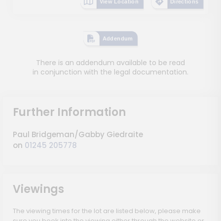
View Location
Directions
Addendum
There is an addendum available to be read
in conjunction with the legal documentation.
Further Information
Paul Bridgeman/Gabby Giedraite
on
01245 205778
Viewings
The viewing times for the lot are listed below, please make
sure you book into the viewing either through the website or