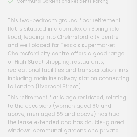
Communal Gardens and Residents Parking
This two-bedroom ground floor retirement
flat is situated in a complex on Springfield
Road, leading into Chelmsford city centre
and well placed for Tesco's supermarket.
Chelmsford city centre offers a good range
of High Street shopping, restaurants,
recreational facilities and transportation links
including mainline railway station connecting
to London (Liverpool Street).
This retirement flat is age restricted, relating
to the occupiers (women aged 60 and
above, men aged 65 and above) has had
the lease extended and has double-glazed
windows, communal gardens and private