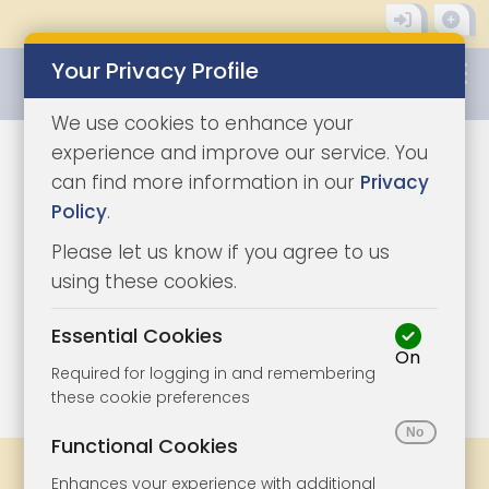
Your Privacy Profile
0345 8500333
We use cookies to enhance your
experience and improve our service. You
can find more information in our
Privacy
Policy
.
Please let us know if you agree to us
using these cookies.
Essential Cookies
On
1/7
|
1
Required for logging in and remembering
these cookie preferences
Functional Cookies
Share
Bookmark
Print
Enhances your experience with additional