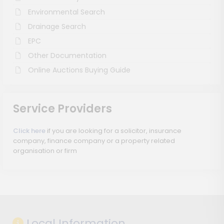
Environmental Search
Drainage Search
EPC
Other Documentation
Online Auctions Buying Guide
Service Providers
Click here
if you are looking for a solicitor, insurance
company, finance company or a property related
organisation or firm
Local Information