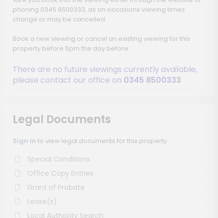
phoning 0345 8500333, as on occasions viewing times
change or may be cancelled.
Book a new viewing or cancel an existing viewing for this
property before 5pm the day before.
There are no future viewings currently available,
please contact our office on
0345 8500333
Legal Documents
Sign In
to view legal documents for this property
Special Conditions
Office Copy Entries
Grant of Probate
Lease(s)
Local Authority Search