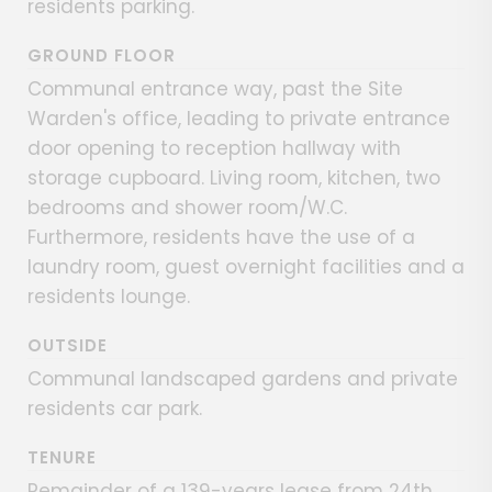
residents parking.
GROUND FLOOR
Communal entrance way, past the Site
Warden's office, leading to private entrance
door opening to reception hallway with
storage cupboard. Living room, kitchen, two
bedrooms and shower room/W.C.
Furthermore, residents have the use of a
laundry room, guest overnight facilities and a
residents lounge.
OUTSIDE
Communal landscaped gardens and private
residents car park.
TENURE
Remainder of a 139-years lease from 24th