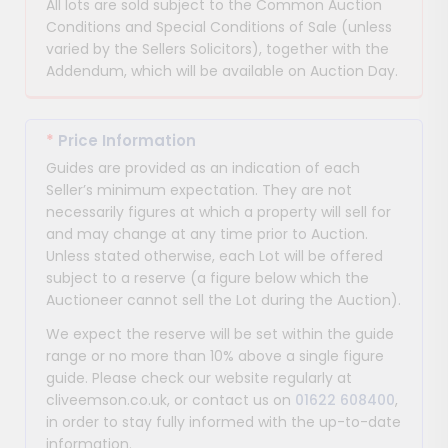
All lots are sold subject to the Common Auction
Conditions and Special Conditions of Sale (unless
varied by the Sellers Solicitors), together with the
Addendum, which will be available on Auction Day.
*
Price Information
Guides are provided as an indication of each
Seller’s minimum expectation. They are not
necessarily figures at which a property will sell for
and may change at any time prior to Auction.
Unless stated otherwise, each Lot will be offered
subject to a reserve (a figure below which the
Auctioneer cannot sell the Lot during the Auction).
We expect the reserve will be set within the guide
range or no more than 10% above a single figure
guide. Please check our website regularly at
cliveemson.co.uk, or contact us on
01622 608400
,
in order to stay fully informed with the up-to-date
information.