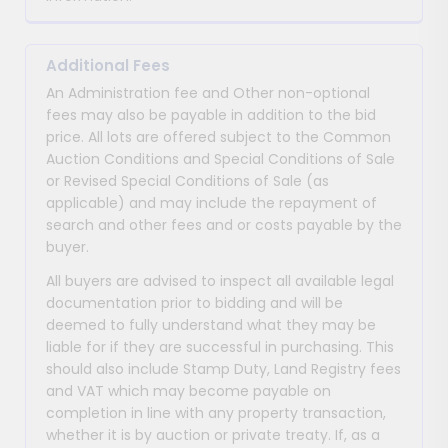
Additional Fees
An Administration fee and Other non-optional
fees may also be payable in addition to the bid
price. All lots are offered subject to the Common
Auction Conditions and Special Conditions of Sale
or Revised Special Conditions of Sale (as
applicable) and may include the repayment of
search and other fees and or costs payable by the
buyer.
All buyers are advised to inspect all available legal
documentation prior to bidding and will be
deemed to fully understand what they may be
liable for if they are successful in purchasing. This
should also include Stamp Duty, Land Registry fees
and VAT which may become payable on
completion in line with any property transaction,
whether it is by auction or private treaty. If, as a