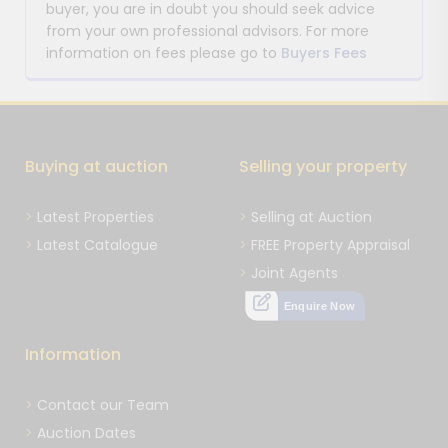
buyer, you are in doubt you should seek advice
from your own professional advisors. For more
information on fees please go to
Buyers Fees
Buying at auction
Selling your property
Latest Properties
Selling at Auction
Latest Catalogue
FREE Property Appraisal
Joint Agents
Enquire Now
Information
Contact our Team
Auction Dates