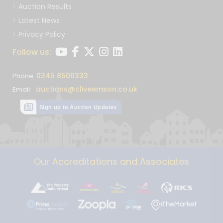
Auction Results
Latest News
Privacy Policy
Follow us:
0345 8500333
Phone:
auctions@cliveemson.co.uk
Email:
Sign up to Auction Updates
Our Accreditations and Associates