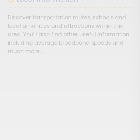
Discover transportation routes, schools and
local amenities and attractions within this
area. You’ll also find other useful information
including average broadband speeds and
much more…