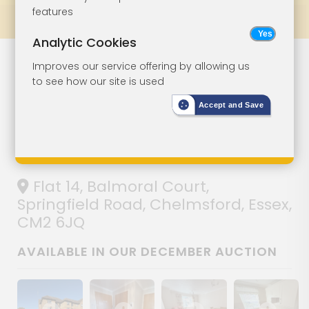
features
Prev
All Lots
Next
Analytic Cookies
Lot 128
Improves our service offering by allowing us
to see how our site is used
Two-Bedroom
Accept and Save
Ground Floor
Retirement Flat
Flat 14, Balmoral Court,
Springfield Road, Chelmsford, Essex,
CM2 6JQ
AVAILABLE IN OUR DECEMBER AUCTION