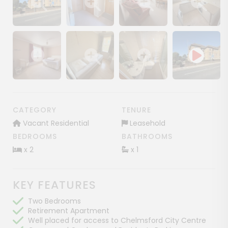
Show image gallery
Show image gallery
Show image gallery
Show image ga
Show image gallery
Show image gallery
Show image gallery
CATEGORY
TENURE
Vacant Residential
Leasehold
BEDROOMS
BATHROOMS
x 2
x 1
KEY FEATURES
Two Bedrooms
Retirement Apartment
Well placed for access to Chelmsford City Centre