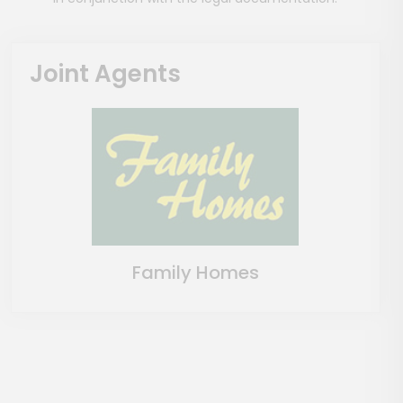
Joint Agents
Family Homes