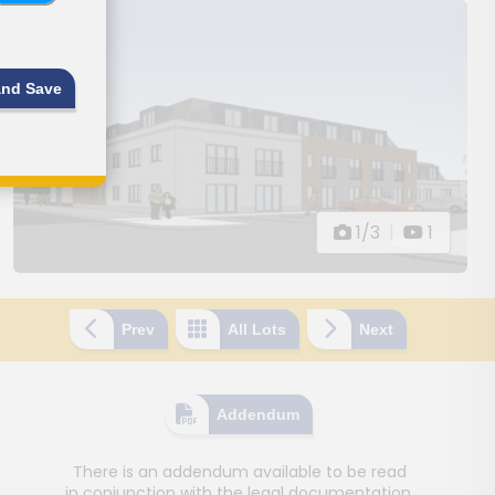
and Save
1/3
|
1
Prev
All Lots
Next
Addendum
There is an addendum available to be read
in conjunction with the legal documentation.