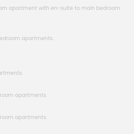
om apartment with en-suite to main bedroom
edroom apartments.
rtments.
room apartments.
room apartments.