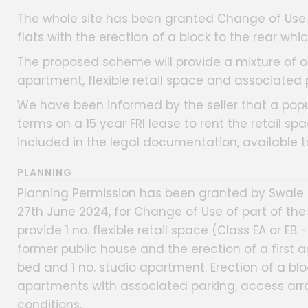
The whole site has been granted Change of Use 
flats with the erection of a block to the rear which
The proposed scheme will provide a mixture of o
apartment, flexible retail space and associated 
We have been informed by the seller that a po
terms on a 15 year FRI lease to rent the retail spa
included in the legal documentation, available 
PLANNING
Planning Permission has been granted by Swale 
27th June 2024, for Change of Use of part of the
provide 1 no. flexible retail space (Class EA or E
former public house and the erection of a first an
bed and 1 no. studio apartment. Erection of a bloc
apartments with associated parking, access ar
conditions.