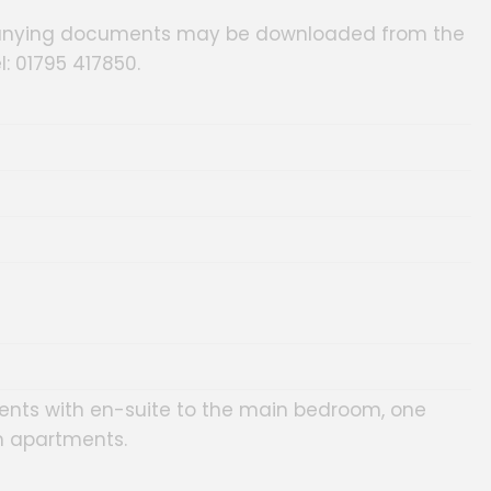
panying documents may be downloaded from the
l: 01795 417850.
ts with en-suite to the main bedroom, one
 apartments.