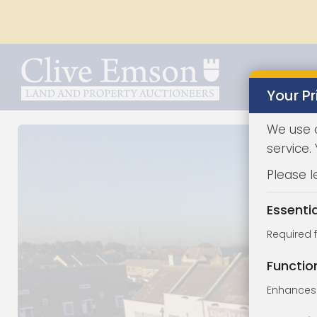
Your Pr
We use 
service.
Please l
Essenti
Required 
Functio
Enhances 