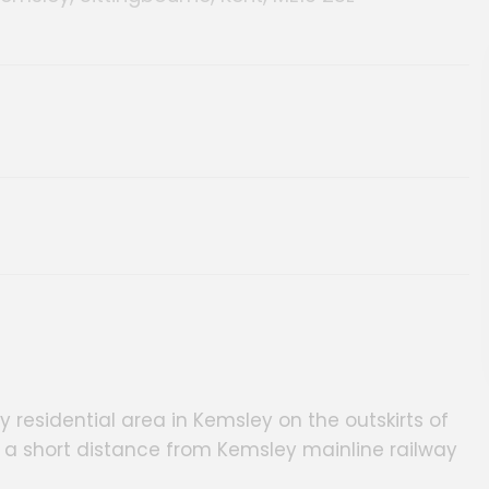
 residential area in Kemsley on the outskirts of
 a short distance from Kemsley mainline railway