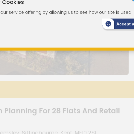
c Cookies
ur service offering by allowing us to see how our site is used
Accept 
 Planning For 28 Flats And Retail
sley, Sittingbourne, Kent, ME10 2SL