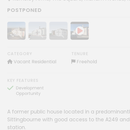
POSTPONED
Show image gallery
Show image gallery
Show image gallery
CATEGORY
TENURE
Vacant Residential
Freehold
KEY FEATURES
Development
Opportunity
A former public house located in a predominantly
Sittingbourne with good access to the A249 and
station.