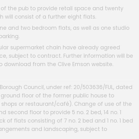
of the pub to provide retail space and twenty
 will consist of a further eight flats.
ne and two bedroom flats, as well as one studio
parking.
pular supermarket chain have already agreed
ce, subject to contract. Further information will be
to download from the Clive Emson website.
Borough Council, under ref: 20/503636/FUL, dated
 ground floor of the former public house to
B - shops or restaurant/café). Change of use of the
d second floor to provide 5 no. 2 bed, 14 no. 1
k of flats consisting of 7 no. 2 bed and 1 no. 1 bed
rangements and landscaping, subject to