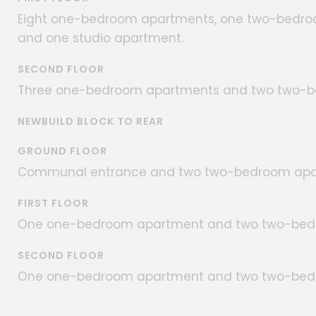
Eight one-bedroom apartments, one two-bedro
and one studio apartment.
SECOND FLOOR
Three one-bedroom apartments and two two-b
NEWBUILD BLOCK TO REAR
GROUND FLOOR
Communal entrance and two two-bedroom apa
FIRST FLOOR
One one-bedroom apartment and two two-bed
SECOND FLOOR
One one-bedroom apartment and two two-bed