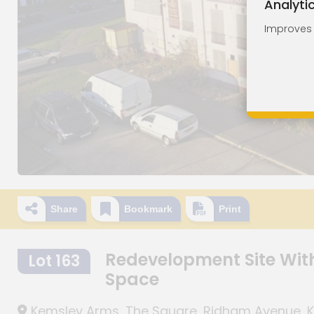
Analyti
Improves o
Share
Bookmark
Print
Redevelopment Site With
Lot 163
Space
Kemsley Arms, The Square, Ridham Avenue, Kem