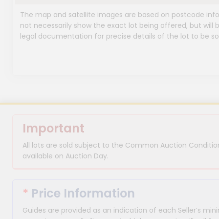
The map and satellite images are based on postcode infor
not necessarily show the exact lot being offered, but will b
legal documentation for precise details of the lot to be so
Important
All lots are sold subject to the Common Auction Condition
available on Auction Day.
*
Price Information
Guides are provided as an indication of each Seller’s m