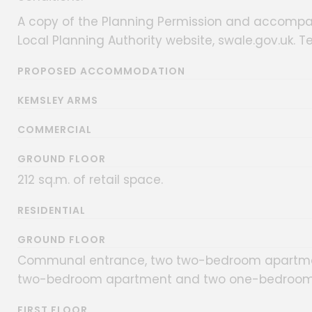
A copy of the Planning Permission and accom
Local Planning Authority website, swale.gov.uk. Te
PROPOSED ACCOMMODATION
KEMSLEY ARMS
COMMERCIAL
GROUND FLOOR
212 sq.m. of retail space.
RESIDENTIAL
GROUND FLOOR
Communal entrance, two two-bedroom apartmen
two-bedroom apartment and two one-bedroom
FIRST FLOOR