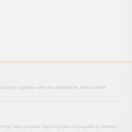
licitors), together with the Addendum, which will be
 Other non-optional fees may also be payable in addition