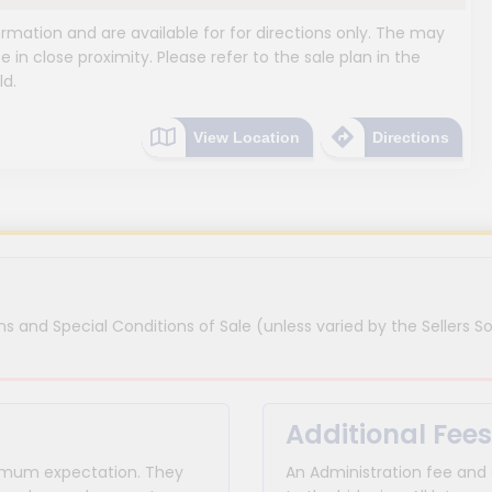
mation and are available for for directions only. The may
e in close proximity. Please refer to the sale plan in the
ld.
View Location
Directions
s and Special Conditions of Sale (unless varied by the Sellers So
Additional Fees
inimum expectation. They
An Administration fee and