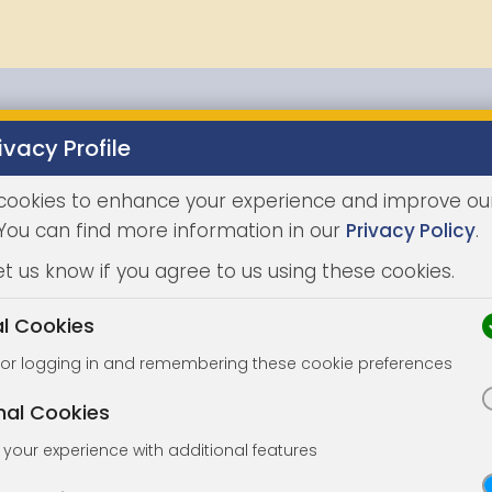
ivacy Profile
Properties
Buying
Selling
Joint Agents
Auc
cookies to enhance your experience and improve ou
 You can find more information in our
Privacy Policy
.
et us know if you agree to us using these cookies.
al Cookies
for logging in and remembering these cookie preferences
nal Cookies
your experience with additional features