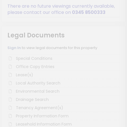
There are no future viewings currently available,
please contact our office on
0345 8500333
Legal Documents
Sign In
to view legal documents for this property
Special Conditions
Office Copy Entries
Lease(s)
Local Authority Search
Environmental Search
Drainage Search
Tenancy Agreement(s)
Property Information Form
Leasehold Information Form