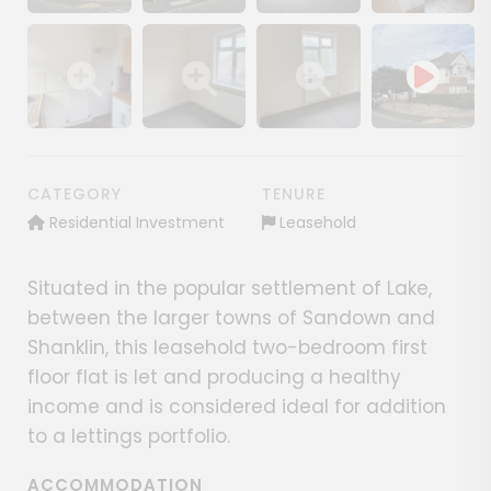
Show image gallery
Show image gallery
Show image gallery
Show image ga
Show image gallery
Show image gallery
Show image gallery
CATEGORY
TENURE
Residential Investment
Leasehold
Situated in the popular settlement of Lake,
between the larger towns of Sandown and
Shanklin, this leasehold two-bedroom first
floor flat is let and producing a healthy
income and is considered ideal for addition
to a lettings portfolio.
ACCOMMODATION