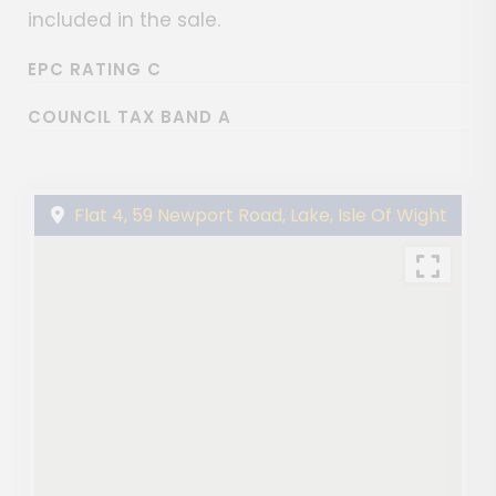
included in the sale.
EPC RATING C
COUNCIL TAX BAND A
Flat 4, 59 Newport Road, Lake, Isle Of Wight