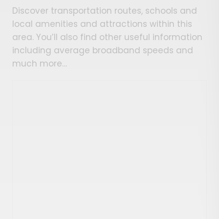
Discover transportation routes, schools and
local amenities and attractions within this
area. You’ll also find other useful information
including average broadband speeds and
much more…