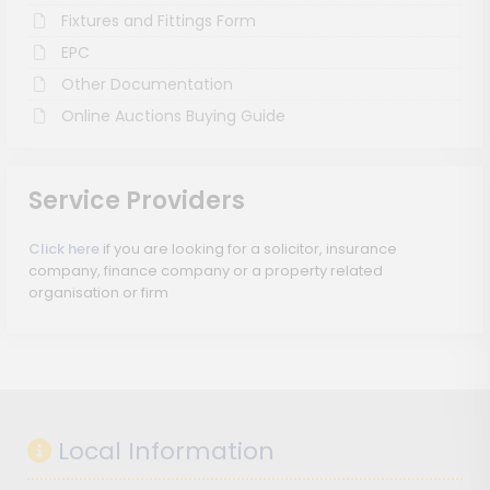
Fixtures and Fittings Form
EPC
Other Documentation
Online Auctions Buying Guide
Service Providers
Click here
if you are looking for a solicitor, insurance
company, finance company or a property related
organisation or firm
Local Information