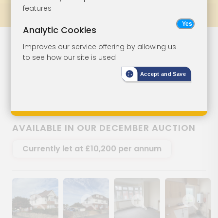
features
Prev
All Lots
Next
Analytic Cookies
First Floor Flat
Lot 93
Improves our service offering by allowing us
to see how our site is used
For Investment
Accept and Save
Flat 4, 59 Newport Road, Lake, Isle
Of Wight, PO36 9LP
AVAILABLE IN OUR DECEMBER AUCTION
Currently let at £10,200 per annum