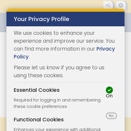
Your Privacy Profile
0345 8500333
We use cookies to enhance your
experience and improve our service. You
can find more information in our
Privacy
Policy
.
Please let us know if you agree to us
using these cookies.
Essential Cookies
On
1/7
|
1
Required for logging in and remembering
these cookie preferences
Functional Cookies
Share
Bookmark
Print
Enhances your experience with additional