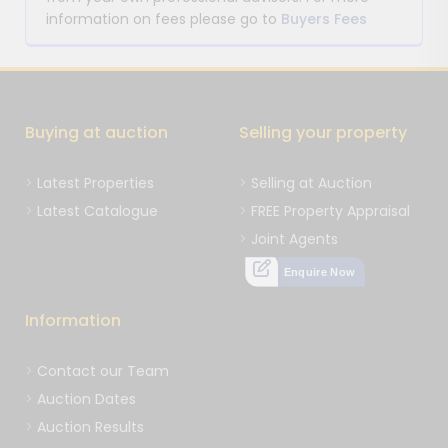
information on fees please go to
Buyers Fees
Buying at auction
Selling your property
Latest Properties
Selling at Auction
Latest Catalogue
FREE Property Appraisal
Joint Agents
Enquire Now
Information
Contact our Team
Auction Dates
Auction Results