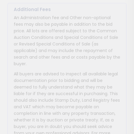
Additional Fees
An Administration fee and Other non-optional
fees may also be payable in addition to the bid
price. All lots are offered subject to the Common
Auction Conditions and Special Conditions of Sale
or Revised Special Conditions of Sale (as
applicable) and may include the repayment of
search and other fees and or costs payable by the
buyer.
All buyers are advised to inspect all available legal
documentation prior to bidding and will be
deemed to fully understand what they may be
liable for if they are successful in purchasing. This
should also include Stamp Duty, Land Registry fees
and VAT which may become payable on
completion in line with any property transaction,
whether it is by auction or private treaty. If, as a
buyer, you are in doubt you should seek advice
from your own professional advisors. For more