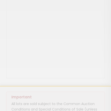
Important
All lots are sold subject to the Common Auction
Conditions and Special Conditions of Sale (unless