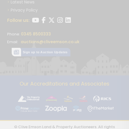
Latest News
Privacy Policy
Follow us:
0345 8500333
Phone:
auctions@cliveemson.co.uk
Email:
Sign up to Auction Updates
Our Accreditations and Associates
© Clive Emson Land & Property Auctioneers. All rights