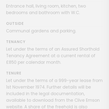
Entrance hall, living room, kitchen, two
bedrooms and bathroom with W.C.
OUTSIDE
Communal gardens and parking.
TENANCY
Let under the terms of an Assured Shorthold
Tenancy Agreement at a current rental of
£850 per calendar month.
TENURE
Let under the terms of a 999-year lease from
1st November 1974. Further details will be
included in the legal documentation,
available to download from the Clive Emson
website. A share of the freehold is also