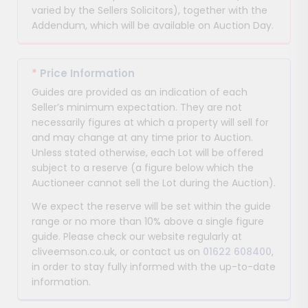
varied by the Sellers Solicitors), together with the
Addendum, which will be available on Auction Day.
*
Price Information
Guides are provided as an indication of each
Seller’s minimum expectation. They are not
necessarily figures at which a property will sell for
and may change at any time prior to Auction.
Unless stated otherwise, each Lot will be offered
subject to a reserve (a figure below which the
Auctioneer cannot sell the Lot during the Auction).
We expect the reserve will be set within the guide
range or no more than 10% above a single figure
guide. Please check our website regularly at
cliveemson.co.uk, or contact us on
01622 608400
,
in order to stay fully informed with the up-to-date
information.