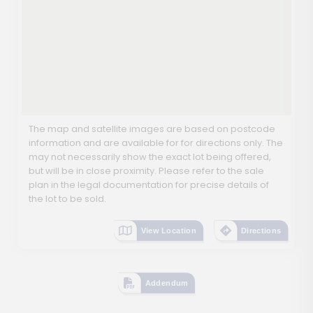
The map and satellite images are based on postcode
information and are available for for directions only. The
may not necessarily show the exact lot being offered,
but will be in close proximity. Please refer to the sale
plan in the legal documentation for precise details of
the lot to be sold.
View Location
Directions
Addendum