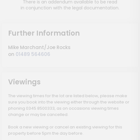
There is an addendum available to be read
in conjunction with the legal documentation.
Further Information
Mike Marchant/Joe Rocks
on
01489 564606
Viewings
The viewing times for the lot are listed below, please make
sure you book into the viewing either through the website or
phoning 0345 8500333, as on occasions viewing times
change or may be cancelled.
Book a new viewing or cancel an existing viewing for this
property before 5pm the day before.