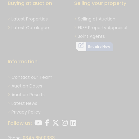
Buying at auction
Selling your property
Latest Properties
Selling at Auction
Latest Catalogue
FREE Property Appraisal
Joint Agents
Enquire Now
Information
Contact our Team
Auction Dates
Auction Results
Latest News
Privacy Policy
Follow us:
0345 8500333
Phone: