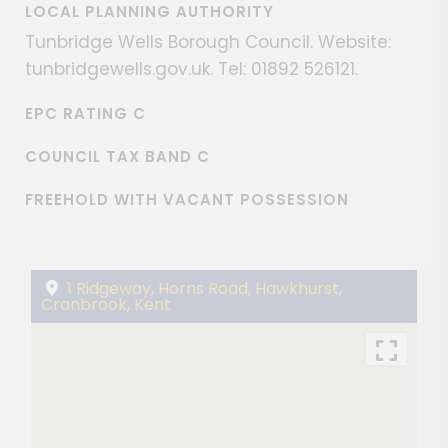
LOCAL PLANNING AUTHORITY
Tunbridge Wells Borough Council. Website:
tunbridgewells.gov.uk. Tel: 01892 526121.
EPC RATING C
COUNCIL TAX BAND C
FREEHOLD WITH VACANT POSSESSION
1 Ridgeway, Horns Road, Hawkhurst,
Cranbrook, Kent