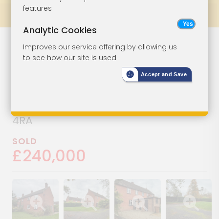
features
Prev
All Lots
Next
Analytic Cookies
House In Need
Lot 11
Improves our service offering by allowing us
to see how our site is used
Of Improvement
Accept and Save
1 Ridgeway, Horns Road,
Hawkhurst, Cranbrook, Kent, TN18
4RA
SOLD
£240,000