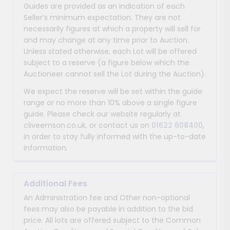
Guides are provided as an indication of each
Seller’s minimum expectation. They are not
necessarily figures at which a property will sell for
and may change at any time prior to Auction.
Unless stated otherwise, each Lot will be offered
subject to a reserve (a figure below which the
Auctioneer cannot sell the Lot during the Auction).
We expect the reserve will be set within the guide
range or no more than 10% above a single figure
guide. Please check our website regularly at
cliveemson.co.uk, or contact us on
01622 608400
,
in order to stay fully informed with the up-to-date
information.
Additional Fees
An Administration fee and Other non-optional
fees may also be payable in addition to the bid
price. All lots are offered subject to the Common