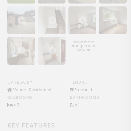
Show image gallery
Show image gallery
Show image gallery
Show image ga
Show image gallery
Show image gallery
Show image gallery
Show image ga
Show image gallery
Show image gallery
CATEGORY
TENURE
Vacant Residential
Freehold
BEDROOMS
BATHROOMS
x 3
x 1
KEY FEATURES