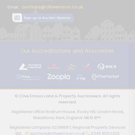
auctions@cliveemson.co.uk
Email:
Sign up to Auction Updates
Our Accreditations and Associates
© Clive Emson Land & Property Auctioneers. All rights
reserved.
Registered office:
Rostrum House, Rocky Hill, London Road,
Maidstone, Kent, England. ME16 8PY.
Registered company:
02399687, Regional Property Services
Ltd.
auctions@cliveemson.co.uk
0345 8500333