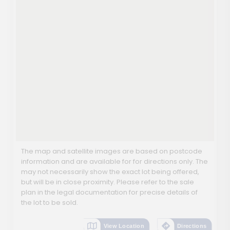
The map and satellite images are based on postcode
information and are available for for directions only. The
may not necessarily show the exact lot being offered,
but will be in close proximity. Please refer to the sale
plan in the legal documentation for precise details of
the lot to be sold.
View Location
Directions