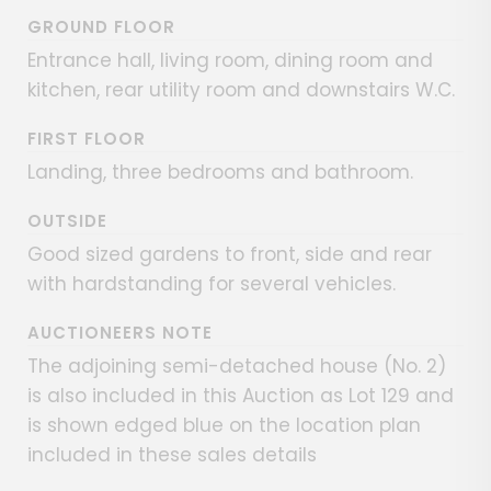
GROUND FLOOR
Entrance hall, living room, dining room and
kitchen, rear utility room and downstairs W.C.
FIRST FLOOR
Landing, three bedrooms and bathroom.
OUTSIDE
Good sized gardens to front, side and rear
with hardstanding for several vehicles.
AUCTIONEERS NOTE
The adjoining semi-detached house (No. 2)
is also included in this Auction as Lot 129 and
is shown edged blue on the location plan
included in these sales details