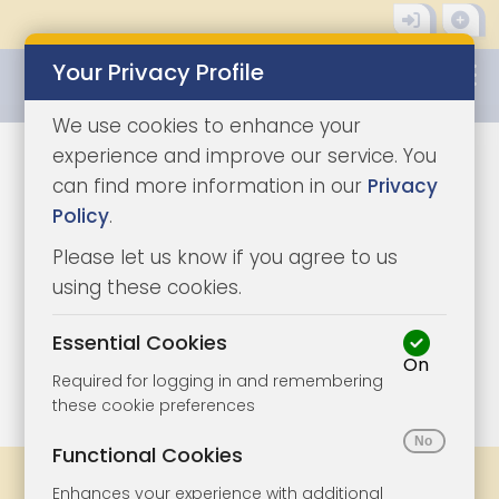
Your Privacy Profile
0345 8500333
We use cookies to enhance your
experience and improve our service. You
can find more information in our
Privacy
Policy
.
Please let us know if you agree to us
using these cookies.
Essential Cookies
On
1/15
|
1
Required for logging in and remembering
these cookie preferences
Functional Cookies
Share
Bookmark
Print
Enhances your experience with additional