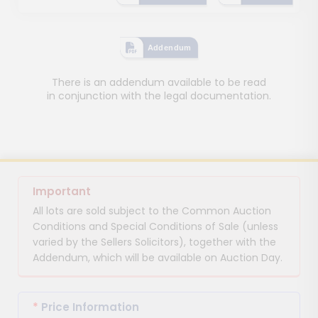
Addendum
There is an addendum available to be read
in conjunction with the legal documentation.
Important
All lots are sold subject to the Common Auction
Conditions and Special Conditions of Sale (unless
varied by the Sellers Solicitors), together with the
Addendum, which will be available on Auction Day.
*
Price Information