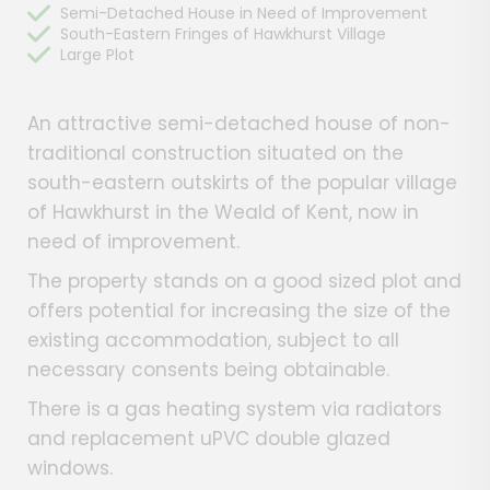
Semi-Detached House in Need of Improvement
South-Eastern Fringes of Hawkhurst Village
Large Plot
An attractive semi-detached house of non-
traditional construction situated on the
south-eastern outskirts of the popular village
of Hawkhurst in the Weald of Kent, now in
need of improvement.
The property stands on a good sized plot and
offers potential for increasing the size of the
existing accommodation, subject to all
necessary consents being obtainable.
There is a gas heating system via radiators
and replacement uPVC double glazed
windows.