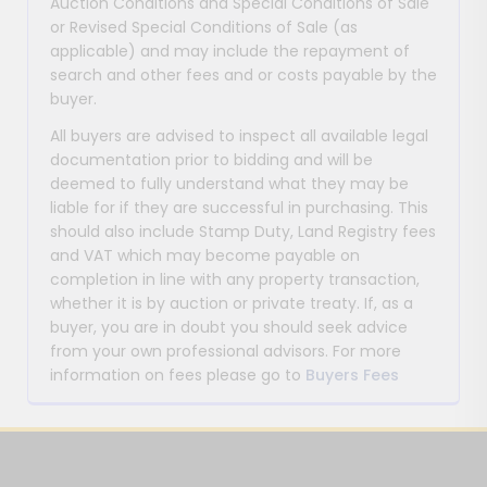
Auction Conditions and Special Conditions of Sale
or Revised Special Conditions of Sale (as
applicable) and may include the repayment of
search and other fees and or costs payable by the
buyer.
All buyers are advised to inspect all available legal
documentation prior to bidding and will be
deemed to fully understand what they may be
liable for if they are successful in purchasing. This
should also include Stamp Duty, Land Registry fees
and VAT which may become payable on
completion in line with any property transaction,
whether it is by auction or private treaty. If, as a
buyer, you are in doubt you should seek advice
from your own professional advisors. For more
information on fees please go to
Buyers Fees