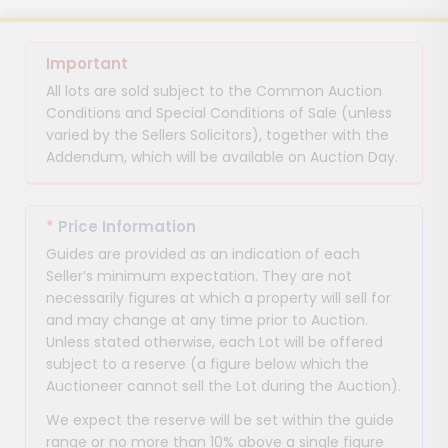
Important
All lots are sold subject to the Common Auction
Conditions and Special Conditions of Sale (unless
varied by the Sellers Solicitors), together with the
Addendum, which will be available on Auction Day.
*
Price Information
Guides are provided as an indication of each
Seller’s minimum expectation. They are not
necessarily figures at which a property will sell for
and may change at any time prior to Auction.
Unless stated otherwise, each Lot will be offered
subject to a reserve (a figure below which the
Auctioneer cannot sell the Lot during the Auction).
We expect the reserve will be set within the guide
range or no more than 10% above a single figure