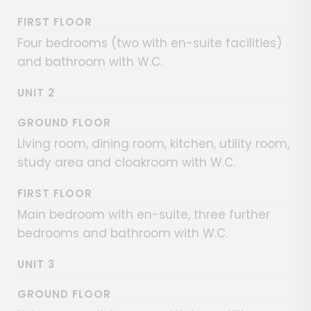
FIRST FLOOR
Four bedrooms (two with en-suite facilities)
and bathroom with W.C.
UNIT 2
GROUND FLOOR
Living room, dining room, kitchen, utility room,
study area and cloakroom with W.C.
FIRST FLOOR
Main bedroom with en-suite, three further
bedrooms and bathroom with W.C.
UNIT 3
GROUND FLOOR