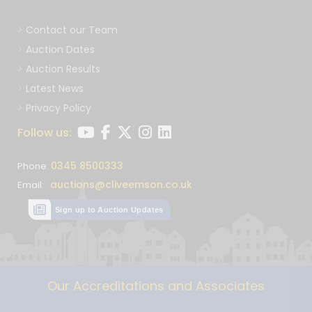
Contact our Team
Auction Dates
Auction Results
Latest News
Privacy Policy
Follow us:
0345 8500333
Phone:
auctions@cliveemson.co.uk
Email:
Sign up to Auction Updates
Our Accreditations and Associates