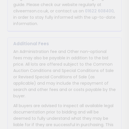
guide. Please check our website regularly at
cliveemson.co.uk, or contact us on
01622 608400
,
in order to stay fully informed with the up-to-date
information.
Additional Fees
An Administration fee and Other non-optional
fees may also be payable in addition to the bid
price. All lots are offered subject to the Common
Auction Conditions and Special Conditions of Sale
or Revised Special Conditions of Sale (as
applicable) and may include the repayment of
search and other fees and or costs payable by the
buyer.
All buyers are advised to inspect all available legal
documentation prior to bidding and will be
deemed to fully understand what they may be
liable for if they are successful in purchasing. This