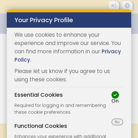
Your Privacy Profile
0345 8500333
We use cookies to enhance your
experience and improve our service. You
can find more information in our
Privacy
Policy
.
Please let us know if you agree to us
using these cookies.
Essential Cookies
On
1/13
|
0
Required for logging in and remembering
these cookie preferences
Functional Cookies
Share
Bookmark
Print
Enhances your experience with additional