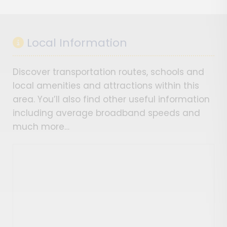
Local Information
Discover transportation routes, schools and
local amenities and attractions within this
area. You’ll also find other useful information
including average broadband speeds and
much more…