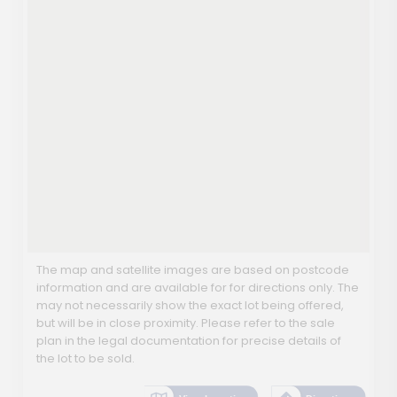
The map and satellite images are based on postcode
information and are available for for directions only. The
may not necessarily show the exact lot being offered,
but will be in close proximity. Please refer to the sale
plan in the legal documentation for precise details of
the lot to be sold.