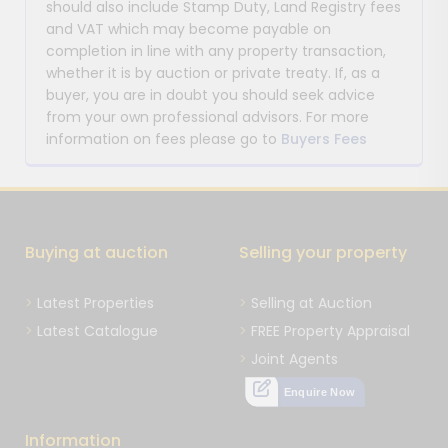
should also include Stamp Duty, Land Registry fees
and VAT which may become payable on
completion in line with any property transaction,
whether it is by auction or private treaty. If, as a
buyer, you are in doubt you should seek advice
from your own professional advisors. For more
information on fees please go to
Buyers Fees
Buying at auction
Selling your property
Latest Properties
Selling at Auction
Latest Catalogue
FREE Property Appraisal
Joint Agents
Enquire Now
Information