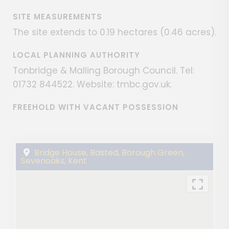
SITE MEASUREMENTS
The site extends to 0.19 hectares (0.46 acres).
LOCAL PLANNING AUTHORITY
Tonbridge & Malling Borough Council. Tel:
01732 844522. Website: tmbc.gov.uk.
FREEHOLD WITH VACANT POSSESSION
Bridge House, Basted, Borough Green,
Sevenoaks, Kent