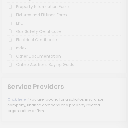
Property Information Form
Fixtures and Fittings Form
EPC
Gas Safety Certificate
Electrical Certificate
Index
Other Documentation
Online Auctions Buying Guide
Service Providers
Click here
if you are looking for a solicitor, insurance
company, finance company or a property related
organisation or firm