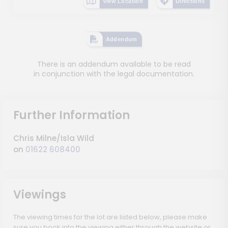
View Location
Directions
Addendum
There is an addendum available to be read
in conjunction with the legal documentation.
Further Information
Chris Milne/Isla Wild
on
01622 608400
Viewings
The viewing times for the lot are listed below, please make
sure you book into the viewing either through the website or