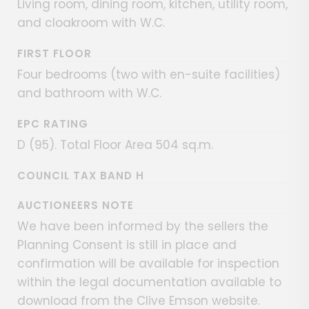
Living room, dining room, kitchen, utility room,
and cloakroom with W.C.
FIRST FLOOR
Four bedrooms (two with en-suite facilities)
and bathroom with W.C.
EPC RATING
D (95). Total Floor Area 504 sq.m.
COUNCIL TAX BAND H
AUCTIONEERS NOTE
We have been informed by the sellers the
Planning Consent is still in place and
confirmation will be available for inspection
within the legal documentation available to
download from the Clive Emson website.