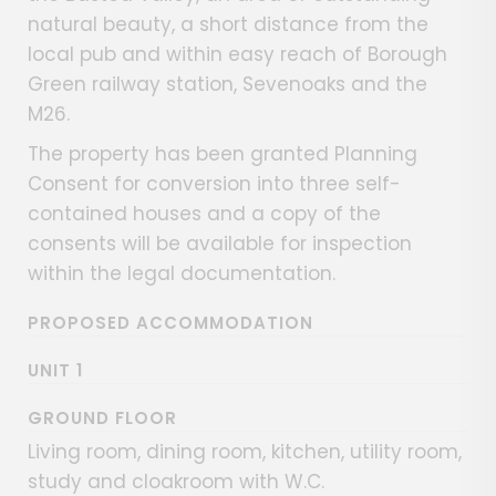
natural beauty, a short distance from the
local pub and within easy reach of Borough
Green railway station, Sevenoaks and the
M26.
The property has been granted Planning
Consent for conversion into three self-
contained houses and a copy of the
consents will be available for inspection
within the legal documentation.
PROPOSED ACCOMMODATION
UNIT 1
GROUND FLOOR
Living room, dining room, kitchen, utility room,
study and cloakroom with W.C.