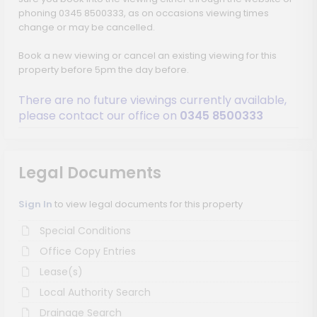
phoning 0345 8500333, as on occasions viewing times
change or may be cancelled.
Book a new viewing or cancel an existing viewing for this
property before 5pm the day before.
There are no future viewings currently available,
please contact our office on
0345 8500333
Legal Documents
Sign In
to view legal documents for this property
Special Conditions
Office Copy Entries
Lease(s)
Local Authority Search
Drainage Search