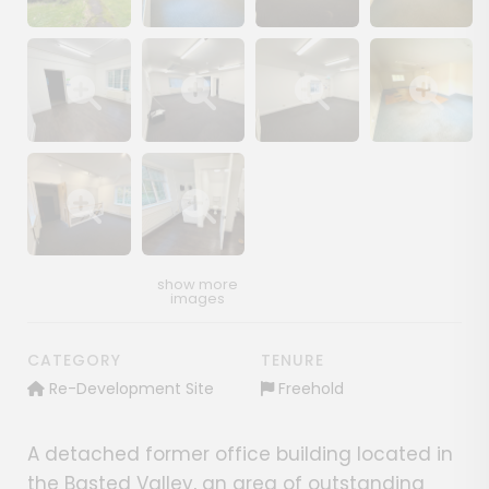
Show image gallery
Show image gallery
Show image gallery
Show image ga
Show image gallery
Show image gallery
Show image gallery
Show image ga
Show image gallery
Show image gallery
CATEGORY
TENURE
Re-Development Site
Freehold
A detached former office building located in
the Basted Valley, an area of outstanding