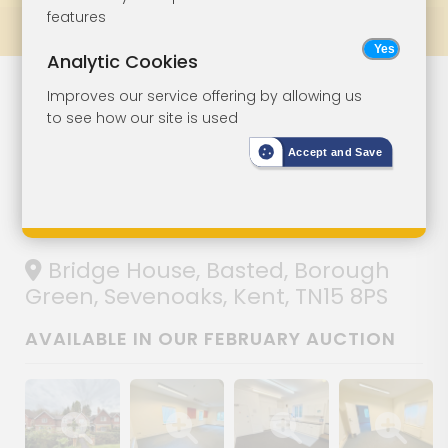
features
Prev
All Lots
Next
Analytic Cookies
Lot 153
Improves our service offering by allowing us
to see how our site is used
Office With
Accept and Save
Planning For
Three Houses
Bridge House, Basted, Borough
Green, Sevenoaks, Kent, TN15 8PS
AVAILABLE IN OUR FEBRUARY AUCTION