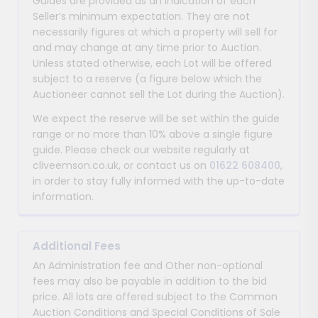
Guides are provided as an indication of each
Seller’s minimum expectation. They are not
necessarily figures at which a property will sell for
and may change at any time prior to Auction.
Unless stated otherwise, each Lot will be offered
subject to a reserve (a figure below which the
Auctioneer cannot sell the Lot during the Auction).
We expect the reserve will be set within the guide
range or no more than 10% above a single figure
guide. Please check our website regularly at
cliveemson.co.uk, or contact us on
01622 608400
,
in order to stay fully informed with the up-to-date
information.
Additional Fees
An Administration fee and Other non-optional
fees may also be payable in addition to the bid
price. All lots are offered subject to the Common
Auction Conditions and Special Conditions of Sale