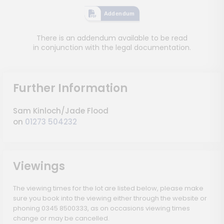
Addendum
There is an addendum available to be read
in conjunction with the legal documentation.
Further Information
Sam Kinloch/Jade Flood
on
01273 504232
Viewings
The viewing times for the lot are listed below, please make
sure you book into the viewing either through the website or
phoning 0345 8500333, as on occasions viewing times
change or may be cancelled.