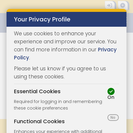
Your Privacy Profile
0345 8500333
We use cookies to enhance your
experience and improve our service. You
can find more information in our
Privacy
Policy
.
Please let us know if you agree to us
using these cookies.
Essential Cookies
On
1/6
|
0
Required for logging in and remembering
these cookie preferences
Functional Cookies
Legal Docs
Viewings
Share
Enhances your experience with additional