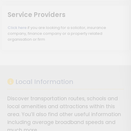
Service Providers
Click here
if you are looking for a solicitor, insurance
company, finance company or a property related
organisation or firm
Local Information
Discover transportation routes, schools and
local amenities and attractions within this
area. You’ll also find other useful information
including average broadband speeds and
much more…