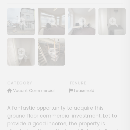
Show image gallery
Show image gallery
Show image gallery
Show image ga
Show image gallery
Show image gallery
CATEGORY
TENURE
Vacant Commercial
Leasehold
A fantastic opportunity to acquire this
ground floor commercial investment. Let to
provide a good income, the property is