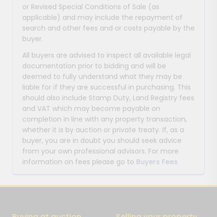
or Revised Special Conditions of Sale (as
applicable) and may include the repayment of
search and other fees and or costs payable by the
buyer.
All buyers are advised to inspect all available legal
documentation prior to bidding and will be
deemed to fully understand what they may be
liable for if they are successful in purchasing. This
should also include Stamp Duty, Land Registry fees
and VAT which may become payable on
completion in line with any property transaction,
whether it is by auction or private treaty. If, as a
buyer, you are in doubt you should seek advice
from your own professional advisors. For more
information on fees please go to
Buyers Fees
Buying at auction
Selling your property