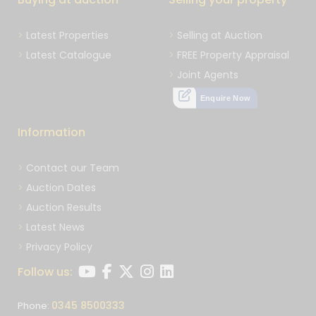
Latest Properties
Selling at Auction
Latest Catalogue
FREE Property Appraisal
Joint Agents
Enquire Now
Information
Contact our Team
Auction Dates
Auction Results
Latest News
Privacy Policy
Follow us:
0345 8500333
Phone: