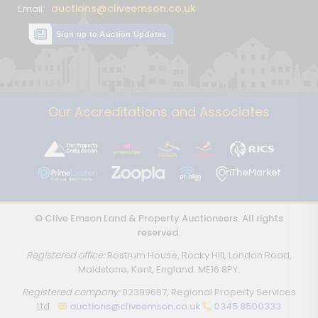
auctions@cliveemson.co.uk
Email:
Sign up to Auction Updates
Our Accreditations and Associates
© Clive Emson Land & Property Auctioneers. All rights
reserved.
Registered office:
Rostrum House, Rocky Hill, London Road,
Maidstone, Kent, England. ME16 8PY.
Registered company:
02399687, Regional Property Services
Ltd.
auctions@cliveemson.co.uk
0345 8500333