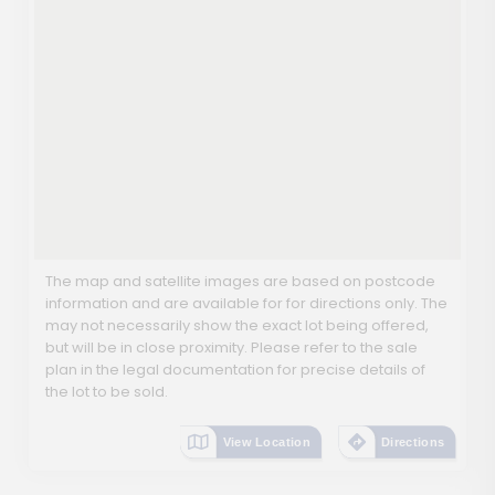
The map and satellite images are based on postcode
information and are available for for directions only. The
may not necessarily show the exact lot being offered,
but will be in close proximity. Please refer to the sale
plan in the legal documentation for precise details of
the lot to be sold.
View Location
Directions