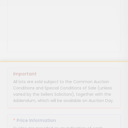
Important
All lots are sold subject to the Common Auction
Conditions and Special Conditions of Sale (unless
varied by the Sellers Solicitors), together with the
Addendum, which will be available on Auction Day.
*
Price Information