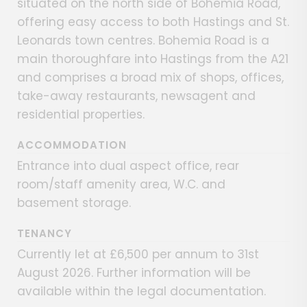
situated on the north side of Bohemia Road,
offering easy access to both Hastings and St.
Leonards town centres. Bohemia Road is a
main thoroughfare into Hastings from the A21
and comprises a broad mix of shops, offices,
take-away restaurants, newsagent and
residential properties.
ACCOMMODATION
Entrance into dual aspect office, rear
room/staff amenity area, W.C. and
basement storage.
TENANCY
Currently let at £6,500 per annum to 31st
August 2026. Further information will be
available within the legal documentation.