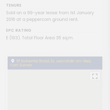
TENURE
Sold on a 99-year lease from 1st January
2016 at a peppercorn ground rent.
EPC RATING
E (103). Total Floor Area 35 sq.m.
61 Bohemia Road, St. Leonards-on-Sea,
East Sussex