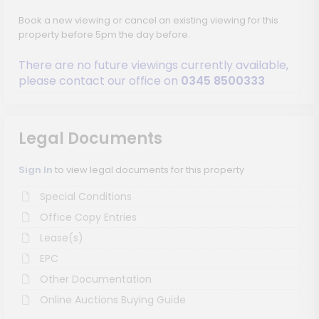
Book a new viewing or cancel an existing viewing for this
property before 5pm the day before.
There are no future viewings currently available,
please contact our office on
0345 8500333
Legal Documents
Sign In
to view legal documents for this property
Special Conditions
Office Copy Entries
Lease(s)
EPC
Other Documentation
Online Auctions Buying Guide