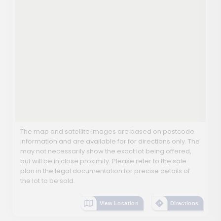
The map and satellite images are based on postcode
information and are available for for directions only. The
may not necessarily show the exact lot being offered,
but will be in close proximity. Please refer to the sale
plan in the legal documentation for precise details of
the lot to be sold.
View Location
Directions