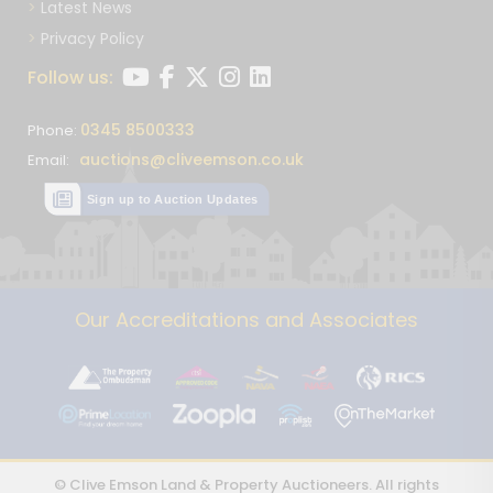
Latest News
Privacy Policy
Follow us:
0345 8500333
Phone:
auctions@cliveemson.co.uk
Email:
Sign up to Auction Updates
Our Accreditations and Associates
© Clive Emson Land & Property Auctioneers. All rights