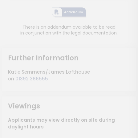
Addendum
There is an addendum available to be read
in conjunction with the legal documentation.
Further Information
Katie Semmens/James Lofthouse
on
01392 366555
Viewings
Applicants may view directly on site during
daylight hours