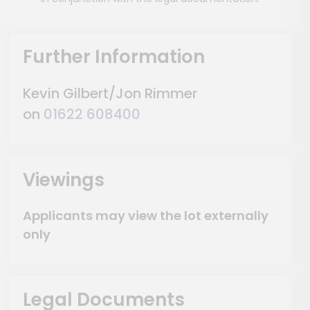
Further Information
Kevin Gilbert/Jon Rimmer
on
01622 608400
Viewings
Applicants may view the lot externally
only
Legal Documents