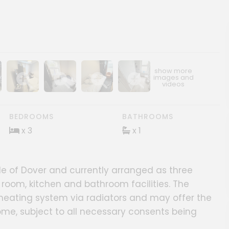
ery
age gallery
Show image gallery
Show image gallery
Show image gallery
Show image gallery
BEDROOMS
BATHROOMS
x 3
x 1
e of Dover and currently arranged as three
room, kitchen and bathroom facilities. The
heating system via radiators and may offer the
ome, subject to all necessary consents being