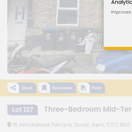
Analyti
Improves o
Share
Bookmark
Print
Three-Bedroom Mid-Ter
Lot 137
16 Winchelsea Terrace, Dover, Kent, CT17 9SX