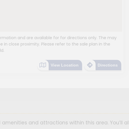
mation and are available for for directions only. The may
e in close proximity. Please refer to the sale plan in the
ld.
View Location
Directions
 amenities and attractions within this area. You’ll a