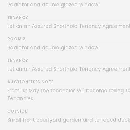
Radiator and double glazed window.
TENANCY
Let on an Assured Shorthold Tenancy Agreement 
ROOM 3
Radiator and double glazed window.
TENANCY
Let on an Assured Shorthold Tenancy Agreement 
AUCTIONEER'S NOTE
From 1st May the tenancies will become rolling t
Tenancies.
OUTSIDE
Small front courtyard garden and terraced decke