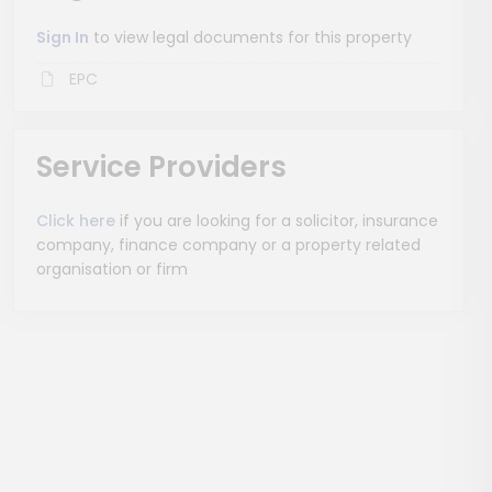
Sign In
to view legal documents for this property
EPC
Service Providers
Click here
if you are looking for a solicitor, insurance
company, finance company or a property related
organisation or firm