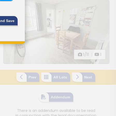
and Save
1/11
|
1
Prev
All Lots
Next
Addendum
There is an addendum available to be read
in conjunction with the legal documentation.