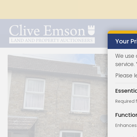
Your Pr
We use 
service.
Please l
Essenti
Required 
Functio
Enhances 