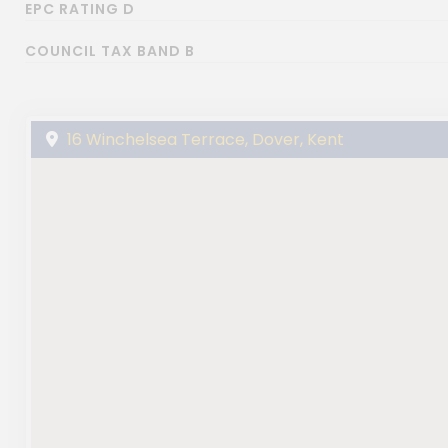
EPC RATING D
COUNCIL TAX BAND B
16 Winchelsea Terrace, Dover, Kent