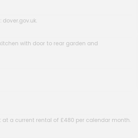
: dover.gov.uk.
 kitchen with door to rear garden and
at a current rental of £480 per calendar month.