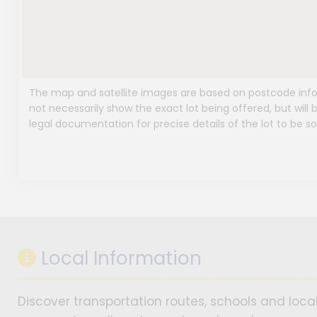
The map and satellite images are based on postcode infor
not necessarily show the exact lot being offered, but will b
legal documentation for precise details of the lot to be so
Local Information
Discover transportation routes, schools and local