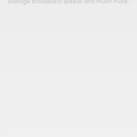
average broadband speeds and much more…