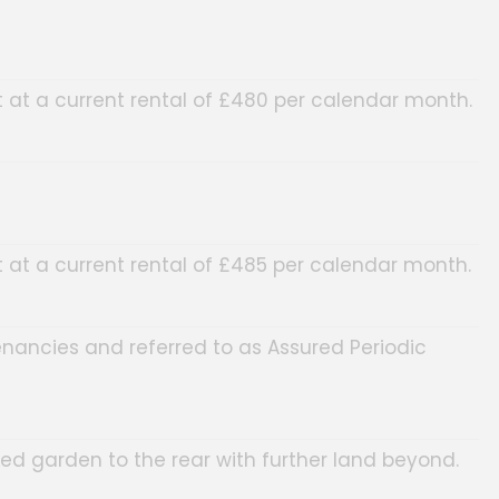
at a current rental of £480 per calendar month.
at a current rental of £485 per calendar month.
enancies and referred to as Assured Periodic
d garden to the rear with further land beyond.