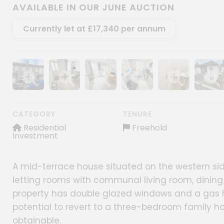
AVAILABLE IN OUR JUNE AUCTION
Currently let at £17,340 per annum
Show image gallery
Show image gallery
Show image gallery
Show image gallery
Show image gall
Show im
CATEGORY
TENURE
Residential
Freehold
Investment
A mid-terrace house situated on the western sid
letting rooms with communal living room, dining 
property has double glazed windows and a gas 
potential to revert to a three-bedroom family h
obtainable.