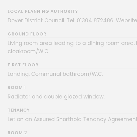
LOCAL PLANNING AUTHORITY
Dover District Council. Tel: 01304 872486. Website
GROUND FLOOR
Living room area leading to a dining room area,
cloakroom/W.C.
FIRST FLOOR
Landing. Communal bathroom/W.C.
ROOM 1
Radiator and double glazed window.
TENANCY
Let on an Assured Shorthold Tenancy Agreement 
ROOM 2