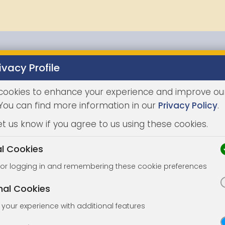
ivacy Profile
Properties
Buying
Selling
Joint Agents
Auc
cookies to enhance your experience and improve ou
 You can find more information in our
Privacy Policy
.
et us know if you agree to us using these cookies.
al Cookies
for logging in and remembering these cookie preferences
nal Cookies
your experience with additional features