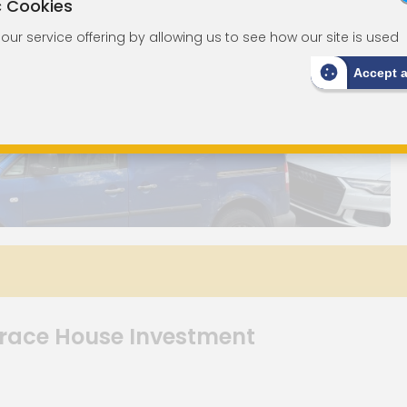
c Cookies
ur service offering by allowing us to see how our site is used
Accept 
race House Investment