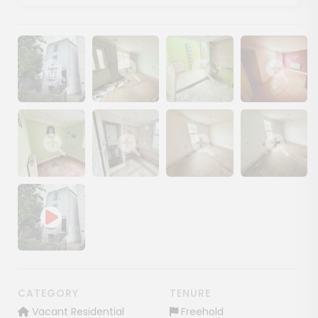
Show image gallery
Show image gallery
Show image gallery
Show image ga
Show image gallery
Show image gallery
Show image gallery
Show image ga
CATEGORY
TENURE
Vacant Residential
Freehold