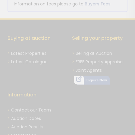
information on fees please go to
Buyers Fees
Buying at auction
Selling your property
Latest Properties
Selling at Auction
Latest Catalogue
FREE Property Appraisal
Joint Agents
Enquire Now
Information
Contact our Team
Auction Dates
Auction Results