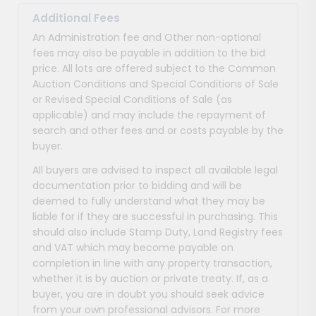
Additional Fees
An Administration fee and Other non-optional
fees may also be payable in addition to the bid
price. All lots are offered subject to the Common
Auction Conditions and Special Conditions of Sale
or Revised Special Conditions of Sale (as
applicable) and may include the repayment of
search and other fees and or costs payable by the
buyer.
All buyers are advised to inspect all available legal
documentation prior to bidding and will be
deemed to fully understand what they may be
liable for if they are successful in purchasing. This
should also include Stamp Duty, Land Registry fees
and VAT which may become payable on
completion in line with any property transaction,
whether it is by auction or private treaty. If, as a
buyer, you are in doubt you should seek advice
from your own professional advisors. For more