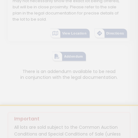
may not necessarily show the exact lot being offered,
but will be in close proximity. Please refer to the sale
plan in the legal documentation for precise details of
the lot to be sold.
View Location
Directions
Addendum
There is an addendum available to be read
in conjunction with the legal documentation.
Important
All lots are sold subject to the Common Auction
Conditions and Special Conditions of Sale (unless