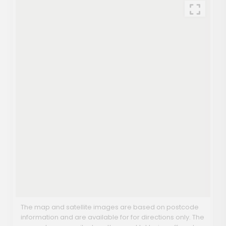
The map and satellite images are based on postcode
information and are available for for directions only. The