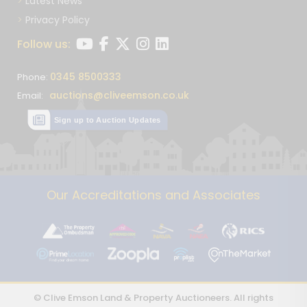
Latest News
Privacy Policy
Follow us:
0345 8500333
Phone:
auctions@cliveemson.co.uk
Email:
Sign up to Auction Updates
Our Accreditations and Associates
© Clive Emson Land & Property Auctioneers. All rights