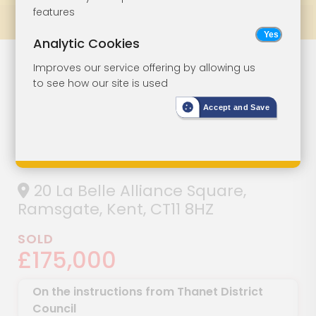
features
Prev
All Lots
Next
Analytic Cookies
Three-Bedroom
Lot 111
Improves our service offering by allowing us
to see how our site is used
Detached House
Accept and Save
For
Refurbishment
20 La Belle Alliance Square,
Ramsgate, Kent, CT11 8HZ
SOLD
£175,000
On the instructions from Thanet District
Council