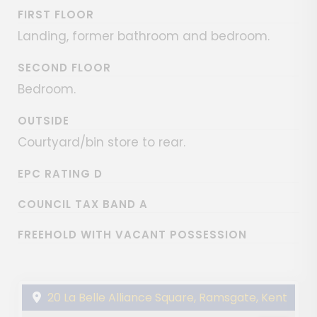
FIRST FLOOR
Landing, former bathroom and bedroom.
SECOND FLOOR
Bedroom.
OUTSIDE
Courtyard/bin store to rear.
EPC RATING D
COUNCIL TAX BAND A
FREEHOLD WITH VACANT POSSESSION
20 La Belle Alliance Square, Ramsgate, Kent