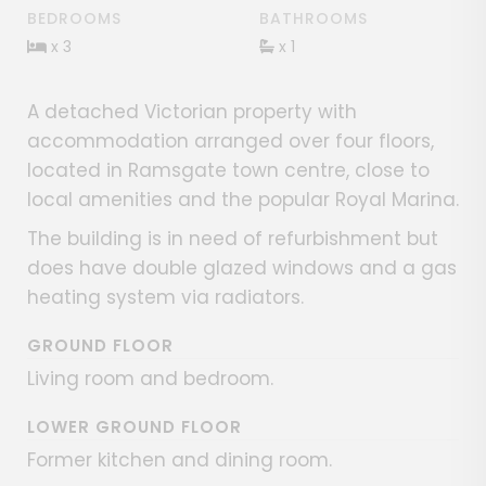
BEDROOMS
BATHROOMS
x 3
x 1
A detached Victorian property with
accommodation arranged over four floors,
located in Ramsgate town centre, close to
local amenities and the popular Royal Marina.
The building is in need of refurbishment but
does have double glazed windows and a gas
heating system via radiators.
GROUND FLOOR
Living room and bedroom.
LOWER GROUND FLOOR
Former kitchen and dining room.