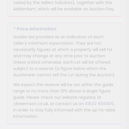
varied by the Sellers Solicitors), together with the
Addendum, which will be available on Auction Day.
*
Price Information
Guides are provided as an indication of each
Seller’s minimum expectation. They are not
necessarily figures at which a property will sell for
and may change at any time prior to Auction.
Unless stated otherwise, each Lot will be offered
subject to a reserve (a figure below which the
Auctioneer cannot sell the Lot during the Auction).
We expect the reserve will be set within the guide
range or no more than 10% above a single figure
guide. Please check our website regularly at
cliveemson.co.uk, or contact us on
01622 608400
,
in order to stay fully informed with the up-to-date
information.