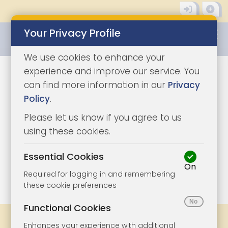
Your Privacy Profile
0345 8500333
We use cookies to enhance your
experience and improve our service. You
can find more information in our
Privacy
Policy
.
Please let us know if you agree to us
using these cookies.
Essential Cookies
On
1/8
|
1
Required for logging in and remembering
these cookie preferences
Functional Cookies
Share
Bookmark
Print
Enhances your experience with additional