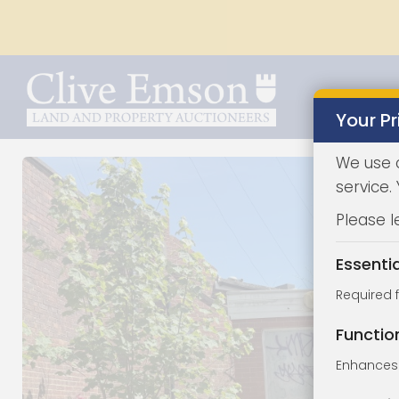
Your Pr
We use 
service.
Please l
Essenti
Required 
Functio
Enhances 