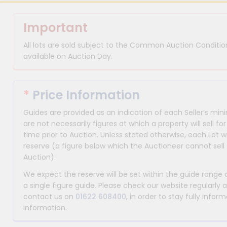
Important
All lots are sold subject to the Common Auction Condition
available on Auction Day.
*
Price Information
Guides are provided as an indication of each Seller’s m
are not necessarily figures at which a property will sell 
time prior to Auction. Unless stated otherwise, each Lot wi
reserve (a figure below which the Auctioneer cannot sell 
Auction).
We expect the reserve will be set within the guide range
a single figure guide. Please check our website regularly 
contact us on
01622 608400
, in order to stay fully info
information.