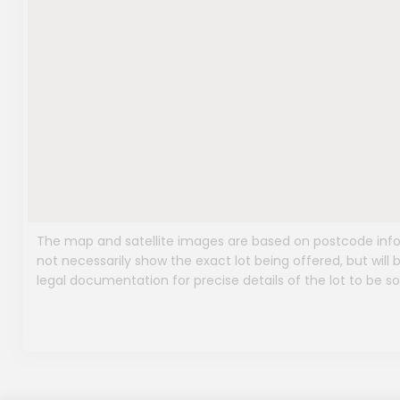
The map and satellite images are based on postcode infor
not necessarily show the exact lot being offered, but will b
legal documentation for precise details of the lot to be so