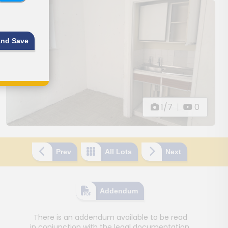
and Save
1/7
|
0
Prev
All Lots
Next
Addendum
There is an addendum available to be read
in conjunction with the legal documentation.