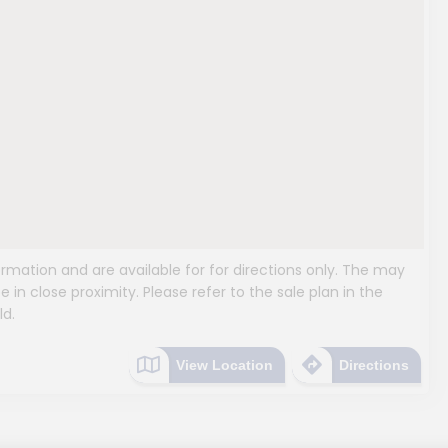
mation and are available for for directions only. The may
e in close proximity. Please refer to the sale plan in the
ld.
View Location
Directions