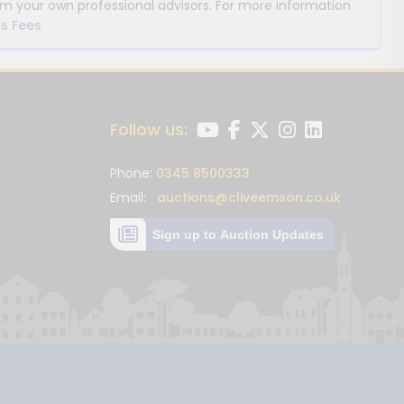
m your own professional advisors. For more information
s Fees
Follow us:
Phone:
0345 8500333
Email:
auctions@cliveemson.co.uk
Sign up to Auction Updates