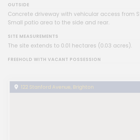
OUTSIDE
Concrete driveway with vehicular access from St
Small patio area to the side and rear.
SITE MEASUREMENTS
The site extends to 0.01 hectares (0.03 acres).
FREEHOLD WITH VACANT POSSESSION
122 Stanford Avenue, Brighton