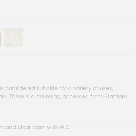
ery
age gallery
Show image gallery
s considered suitable for a variety of uses,
ble. There is a driveway, accessed from Stanford
oom and cloakroom with W.C.