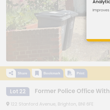
Analyti
Improves o
Share
Bookmark
Print
Former Police Office With
Lot 22
122 Stanford Avenue, Brighton, BN1 6FE