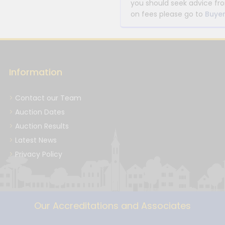
you should seek advice fro
on fees please go to
Buyer
Information
Contact our Team
Auction Dates
Auction Results
Latest News
Privacy Policy
Our Accreditations and Associates