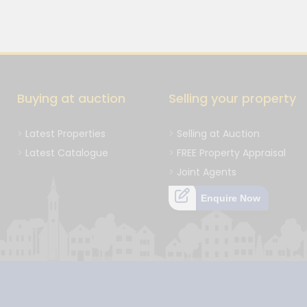
Buying at auction
Selling your property
Latest Properties
Selling at Auction
Latest Catalogue
FREE Property Appraisal
Joint Agents
Enquire Now