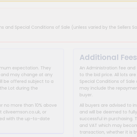
s and Special Conditions of Sale (unless varied by the Sellers So
Additional Fees
inimum expectation. They
An Administration fee and
for and may change at any
to the bid price. All lots
ll be offered subject to a
Special Conditions of Sale 
the Lot during the
may include the repayment
buyer.
 or no more than 10% above
All buyers are advised to i
at cliveemson.co.uk, or
and will be deemed to full
rmed with the up-to-date
successful in purchasing. 
and VAT which may become 
transaction, whether it is b