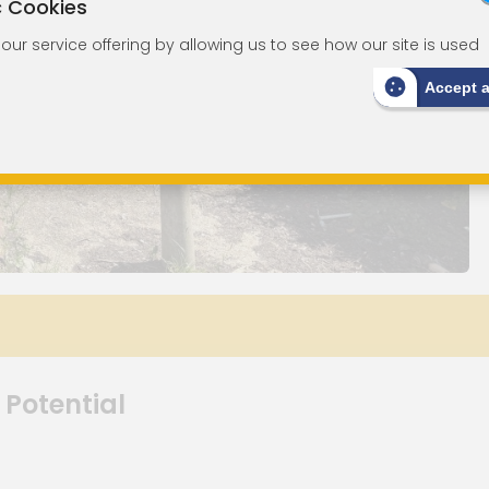
c Cookies
ur service offering by allowing us to see how our site is used
Accept 
 Potential