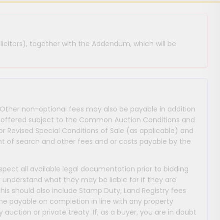
licitors), together with the Addendum, which will be
 Other non-optional fees may also be payable in addition
 are offered subject to the Common Auction Conditions and
or Revised Special Conditions of Sale (as applicable) and
 of search and other fees and or costs payable by the
nspect all available legal documentation prior to bidding
y understand what they may be liable for if they are
This should also include Stamp Duty, Land Registry fees
payable on completion in line with any property
y auction or private treaty. If, as a buyer, you are in doubt