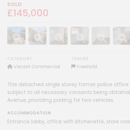
SOLD
£145,000
Show image gallery
Show image gallery
Show image gallery
Show image gallery
Show image gall
Show im
CATEGORY
TENURE
Vacant Commercial
Freehold
This detached single storey former police office i
subject to all necessary consents being obtaina
Avenue, providing parking for two vehicles.
ACCOMMODATION
Entrance lobby, office with kitchenette, store r