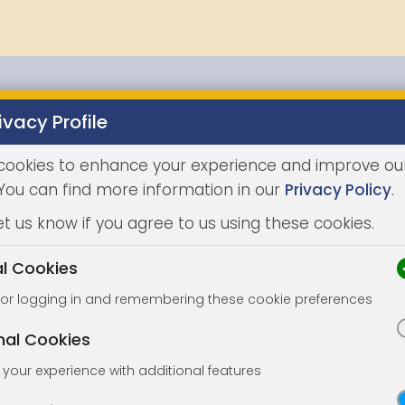
ivacy Profile
Properties
Buying
Selling
Joint Agents
Auc
cookies to enhance your experience and improve ou
 You can find more information in our
Privacy Policy
.
et us know if you agree to us using these cookies.
al Cookies
for logging in and remembering these cookie preferences
nal Cookies
your experience with additional features