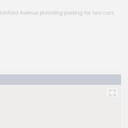
anford Avenue providing parking for two cars.