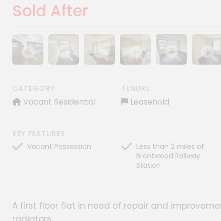
Sold After
Show image gallery
Show image gallery
Show image gallery
Show image gallery
Show image gall
Show im
CATEGORY
TENURE
Vacant Residential
Leasehold
KEY FEATURES
Vacant Possession
Less than 2 miles of
Brentwood Railway
Station
A first floor flat in need of repair and improve
radiators.