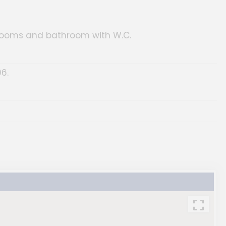
drooms and bathroom with W.C.
6.