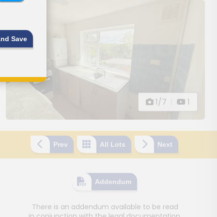
and Save
1/7
|
1
Prev
All Lots
Next
Addendum
There is an addendum available to be read
in conjunction with the legal documentation.