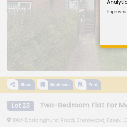
Analyti
Improves o
Share
Bookmark
Print
Two-Bedroom Flat For M
Lot 23
100A Doddinghurst Road, Brentwood, Essex, 