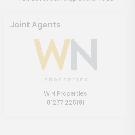
Joint Agents
W N Properties
01277 225191