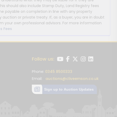
y understand what they may be liable for if they are
This should also include Stamp Duty, Land Registry fees
payable on completion in line with any property
y auction or private treaty. If, as a buyer, you are in doubt
m your own professional advisors. For more information
s Fees
Follow us:
Phone:
0345 8500333
Email:
auctions@cliveemson.co.uk
Sign up to Auction Updates