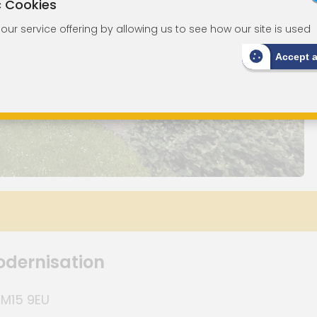
c Cookies
ur service offering by allowing us to see how our site is used
Accept 
odernisation
CM15 9EU