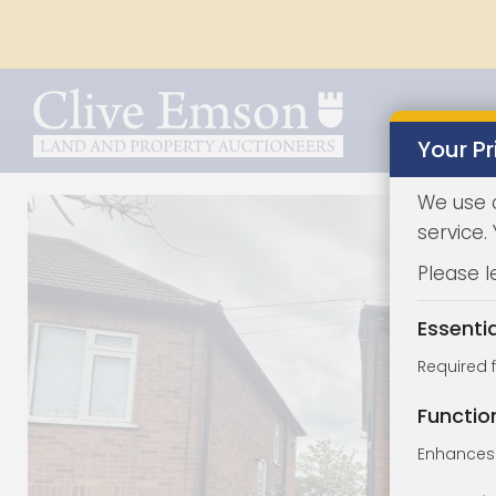
Your Pr
We use 
service.
Please l
Essenti
Required 
Functio
Enhances 