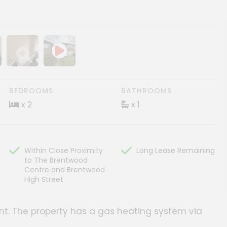
ery
age gallery
Show image gallery
BEDROOMS
BATHROOMS
x 2
x 1
Within Close Proximity
Long Lease Remaining
to The Brentwood
Centre and Brentwood
High Street
ment. The property has a gas heating system via