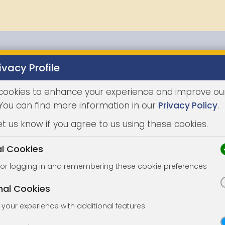
ivacy Profile
Properties
Buying
Selling
Joint Agents
Auc
cookies to enhance your experience and improve ou
 You can find more information in our
Privacy Policy
.
et us know if you agree to us using these cookies.
al Cookies
for logging in and remembering these cookie preferences
nal Cookies
your experience with additional features