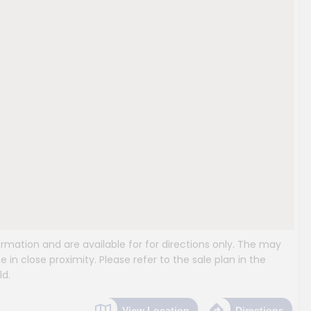
mation and are available for for directions only. The may
e in close proximity. Please refer to the sale plan in the
ld.
View Location
Directions