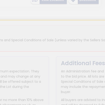
s and Special Conditions of Sale (unless varied by the Sellers So
Additional Fees
inimum expectation. They
An Administration fee and
for and may change at any
to the bid price. All lots
ll be offered subject to a
Special Conditions of Sale 
the Lot during the
may include the repayment
buyer.
 or no more than 10% above
All buyers are advised to i