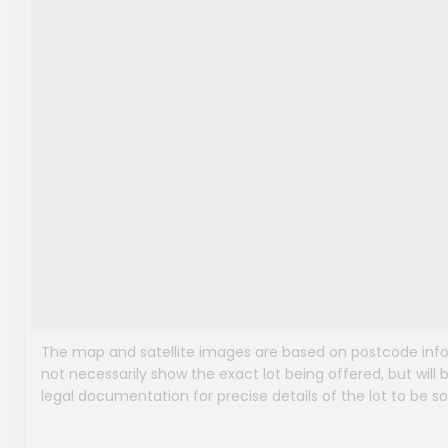
The map and satellite images are based on postcode infor
not necessarily show the exact lot being offered, but will b
legal documentation for precise details of the lot to be so