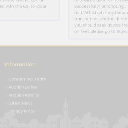
at cliveemson.co.uk, or
and will be deemed to full
rmed with the up-to-date
successful in purchasing. 
and VAT which may become 
transaction, whether it is b
you should seek advice fro
on fees please go to
Buyer
Information
Contact our Team
Auction Dates
Auction Results
Latest News
Privacy Policy