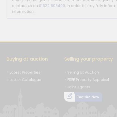
a single figure guide. Please check our website regularly 
contact us on
01622 608400
, in order to stay fully info
information.
Buying at auction
Selling your property
Latest Properties
Selling at Auction
Latest Catalogue
FREE Property Appraisal
Joint Agents
Enquire Now