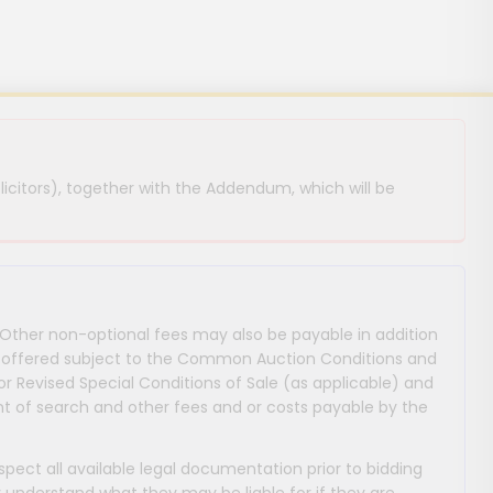
licitors), together with the Addendum, which will be
 Other non-optional fees may also be payable in addition
 are offered subject to the Common Auction Conditions and
or Revised Special Conditions of Sale (as applicable) and
 of search and other fees and or costs payable by the
nspect all available legal documentation prior to bidding