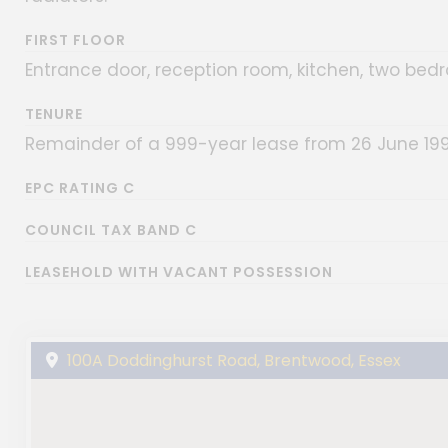
FIRST FLOOR
Entrance door, reception room, kitchen, two be
TENURE
Remainder of a 999-year lease from 26 June 199
EPC RATING C
COUNCIL TAX BAND C
LEASEHOLD WITH VACANT POSSESSION
100A Doddinghurst Road, Brentwood, Essex