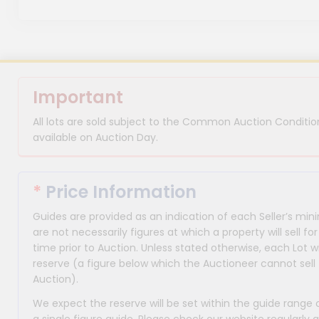
Important
All lots are sold subject to the Common Auction Condition
available on Auction Day.
*
Price Information
Guides are provided as an indication of each Seller’s m
are not necessarily figures at which a property will sell 
time prior to Auction. Unless stated otherwise, each Lot wi
reserve (a figure below which the Auctioneer cannot sell 
Auction).
We expect the reserve will be set within the guide range