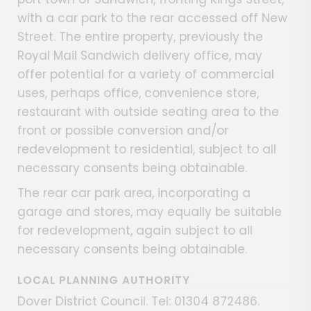
with a car park to the rear accessed off New
Street. The entire property, previously the
Royal Mail Sandwich delivery office, may
offer potential for a variety of commercial
uses, perhaps office, convenience store,
restaurant with outside seating area to the
front or possible conversion and/or
redevelopment to residential, subject to all
necessary consents being obtainable.
The rear car park area, incorporating a
garage and stores, may equally be suitable
for redevelopment, again subject to all
necessary consents being obtainable.
LOCAL PLANNING AUTHORITY
Dover District Council. Tel: 01304 872486.