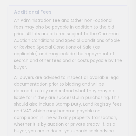
Additional Fees
An Administration fee and Other non-optional
fees may also be payable in addition to the bid
price. All lots are offered subject to the Common
Auction Conditions and Special Conditions of Sale
or Revised Special Conditions of Sale (as
applicable) and may include the repayment of
search and other fees and or costs payable by the
buyer.
All buyers are advised to inspect all available legal
documentation prior to bidding and will be
deemed to fully understand what they may be
liable for if they are successful in purchasing. This
should also include Stamp Duty, Land Registry fees
and VAT which may become payable on
completion in line with any property transaction,
whether it is by auction or private treaty. If, as a
buyer, you are in doubt you should seek advice