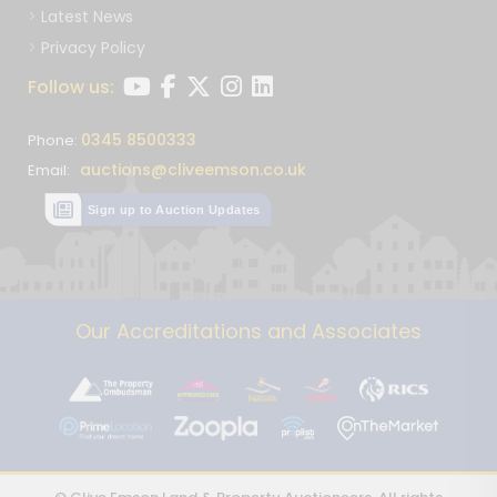
Latest News
Privacy Policy
Follow us:
0345 8500333
Phone:
auctions@cliveemson.co.uk
Email:
Sign up to Auction Updates
Our Accreditations and Associates