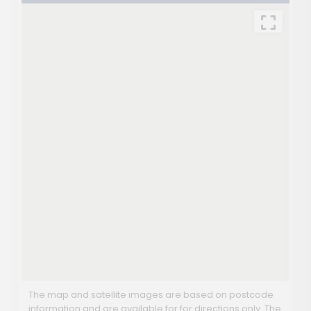
The map and satellite images are based on postcode
information and are available for for directions only. The