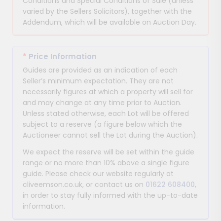
Conditions and Special Conditions of Sale (unless
varied by the Sellers Solicitors), together with the
Addendum, which will be available on Auction Day.
*
Price Information
Guides are provided as an indication of each
Seller’s minimum expectation. They are not
necessarily figures at which a property will sell for
and may change at any time prior to Auction.
Unless stated otherwise, each Lot will be offered
subject to a reserve (a figure below which the
Auctioneer cannot sell the Lot during the Auction).
We expect the reserve will be set within the guide
range or no more than 10% above a single figure
guide. Please check our website regularly at
cliveemson.co.uk, or contact us on
01622 608400
,
in order to stay fully informed with the up-to-date
information.