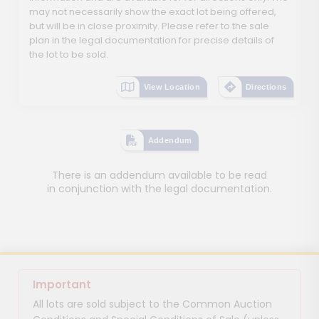
may not necessarily show the exact lot being offered,
but will be in close proximity. Please refer to the sale
plan in the legal documentation for precise details of
the lot to be sold.
View Location
Directions
Addendum
There is an addendum available to be read
in conjunction with the legal documentation.
Important
All lots are sold subject to the Common Auction