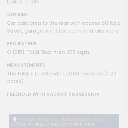
ladies' toilets.
OUTSIDE
Car park area to the rear with access off New
Street, garage with storeroom and bike store.
EPC RATING
G (215). Total Floor Area 388 sq.m.
MEASUREMENTS
The total site extends to 0.09 hectares (0.22
acres).
FREEHOLD WITH VACANT POSSESSION
Former Royal Mail, Sandwich Delivery
Office, 34 King Street, Sandwich, Kent