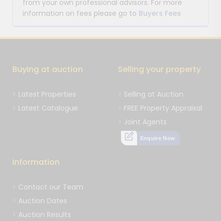
from your own professional advisors. For more
information on fees please go to
Buyers Fees
Buying at auction
Selling your property
Latest Properties
Selling at Auction
Latest Catalogue
FREE Property Appraisal
Joint Agents
Enquire Now
Information
Contact our Team
Auction Dates
Auction Results