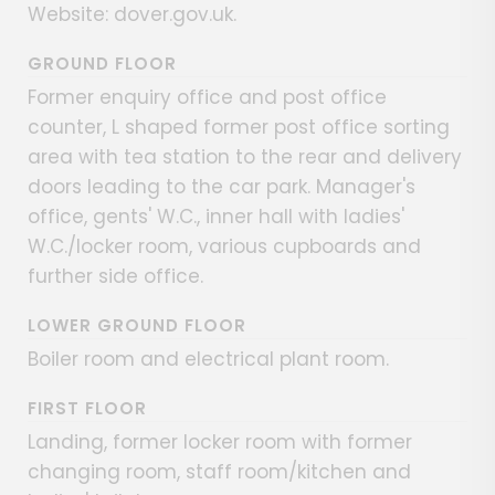
Website: dover.gov.uk.
GROUND FLOOR
Former enquiry office and post office
counter, L shaped former post office sorting
area with tea station to the rear and delivery
doors leading to the car park. Manager's
office, gents' W.C., inner hall with ladies'
W.C./locker room, various cupboards and
further side office.
LOWER GROUND FLOOR
Boiler room and electrical plant room.
FIRST FLOOR
Landing, former locker room with former
changing room, staff room/kitchen and