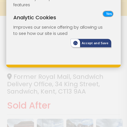
features
Prev
All Lots
Next
Analytic Cookies
Freehold
Lot 42
Improves our service offering by allowing us
to see how our site is used
Premises In
Accept and Save
Central Location
With Parking
Former Royal Mail, Sandwich
Delivery Office, 34 King Street,
Sandwich, Kent, CT13 9AA
Sold After