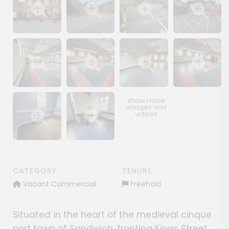
Show image gallery
Show image gallery
Show image gallery
Show image ga
Show image gallery
Show image gallery
Show image gallery
Show image ga
Show image gallery
Show image gallery
CATEGORY
TENURE
Vacant Commercial
Freehold
Situated in the heart of the medieval cinque
port town of Sandwich, fronting Kings Street,