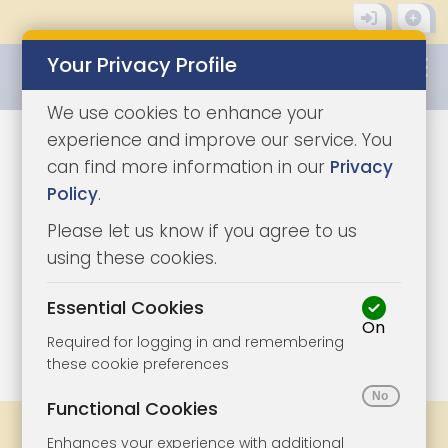
Your Privacy Profile
0345 8500333
We use cookies to enhance your
experience and improve our service. You
can find more information in our
Privacy
Policy
.
Please let us know if you agree to us
using these cookies.
Essential Cookies
On
1/31
|
1
Required for logging in and remembering
these cookie preferences
Functional Cookies
Share
Bookmark
Print
Enhances your experience with additional