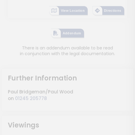
View Location
Directions
Addendum
There is an addendum available to be read
in conjunction with the legal documentation.
Further Information
Paul Bridgeman/Paul Wood
on
01245 205778
Viewings