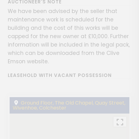
AUCTIONEER'S NOTE
We have been advised by the seller that
maintenance work is scheduled for the
building and the cost of this works will be
capped for the new owner at £10,000. Further
information will be included in the legal pack,
which can be downloaded from the Clive
Emson website.
LEASEHOLD WITH VACANT POSSESSION
Ground Floor, The Old Chapel, Quay Street,
Wivenhoe, Colchester