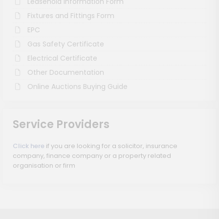
Leasehold Information Form
Fixtures and Fittings Form
EPC
Gas Safety Certificate
Electrical Certificate
Other Documentation
Online Auctions Buying Guide
Service Providers
Click here
if you are looking for a solicitor, insurance
company, finance company or a property related
organisation or firm