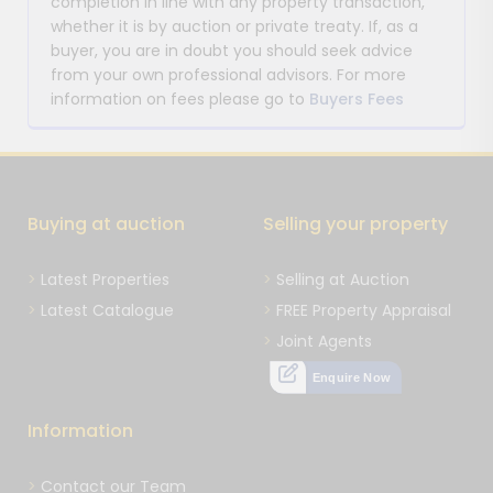
completion in line with any property transaction,
whether it is by auction or private treaty. If, as a
buyer, you are in doubt you should seek advice
from your own professional advisors. For more
information on fees please go to
Buyers Fees
Buying at auction
Selling your property
Latest Properties
Selling at Auction
Latest Catalogue
FREE Property Appraisal
Joint Agents
Enquire Now
Information
Contact our Team