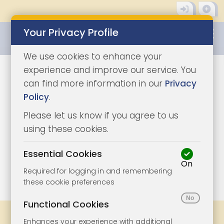
Your Privacy Profile
0345 8500333
We use cookies to enhance your
experience and improve our service. You
can find more information in our
Privacy
Policy
.
Please let us know if you agree to us
using these cookies.
Essential Cookies
On
1/12
|
1
Required for logging in and remembering
these cookie preferences
Functional Cookies
Legal Docs
Viewings
Share
Enhances your experience with additional