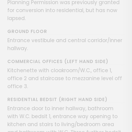
Planning Permission was previously granted
for conversion into residential, but has now
lapsed.
GROUND FLOOR
Entrance vestibule and central corridor/inner
hallway.
COMMERCIAL OFFICES (LEFT HAND SIDE)
Kitchenette with cloakroom/W.C., office 1,
office 2 and staircase to mezzanine level off
office 3.
RESIDENTIAL BEDSIT (RIGHT HAND SIDE)
Entrance door to inner hallway, bathroom
with W.C. bedsit 1, entrance way opening to
kitchen and stairs to living/bedroom area