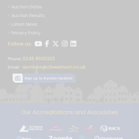
Auction Dates
Auction Results
Latest News
Privacy Policy
Follow us:
0345 8500333
Phone:
auctions@cliveemson.co.uk
Email:
Sign up to Auction Updates
Our Accreditations and Associates