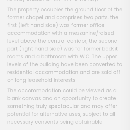
The property occupies the ground floor of the
former chapel and comprises two parts, the
first (left hand side) was former office
accommodation with a mezzanine/raised
level above the central corridor, the second
part (right hand side) was for former bedsit
rooms and a bathroom with W.C. The upper
levels of the building have been converted to
residential accommodation and are sold off
on long leasehold interests.
The accommodation could be viewed as a
blank canvas and an opportunity to create
something truly spectacular and may offer
potential for alternative uses, subject to all
necessary consents being obtainable.