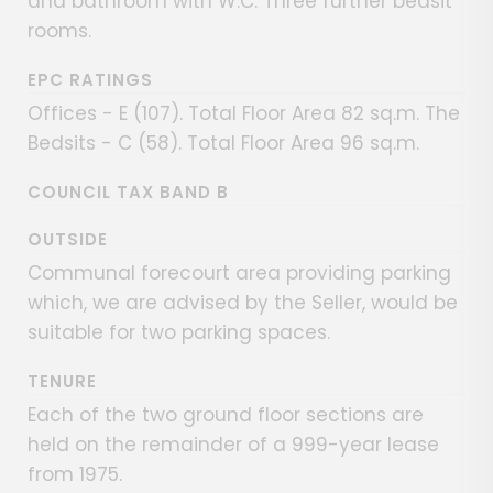
and bathroom with W.C. Three further bedsit
rooms.
EPC RATINGS
Offices - E (107). Total Floor Area 82 sq.m. The
Bedsits - C (58). Total Floor Area 96 sq.m.
COUNCIL TAX BAND B
OUTSIDE
Communal forecourt area providing parking
which, we are advised by the Seller, would be
suitable for two parking spaces.
TENURE
Each of the two ground floor sections are
held on the remainder of a 999-year lease
from 1975.