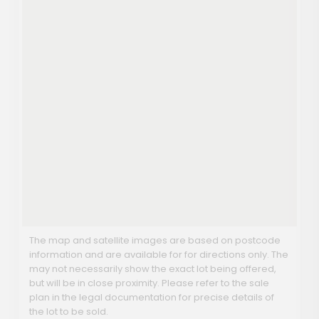
The map and satellite images are based on postcode
information and are available for for directions only. The
may not necessarily show the exact lot being offered,
but will be in close proximity. Please refer to the sale
plan in the legal documentation for precise details of
the lot to be sold.