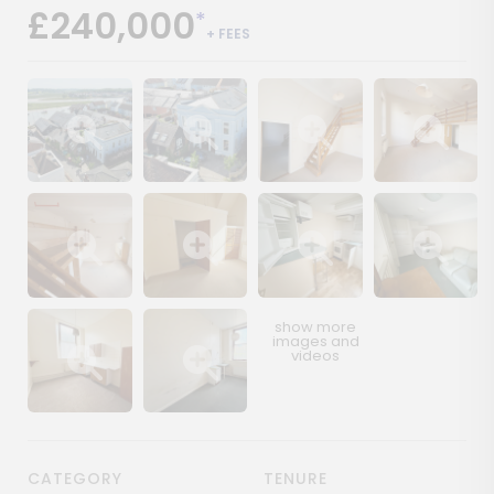
£240,000
*
+ FEES
Show image gallery
Show image gallery
Show image gallery
Show image ga
Show image gallery
Show image gallery
Show image gallery
Show image ga
Show image gallery
Show image gallery
CATEGORY
TENURE