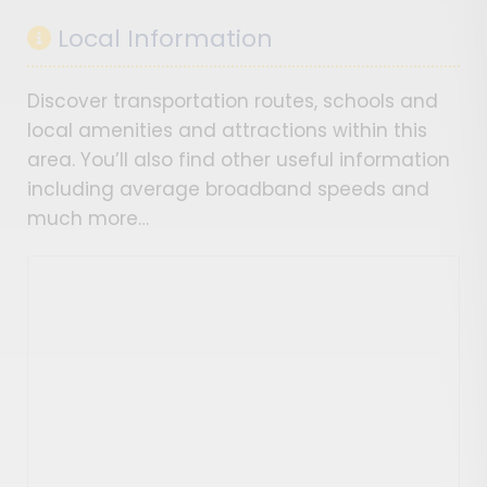
Local Information
Discover transportation routes, schools and
local amenities and attractions within this
area. You’ll also find other useful information
including average broadband speeds and
much more…