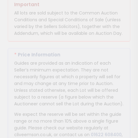
Important
All lots are sold subject to the Common Auction
Conditions and Special Conditions of Sale (unless
varied by the Sellers Solicitors), together with the
Addendum, which will be available on Auction Day.
*
Price Information
Guides are provided as an indication of each
Seller’s minimum expectation. They are not
necessarily figures at which a property will sell for
and may change at any time prior to Auction.
Unless stated otherwise, each Lot will be offered
subject to a reserve (a figure below which the
Auctioneer cannot sell the Lot during the Auction).
We expect the reserve will be set within the guide
range or no more than 10% above a single figure
guide. Please check our website regularly at
cliveemson.co.uk, or contact us on
01622 608400
,