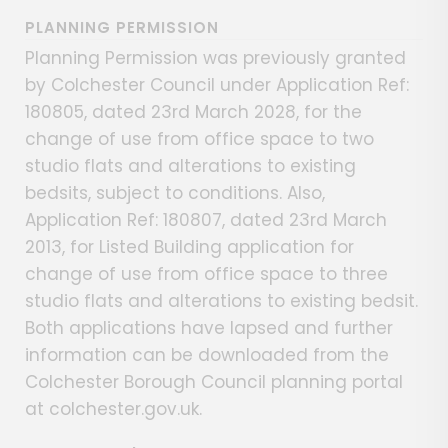
PLANNING PERMISSION
Planning Permission was previously granted
by Colchester Council under Application Ref:
180805, dated 23rd March 2028, for the
change of use from office space to two
studio flats and alterations to existing
bedsits, subject to conditions. Also,
Application Ref: 180807, dated 23rd March
2013, for Listed Building application for
change of use from office space to three
studio flats and alterations to existing bedsit.
Both applications have lapsed and further
information can be downloaded from the
Colchester Borough Council planning portal
at colchester.gov.uk.