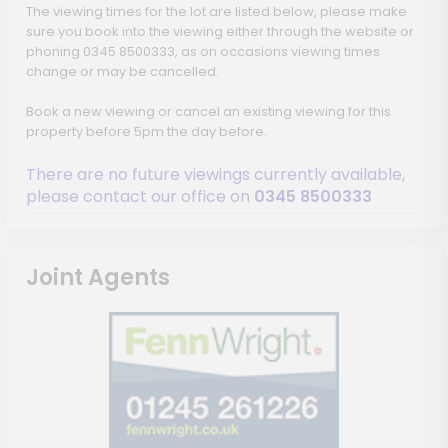
The viewing times for the lot are listed below, please make
sure you book into the viewing either through the website or
phoning 0345 8500333, as on occasions viewing times
change or may be cancelled.
Book a new viewing or cancel an existing viewing for this
property before 5pm the day before.
There are no future viewings currently available,
please contact our office on
0345 8500333
Joint Agents