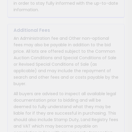
in order to stay fully informed with the up-to-date
information.
Additional Fees
An Administration fee and Other non-optional
fees may also be payable in addition to the bid
price. All lots are offered subject to the Common
Auction Conditions and Special Conditions of Sale
or Revised Special Conditions of Sale (as
applicable) and may include the repayment of
search and other fees and or costs payable by the
buyer.
All buyers are advised to inspect all available legal
documentation prior to bidding and will be
deemed to fully understand what they may be
liable for if they are successful in purchasing. This
should also include Stamp Duty, Land Registry fees
and VAT which may become payable on