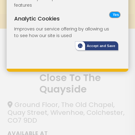
features
Bookmark
Print
Bid Status
Analytic Cookies
Prev
All Lots
Next
Improves our service offering by allowing us
to see how our site is used
Former Office
Lot 5
Accept and Save
And Bedsits
With Potential
Close To The
Quayside
Ground Floor, The Old Chapel,
Quay Street, Wivenhoe, Colchester,
CO7 9DD
AVAILABLE AT