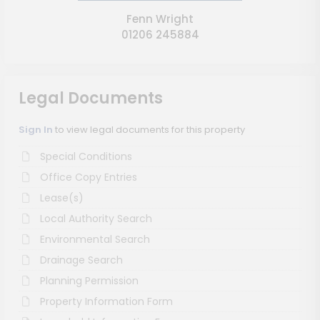
Fenn Wright
01206 245884
Legal Documents
Sign In
to view legal documents for this property
Special Conditions
Office Copy Entries
Lease(s)
Local Authority Search
Environmental Search
Drainage Search
Planning Permission
Property Information Form