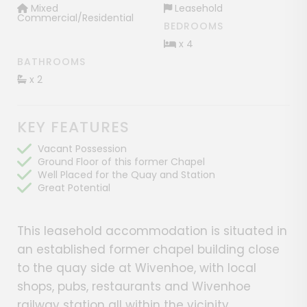
Mixed
Leasehold
Commercial/Residential
BEDROOMS
x 4
BATHROOMS
x 2
KEY FEATURES
Vacant Possession
Ground Floor of this former Chapel
Well Placed for the Quay and Station
Great Potential
This leasehold accommodation is situated in
an established former chapel building close
to the quay side at Wivenhoe, with local
shops, pubs, restaurants and Wivenhoe
railway station all within the vicinity.