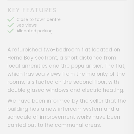
KEY FEATURES
Close to town centre
Sea views
Allocated parking
A refurbished two-bedroom flat located on
Herne Bay seafront, a short distance from
local amenities and the popular pier. The flat,
which has sea views from the majority of the
rooms, is situated on the second floor, with
double glazed windows and electric heating.
We have been informed by the seller that the
building has a new intercom system and a
schedule of improvement works have been
carried out to the communal areas.