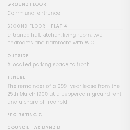
GROUND FLOOR
Communal entrance.
SECOND FLOOR - FLAT 4
Entrance hall, kitchen, living room, two
bedrooms and bathroom with W.C.
OUTSIDE
Allocated parking space to front.
TENURE
The remainder of a 999-year lease from the
25th March 1990 at a peppercorn ground rent
and a share of freehold
EPC RATING C
COUNCIL TAX BAND B