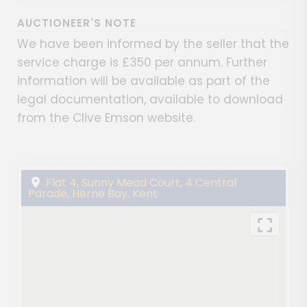
AUCTIONEER'S NOTE
We have been informed by the seller that the
service charge is £350 per annum. Further
information will be available as part of the
legal documentation, available to download
from the Clive Emson website.
Flat 4, Sunny Mead Court, 4 Central
Parade, Herne Bay, Kent