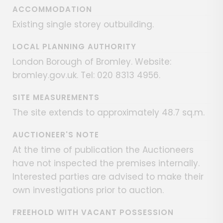
ACCOMMODATION
Existing single storey outbuilding.
LOCAL PLANNING AUTHORITY
London Borough of Bromley. Website:
bromley.gov.uk. Tel: 020 8313 4956.
SITE MEASUREMENTS
The site extends to approximately 48.7 sq.m.
AUCTIONEER'S NOTE
At the time of publication the Auctioneers
have not inspected the premises internally.
Interested parties are advised to make their
own investigations prior to auction.
FREEHOLD WITH VACANT POSSESSION