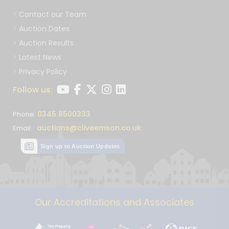
Contact our Team
Auction Dates
Auction Results
Latest News
Privacy Policy
Follow us:
0345 8500333
Phone:
auctions@cliveemson.co.uk
Email:
Sign up to Auction Updates
Our Accreditations and Associates