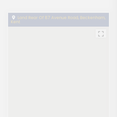
Land Rear Of 87 Avenue Road, Beckenham,
Kent