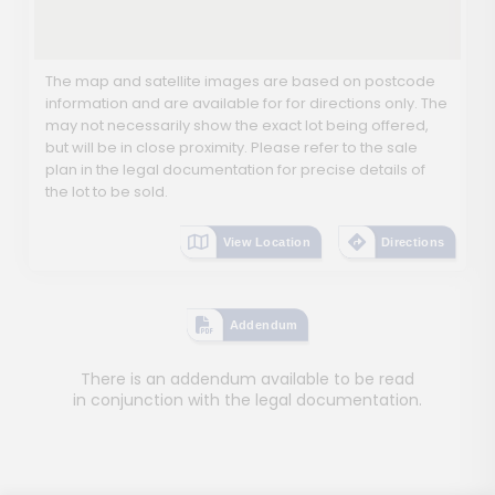
The map and satellite images are based on postcode
information and are available for for directions only. The
may not necessarily show the exact lot being offered,
but will be in close proximity. Please refer to the sale
plan in the legal documentation for precise details of
the lot to be sold.
View Location
Directions
Addendum
There is an addendum available to be read
in conjunction with the legal documentation.