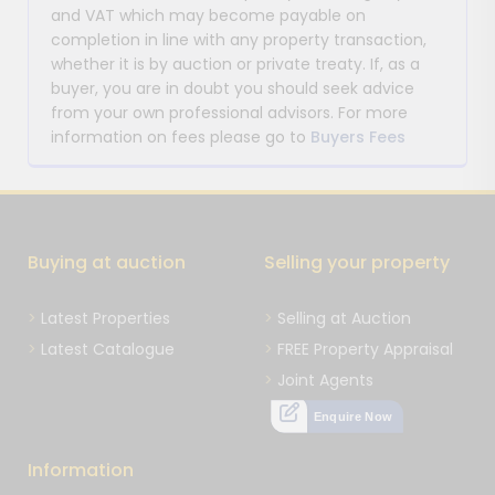
and VAT which may become payable on
completion in line with any property transaction,
whether it is by auction or private treaty. If, as a
buyer, you are in doubt you should seek advice
from your own professional advisors. For more
information on fees please go to
Buyers Fees
Buying at auction
Selling your property
Latest Properties
Selling at Auction
Latest Catalogue
FREE Property Appraisal
Joint Agents
Enquire Now
Information