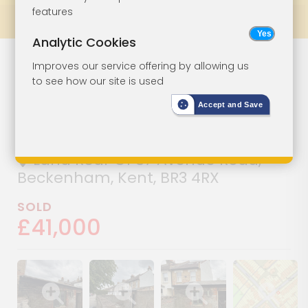
features
Prev
All Lots
Next
Analytic Cookies
Parcel Of Land
Lot 62
Improves our service offering by allowing us
to see how our site is used
With Existing
Accept and Save
Outbuilding
Land Rear Of 87 Avenue Road,
Beckenham, Kent, BR3 4RX
SOLD
£41,000