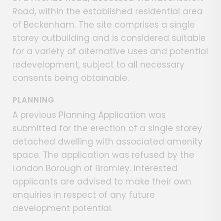
Road, within the established residential area
of Beckenham. The site comprises a single
storey outbuilding and is considered suitable
for a variety of alternative uses and potential
redevelopment, subject to all necessary
consents being obtainable.
PLANNING
A previous Planning Application was
submitted for the erection of a single storey
detached dwelling with associated amenity
space. The application was refused by the
London Borough of Bromley. Interested
applicants are advised to make their own
enquiries in respect of any future
development potential.