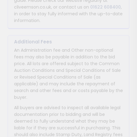
guide. Please check our website regularly at
cliveemson.co.uk, or contact us on
01622 608400
,
in order to stay fully informed with the up-to-date
information.
Additional Fees
An Administration fee and Other non-optional
fees may also be payable in addition to the bid
price. All lots are offered subject to the Common
Auction Conditions and Special Conditions of Sale
or Revised Special Conditions of Sale (as
applicable) and may include the repayment of
search and other fees and or costs payable by the
buyer.
All buyers are advised to inspect all available legal
documentation prior to bidding and will be
deemed to fully understand what they may be
liable for if they are successful in purchasing. This
should also include Stamp Duty, Land Registry fees