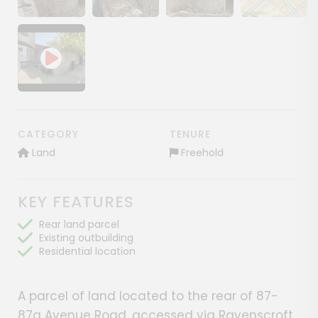
Show image gallery
Show image gallery
Show image gallery
Show image ga
CATEGORY
TENURE
Land
Freehold
KEY FEATURES
Rear land parcel
Existing outbuilding
Residential location
A parcel of land located to the rear of 87-
87a Avenue Road, accessed via Ravenscroft