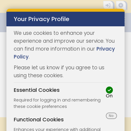
Your Privacy Profile
0345 8500333
We use cookies to enhance your
experience and improve our service. You
can find more information in our
Privacy
Policy
.
Please let us know if you agree to us
using these cookies.
Essential Cookies
On
1/4
|
1
Required for logging in and remembering
these cookie preferences
Functional Cookies
Share
Bookmark
Print
Enhances your experience with additional