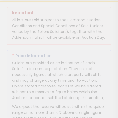
Important
All lots are sold subject to the Common Auction
Conditions and Special Conditions of Sale (unless
varied by the Sellers Solicitors), together with the
Addendum, which will be available on Auction Day.
*
Price Information
Guides are provided as an indication of each
Seller’s minimum expectation. They are not
necessarily figures at which a property will sell for
and may change at any time prior to Auction.
Unless stated otherwise, each Lot will be offered
subject to a reserve (a figure below which the
Auctioneer cannot sell the Lot during the Auction).
We expect the reserve will be set within the guide
range or no more than 10% above a single figure