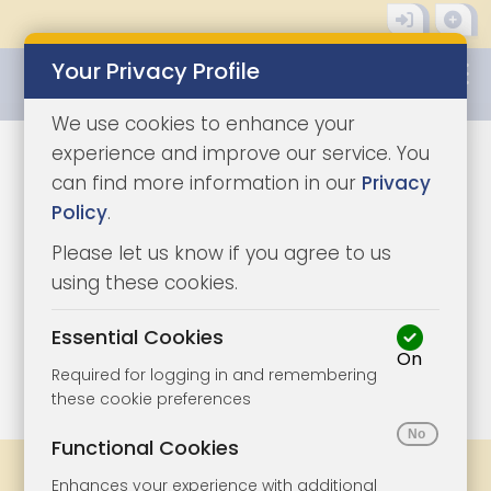
Your Privacy Profile
0345 8500333
We use cookies to enhance your
experience and improve our service. You
can find more information in our
Privacy
Policy
.
Please let us know if you agree to us
using these cookies.
Essential Cookies
On
1/11
|
1
Required for logging in and remembering
these cookie preferences
Functional Cookies
Share
Bookmark
Print
Enhances your experience with additional