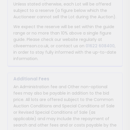
Unless stated otherwise, each Lot will be offered
subject to a reserve (a figure below which the
Auctioneer cannot sell the Lot during the Auction).
We expect the reserve will be set within the guide
range or no more than 10% above a single figure
guide. Please check our website regularly at
cliveemson.co.uk, or contact us on
01622 608400
,
in order to stay fully informed with the up-to-date
information.
Additional Fees
An Administration fee and Other non-optional
fees may also be payable in addition to the bid
price. All lots are offered subject to the Common
Auction Conditions and Special Conditions of Sale
or Revised Special Conditions of Sale (as
applicable) and may include the repayment of
search and other fees and or costs payable by the