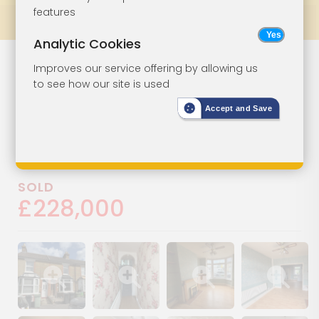
features
Prev
All Lots
Next
Analytic Cookies
House In Need
Lot 98
Improves our service offering by allowing us
to see how our site is used
Of Improvement
Accept and Save
65 Campbell Road, Maidstone,
Kent, ME15 6PY
SOLD
£228,000
Show image gallery
Show image gallery
Show image gallery
Show image ga