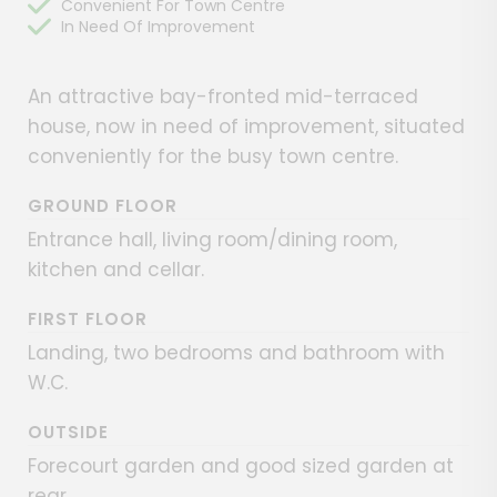
Convenient For Town Centre
In Need Of Improvement
An attractive bay-fronted mid-terraced
house, now in need of improvement, situated
conveniently for the busy town centre.
GROUND FLOOR
Entrance hall, living room/dining room,
kitchen and cellar.
FIRST FLOOR
Landing, two bedrooms and bathroom with
W.C.
OUTSIDE
Forecourt garden and good sized garden at
rear.