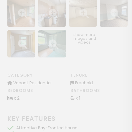
Show image gallery
Show image gallery
Show image gallery
Show image ga
Show image gallery
Show image gallery
CATEGORY
TENURE
Vacant Residential
Freehold
BEDROOMS
BATHROOMS
x 2
x 1
KEY FEATURES
Attractive Bay-Fronted House