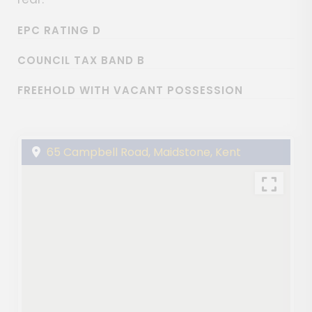
EPC RATING D
COUNCIL TAX BAND B
FREEHOLD WITH VACANT POSSESSION
65 Campbell Road, Maidstone, Kent