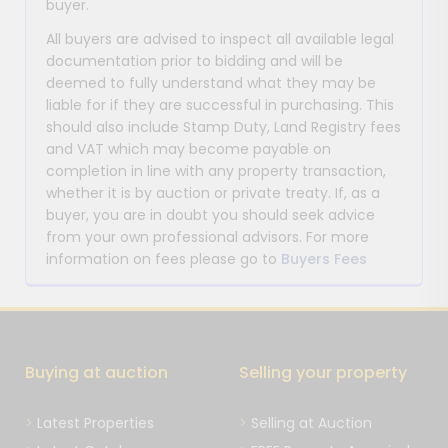
buyer.
All buyers are advised to inspect all available legal
documentation prior to bidding and will be
deemed to fully understand what they may be
liable for if they are successful in purchasing. This
should also include Stamp Duty, Land Registry fees
and VAT which may become payable on
completion in line with any property transaction,
whether it is by auction or private treaty. If, as a
buyer, you are in doubt you should seek advice
from your own professional advisors. For more
information on fees please go to
Buyers Fees
Buying at auction
Selling your property
Latest Properties
Selling at Auction