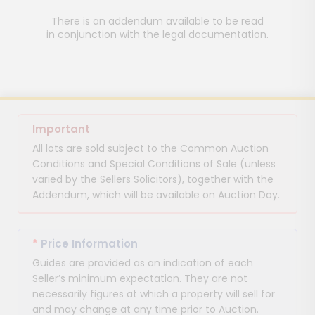
There is an addendum available to be read
in conjunction with the legal documentation.
Important
All lots are sold subject to the Common Auction
Conditions and Special Conditions of Sale (unless
varied by the Sellers Solicitors), together with the
Addendum, which will be available on Auction Day.
*
Price Information
Guides are provided as an indication of each
Seller’s minimum expectation. They are not
necessarily figures at which a property will sell for
and may change at any time prior to Auction.