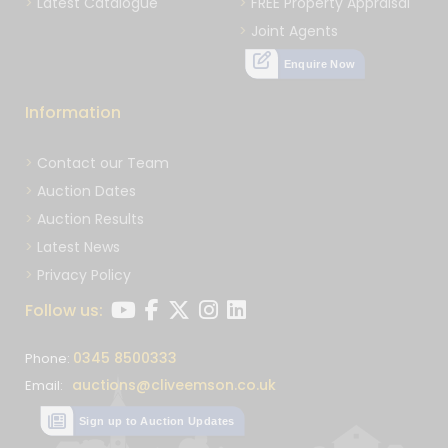
Latest Catalogue
FREE Property Appraisal
Joint Agents
Enquire Now
Information
Contact our Team
Auction Dates
Auction Results
Latest News
Privacy Policy
Follow us:
0345 8500333
Phone:
auctions@cliveemson.co.uk
Email:
Sign up to Auction Updates