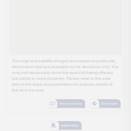
The map and satellite images are based on postcode
information and are available for for directions only. The
may not necessarily show the exact lot being offered,
but will be in close proximity. Please refer to the sale
plan in the legal documentation for precise details of
the lot to be sold.
View Location
Directions
Addendum