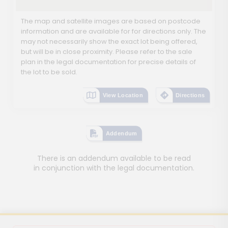
The map and satellite images are based on postcode
information and are available for for directions only. The
may not necessarily show the exact lot being offered,
but will be in close proximity. Please refer to the sale
plan in the legal documentation for precise details of
the lot to be sold.
View Location
Directions
Addendum
There is an addendum available to be read
in conjunction with the legal documentation.