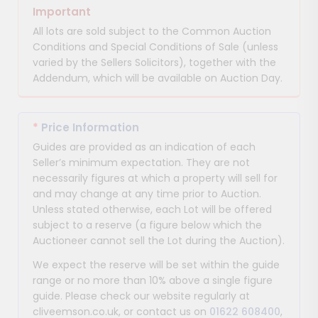
Important
All lots are sold subject to the Common Auction
Conditions and Special Conditions of Sale (unless
varied by the Sellers Solicitors), together with the
Addendum, which will be available on Auction Day.
*
Price Information
Guides are provided as an indication of each
Seller’s minimum expectation. They are not
necessarily figures at which a property will sell for
and may change at any time prior to Auction.
Unless stated otherwise, each Lot will be offered
subject to a reserve (a figure below which the
Auctioneer cannot sell the Lot during the Auction).
We expect the reserve will be set within the guide
range or no more than 10% above a single figure
guide. Please check our website regularly at
cliveemson.co.uk, or contact us on
01622 608400
,