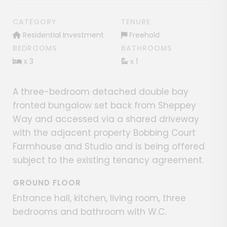
CATEGORY
TENURE
Residential Investment
Freehold
BEDROOMS
BATHROOMS
x 3
x 1
A three-bedroom detached double bay
fronted bungalow set back from Sheppey
Way and accessed via a shared driveway
with the adjacent property Bobbing Court
Farmhouse and Studio and is being offered
subject to the existing tenancy agreement.
GROUND FLOOR
Entrance hall, kitchen, living room, three
bedrooms and bathroom with W.C.