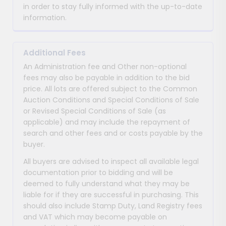
in order to stay fully informed with the up-to-date
information.
Additional Fees
An Administration fee and Other non-optional
fees may also be payable in addition to the bid
price. All lots are offered subject to the Common
Auction Conditions and Special Conditions of Sale
or Revised Special Conditions of Sale (as
applicable) and may include the repayment of
search and other fees and or costs payable by the
buyer.
All buyers are advised to inspect all available legal
documentation prior to bidding and will be
deemed to fully understand what they may be
liable for if they are successful in purchasing. This
should also include Stamp Duty, Land Registry fees
and VAT which may become payable on