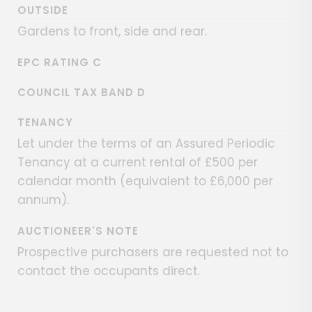
OUTSIDE
Gardens to front, side and rear.
EPC RATING C
COUNCIL TAX BAND D
TENANCY
Let under the terms of an Assured Periodic
Tenancy at a current rental of £500 per
calendar month (equivalent to £6,000 per
annum).
AUCTIONEER'S NOTE
Prospective purchasers are requested not to
contact the occupants direct.