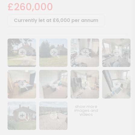
£260,000
Currently let at £6,000 per annum
Show image gallery
Show image gallery
Show image gallery
Show image ga
Show image gallery
Show image gallery
Show image gallery
Show image ga
Show image gallery
Show image gallery