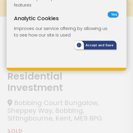
features
Prev
All Lots
Next
Analytic Cookies
Lot 100
Improves our service offering by allowing us
to see how our site is used
Detached
Accept and Save
Three-Bedroom
Bungalow -
Residential
Investment
Bobbing Court Bungalow,
Sheppey Way, Bobbing,
Sittingbourne, Kent, ME9 8PG
SOLD