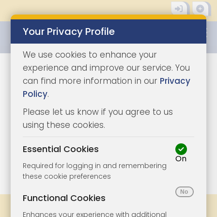
Your Privacy Profile
0345 8500333
We use cookies to enhance your
experience and improve our service. You
can find more information in our
Privacy
Policy
.
Please let us know if you agree to us
using these cookies.
Essential Cookies
On
1/12
|
1
Required for logging in and remembering
these cookie preferences
Functional Cookies
Share
Bookmark
Print
Enhances your experience with additional