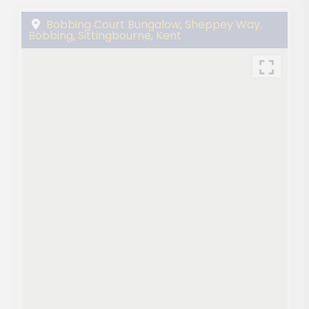
Bobbing Court Bungalow, Sheppey Way,
Bobbing, Sittingbourne, Kent