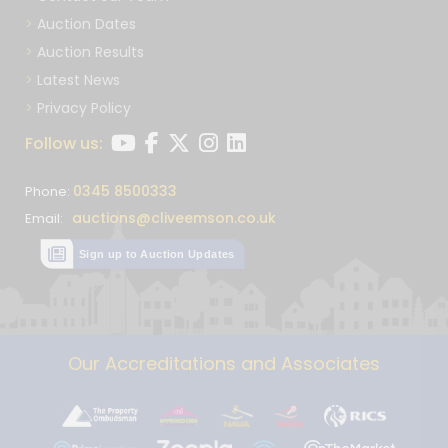
Auction Dates
Auction Results
Latest News
Privacy Policy
Follow us:
0345 8500333
Phone:
auctions@cliveemson.co.uk
Email:
Sign up to Auction Updates
Our Accreditations and Associates