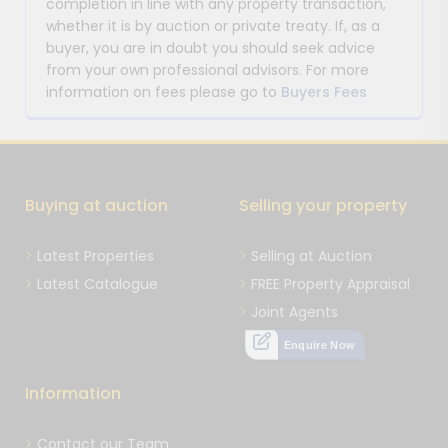
completion in line with any property transaction,
whether it is by auction or private treaty. If, as a
buyer, you are in doubt you should seek advice
from your own professional advisors. For more
information on fees please go to
Buyers Fees
Buying at auction
Selling your property
Latest Properties
Selling at Auction
Latest Catalogue
FREE Property Appraisal
Joint Agents
Enquire Now
Information
Contact our Team