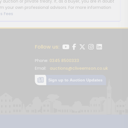
y auction or private treaty. If, as a buyer, you are in doubt
m your own professional advisors. For more information
s Fees
Follow us:
Phone:
0345 8500333
Email:
auctions@cliveemson.co.uk
Sign up to Auction Updates