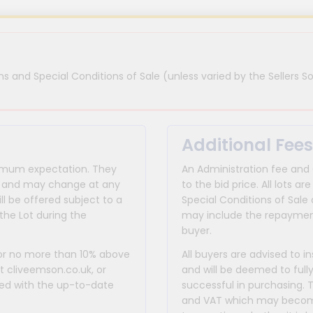
s and Special Conditions of Sale (unless varied by the Sellers So
Additional Fees
inimum expectation. They
An Administration fee and
for and may change at any
to the bid price. All lots
ll be offered subject to a
Special Conditions of Sale 
the Lot during the
may include the repayment
buyer.
 or no more than 10% above
All buyers are advised to i
at cliveemson.co.uk, or
and will be deemed to full
rmed with the up-to-date
successful in purchasing. 
and VAT which may become 