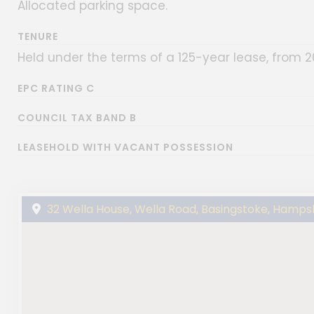
Allocated parking space.
TENURE
Held under the terms of a 125-year lease, from 2
EPC RATING C
COUNCIL TAX BAND B
LEASEHOLD WITH VACANT POSSESSION
32 Wella House, Wella Road, Basingstoke, Hamps