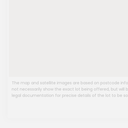
The map and satellite images are based on postcode infor
not necessarily show the exact lot being offered, but will b
legal documentation for precise details of the lot to be so