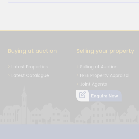
Buying at auction
Selling your property
Latest Properties
Selling at Auction
Latest Catalogue
FREE Property Appraisal
Joint Agents
Enquire Now