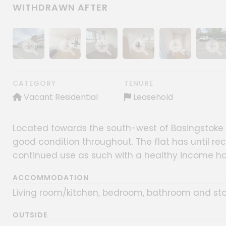
WITHDRAWN AFTER
Show image gallery
Show image gallery
Show image gallery
Show image gallery
Show image gall
Show im
CATEGORY
TENURE
Vacant Residential
Leasehold
Located towards the south-west of Basingstoke tow
good condition throughout. The flat has until rec
continued use as such with a healthy income ha
ACCOMMODATION
Living room/kitchen, bedroom, bathroom and st
OUTSIDE