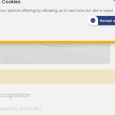
c Cookies
ur service offering by allowing us to see how our site is used
Accept 
Occupation
ampshire, RG22 4FQ