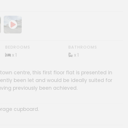
ery
age gallery
BEDROOMS
BATHROOMS
x 1
x 1
n centre, this first floor flat is presented in
ently been let and would be ideally suited for
ving previously been achieved.
orage cupboard.