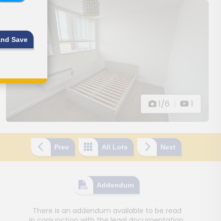
and Save
1/6
|
1
Prev
All Lots
Next
Addendum
There is an addendum available to be read
in conjunction with the legal documentation.