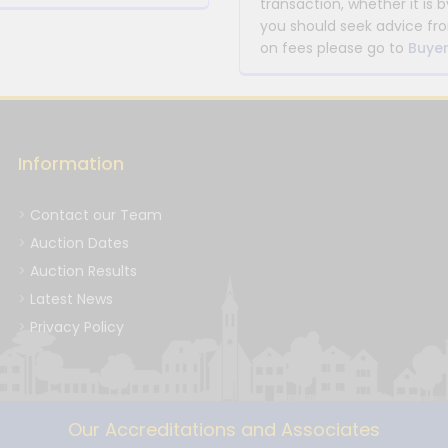
transaction, whether it is b
you should seek advice fro
on fees please go to
Buyer
Information
Contact our Team
Auction Dates
Auction Results
Latest News
Privacy Policy
Our Accreditations and Associates