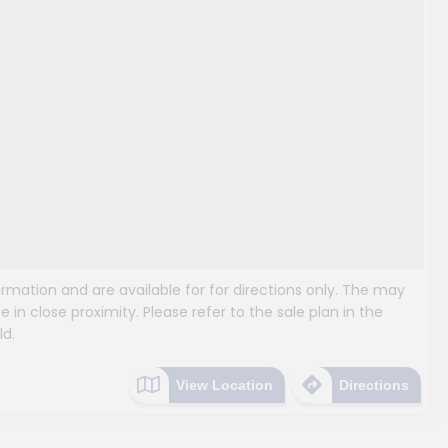
mation and are available for for directions only. The may
e in close proximity. Please refer to the sale plan in the
ld.
View Location
Directions