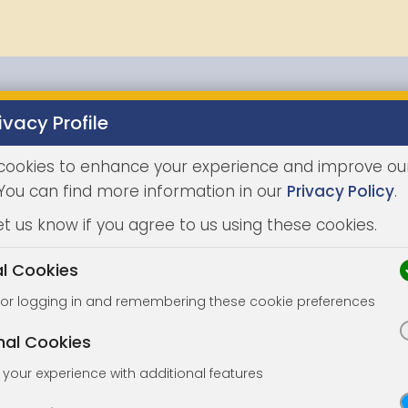
ivacy Profile
Properties
Buying
Selling
Joint Agents
Auc
cookies to enhance your experience and improve ou
 You can find more information in our
Privacy Policy
.
et us know if you agree to us using these cookies.
al Cookies
for logging in and remembering these cookie preferences
nal Cookies
your experience with additional features