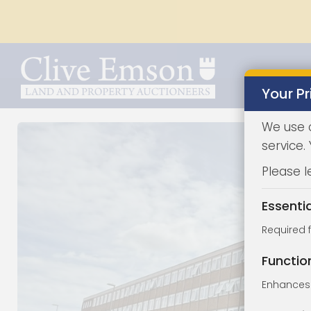
Your Pr
We use 
service.
Please l
Essenti
Required 
Functio
Enhances 