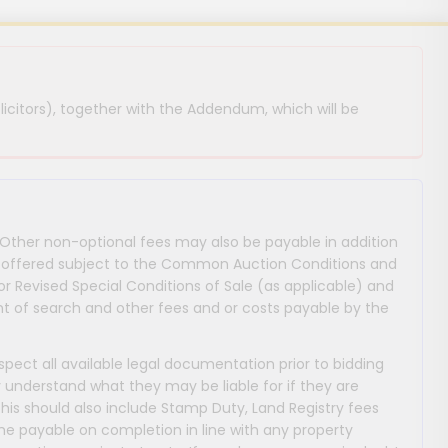
licitors), together with the Addendum, which will be
 Other non-optional fees may also be payable in addition
 are offered subject to the Common Auction Conditions and
or Revised Special Conditions of Sale (as applicable) and
 of search and other fees and or costs payable by the
nspect all available legal documentation prior to bidding
y understand what they may be liable for if they are
This should also include Stamp Duty, Land Registry fees
payable on completion in line with any property