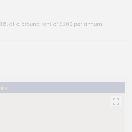
015, at a ground rent of £200 per annum.
hire