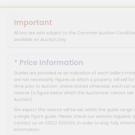
Important
All lots are sold subject to the Common Auction Condition
available on Auction Day.
*
Price Information
Guides are provided as an indication of each Seller’s m
are not necessarily figures at which a property will sell 
time prior to Auction. Unless stated otherwise, each Lot wi
reserve (a figure below which the Auctioneer cannot sell 
Auction).
We expect the reserve will be set within the guide range
a single figure guide. Please check our website regularly 
contact us on
01622 608400
, in order to stay fully info
information.