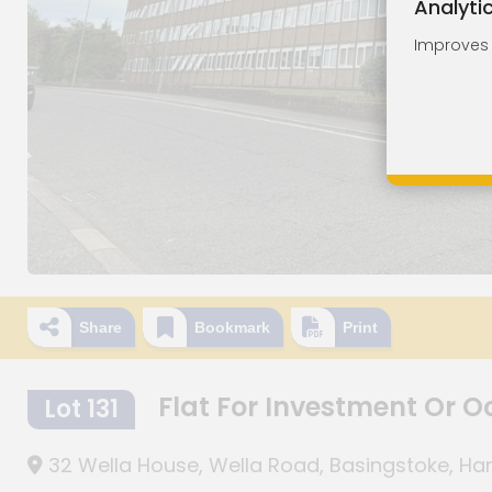
Analyti
Improves o
Share
Bookmark
Print
Flat For Investment Or 
Lot 131
32 Wella House, Wella Road, Basingstoke, H