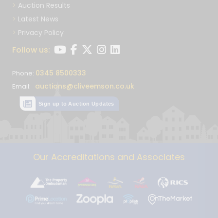
Auction Results
Latest News
Privacy Policy
Follow us:
0345 8500333
Phone:
auctions@cliveemson.co.uk
Email:
Sign up to Auction Updates
Our Accreditations and Associates