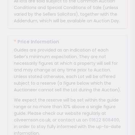
All lots are sold subject to the Common Auction
Conditions and Special Conditions of Sale (unless
varied by the Sellers Solicitors), together with the
Addendum, which will be available on Auction Day.
*
Price Information
Guides are provided as an indication of each
Seller’s minimum expectation. They are not
necessarily figures at which a property will sell for
and may change at any time prior to Auction.
Unless stated otherwise, each Lot will be offered
subject to a reserve (a figure below which the
Auctioneer cannot sell the Lot during the Auction).
We expect the reserve will be set within the guide
range or no more than 10% above a single figure
guide. Please check our website regularly at
cliveemson.co.uk, or contact us on
01622 608400
,
in order to stay fully informed with the up-to-date
information.