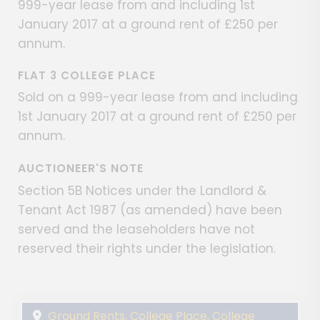
999-year lease from and including 1st
January 2017 at a ground rent of £250 per
annum.
FLAT 3 COLLEGE PLACE
Sold on a 999-year lease from and including
1st January 2017 at a ground rent of £250 per
annum.
AUCTIONEER'S NOTE
Section 5B Notices under the Landlord &
Tenant Act 1987 (as amended) have been
served and the leaseholders have not
reserved their rights under the legislation.
Ground Rents, College Place, College