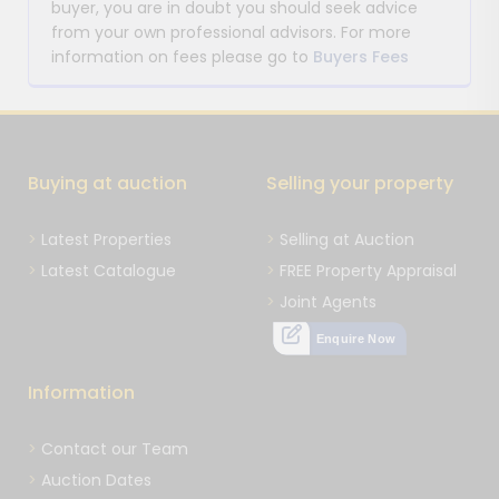
buyer, you are in doubt you should seek advice
from your own professional advisors. For more
information on fees please go to
Buyers Fees
Buying at auction
Selling your property
Latest Properties
Selling at Auction
Latest Catalogue
FREE Property Appraisal
Joint Agents
Enquire Now
Information
Contact our Team
Auction Dates