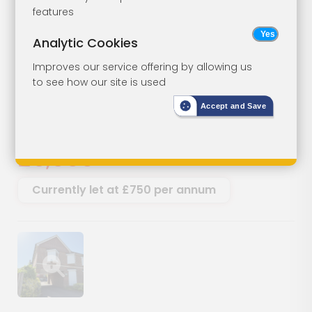
Freehold Ground
Lot 18
features
Rents
Analytic Cookies
Improves our service offering by allowing us
Ground Rents, College Place,
to see how our site is used
College Avenue, Maidstone, Kent,
ME15 6YJ
Accept and Save
SOLD
£6,000
Currently let at £750 per annum
Show image gallery