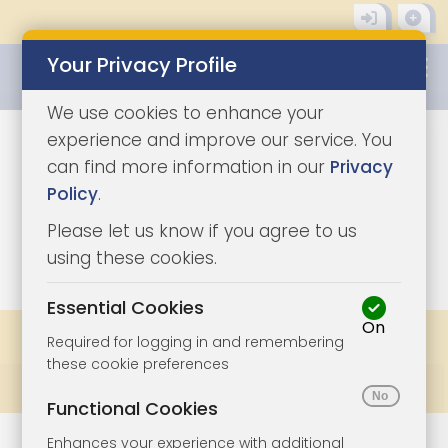
Your Privacy Profile
0345 8500333
We use cookies to enhance your
experience and improve our service. You
can find more information in our
Privacy
Policy
.
Please let us know if you agree to us
0
using these cookies.
Essential Cookies
On
Share
Bookmark
Print
Required for logging in and remembering
these cookie preferences
Prev
All Lots
Next
Functional Cookies
Enhances your experience with additional