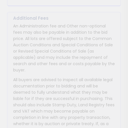
Additional Fees
An Administration fee and Other non-optional
fees may also be payable in addition to the bid
price. All lots are offered subject to the Common
Auction Conditions and Special Conditions of Sale
or Revised Special Conditions of Sale (as
applicable) and may include the repayment of
search and other fees and or costs payable by the
buyer.
All buyers are advised to inspect all available legal
documentation prior to bidding and will be
deemed to fully understand what they may be
liable for if they are successful in purchasing. This
should also include Stamp Duty, Land Registry fees
and VAT which may become payable on
completion in line with any property transaction,
whether it is by auction or private treaty. If, as a