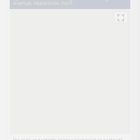
Avenue, Maidstone, Kent