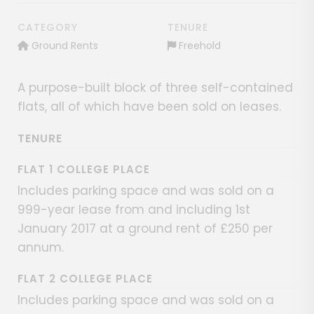
CATEGORY
TENURE
Ground Rents
Freehold
A purpose-built block of three self-contained
flats, all of which have been sold on leases.
TENURE
FLAT 1 COLLEGE PLACE
Includes parking space and was sold on a
999-year lease from and including 1st
January 2017 at a ground rent of £250 per
annum.
FLAT 2 COLLEGE PLACE
Includes parking space and was sold on a