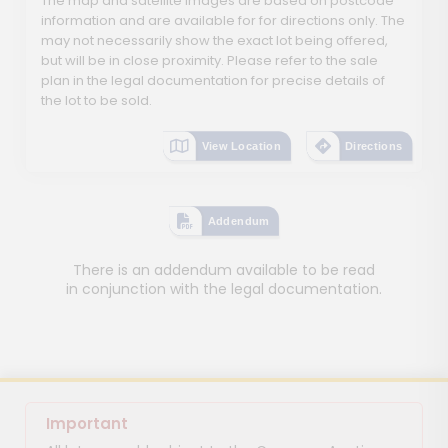
The map and satellite images are based on postcode
information and are available for for directions only. The
may not necessarily show the exact lot being offered,
but will be in close proximity. Please refer to the sale
plan in the legal documentation for precise details of
the lot to be sold.
View Location
Directions
Addendum
There is an addendum available to be read
in conjunction with the legal documentation.
Important