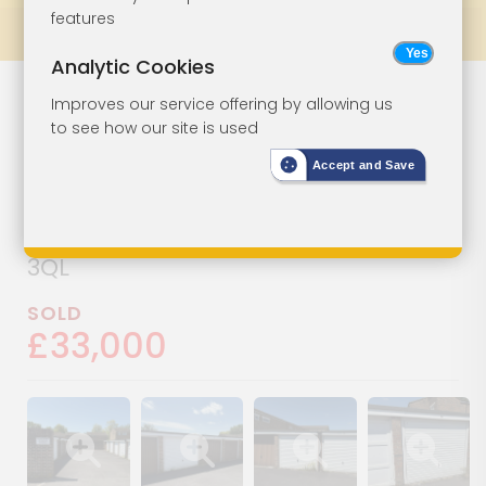
features
Prev
All Lots
Next
Analytic Cookies
Nine Lock-Up
Lot 27
Improves our service offering by allowing us
to see how our site is used
Garages
Accept and Save
Garages 2-6, 9, 10, 12 & 14, Wistaria
Court, Andover, Hampshire, SP10
3QL
SOLD
£33,000