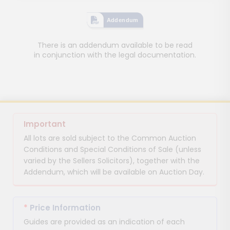
Addendum
There is an addendum available to be read
in conjunction with the legal documentation.
Important
All lots are sold subject to the Common Auction
Conditions and Special Conditions of Sale (unless
varied by the Sellers Solicitors), together with the
Addendum, which will be available on Auction Day.
*
Price Information
Guides are provided as an indication of each