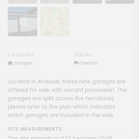
Show image gallery
Show image gallery
Show image gallery
Show image ga
Show image gallery
Show image gallery
CATEGORY
TENURE
Garages
Freehold
Located in Andover, these nine garages are
offered for sale with vacant possession. The
garages are split across the two blocks,
please refer to the plan which indicates
which garages are included in the sale.
SITE MEASUREMENTS
The site extends to 0.32 hectares (0.08