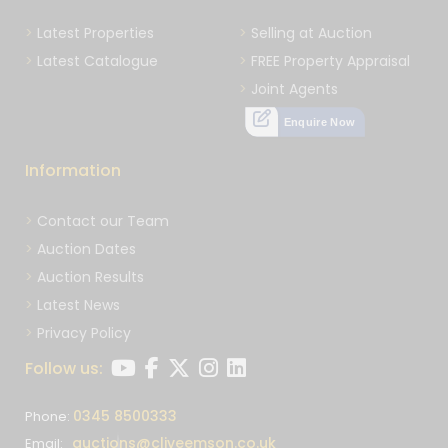
Latest Properties
Selling at Auction
Latest Catalogue
FREE Property Appraisal
Joint Agents
Enquire Now
Information
Contact our Team
Auction Dates
Auction Results
Latest News
Privacy Policy
Follow us:
0345 8500333
Phone:
auctions@cliveemson.co.uk
Email: