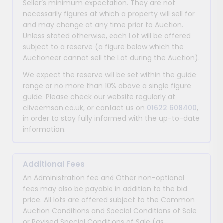
Seller’s minimum expectation. They are not
necessarily figures at which a property will sell for
and may change at any time prior to Auction.
Unless stated otherwise, each Lot will be offered
subject to a reserve (a figure below which the
Auctioneer cannot sell the Lot during the Auction).
We expect the reserve will be set within the guide
range or no more than 10% above a single figure
guide. Please check our website regularly at
cliveemson.co.uk, or contact us on
01622 608400
,
in order to stay fully informed with the up-to-date
information.
Additional Fees
An Administration fee and Other non-optional
fees may also be payable in addition to the bid
price. All lots are offered subject to the Common
Auction Conditions and Special Conditions of Sale
or Revised Special Conditions of Sale (as