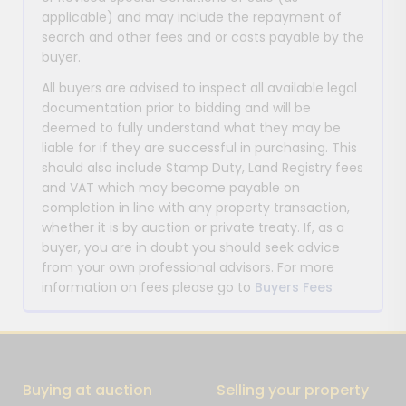
applicable) and may include the repayment of
search and other fees and or costs payable by the
buyer.
All buyers are advised to inspect all available legal
documentation prior to bidding and will be
deemed to fully understand what they may be
liable for if they are successful in purchasing. This
should also include Stamp Duty, Land Registry fees
and VAT which may become payable on
completion in line with any property transaction,
whether it is by auction or private treaty. If, as a
buyer, you are in doubt you should seek advice
from your own professional advisors. For more
information on fees please go to
Buyers Fees
Buying at auction
Selling your property