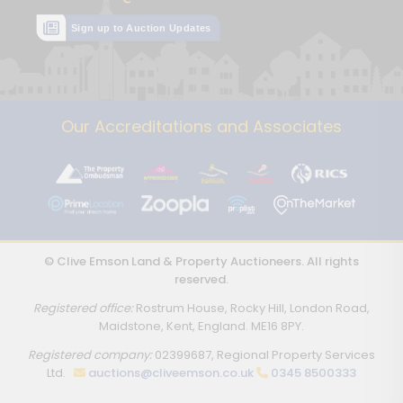
Sign up to Auction Updates
Our Accreditations and Associates
© Clive Emson Land & Property Auctioneers. All rights
reserved.
Registered office:
Rostrum House, Rocky Hill, London Road,
Maidstone, Kent, England. ME16 8PY.
Registered company:
02399687, Regional Property Services
Ltd.
auctions@cliveemson.co.uk
0345 8500333