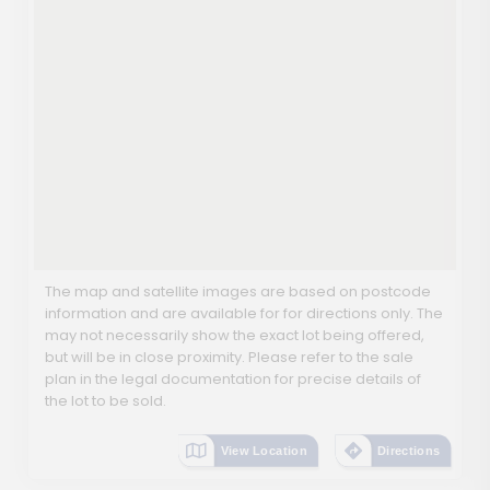
The map and satellite images are based on postcode
information and are available for for directions only. The
may not necessarily show the exact lot being offered,
but will be in close proximity. Please refer to the sale
plan in the legal documentation for precise details of
the lot to be sold.
View Location
Directions