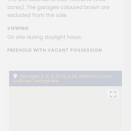
acres). The garages coloured brown are
excluded from the sale.
VIEWING
On site during daylight hours.
FREEHOLD WITH VACANT POSSESSION
Garages 2-6, 9, 10, 12 & 14, Wistaria Court,
Andover, Hampshire