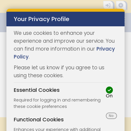
Your Privacy Profile
0345 8500333
We use cookies to enhance your
experience and improve our service. You
can find more information in our
Privacy
Policy
.
Please let us know if you agree to us
using these cookies.
Essential Cookies
On
1/6
|
0
Required for logging in and remembering
these cookie preferences
Functional Cookies
Share
Bookmark
Print
Enhances your experience with additional