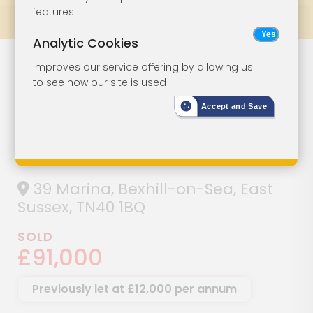
features
Prev
All Lots
Next
Analytic Cookies
Ground Floor
Lot 39
Improves our service offering by allowing us
to see how our site is used
And Basement
Accept and Save
Premises With
Sea Views
39 Marina, Bexhill-on-Sea, East
Sussex, TN40 1BQ
SOLD
£91,000
Previously let at £12,000 per annum