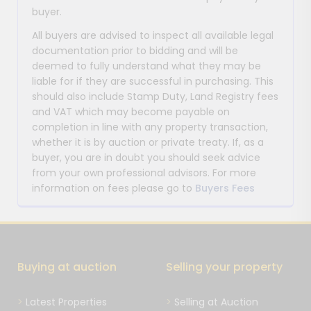
buyer.
All buyers are advised to inspect all available legal
documentation prior to bidding and will be
deemed to fully understand what they may be
liable for if they are successful in purchasing. This
should also include Stamp Duty, Land Registry fees
and VAT which may become payable on
completion in line with any property transaction,
whether it is by auction or private treaty. If, as a
buyer, you are in doubt you should seek advice
from your own professional advisors. For more
information on fees please go to
Buyers Fees
Buying at auction
Selling your property
Latest Properties
Selling at Auction