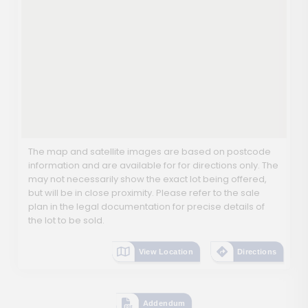
The map and satellite images are based on postcode
information and are available for for directions only. The
may not necessarily show the exact lot being offered,
but will be in close proximity. Please refer to the sale
plan in the legal documentation for precise details of
the lot to be sold.
View Location
Directions
Addendum