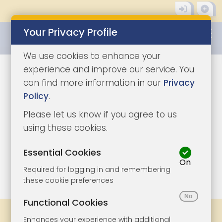
Your Privacy Profile
0345 8500333
We use cookies to enhance your
experience and improve our service. You
can find more information in our
Privacy
Policy
.
Please let us know if you agree to us
using these cookies.
Essential Cookies
On
1/4
|
0
Required for logging in and remembering
these cookie preferences
Functional Cookies
Share
Bookmark
Print
Enhances your experience with additional