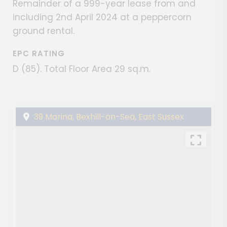
Remainder of a 999-year lease from and
including 2nd April 2024 at a peppercorn
ground rental.
EPC RATING
D (85). Total Floor Area 29 sq.m.
39 Marina, Bexhill-on-Sea, East Sussex