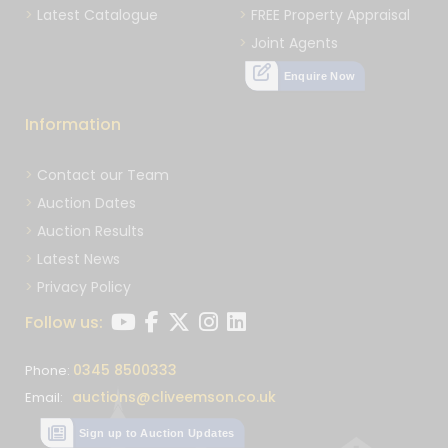
Latest Catalogue
FREE Property Appraisal
Joint Agents
Enquire Now
Information
Contact our Team
Auction Dates
Auction Results
Latest News
Privacy Policy
Follow us:
0345 8500333
Phone:
auctions@cliveemson.co.uk
Email:
Sign up to Auction Updates