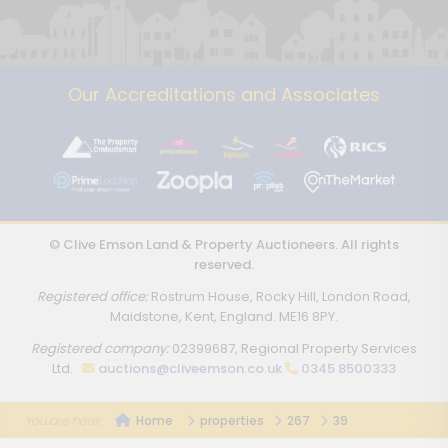
Our Accreditations and Associates
© Clive Emson Land & Property Auctioneers. All rights
reserved.
Registered office:
Rostrum House, Rocky Hill, London Road,
Maidstone, Kent, England. ME16 8PY.
Registered company:
02399687, Regional Property Services
Ltd.
auctions@cliveemson.co.uk
0345 8500333
Home
properties
267
39