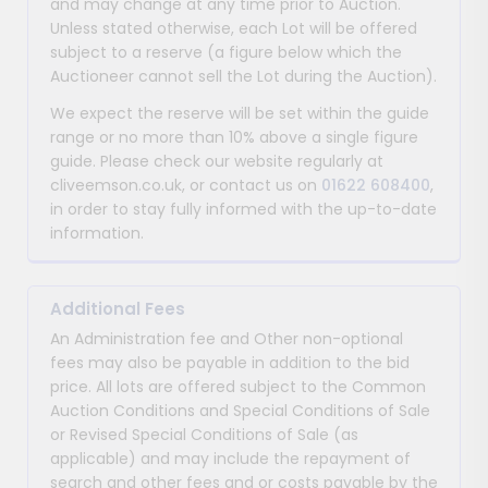
and may change at any time prior to Auction.
Unless stated otherwise, each Lot will be offered
subject to a reserve (a figure below which the
Auctioneer cannot sell the Lot during the Auction).
We expect the reserve will be set within the guide
range or no more than 10% above a single figure
guide. Please check our website regularly at
cliveemson.co.uk, or contact us on
01622 608400
,
in order to stay fully informed with the up-to-date
information.
Additional Fees
An Administration fee and Other non-optional
fees may also be payable in addition to the bid
price. All lots are offered subject to the Common
Auction Conditions and Special Conditions of Sale
or Revised Special Conditions of Sale (as
applicable) and may include the repayment of
search and other fees and or costs payable by the