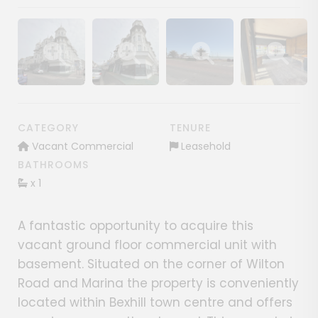
Show image gallery
Show image gallery
Show image gallery
Show image ga
CATEGORY
TENURE
Vacant Commercial
Leasehold
BATHROOMS
x 1
A fantastic opportunity to acquire this
vacant ground floor commercial unit with
basement. Situated on the corner of Wilton
Road and Marina the property is conveniently
located within Bexhill town centre and offers