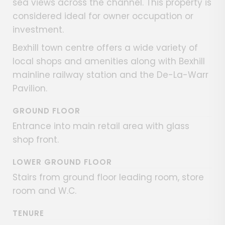
sea views across the channel. This property is
considered ideal for owner occupation or
investment.
Bexhill town centre offers a wide variety of
local shops and amenities along with Bexhill
mainline railway station and the De-La-Warr
Pavilion.
GROUND FLOOR
Entrance into main retail area with glass
shop front.
LOWER GROUND FLOOR
Stairs from ground floor leading room, store
room and W.C.
TENURE