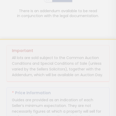
There is an addendum available to be read
in conjunction with the legal documentation.
Important
All lots are sold subject to the Common Auction
Conditions and Special Conditions of Sale (unless
varied by the Sellers Solicitors), together with the
Addendum, which will be available on Auction Day.
*
Price Information
Guides are provided as an indication of each
Seller’s minimum expectation. They are not
necessarily figures at which a property will sell for