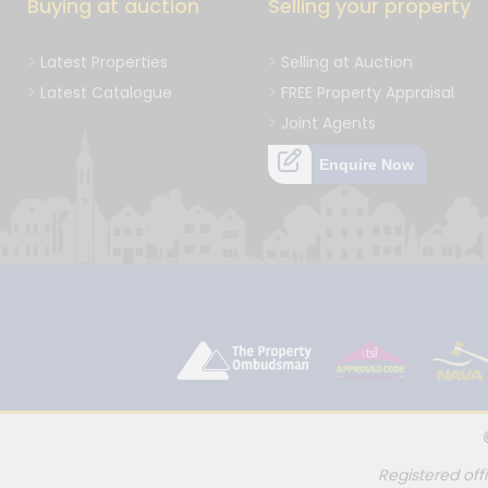
Buying at auction
Selling your property
Latest Properties
Selling at Auction
Latest Catalogue
FREE Property Appraisal
Joint Agents
Enquire Now
Registered off