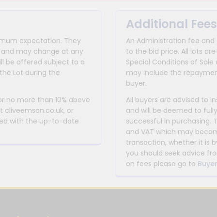
Additional Fees
inimum expectation. They
An Administration fee and
for and may change at any
to the bid price. All lots
ll be offered subject to a
Special Conditions of Sale 
the Lot during the
may include the repayment
buyer.
 or no more than 10% above
All buyers are advised to i
at cliveemson.co.uk, or
and will be deemed to full
rmed with the up-to-date
successful in purchasing. 
and VAT which may become 
transaction, whether it is b
you should seek advice fro
on fees please go to
Buyer