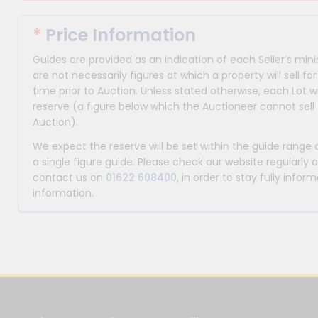
*
Price Information
Guides are provided as an indication of each Seller’s m
are not necessarily figures at which a property will sell 
time prior to Auction. Unless stated otherwise, each Lot wi
reserve (a figure below which the Auctioneer cannot sell 
Auction).
We expect the reserve will be set within the guide range
a single figure guide. Please check our website regularly 
contact us on
01622 608400
, in order to stay fully info
information.