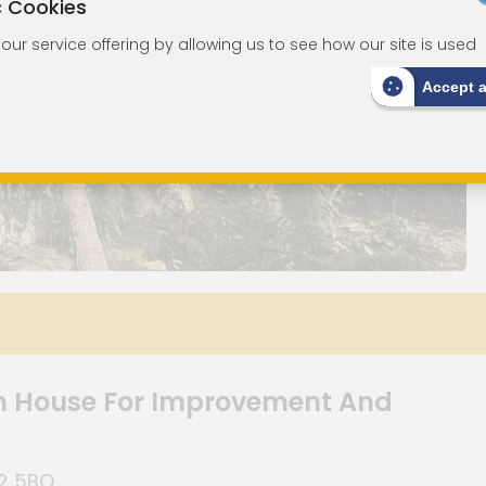
c Cookies
ur service offering by allowing us to see how our site is used
Accept 
n House For Improvement And
Q2 5BQ