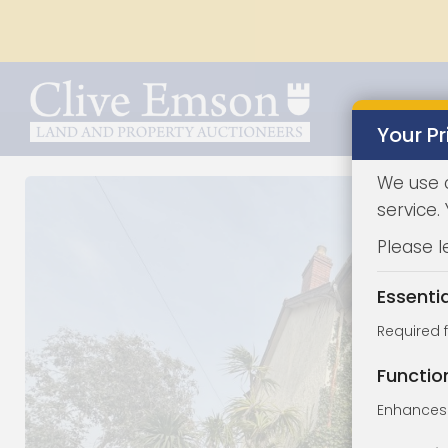
Your Pr
We use 
service.
Please l
Essenti
Required 
Functio
Enhances 