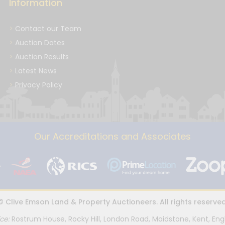
Information
Contact our Team
Auction Dates
Auction Results
Latest News
Privacy Policy
Our Accreditations and Associates
© Clive Emson Land & Property Auctioneers. All rights reserved
ice:
Rostrum House, Rocky Hill, London Road, Maidstone, Kent, Eng