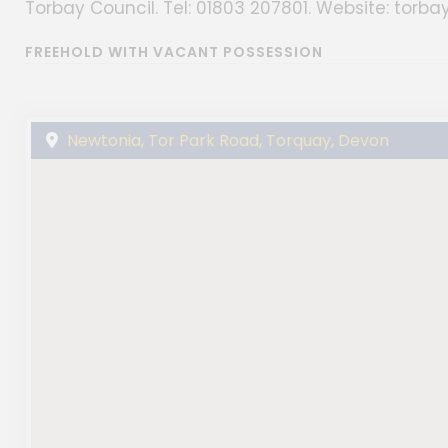
Torbay Council. Tel: 01803 207801. Website: torbay
FREEHOLD WITH VACANT POSSESSION
Newtonia, Tor Park Road, Torquay, Devon