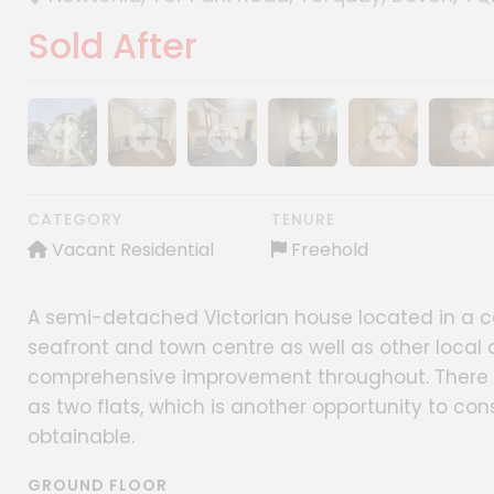
Sold After
Show image gallery
Show image gallery
Show image gallery
Show image gallery
Show image gall
Show im
CATEGORY
TENURE
Vacant Residential
Freehold
A semi-detached Victorian house located in a cen
seafront and town centre as well as other local 
comprehensive improvement throughout. There is
as two flats, which is another opportunity to con
obtainable.
GROUND FLOOR