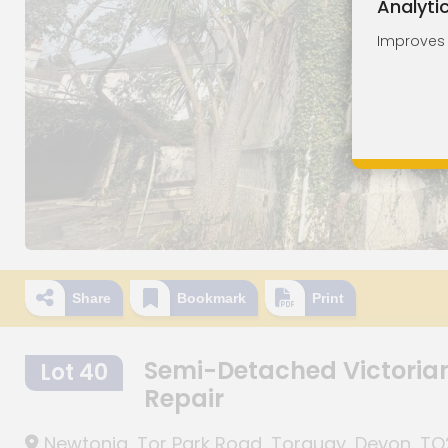
Analyti
Improves o
Share
Bookmark
Print
Semi-Detached Victoria
Lot 40
Repair
Newtonia, Tor Park Road, Torquay, Devon, T