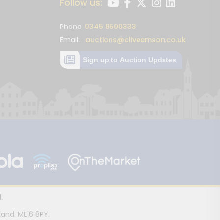
Follow us:
Phone:
0345 8500333
Email:
auctions@cliveemson.co.uk
Sign up to Auction Updates
.
land. ME16 8PY.