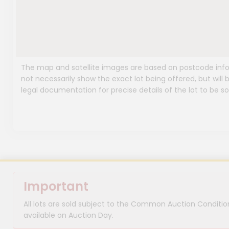
The map and satellite images are based on postcode infor
not necessarily show the exact lot being offered, but will b
legal documentation for precise details of the lot to be so
Important
All lots are sold subject to the Common Auction Condition
available on Auction Day.