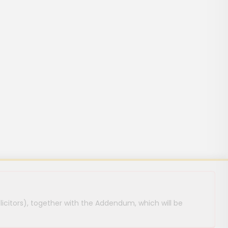
licitors), together with the Addendum, which will be