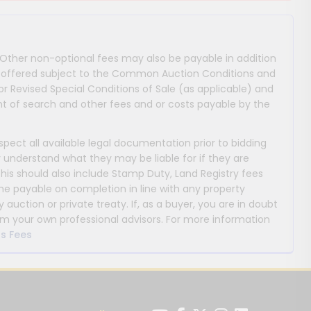
 Other non-optional fees may also be payable in addition
 are offered subject to the Common Auction Conditions and
or Revised Special Conditions of Sale (as applicable) and
 of search and other fees and or costs payable by the
nspect all available legal documentation prior to bidding
y understand what they may be liable for if they are
This should also include Stamp Duty, Land Registry fees
payable on completion in line with any property
y auction or private treaty. If, as a buyer, you are in doubt
m your own professional advisors. For more information
s Fees