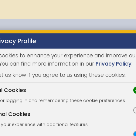
ivacy Profile
Properties
Buying
Selling
Joint Agents
Auc
cookies to enhance your experience and improve ou
 You can find more information in our
Privacy Policy
.
et us know if you agree to us using these cookies.
al Cookies
for logging in and remembering these cookie preferences
nal Cookies
your experience with additional features