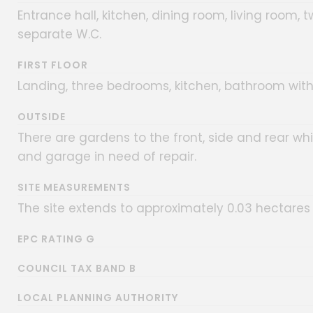
Entrance hall, kitchen, dining room, living room
separate W.C.
FIRST FLOOR
Landing, three bedrooms, kitchen, bathroom wit
OUTSIDE
There are gardens to the front, side and rear wh
and garage in need of repair.
SITE MEASUREMENTS
The site extends to approximately 0.03 hectares 
EPC RATING G
COUNCIL TAX BAND B
LOCAL PLANNING AUTHORITY