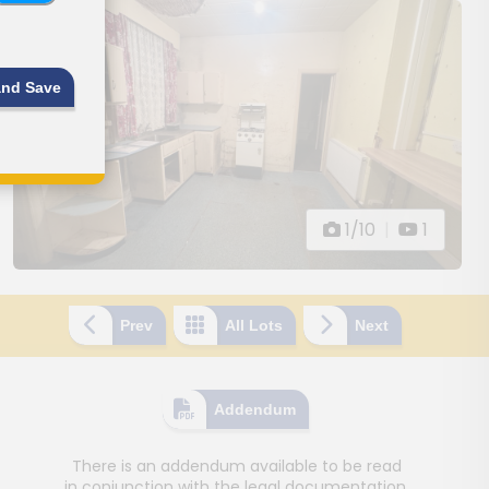
and Save
1/10
|
1
Prev
All Lots
Next
Addendum
There is an addendum available to be read
in conjunction with the legal documentation.