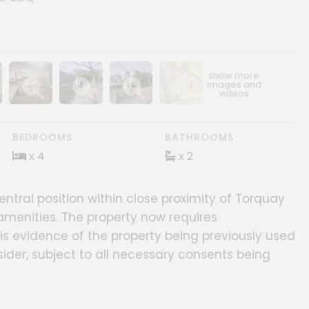
ery
age gallery
Show image gallery
Show image gallery
Show image gallery
Show image gallery
BEDROOMS
BATHROOMS
x 4
x 2
tral position within close proximity of Torquay
amenities. The property now requires
 evidence of the property being previously used
sider, subject to all necessary consents being