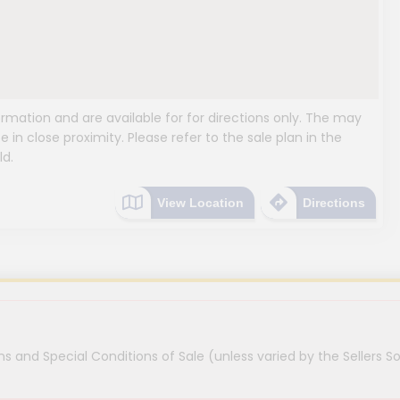
mation and are available for for directions only. The may
e in close proximity. Please refer to the sale plan in the
ld.
View Location
Directions
s and Special Conditions of Sale (unless varied by the Sellers So