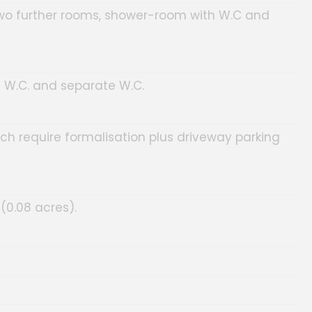
, two further rooms, shower-room with W.C and
h W.C. and separate W.C.
ich require formalisation plus driveway parking
(0.08 acres).