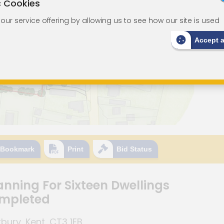
c Cookies
ur service offering by allowing us to see how our site is used
Accept 
Bookmark
Print
Bid Status
anning For Sixteen Dwellings
ompleted
ury, Kent, CT3 1EB