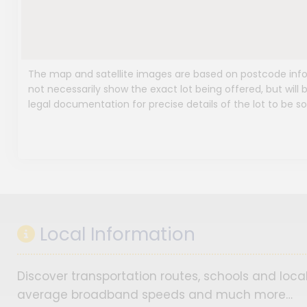
The map and satellite images are based on postcode infor
not necessarily show the exact lot being offered, but will b
legal documentation for precise details of the lot to be so
Local Information
Discover transportation routes, schools and local
average broadband speeds and much more…