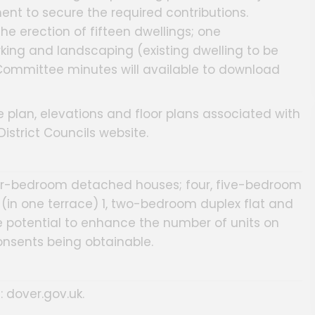
nt to secure the required contributions.
he erection of fifteen dwellings; one
king and landscaping (existing dwelling to be
 Committee minutes will available to download
 plan, elevations and floor plans associated with
strict Councils website.
r-bedroom detached houses; four, five-bedroom
in one terrace) 1, two-bedroom duplex flat and
e potential to enhance the number of units on
consents being obtainable.
: dover.gov.uk.