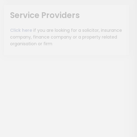
Service Providers
Click here
if you are looking for a solicitor, insurance
company, finance company or a property related
organisation or firm