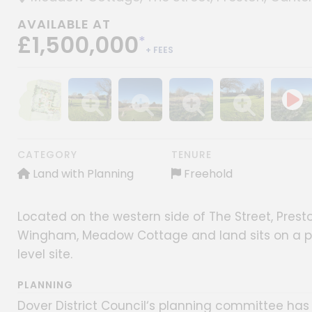
AVAILABLE AT
£1,500,000
*
+ FEES
Show image gallery
Show image gallery
Show image gallery
Show image gallery
Show image gall
CATEGORY
TENURE
Land with Planning
Freehold
Located on the western side of The Street, Prest
Wingham, Meadow Cottage and land sits on a plot
level site.
PLANNING
Dover District Council‘s planning committee has 