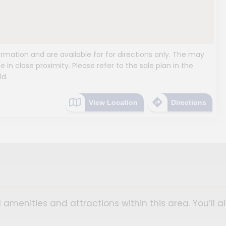
mation and are available for for directions only. The may
e in close proximity. Please refer to the sale plan in the
ld.
View Location
Directions
 amenities and attractions within this area. You’ll a