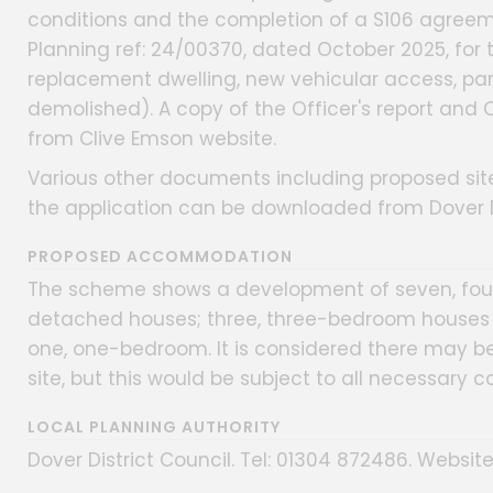
conditions and the completion of a S106 agreeme
Planning ref: 24/00370, dated October 2025, for t
replacement dwelling, new vehicular access, par
demolished). A copy of the Officer's report and
from Clive Emson website.
Various other documents including proposed site
the application can be downloaded from Dover Di
PROPOSED ACCOMMODATION
The scheme shows a development of seven, fou
detached houses; three, three-bedroom houses (
one, one-bedroom. It is considered there may b
site, but this would be subject to all necessary 
LOCAL PLANNING AUTHORITY
Dover District Council. Tel: 01304 872486. Website