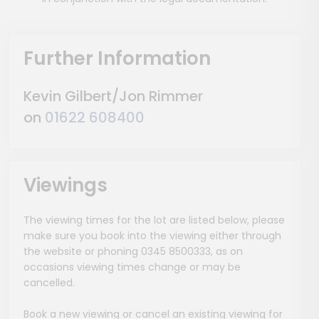
Further Information
Kevin Gilbert/Jon Rimmer
on
01622 608400
Viewings
The viewing times for the lot are listed below, please
make sure you book into the viewing either through
the website or phoning 0345 8500333, as on
occasions viewing times change or may be
cancelled.
Book a new viewing or cancel an existing viewing for