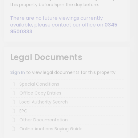
this property before 5pm the day before.
There are no future viewings currently
available, please contact our office on
0345
8500333
Legal Documents
Sign In
to view legal documents for this property
Special Conditions
Office Copy Entries
Local Authority Search
EPC
Other Documentation
Online Auctions Buying Guide