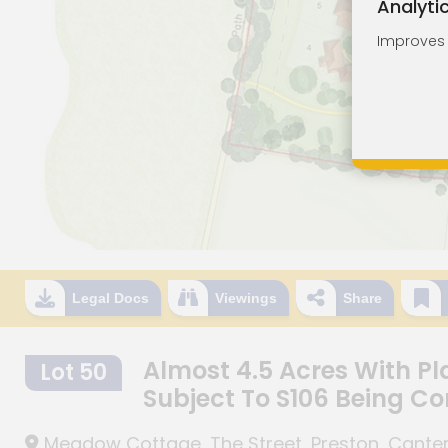
Analyti
Improves o
Legal Docs
Viewings
Share
Almost 4.5 Acres With Pl
Lot 50
Subject To S106 Being C
Meadow Cottage, The Street, Preston, Canterb