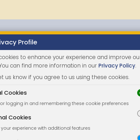
ivacy Profile
Properties
Buying
Selling
Joint Agents
Auc
cookies to enhance your experience and improve ou
 You can find more information in our
Privacy Policy
.
et us know if you agree to us using these cookies.
al Cookies
for logging in and remembering these cookie preferences
nal Cookies
your experience with additional features