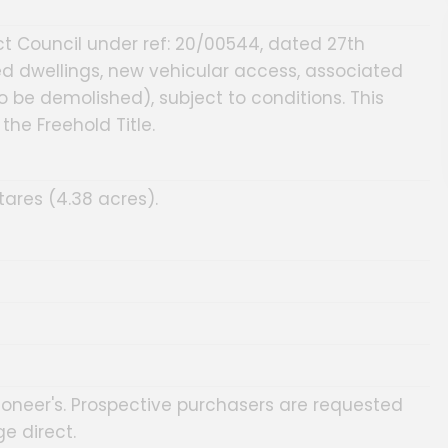
ct Council under ref: 20/00544, dated 27th
ed dwellings, new vehicular access, associated
o be demolished), subject to conditions. This
he Freehold Title.
tares (4.38 acres).
ioneer's. Prospective purchasers are requested
e direct.