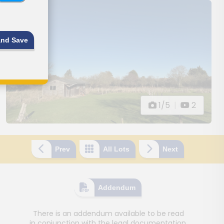
and Save
1/5
|
2
Prev
All Lots
Next
Addendum
There is an addendum available to be read
in conjunction with the legal documentation.