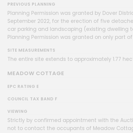
PREVIOUS PLANNING
Planning Permission was granted by Dover Distri
September 2022, for the erection of five detach
car parking and landscaping (existing dwelling t
Planning Permission was granted on only part of t
SITE MEASUREMENTS
The entire site extends to approximately 1.77 hec
MEADOW COTTAGE
EPC RATING E
COUNCIL TAX BAND F
VIEWING
Strictly by confirmed appointment with the Auct
not to contact the occupants of Meadow Cottag