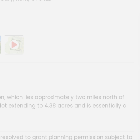
ery
on, which lies approximately two miles north of
 extending to 4.38 acres and is essentially a
resolved to grant planning permission subject to