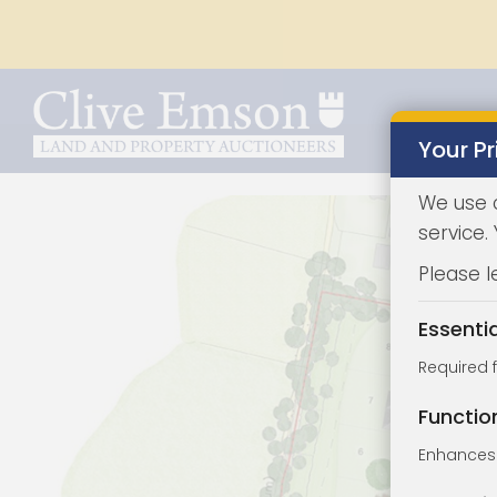
Your Pr
We use 
service.
Please l
Essenti
Required 
Functio
Enhances 