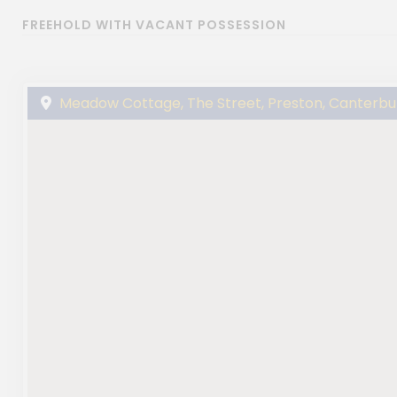
FREEHOLD WITH VACANT POSSESSION
Meadow Cottage, The Street, Preston, Canterbu