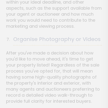
within your ideal deadline, and other
aspects, such as the support available from
your agent or auctioneer and how much
work you would need to contribute to the
marketing and viewing process.
Organise Photography or Videos
After you've made a decision about how
you'd like to move ahead, it's time to get
your property listed! Regardless of the sale
process you've opted for, that will mean
having some high-quality photographs of
the property's interior and exterior, with
many agents and auctioneers preferring to
record a detailed video walk-through to
provide full clarity for interested buyers.