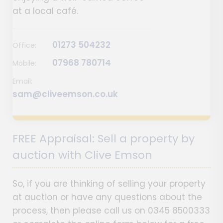
at a local café.
01273 504232
Office:
07968 780714
Mobile:
Email:
sam@cliveemson.co.uk
FREE Appraisal: Sell a property by
auction with Clive Emson
So, if you are thinking of selling your property
at auction or have any questions about the
process, then please call us on 0345 8500333