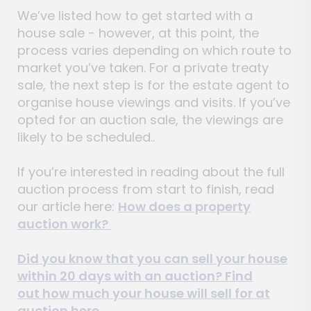
We’ve listed how to get started with a
house sale - however, at this point, the
process varies depending on which route to
market you’ve taken. For a private treaty
sale, the next step is for the estate agent to
organise house viewings and visits. If you’ve
opted for an auction sale, the viewings are
likely to be scheduled..
If you’re interested in reading about the full
auction process from start to finish, read
our article here:
How does a property
auction work?
Did you know that you can sell your house
within 20 days with an auction? Find
out
how much your house will sell for at
auction here.