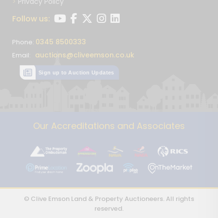
Privacy Policy
Follow us:
0345 8500333
Phone:
auctions@cliveemson.co.uk
Email:
Sign up to Auction Updates
Our Accreditations and Associates
© Clive Emson Land & Property Auctioneers. All rights
reserved.