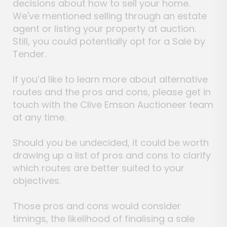
decisions about how to sell your home.
We've mentioned selling through an estate
agent or listing your property at auction.
Still, you could potentially opt for a Sale by
Tender.
If you’d like to learn more about alternative
routes and the pros and cons, please get in
touch with the Clive Emson Auctioneer team
at any time.
Should you be undecided, it could be worth
drawing up a list of pros and cons to clarify
which routes are better suited to your
objectives.
Those pros and cons would consider
timings, the likelihood of finalising a sale