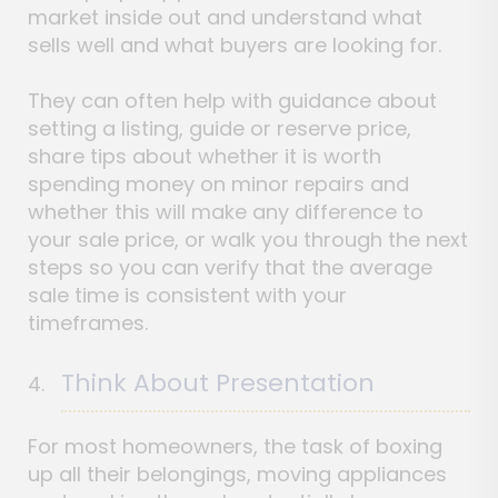
market inside out and understand what
sells well and what buyers are looking for.
They can often help with guidance about
setting a listing, guide or reserve price,
share tips about whether it is worth
spending money on minor repairs and
whether this will make any difference to
your sale price, or walk you through the next
steps so you can verify that the average
sale time is consistent with your
timeframes.
Think About Presentation
For most homeowners, the task of boxing
up all their belongings, moving appliances