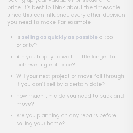
price, it's best to think about the timescale
since this can influence every other decision
you need to make. For example:
Is
selling as quickly as possible
a top
priority?
Are you happy to wait a little longer to
achieve a great price?
Will your next project or move fall through
if you don’t sell by a certain date?
How much time do you need to pack and
move?
Are you planning on any repairs before
selling your home?