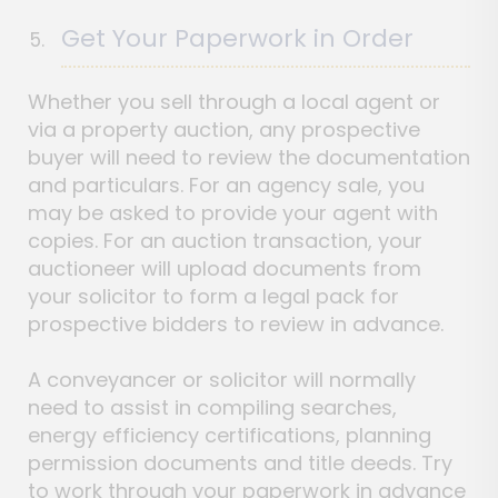
Get Your Paperwork in Order
Whether you sell through a local agent or
via a property auction, any prospective
buyer will need to review the documentation
and particulars. For an agency sale, you
may be asked to provide your agent with
copies. For an auction transaction, your
auctioneer will upload documents from
your solicitor to form a legal pack for
prospective bidders to review in advance.
A conveyancer or solicitor will normally
need to assist in compiling searches,
energy efficiency certifications, planning
permission documents and title deeds. Try
to work through your paperwork in advance