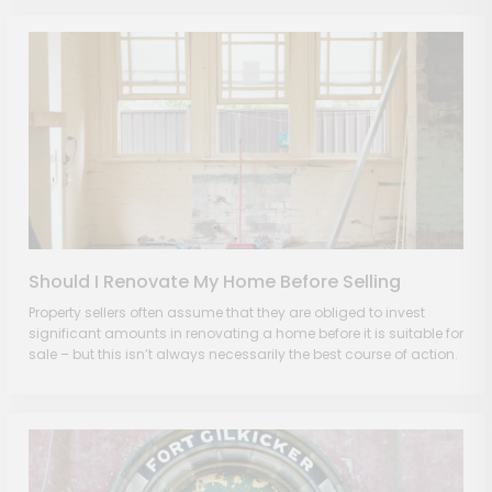
Should I Renovate My Home Before Selling
Property sellers often assume that they are obliged to invest
significant amounts in renovating a home before it is suitable for
sale – but this isn’t always necessarily the best course of action.