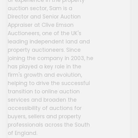
auction sector, Sam is a
Director and Senior Auction
Appraiser at Clive Emson
Auctioneers, one of the UK's
leading independent land and
property auctioneers. Since
joining the company in 2003, he
has played a key role in the
firm's growth and evolution,
helping to drive the successful
transition to online auction
services and broaden the
accessibility of auctions for
buyers, sellers and property
professionals across the South
of England.