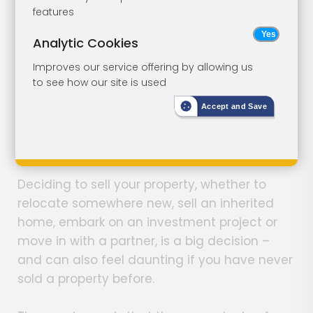
features
I Want to Sell My House - Where
Analytic Cookies
Do I Start?
Improves our service offering by allowing us
to see how our site is used
Sam Kinloch
Share Article
Accept and Save
November 30th, 2023
Deciding to sell your property, whether to
relocate somewhere new, sell an inherited
home, embark on an investment project or
move in with a partner, is a big decision –
and can also feel daunting if you have never
sold a property before.