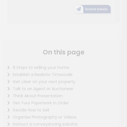
Submit Details
On this page
9 Steps to selling your home
Establish a Realistic Timescale
Get clear on your next property
Talk to an Agent or Auctioneer
Think About Presentation
Get Your Paperwork in Order
Decide How to Sell
Organise Photography or Videos
Instruct a conveyancing solicitor