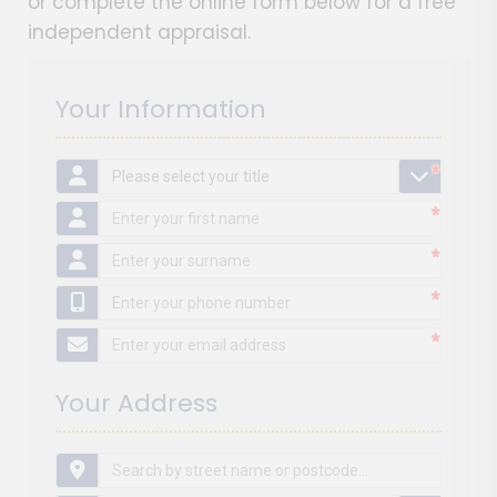
or complete the online form below for a free
independent appraisal.
Your Information
*
*
*
*
*
*
*
*
*
*
*
*
*
*
*
Your Address