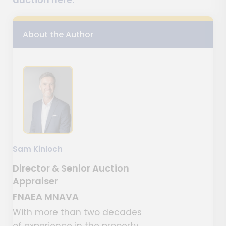
About the Author
Sam Kinloch
Director & Senior Auction
Appraiser
FNAEA MNAVA
With more than two decades
of experience in the property