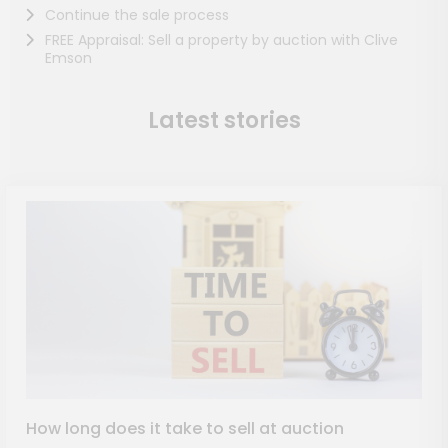
Continue the sale process
FREE Appraisal: Sell a property by auction with Clive
Emson
Latest stories
How long does it take to sell at auction