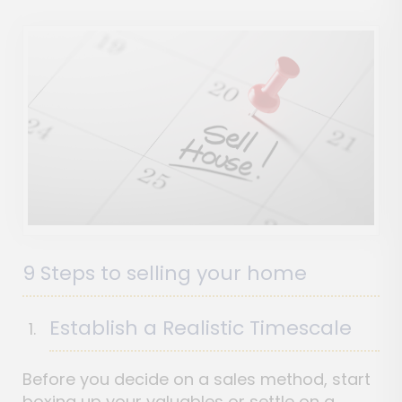
9 Steps to selling your home
Establish a Realistic Timescale
Before you decide on a sales method, start
boxing up your valuables or settle on a