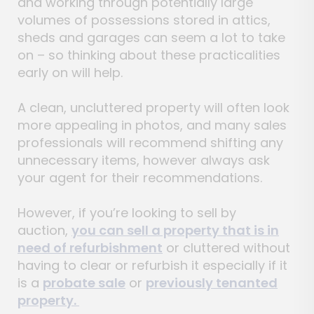
and working through potentially large
volumes of possessions stored in attics,
sheds and garages can seem a lot to take
on – so thinking about these practicalities
early on will help.
A clean, uncluttered property will often look
more appealing in photos, and many sales
professionals will recommend shifting any
unnecessary items, however always ask
your agent for their recommendations.
However, if you’re looking to sell by
auction,
you can sell a property that is in
need of refurbishment
or cluttered without
having to clear or refurbish it especially if it
is a
probate sale
or
previously tenanted
property.