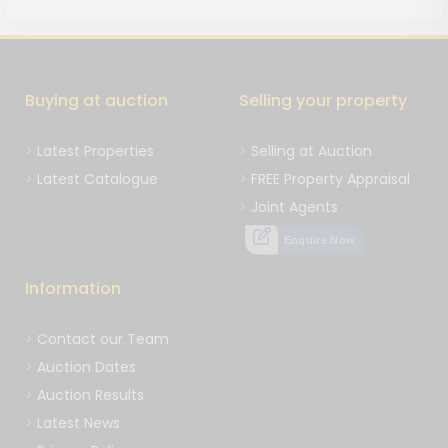
Buying at auction
Selling your property
Latest Properties
Selling at Auction
Latest Catalogue
FREE Property Appraisal
Joint Agents
Enquire Now
Information
Contact our Team
Auction Dates
Auction Results
Latest News