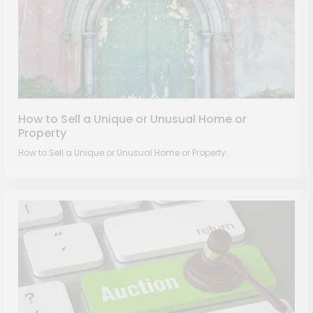
How to Sell a Unique or Unusual Home or
Property
How to Sell a Unique or Unusual Home or Property