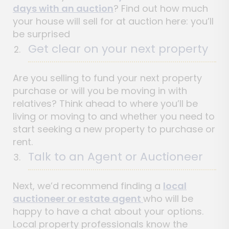
days with an auction
? Find out how much
your house will sell for at auction here: you’ll
be surprised
Get clear on your next property
Are you selling to fund your next property
purchase or will you be moving in with
relatives? Think ahead to where you’ll be
living or moving to and whether you need to
start seeking a new property to purchase or
rent.
Talk to an Agent or Auctioneer
Next, we’d recommend finding a
local
auctioneer or estate agent
who will be
happy to have a chat about your options.
Local property professionals know the