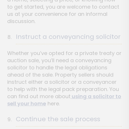
to get started, you are welcome to contact
us at your convenience for an informal
discussion.
Instruct a conveyancing solicitor
Whether you’ve opted for a private treaty or
auction sale, you’ll need a conveyancing
solicitor to handle the legal obligations
ahead of the sale. Property sellers should
instruct either a solicitor or a conveyancer
to help with the legal pack preparation. You
can find out more about
using a solicitor to
sell your home
here.
Continue the sale process