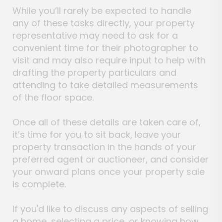
While you’ll rarely be expected to handle
any of these tasks directly, your property
representative may need to ask for a
convenient time for their photographer to
visit and may also require input to help with
drafting the property particulars and
attending to take detailed measurements
of the floor space.
Once all of these details are taken care of,
it’s time for you to sit back, leave your
property transaction in the hands of your
preferred agent or auctioneer, and consider
your onward plans once your property sale
is complete.
If you'd like to discuss any aspects of selling
a home, selecting a price, or knowing how