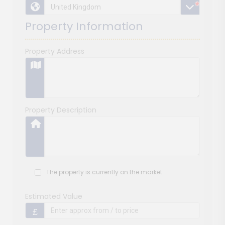
*
*
*
Property Information
Property Address
Property Description
The property is currently on the market
Estimated Value
£