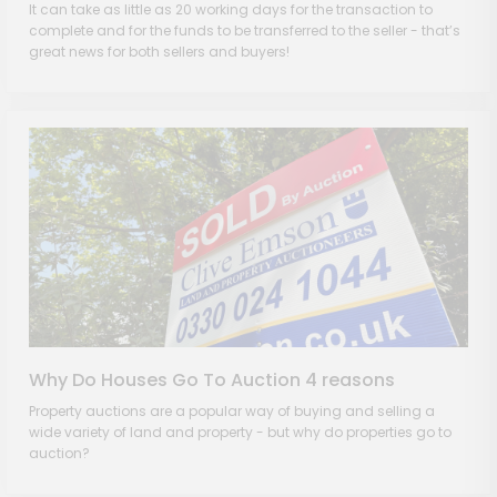
It can take as little as 20 working days for the transaction to
complete and for the funds to be transferred to the seller - that’s
great news for both sellers and buyers!
Why Do Houses Go To Auction 4 reasons
Property auctions are a popular way of buying and selling a
wide variety of land and property - but why do properties go to
auction?