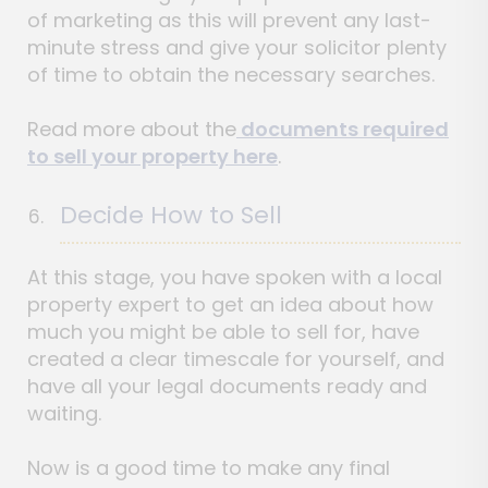
of marketing as this will prevent any last-
minute stress and give your solicitor plenty
of time to obtain the necessary searches.
Read more about the
documents required
to sell your property here
.
Decide How to Sell
At this stage, you have spoken with a local
property expert to get an idea about how
much you might be able to sell for, have
created a clear timescale for yourself, and
have all your legal documents ready and
waiting.
Now is a good time to make any final