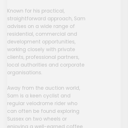
Known for his practical,
straightforward approach, Sam
advises on a wide range of
residential, commercial and
development opportunities,
working closely with private
clients, professional partners,
local authorities and corporate
organisations.
Away from the auction world,
Sam is a keen cyclist and
regular velodrome rider who
can often be found exploring
Sussex on two wheels or
enjoying a well-earned coffee