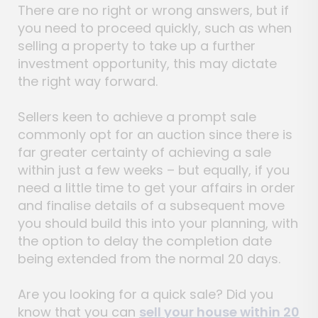
There are no right or wrong answers, but if
you need to proceed quickly, such as when
selling a property to take up a further
investment opportunity, this may dictate
the right way forward.
Sellers keen to achieve a prompt sale
commonly opt for an auction since there is
far greater certainty of achieving a sale
within just a few weeks – but equally, if you
need a little time to get your affairs in order
and finalise details of a subsequent move
you should build this into your planning, with
the option to delay the completion date
being extended from the normal 20 days.
Are you looking for a quick sale? Did you
know that you can
sell your house within 20