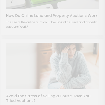
How Do Online Land and Property Auctions Work
The rise of the online auction - How Do Online Land and Property
Auctions Work?
Avoid the Stress of Selling a House Have You
Tried Auctions?