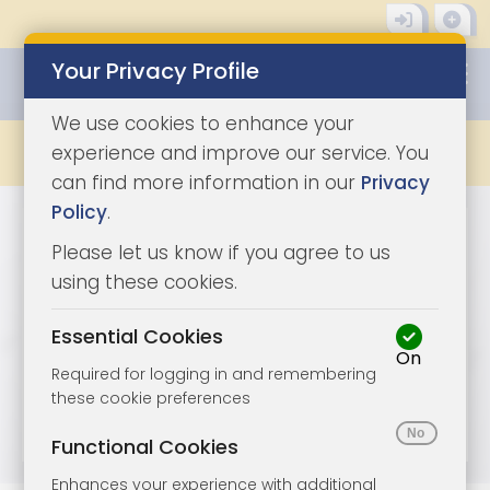
Your Privacy Profile
0345 8500333
We use cookies to enhance your
LATEST
experience and improve our service. You
can find more information in our
Privacy
Policy
.
Please let us know if you agree to us
using these cookies.
Essential Cookies
On
Required for logging in and remembering
these cookie preferences
Functional Cookies
Enhances your experience with additional