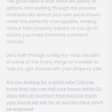
The good news is that there are plenty of
options, and working through the process
methodically and at your own pace should
make this perfectly manageable, seeking
advice from property experts as you go to
ensure you make informed, confident
choices.
Let’s work through a step-by-step checklist
of some of the many things to consider to
help you get started with your property sale.
Are you looking for a quick sale? Did you
know that you can sell your house within 20
days with an auction? Find out
how much
your house will sell for at auction here:
you’ll
be surprised