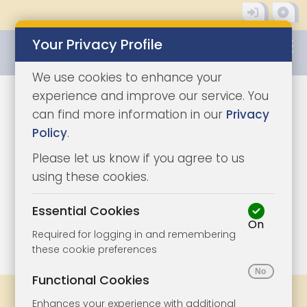
Your Privacy Profile
0345 8500333
We use cookies to enhance your
experience and improve our service. You
can find more information in our
Privacy
Policy
.
Please let us know if you agree to us
using these cookies.
Essential Cookies
On
1/8
|
1
Required for logging in and remembering
these cookie preferences
Functional Cookies
Share
Bookmark
Print
Enhances your experience with additional