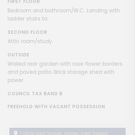
FIRST FLOOR
Bedroom and bathroom/W.C.. Landing with
ladder stairs to:
SECOND FLOOR
Attic room/study.
OUTSIDE
Walled rear garden with rose flower borders
and paved patio. Brick storage shed with
power.
COUNCIL TAX BAND B
FREEHOLD WITH VACANT POSSESSION
1 Little East Street, Lewes, East Sussex