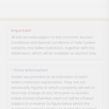
Important
All lots are sold subject to the Common Auction
Conditions and Special Conditions of Sale (unless
varied by the Sellers Solicitors), together with the
Addendum, which will be available on Auction Day.
*
Price Information
Guides are provided as an indication of each
Seller’s minimum expectation. They are not
necessarily figures at which a property will sell for
and may change at any time prior to Auction.
Unless stated otherwise, each Lot will be offered
subject to a reserve (a figure below which the