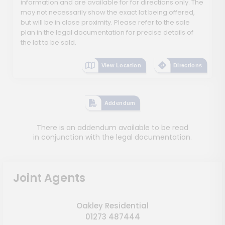
information and are available for for directions only. The
may not necessarily show the exact lot being offered,
but will be in close proximity. Please refer to the sale
plan in the legal documentation for precise details of
the lot to be sold.
View Location
Directions
Addendum
There is an addendum available to be read
in conjunction with the legal documentation.
Joint Agents
Oakley Residential
01273 487444