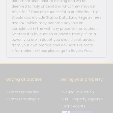
documentation prior to bidding and will be
deemed to fully understand what they may be
liable for if they are successful in purchasing. This
should also include Stamp Duty, Land Registry fees
and VAT which may become payable on
completion in line with any property transaction,
whether it is by auction or private treaty. If, as a
buyer, you are in doubt you should seek advice
from your own professional advisors. For more
information on fees please go to
Buyers Fees
Buying at auction
Selling your property
Latest Properties
Selling at Auction
Latest Catalogue
FREE Property Appraisal
Joint Agents