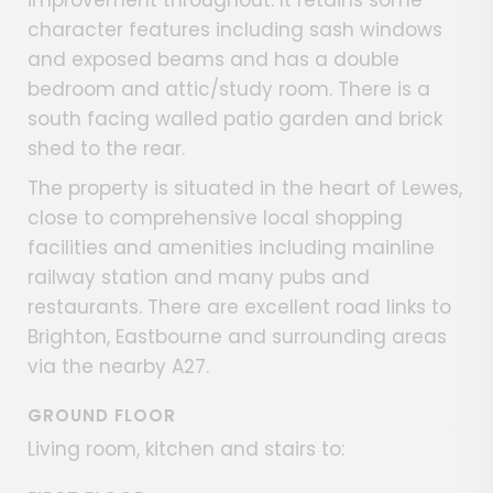
improvement throughout. It retains some
character features including sash windows
and exposed beams and has a double
bedroom and attic/study room. There is a
south facing walled patio garden and brick
shed to the rear.
The property is situated in the heart of Lewes,
close to comprehensive local shopping
facilities and amenities including mainline
railway station and many pubs and
restaurants. There are excellent road links to
Brighton, Eastbourne and surrounding areas
via the nearby A27.
GROUND FLOOR
Living room, kitchen and stairs to: