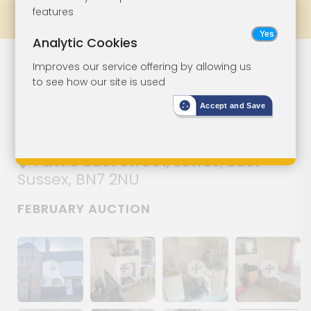
features
Prev
All Lots
Next
Analytic Cookies
Character
Lot 11
Improves our service offering by allowing us
to see how our site is used
Cottage In Need
Accept and Save
Of Improvement
1 Little East Street, Lewes, East
Sussex, BN7 2NU
FEBRUARY AUCTION
Show image gallery
Show image gallery
Show image gallery
Show image ga