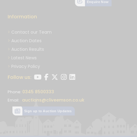
Enquire Now
Information
Contact our Team
Auction Dates
Auction Results
Latest News
Privacy Policy
Follow us:
0345 8500333
Phone:
auctions@cliveemson.co.uk
Email:
Sign up to Auction Updates