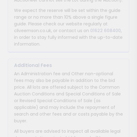
Auctioneer cannot sell the Lot during the Auction).
We expect the reserve will be set within the guide
range or no more than 10% above a single figure
guide. Please check our website regularly at
cliveemson.co.uk, or contact us on
01622 608400
,
in order to stay fully informed with the up-to-date
information.
Additional Fees
An Administration fee and Other non-optional
fees may also be payable in addition to the bid
price. All lots are offered subject to the Common
Auction Conditions and Special Conditions of Sale
or Revised Special Conditions of Sale (as
applicable) and may include the repayment of
search and other fees and or costs payable by the
buyer.
All buyers are advised to inspect all available legal