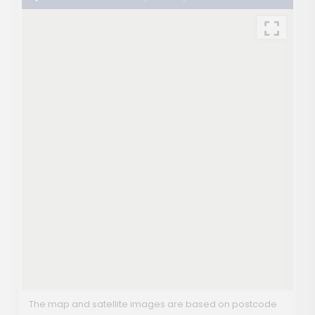
The map and satellite images are based on postcode