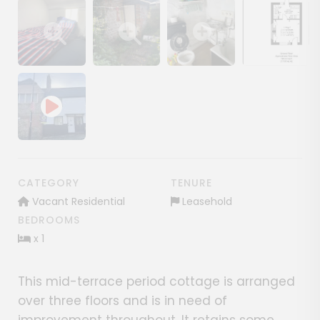
Show image gallery
Show image gallery
Show image gallery
Show image ga
CATEGORY
TENURE
Vacant Residential
Leasehold
BEDROOMS
x 1
This mid-terrace period cottage is arranged
over three floors and is in need of