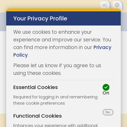
Your Privacy Profile
0345 8500333
We use cookies to enhance your
experience and improve our service. You
can find more information in our
Privacy
Policy
.
Please let us know if you agree to us
using these cookies.
Essential Cookies
On
1/11
|
1
Required for logging in and remembering
these cookie preferences
Functional Cookies
Share
Bookmark
Print
Enhances your experience with additional