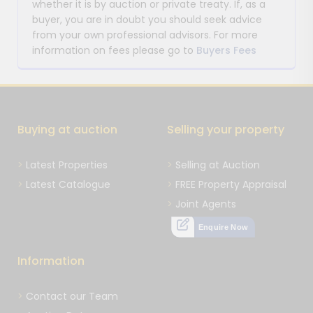
whether it is by auction or private treaty. If, as a
buyer, you are in doubt you should seek advice
from your own professional advisors. For more
information on fees please go to
Buyers Fees
Buying at auction
Selling your property
Latest Properties
Selling at Auction
Latest Catalogue
FREE Property Appraisal
Joint Agents
Enquire Now
Information
Contact our Team