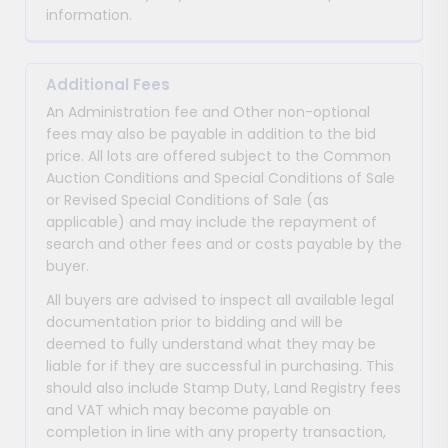
information.
Additional Fees
An Administration fee and Other non-optional
fees may also be payable in addition to the bid
price. All lots are offered subject to the Common
Auction Conditions and Special Conditions of Sale
or Revised Special Conditions of Sale (as
applicable) and may include the repayment of
search and other fees and or costs payable by the
buyer.
All buyers are advised to inspect all available legal
documentation prior to bidding and will be
deemed to fully understand what they may be
liable for if they are successful in purchasing. This
should also include Stamp Duty, Land Registry fees
and VAT which may become payable on
completion in line with any property transaction,