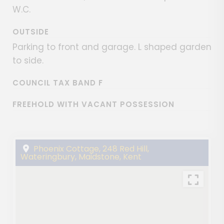
W.C.
OUTSIDE
Parking to front and garage. L shaped garden
to side.
COUNCIL TAX BAND F
FREEHOLD WITH VACANT POSSESSION
Phoenix Cottage, 248 Red Hill,
Wateringbury, Maidstone, Kent