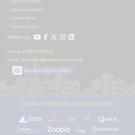
Auction Dates
Auction Results
Latest News
Privacy Policy
Follow us:
0345 8500333
Phone:
auctions@cliveemson.co.uk
Email:
Sign up to Auction Updates
Our Accreditations and Associates