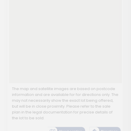
The map and satellite images are based on postcode
information and are available for for directions only. The
may not necessarily show the exact lot being offered,
but will be in close proximity. Please refer to the sale
plan in the legal documentation for precise details of
the lot to be sold.