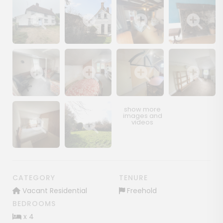
Show image gallery
Show image gallery
Show image gallery
Show image ga
Show image gallery
Show image gallery
Show image gallery
Show image ga
Show image gallery
Show image gallery
CATEGORY
TENURE
Vacant Residential
Freehold
BEDROOMS
x 4