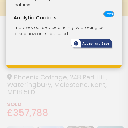
features
Prev
All Lots
Next
Analytic Cookies
Detached Four-
Lot 121
Improves our service offering by allowing us
to see how our site is used
Bedroom Period
Accept and Save
Property For
Refurbishment
Phoenix Cottage, 248 Red Hill,
Wateringbury, Maidstone, Kent,
ME18 5LD
SOLD
£357,788