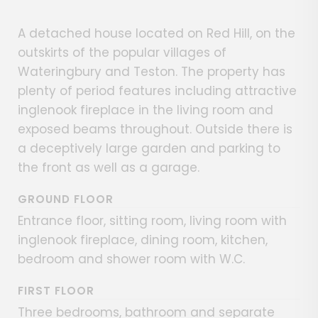
A detached house located on Red Hill, on the
outskirts of the popular villages of
Wateringbury and Teston. The property has
plenty of period features including attractive
inglenook fireplace in the living room and
exposed beams throughout. Outside there is
a deceptively large garden and parking to
the front as well as a garage.
GROUND FLOOR
Entrance floor, sitting room, living room with
inglenook fireplace, dining room, kitchen,
bedroom and shower room with W.C.
FIRST FLOOR
Three bedrooms, bathroom and separate