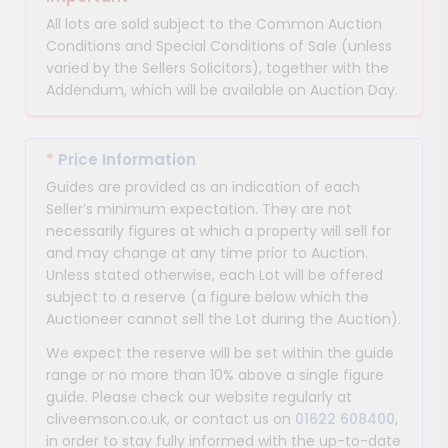
All lots are sold subject to the Common Auction
Conditions and Special Conditions of Sale (unless
varied by the Sellers Solicitors), together with the
Addendum, which will be available on Auction Day.
*
Price Information
Guides are provided as an indication of each
Seller’s minimum expectation. They are not
necessarily figures at which a property will sell for
and may change at any time prior to Auction.
Unless stated otherwise, each Lot will be offered
subject to a reserve (a figure below which the
Auctioneer cannot sell the Lot during the Auction).
We expect the reserve will be set within the guide
range or no more than 10% above a single figure
guide. Please check our website regularly at
cliveemson.co.uk, or contact us on
01622 608400
,
in order to stay fully informed with the up-to-date