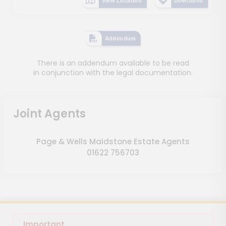
View Location
Directions
Addendum
There is an addendum available to be read
in conjunction with the legal documentation.
Joint Agents
Page & Wells Maidstone Estate Agents
01622 756703
Important