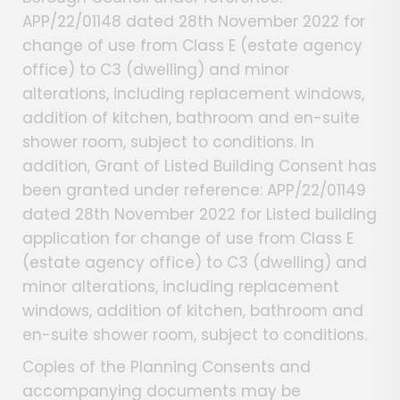
APP/22/01148 dated 28th November 2022 for
change of use from Class E (estate agency
office) to C3 (dwelling) and minor
alterations, including replacement windows,
addition of kitchen, bathroom and en-suite
shower room, subject to conditions. In
addition, Grant of Listed Building Consent has
been granted under reference: APP/22/01149
dated 28th November 2022 for Listed building
application for change of use from Class E
(estate agency office) to C3 (dwelling) and
minor alterations, including replacement
windows, addition of kitchen, bathroom and
en-suite shower room, subject to conditions.
Copies of the Planning Consents and
accompanying documents may be