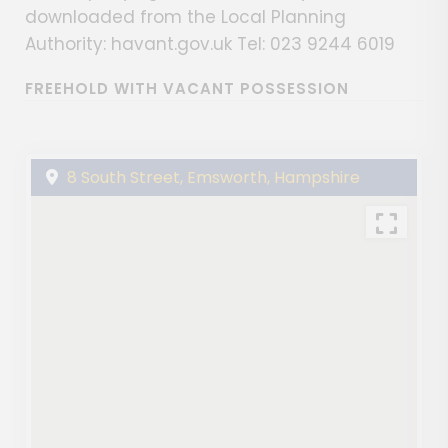
downloaded from the Local Planning
Authority: havant.gov.uk Tel: 023 9244 6019
FREEHOLD WITH VACANT POSSESSION
8 South Street, Emsworth, Hampshire