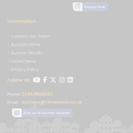
Enquire Now
Information
Contact our Team
Auction Dates
Auction Results
Latest News
Privacy Policy
Follow us:
0345 8500333
Phone:
auctions@cliveemson.co.uk
Email:
Sign up to Auction Updates