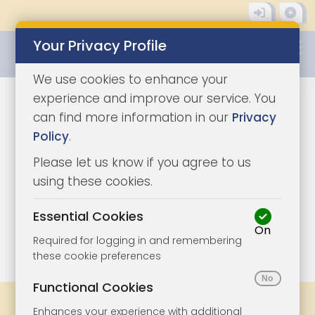
Your Privacy Profile
0345 8500333
We use cookies to enhance your
experience and improve our service. You
can find more information in our
Privacy
Policy
.
Please let us know if you agree to us
using these cookies.
Essential Cookies
On
1/4
|
1
Required for logging in and remembering
these cookie preferences
Functional Cookies
Share
Bookmark
Print
Enhances your experience with additional